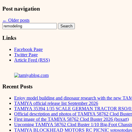
Post navigation
←
Older posts
Search
for:
Links
Facebook Page
Twitter Page
Article Feed (RSS)
Recent Posts
Enjoy model building and dinosaur research with the new TA
TAMIYA official release list September 2026
TAMIYA 35394 1/35 SCALE GERMAN TRACTOR RSO/0
Official description and photos of TAMIYA 58762 Clod Buster
First image of the TAMIYA 58762 Clod Buster 2026 (boxart)
Upcoming TAMIYA 58762 Clod Buster 1/10 Big-Foot Chassis 
TAMIYA BLOCKHEAD MOTORS RC PICNIC sotosot