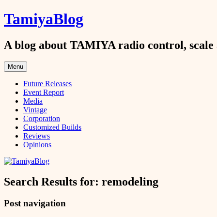
Skip
TamiyaBlog
to
content
A blog about TAMIYA radio control, scale 
Menu
Future Releases
Event Report
Media
Vintage
Corporation
Customized Builds
Reviews
Opinions
Search Results for:
remodeling
Post navigation