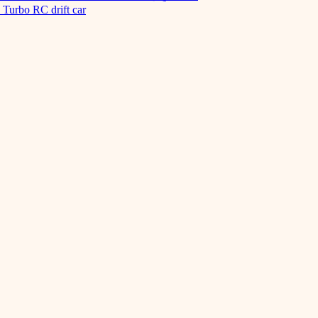
Turbo RC drift car