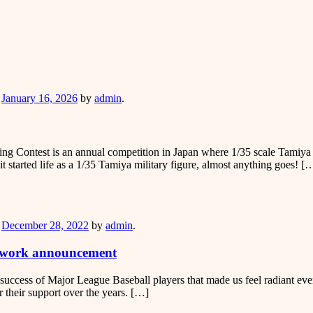
er
n
January 16, 2026
by
admin
.
ntest is an annual competition in Japan where 1/35 scale Tamiya mili
it started life as a 1/35 Tamiya military figure, almost anything goes! [
er
n
December 28, 2022
by
admin
.
g work announcement
success of Major League Baseball players that made us feel radiant eve
or their support over the years. […]