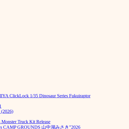
MIYA ClickLock 1/35 Dinosaur Series Fukuiraptor
1
 (2026)
Monster Truck Kit Release
odays CAMP GROUNDS 山中湖みさき”2026