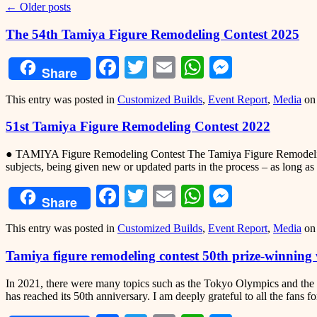
←
Older posts
The 54th Tamiya Figure Remodeling Contest 2025
Facebook
Twitter
Email
WhatsApp
Messeng
Share
This entry was posted in
Customized Builds
,
Event Report
,
Media
o
51st Tamiya Figure Remodeling Contest 2022
● TAMIYA Figure Remodeling Contest The Tamiya Figure Remodeling Co
subjects, being given new or updated parts in the process – as long as 
Facebook
Twitter
Email
WhatsApp
Messeng
Share
This entry was posted in
Customized Builds
,
Event Report
,
Media
o
Tamiya figure remodeling contest 50th prize-winnin
In 2021, there were many topics such as the Tokyo Olympics and the 
has reached its 50th anniversary. I am deeply grateful to all the fans f