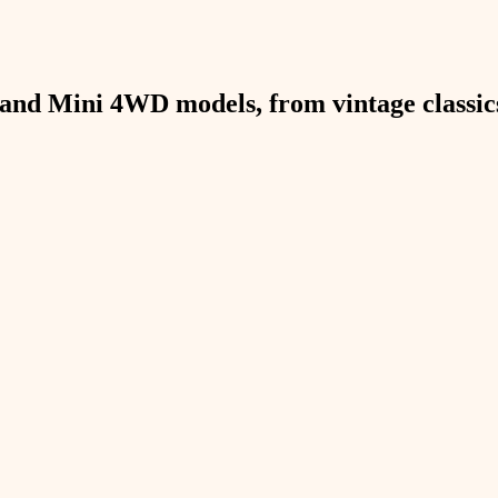
and Mini 4WD models, from vintage classics 