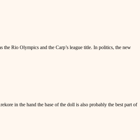
 the Rio Olympics and the Carp’s league title. In politics, the new
ore in the hand the base of the doll is also probably the best part of