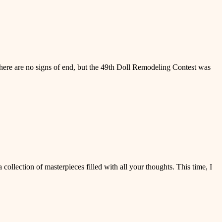
here are no signs of end, but the 49th Doll Remodeling Contest was
ollection of masterpieces filled with all your thoughts. This time, I