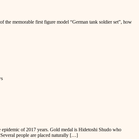
se of the memorable first figure model “German tank soldier set”, how
ws
the epidemic of 2017 years. Gold medal is Hidetoshi Shudo who
 Several people are placed naturally […]