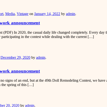
er
rt
,
Media
,
Vintage
on
January 14, 2022
by
admin
.
g work announcement
 (PDF) In 2020, the casual daily life changed completely. Every day t
r participating in the contest while dealing with the current […]
er
n
December 29, 2020
by
admin
.
g work announcement
 no signs of an end, but at the 49th Doll Remodeling Contest, we have a c
 the spring of this […]
er
er 20, 2020
by
admin
.