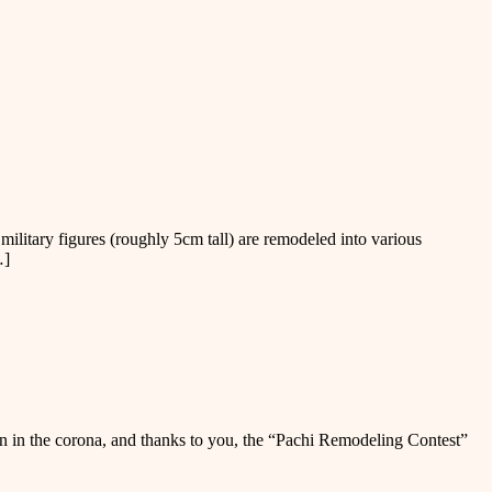
tary figures (roughly 5cm tall) are remodeled into various
…]
n in the corona, and thanks to you, the “Pachi Remodeling Contest”