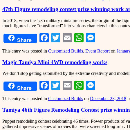
47th Figure remodeling contest prize winning work 
In 2018, when the 1/35 military miniature series, the origin of the fig
much figures have “transformed” into various characters in this conte
Facebook
Twitter
Email
WhatsApp
Messeng
Share
This entry was posted in
Customized Builds
,
Event Report
on
Januar
Magic Tamiya Mini 4WD remodeling works
We don’t stop getting astonished by the extreme creativity and mod
Facebook
Twitter
Email
WhatsApp
Messeng
Share
This entry was posted in
Customized Builds
on
December 23, 2018
b
Tamiya 46th Figure Remodeling Contest prize winn
Puppet remodeling contest celebrating 46 times. Power products of v
gathered impressive scenes of movies that were screened long-run . Th