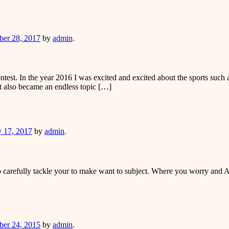
er
er 28, 2017
by
admin
.
st. In the year 2016 I was excited and excited about the sports such as
It also became an endless topic […]
er
y 17, 2017
by
admin
.
 carefully tackle your to make want to subject. Where you worry and Arek
er
er 24, 2015
by
admin
.