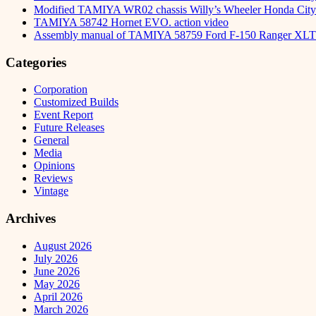
Modified TAMIYA WR02 chassis Willy’s Wheeler Honda City 
TAMIYA 58742 Hornet EVO. action video
Assembly manual of TAMIYA 58759 Ford F-150 Ranger XLT
Categories
Corporation
Customized Builds
Event Report
Future Releases
General
Media
Opinions
Reviews
Vintage
Archives
August 2026
July 2026
June 2026
May 2026
April 2026
March 2026