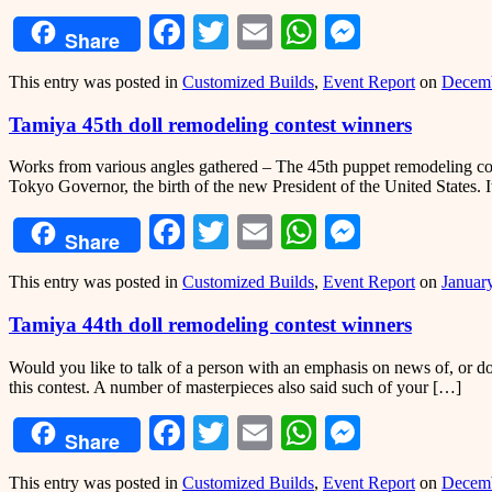
Facebook
Twitter
Email
WhatsApp
Messeng
Share
This entry was posted in
Customized Builds
,
Event Report
on
Decemb
Tamiya 45th doll remodeling contest winners
Works from various angles gathered – The 45th puppet remodeling conte
Tokyo Governor, the birth of the new President of the United States. 
Facebook
Twitter
Email
WhatsApp
Messeng
Share
This entry was posted in
Customized Builds
,
Event Report
on
Januar
Tamiya 44th doll remodeling contest winners
Would you like to talk of a person with an emphasis on news of, or do
this contest. A number of masterpieces also said such of your […]
Facebook
Twitter
Email
WhatsApp
Messeng
Share
This entry was posted in
Customized Builds
,
Event Report
on
Decemb