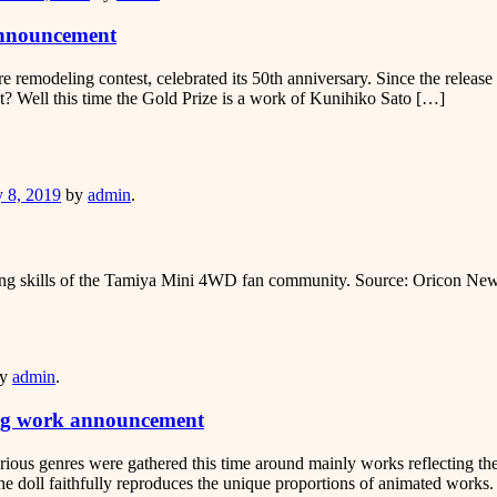
announcement
ure remodeling contest, celebrated its 50th anniversary. Since the relea
st? Well this time the Gold Prize is a work of Kunihiko Sato […]
er
y 8, 2019
by
admin
.
eling skills of the Tamiya Mini 4WD fan community. Source: Oricon Ne
er
y
admin
.
ing work announcement
arious genres were gathered this time around mainly works reflecting 
e doll faithfully reproduces the unique proportions of animated works.