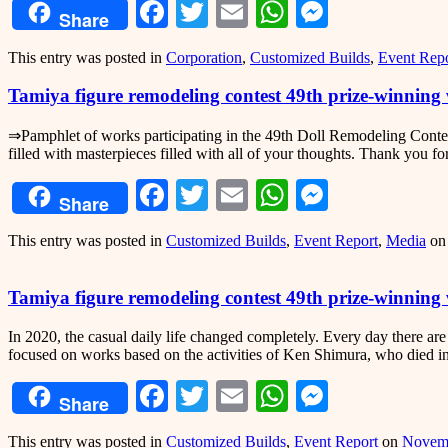
Facebook
Twitter
Email
WhatsApp
Messeng
Share
This entry was posted in
Corporation
,
Customized Builds
,
Event Repo
Tamiya figure remodeling contest 49th prize-winnin
⇒Pamphlet of works participating in the 49th Doll Remodeling Contest
filled with masterpieces filled with all of your thoughts. Thank you fo
Facebook
Twitter
Email
WhatsApp
Messeng
Share
This entry was posted in
Customized Builds
,
Event Report
,
Media
o
Tamiya figure remodeling contest 49th prize-winnin
In 2020, the casual daily life changed completely. Every day there are
focused on works based on the activities of Ken Shimura, who died in
Facebook
Twitter
Email
WhatsApp
Messeng
Share
This entry was posted in
Customized Builds
,
Event Report
on
Novemb