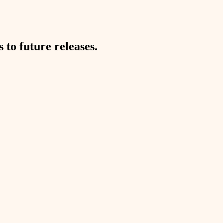
to future releases.