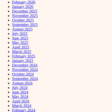
February 2026
January 2026
December 2025
November 2025
October 2025
September 2025
August 2025
July 2025
June 2025
May 2025
April 2025
March 2025
February 2025
January 2025
December 2024
November 2024
October 2024
September 2024
August 2024
July 2024
June 2024
May 2024
April 2024
March 2024
February 2024