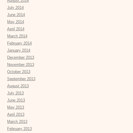
August 2014
July 2014
June 2014
May 2014
April 2014
March 2014
February 2014
January 2014
December 2013
November 2013
October 2013
September 2013
August 2013
July 2013
June 2013
May 2013
April 2013
March 2013
February 2013