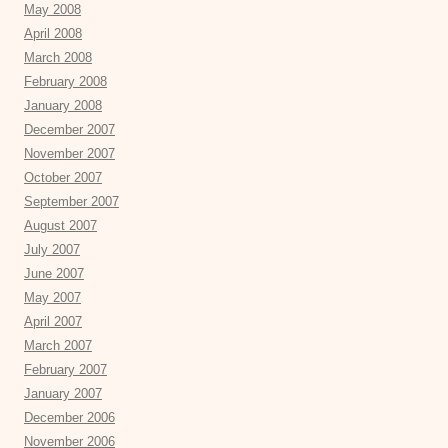
May 2008
April 2008
March 2008
February 2008
January 2008
December 2007
November 2007
October 2007
September 2007
August 2007
July 2007
June 2007
May 2007
April 2007
March 2007
February 2007
January 2007
December 2006
November 2006