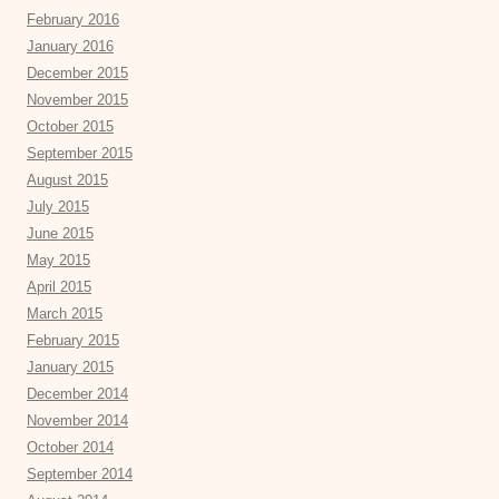
February 2016
January 2016
December 2015
November 2015
October 2015
September 2015
August 2015
July 2015
June 2015
May 2015
April 2015
March 2015
February 2015
January 2015
December 2014
November 2014
October 2014
September 2014