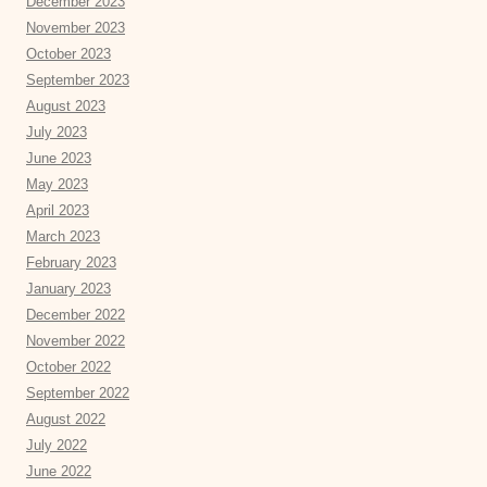
December 2023
November 2023
October 2023
September 2023
August 2023
July 2023
June 2023
May 2023
April 2023
March 2023
February 2023
January 2023
December 2022
November 2022
October 2022
September 2022
August 2022
July 2022
June 2022