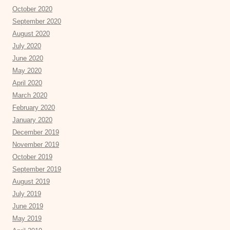
October 2020
September 2020
August 2020
July 2020
June 2020
May 2020
April 2020
March 2020
February 2020
January 2020
December 2019
November 2019
October 2019
September 2019
August 2019
July 2019
June 2019
May 2019