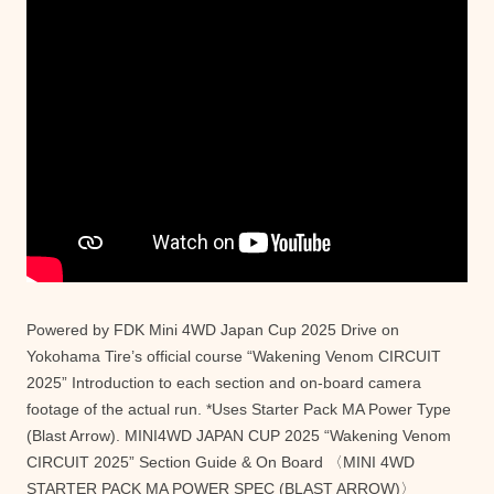
Powered by FDK Mini 4WD Japan Cup 2025 Drive on
Yokohama Tire’s official course “Wakening Venom CIRCUIT
2025” Introduction to each section and on-board camera
footage of the actual run. *Uses Starter Pack MA Power Type
(Blast Arrow). MINI4WD JAPAN CUP 2025 “Wakening Venom
CIRCUIT 2025” Section Guide & On Board 〈MINI 4WD
STARTER PACK MA POWER SPEC (BLAST ARROW)〉