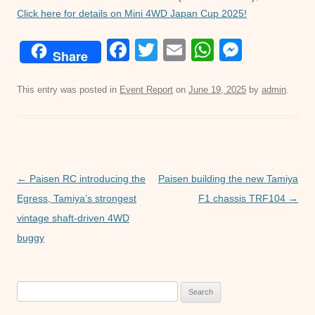
Click here for details on Mini 4WD Japan Cup 2025!
F
T
E
W
M
Share
a
wi
m
h
e
c
tt
ail
at
ss
This entry was posted in
Event Report
on
June 19, 2025
by
admin
.
e
er
s
e
b
A
n
o
p
g
Post
o
p
er
←
Paisen RC introducing the
Paisen building the new Tamiya
navigation
Egress, Tamiya’s strongest
F1 chassis TRF104
→
k
vintage shaft-driven 4WD
buggy
Search
for: