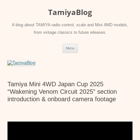
Skip
to
TamiyaBlog
content
A blog about TAMIYA radio control, scale and Mini 4WD models,
from vintage classics to future releases.
Menu
Tamiya Mini 4WD Japan Cup 2025
“Wakening Venom Circuit 2025” section
introduction & onboard camera footage