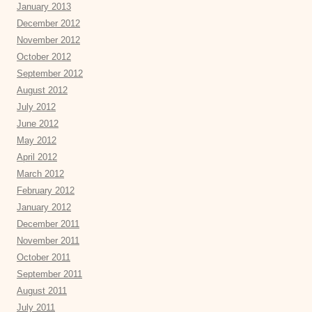
January 2013
December 2012
November 2012
October 2012
September 2012
August 2012
July 2012
June 2012
May 2012
April 2012
March 2012
February 2012
January 2012
December 2011
November 2011
October 2011
September 2011
August 2011
July 2011