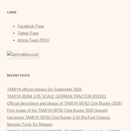
LINKS
Facebook Page
Twitter Page
Article Feed (RSS)
RECENT POSTS
TAMIYA official release list September 2026
TAMIYA 35394 1/35 SCALE GERMAN TRACTOR RSO/01
Official description and photos of TAMIYA 58762 Clod Buster (2026)
First image of the TAMIYA 58762 Clod Buster 2026 (boxart)
Upcoming TAMIYA 58762 Clod Buster 1/10 Big-Foot Chassis
Monster Truck Kit Release