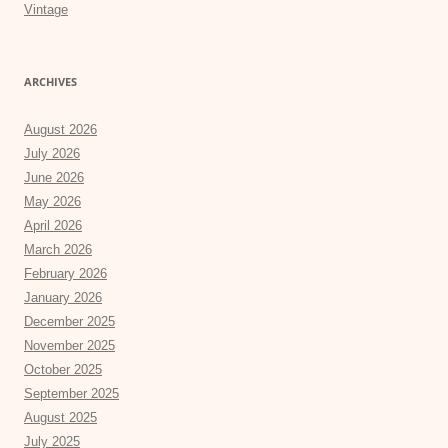
Vintage
ARCHIVES
August 2026
July 2026
June 2026
May 2026
April 2026
March 2026
February 2026
January 2026
December 2025
November 2025
October 2025
September 2025
August 2025
July 2025