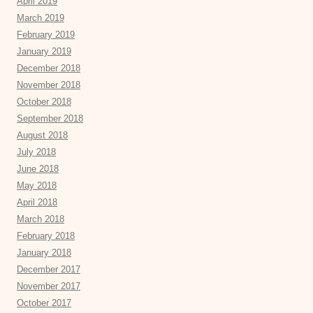
April 2019
March 2019
February 2019
January 2019
December 2018
November 2018
October 2018
September 2018
August 2018
July 2018
June 2018
May 2018
April 2018
March 2018
February 2018
January 2018
December 2017
November 2017
October 2017