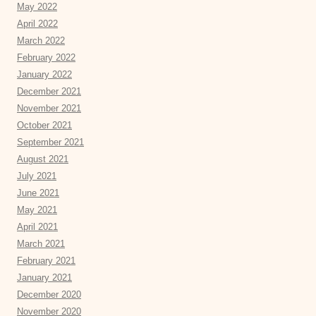
May 2022
April 2022
March 2022
February 2022
January 2022
December 2021
November 2021
October 2021
September 2021
August 2021
July 2021
June 2021
May 2021
April 2021
March 2021
February 2021
January 2021
December 2020
November 2020