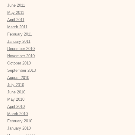
June 2011
May 2011
April 2011
March 2011
February 2011
January 2011
December 2010
November 2010
October 2010
September 2010
August 2010
July 2010
June 2010
May 2010
April 2010
March 2010
February 2010
January 2010