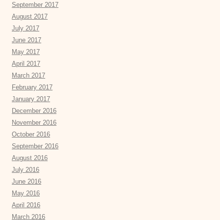
September 2017
August 2017
July 2017
June 2017
May 2017
April 2017
March 2017
February 2017
January 2017
December 2016
November 2016
October 2016
September 2016
August 2016
July 2016
June 2016
May 2016
April 2016
March 2016