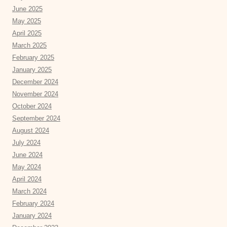
June 2025
May 2025
April 2025
March 2025
February 2025
January 2025
December 2024
November 2024
October 2024
September 2024
August 2024
July 2024
June 2024
May 2024
April 2024
March 2024
February 2024
January 2024