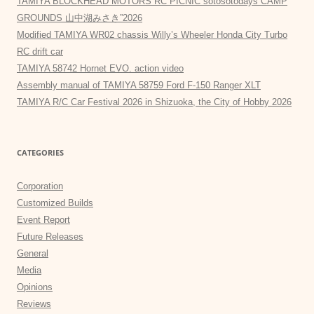
TAMIYA BLOCKHEAD MOTORS RC PICNIC sotosotodays CAMP
GROUNDS 山中湖みさき”2026
Modified TAMIYA WR02 chassis Willy’s Wheeler Honda City Turbo
RC drift car
TAMIYA 58742 Hornet EVO. action video
Assembly manual of TAMIYA 58759 Ford F-150 Ranger XLT
TAMIYA R/C Car Festival 2026 in Shizuoka, the City of Hobby 2026
CATEGORIES
Corporation
Customized Builds
Event Report
Future Releases
General
Media
Opinions
Reviews