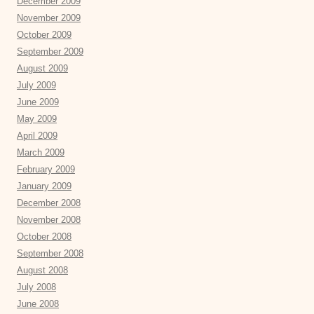
December 2009
November 2009
October 2009
September 2009
August 2009
July 2009
June 2009
May 2009
April 2009
March 2009
February 2009
January 2009
December 2008
November 2008
October 2008
September 2008
August 2008
July 2008
June 2008