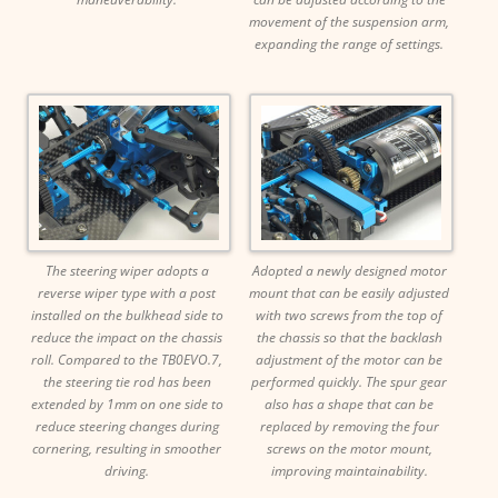
movement of the suspension arm,
expanding the range of settings.
The steering wiper adopts a
Adopted a newly designed motor
reverse wiper type with a post
mount that can be easily adjusted
installed on the bulkhead side to
with two screws from the top of
reduce the impact on the chassis
the chassis so that the backlash
roll. Compared to the TB0EVO.7,
adjustment of the motor can be
the steering tie rod has been
performed quickly. The spur gear
extended by 1mm on one side to
also has a shape that can be
reduce steering changes during
replaced by removing the four
cornering, resulting in smoother
screws on the motor mount,
driving.
improving maintainability.