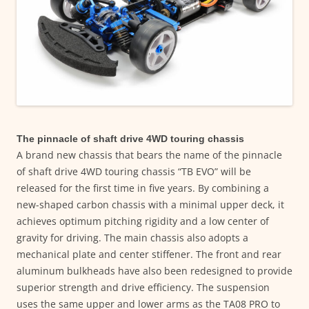
The pinnacle of shaft drive 4WD touring chassis
A brand new chassis that bears the name of the pinnacle
of shaft drive 4WD touring chassis “TB EVO” will be
released for the first time in five years. By combining a
new-shaped carbon chassis with a minimal upper deck, it
achieves optimum pitching rigidity and a low center of
gravity for driving. The main chassis also adopts a
mechanical plate and center stiffener. The front and rear
aluminum bulkheads have also been redesigned to provide
superior strength and drive efficiency. The suspension
uses the same upper and lower arms as the TA08 PRO to