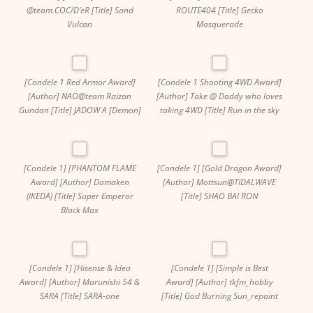
@team.COC/D’eR [Title] Sand
ROUTE404 [Title] Gecko
Vulcan
Masquerade
[Condele 1 Red Armor Award]
[Condele 1 Shooting 4WD Award]
[Author] NAO@team Raizan
[Author] Take @ Daddy who loves
Gundan [Title] JADOW A [Demon]
taking 4WD [Title] Run in the sky
[Condele 1] [PHANTOM FLAME
[Condele 1] [Gold Dragon Award]
Award] [Author] Damaken
[Author] Mottsun@TIDALWAVE
(IKEDA) [Title] Super Emperor
[Title] SHAO BAI RON
Black Max
[Condele 1] [Hisense & Idea
[Condele 1] [Simple is Best
Award] [Author] Marunishi 54 &
Award] [Author] tkfm_hobby
SARA [Title] SARA-one
[Title] God Burning Sun_repaint