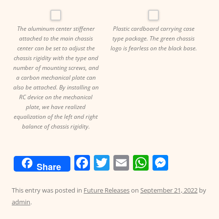
The aluminum center stiffener
Plastic cardboard carrying case
attached to the main chassis
type package. The green chassis
center can be set to adjust the
logo is fearless on the black base.
chassis rigidity with the type and
number of mounting screws, and
a carbon mechanical plate can
also be attached. By installing an
RC device on the mechanical
plate, we have realized
equalization of the left and right
balance of chassis rigidity.
F
T
E
W
M
Share
a
w
m
h
e
c
itt
ai
at
ss
This entry was posted in
Future Releases
on
September 21, 2022
by
admin
.
e
er
l
s
e