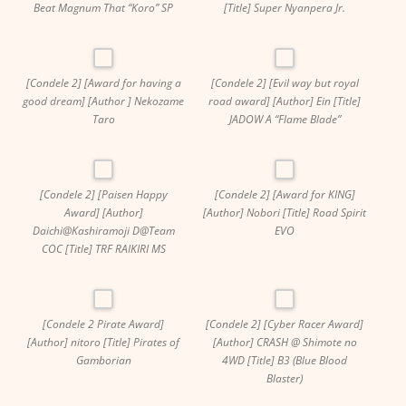
Beat Magnum That “Koro” SP
[Title] Super Nyanpera Jr.
[Condele 2] [Award for having a
[Condele 2] [Evil way but royal
good dream] [Author ] Nekozame
road award] [Author] Ein [Title]
Taro
JADOW A “Flame Blade”
[Condele 2] [Paisen Happy
[Condele 2] [Award for KING]
Award] [Author]
[Author] Nobori [Title] Road Spirit
Daichi@Kashiramoji D@Team
EVO
COC [Title] TRF RAIKIRI MS
[Condele 2 Pirate Award]
[Condele 2] [Cyber ​​Racer Award]
[Author] nitoro [Title] Pirates of
[Author] CRASH @ Shimote no
Gamborian
4WD [Title] B3 (Blue Blood
Blaster)