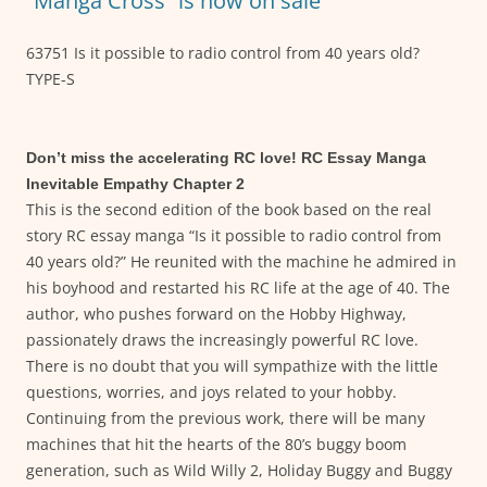
“Manga Cross” is now on sale
63751 Is it possible to radio control from 40 years old?
TYPE-S
Don’t miss the accelerating RC love! RC Essay Manga
Inevitable Empathy Chapter 2
This is the second edition of the book based on the real
story RC essay manga “Is it possible to radio control from
40 years old?” He reunited with the machine he admired in
his boyhood and restarted his RC life at the age of 40. The
author, who pushes forward on the Hobby Highway,
passionately draws the increasingly powerful RC love.
There is no doubt that you will sympathize with the little
questions, worries, and joys related to your hobby.
Continuing from the previous work, there will be many
machines that hit the hearts of the 80’s buggy boom
generation, such as Wild Willy 2, Holiday Buggy and Buggy