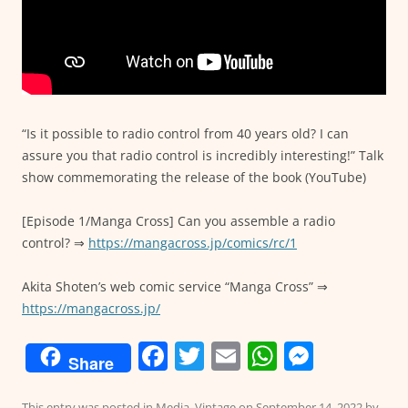
“Is it possible to radio control from 40 years old? I can
assure you that radio control is incredibly interesting!” Talk
show commemorating the release of the book (YouTube)
[Episode 1/Manga Cross] Can you assemble a radio
control? ⇒
https://mangacross.jp/comics/rc/1
Akita Shoten’s web comic service “Manga Cross” ⇒
https://mangacross.jp/
F
T
E
W
M
Share
a
w
m
h
e
This entry was posted in
Media
,
Vintage
on
September 14, 2022
by