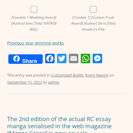
[Condele 1 Modeling Award]
[Condele 1] [Custom Truck
[Author] kens [Title] VINTAGE
Award] [Author] Dera [Title]
BULL
Honda e’s-Pick
Previous year winning works
F
T
E
W
M
Share
a
w
m
h
e
c
itt
ai
at
ss
This entry was posted in
Customized Builds
,
Event Report
on
September 15, 2022
by
admin
.
e
er
l
s
e
b
A
n
o
p
g
o
p
er
The 2nd edition of the actual RC essay
k
manga serialised in the web magazine