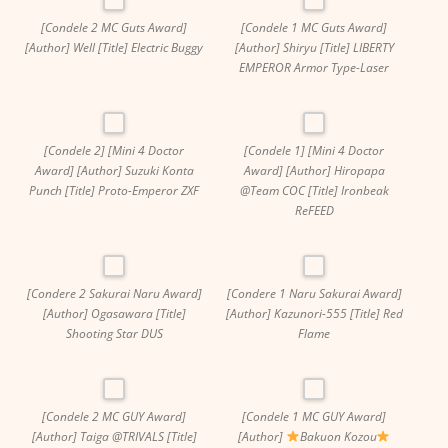
[Condele 2 MC Guts Award]
[Condele 1 MC Guts Award]
[Author] Well [Title] Electric Buggy
[Author] Shiryu [Title] LIBERTY
EMPEROR Armor Type-Laser
[Condele 2] [Mini 4 Doctor
[Condele 1] [Mini 4 Doctor
Award] [Author] Suzuki Konta
Award] [Author] Hiropapa
Punch [Title] Proto-Emperor ZXF
@Team COC [Title] Ironbeak
ReFEED
[Condere 2 Sakurai Naru Award]
[Condere 1 Naru Sakurai Award]
[Author] Ogasawara [Title]
[Author] Kazunori-555 [Title] Red
Shooting Star DUS
Flame
[Condele 2 MC GUY Award]
[Condele 1 MC GUY Award]
[Author] Taiga @TRIVALS [Title]
[Author]
Bakuon Kozou