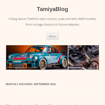
Skip
to
content
TamiyaBlog
A blog about TAMIYA radio control, scale and Mini 4WD models,
from vintage classics to future releases.
Menu
MONTHLY ARCHIVES:
SEPTEMBER 2022