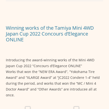
b
A
n
o
p
g
o
p
er
k
Winning works of the Tamiya Mini 4WD
Japan Cup 2022 Concours d’Elegance
ONLINE
Introducing the award-winning works of the Mini 4WD
Japan Cup 2022 “Concours d’Elegance ONLINE”
Works that won the “NEW ERA Award”, “Yokohama Tire
Award” and “XLARGE Award” at “JC2022 Condere 1-4” held
during the period, and works that won the “MC / Mini 4
Doctor Award” and “Other Awards” are introducee all at
once.