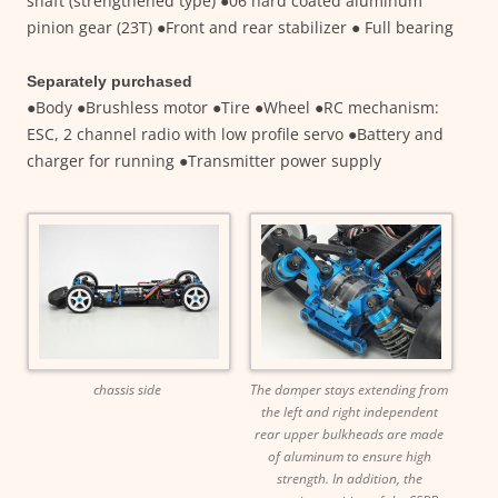
shaft (strengthened type) ●06 hard coated aluminum
pinion gear (23T) ●Front and rear stabilizer ● Full bearing
Separately purchased
●Body ●Brushless motor ●Tire ●Wheel ●RC mechanism:
ESC, 2 channel radio with low profile servo ●Battery and
charger for running ●Transmitter power supply
chassis side
The damper stays extending from
the left and right independent
rear upper bulkheads are made
of aluminum to ensure high
strength. In addition, the