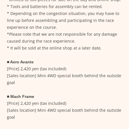
* Tools and batteries for assembly can be rented.
* Depending on the congestion situation, you may have to
line up before assembling and participating in the race
experience on the course.
*Please note that we are not responsible for any damage
caused during the race experience.
* It will be sold at the online shop at a later date.
■ Aero Avante
[Price] 2,420 yen (tax included)
[Sales location] Mini 4WD special booth behind the outside
goal
■ Mach Frame
[Price] 2,420 yen (tax included)
[Sales location] Mini 4WD special booth behind the outside
goal