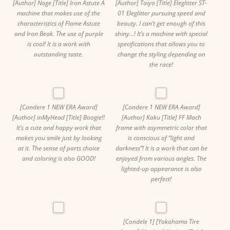
[Author] Nage [Title] Iron Astute A
[Author] Taiyo [Title] Eleglitter ST-
machine that makes use of the
01 Eleglitter pursuing speed and
characteristics of Flame Astute
beauty. I can’t get enough of this
and Iron Beak. The use of purple
shiny…! It’s a machine with special
is cool! It is a work with
specifications that allows you to
outstanding taste.
change the styling depending on
the race!
[Condere 1 NEW ERA Award]
[Condere 1 NEW ERA Award]
[Author] inMyHead [Title] Boogie!!
[Author] Kaku [Title] FF Mach
It’s a cute and happy work that
frame with asymmetric color that
makes you smile just by looking
is conscious of “light and
at it. The sense of parts choice
darkness”! It is a work that can be
and coloring is also GOOD!
enjoyed from various angles. The
lighted-up appearance is also
perfect!
[Condele 1] [Yokohama Tire