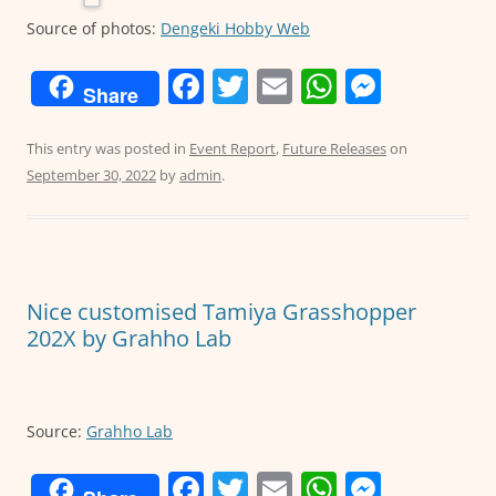
Source of photos:
Dengeki Hobby Web
F
T
E
W
M
Share
a
w
m
h
e
c
itt
ai
at
ss
This entry was posted in
Event Report
,
Future Releases
on
September 30, 2022
by
admin
.
e
er
l
s
e
b
A
n
o
p
g
o
p
er
Nice customised Tamiya Grasshopper
k
202X by Grahho Lab
Source:
Grahho Lab
F
T
E
W
M