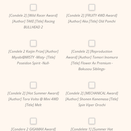
[Condele 2] [Wild Racer Award]
[Condele 2] [FRUITY 4WD Award]
[Author] TAKE [Title] Racing
[Author] Aka [Title] Old Ponchi
BULLHEAD 2
[Condele 2 Kaijin Prize] [Author]
[Condele 2] [Reproduction
Miyabi@MISTY -Misty- [Title]
Award] [Author] Tomori Inomura
Poseidon Spirit -Null-
[Title] Flower Ax Premium -
Bakusou Siblings-
[Condele 2] [Hot Summer Award]
[Condele 2] [MECHANICAL Award]
[Author] Tora Volta @ Mini 4WD
[Author] Shonen Kanemasa [Title]
[Title] Melt
Spin Viper Orochi
[Condere 2 GIGAMAX Award]
[Condelete 1] [Summer Hat