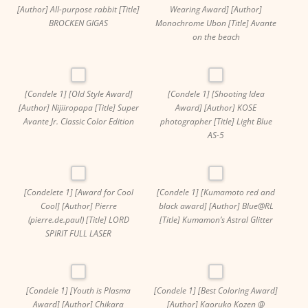
[Author] All-purpose rabbit [Title]
Wearing Award] [Author]
BROCKEN GIGAS
Monochrome Ubon [Title] Avante
on the beach
[Condele 1] [Old Style Award]
[Condele 1] [Shooting Idea
[Author] Nijiiropapa [Title] Super
Award] [Author] KOSE
Avante Jr. Classic Color Edition
photographer [Title] Light Blue
AS-5
[Condelete 1] [Award for Cool
[Condele 1] [Kumamoto red and
Cool] [Author] Pierre
black award] [Author] Blue@RL
(pierre.de.paul) [Title] LORD
[Title] Kumamon’s Astral Glitter
SPIRIT FULL LASER
[Condele 1] [Youth is Plasma
[Condele 1] [Best Coloring Award]
Award] [Author] Chikara
[Author] Kaoruko Kozen @