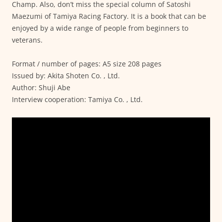
Champ. Also, don’t miss the special column of Satoshi
Maezumi of Tamiya Racing Factory. It is a book that can be
enjoyed by a wide range of people from beginners to
veterans.
Format / number of pages: A5 size 208 pages
Issued by: Akita Shoten Co. , Ltd.
Author: Shuji Abe
Interview cooperation: Tamiya Co. , Ltd.