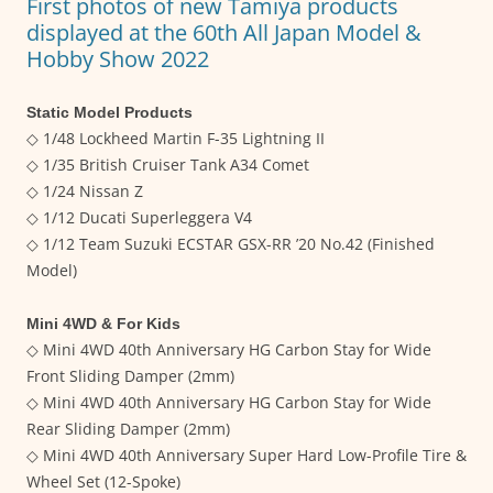
First photos of new Tamiya products
displayed at the 60th All Japan Model &
Hobby Show 2022
Static Model Products
◇ 1/48 Lockheed Martin F-35 Lightning II
◇ 1/35 British Cruiser Tank A34 Comet
◇ 1/24 Nissan Z
◇ 1/12 Ducati Superleggera V4
◇ 1/12 Team Suzuki ECSTAR GSX-RR ’20 No.42 (Finished
Model)
Mini 4WD & For Kids
◇ Mini 4WD 40th Anniversary HG Carbon Stay for Wide
Front Sliding Damper (2mm)
◇ Mini 4WD 40th Anniversary HG Carbon Stay for Wide
Rear Sliding Damper (2mm)
◇ Mini 4WD 40th Anniversary Super Hard Low-Profile Tire &
Wheel Set (12-Spoke)