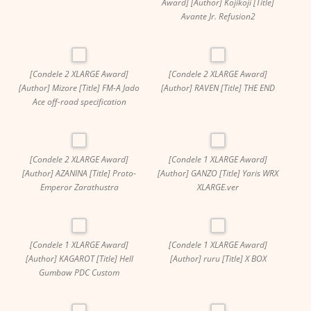
Award] [Author] Kojikoji [Title]
Avante Jr. Refusion2
[Condele 2 XLARGE Award]
[Condele 2 XLARGE Award]
[Author] Mizore [Title] FM-A Jado
[Author] RAVEN [Title] THE END
Ace off-road specification
[Condele 2 XLARGE Award]
[Condele 1 XLARGE Award]
[Author] AZANINA [Title] Proto-
[Author] GANZO [Title] Yaris WRX
Emperor Zarathustra
XLARGE.ver
[Condele 1 XLARGE Award]
[Condele 1 XLARGE Award]
[Author] KAGAROT [Title] Hell
[Author] ruru [Title] X BOX
Gumbaw PDC Custom