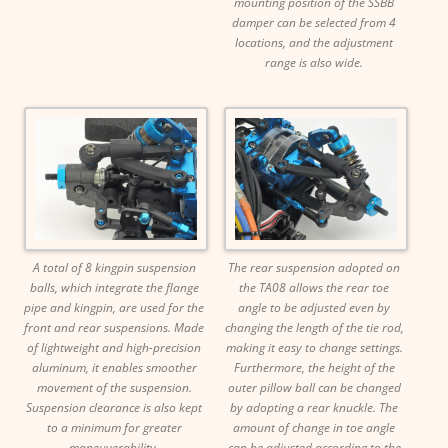
mounting position of the SSBB
damper can be selected from 4
locations, and the adjustment
range is also wide.
A total of 8 kingpin suspension
The rear suspension adopted on
balls, which integrate the flange
the TA08 allows the rear toe
pipe and kingpin, are used for the
angle to be adjusted even by
front and rear suspensions. Made
changing the length of the tie rod,
of lightweight and high-precision
making it easy to change settings.
aluminum, it enables smoother
Furthermore, the height of the
movement of the suspension.
outer pillow ball can be changed
Suspension clearance is also kept
by adopting a rear knuckle. The
to a minimum for greater
amount of change in toe angle
maneuverability.
can be adjusted according to the