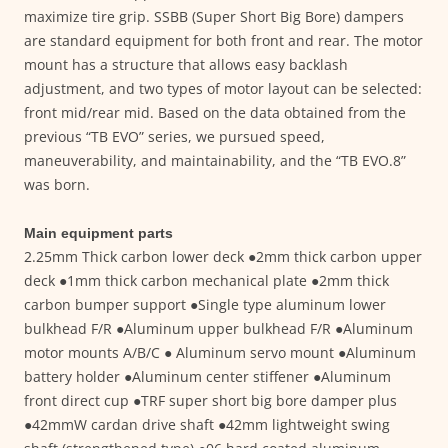
maximize tire grip. SSBB (Super Short Big Bore) dampers
are standard equipment for both front and rear. The motor
mount has a structure that allows easy backlash
adjustment, and two types of motor layout can be selected:
front mid/rear mid. Based on the data obtained from the
previous “TB EVO” series, we pursued speed,
maneuverability, and maintainability, and the “TB EVO.8”
was born.
Main equipment parts
2.25mm Thick carbon lower deck ●2mm thick carbon upper
deck ●1mm thick carbon mechanical plate ●2mm thick
carbon bumper support ●Single type aluminum lower
bulkhead F/R ●Aluminum upper bulkhead F/R ●Aluminum
motor mounts A/B/C ● Aluminum servo mount ●Aluminum
battery holder ●Aluminum center stiffener ●Aluminum
front direct cup ●TRF super short big bore damper plus
●42mmW cardan drive shaft ●42mm lightweight swing