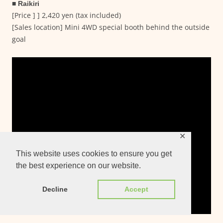
■ Raikiri
[Price ] ] 2,420 yen (tax included)
[Sales location] Mini 4WD special booth behind the outside
goal
✕
This website uses cookies to ensure you get
the best experience on our website.
Decline
Accept