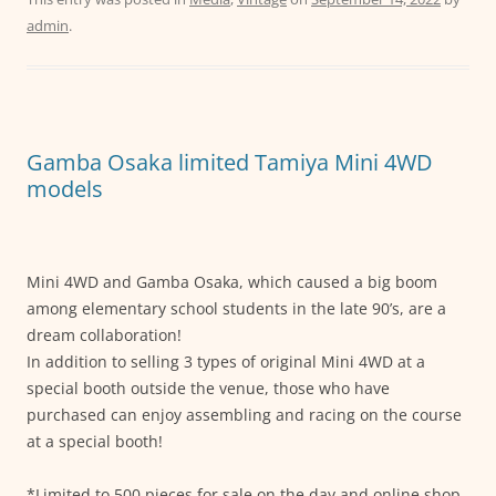
c
itt
ai
at
ss
admin
.
e
er
l
s
e
b
A
n
o
p
g
o
p
er
Gamba Osaka limited Tamiya Mini 4WD
k
models
Mini 4WD and Gamba Osaka, which caused a big boom
among elementary school students in the late 90’s, are a
dream collaboration!
In addition to selling 3 types of original Mini 4WD at a
special booth outside the venue, those who have
purchased can enjoy assembling and racing on the course
at a special booth!
*Limited to 500 pieces for sale on the day and online shop.