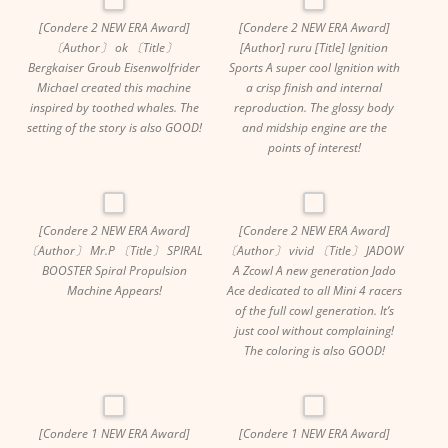
[Condere 2 NEW ERA Award]
[Condere 2 NEW ERA Award]
〔Author〕 ok 〔Title〕
[Author] ruru [Title] Ignition
Bergkaiser Groub Eisenwolfrider
Sports A super cool Ignition with
Michael created this machine
a crisp finish and internal
inspired by toothed whales. The
reproduction. The glossy body
setting of the story is also GOOD!
and midship engine are the
points of interest!
[Condere 2 NEW ERA Award]
[Condere 2 NEW ERA Award]
〔Author〕 Mr.P 〔Title〕 SPIRAL
〔Author〕 vivid 〔Title〕 JADOW
BOOSTER Spiral Propulsion
A Zcowl A new generation Jado
Machine Appears!
Ace dedicated to all Mini 4 racers
of the full cowl generation. It’s
just cool without complaining!
The coloring is also GOOD!
[Condere 1 NEW ERA Award]
[Condere 1 NEW ERA Award]