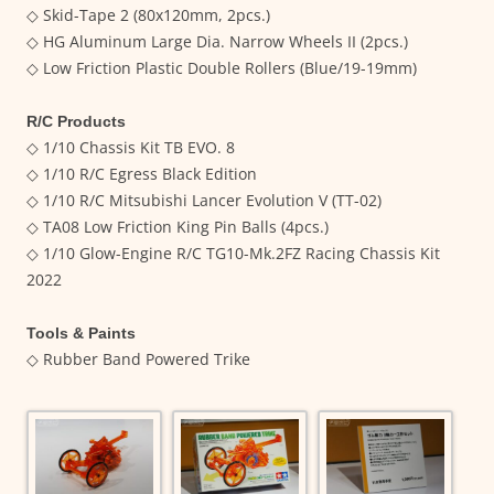
◇ Skid-Tape 2 (80x120mm, 2pcs.)
◇ HG Aluminum Large Dia. Narrow Wheels II (2pcs.)
◇ Low Friction Plastic Double Rollers (Blue/19-19mm)
R/C Products
◇ 1/10 Chassis Kit TB EVO. 8
◇ 1/10 R/C Egress Black Edition
◇ 1/10 R/C Mitsubishi Lancer Evolution V (TT-02)
◇ TA08 Low Friction King Pin Balls (4pcs.)
◇ 1/10 Glow-Engine R/C TG10-Mk.2FZ Racing Chassis Kit
2022
Tools & Paints
◇ Rubber Band Powered Trike