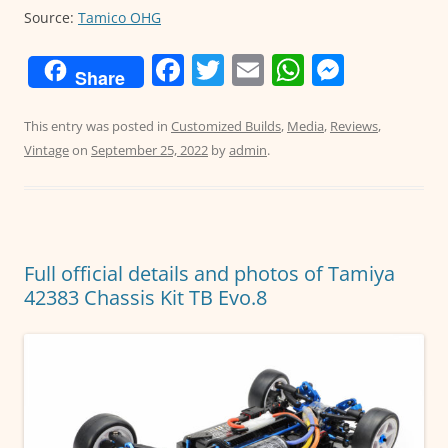
Source:
Tamico OHG
F
T
E
W
M
Share
a
w
m
h
e
c
itt
ai
at
ss
This entry was posted in
Customized Builds
,
Media
,
Reviews
,
Vintage
on
September 25, 2022
by
admin
.
e
er
l
s
e
b
A
n
o
p
g
o
p
er
Full official details and photos of Tamiya
k
42383 Chassis Kit TB Evo.8