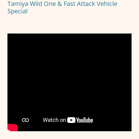
Tamiya Wild One & Fast Attack Vehicle
k
Special