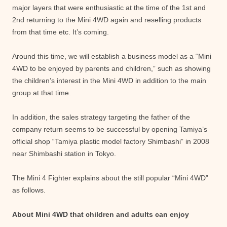
major layers that were enthusiastic at the time of the 1st and
2nd returning to the Mini 4WD again and reselling products
from that time etc. It’s coming.
Around this time, we will establish a business model as a “Mini
4WD to be enjoyed by parents and children,” such as showing
the children’s interest in the Mini 4WD in addition to the main
group at that time.
In addition, the sales strategy targeting the father of the
company return seems to be successful by opening Tamiya’s
official shop “Tamiya plastic model factory Shimbashi” in 2008
near Shimbashi station in Tokyo.
The Mini 4 Fighter explains about the still popular “Mini 4WD”
as follows.
About Mini 4WD that children and adults can enjoy