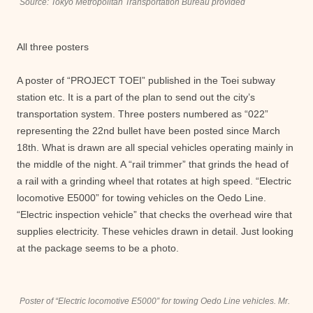
Source: Tokyo Metropolitan Transportation Bureau provided
All three posters
A poster of “PROJECT TOEI” published in the Toei subway
station etc. It is a part of the plan to send out the city’s
transportation system. Three posters numbered as “022”
representing the 22nd bullet have been posted since March
18th. What is drawn are all special vehicles operating mainly in
the middle of the night. A “rail trimmer” that grinds the head of
a rail with a grinding wheel that rotates at high speed. “Electric
locomotive E5000” for towing vehicles on the Oedo Line.
“Electric inspection vehicle” that checks the overhead wire that
supplies electricity. These vehicles drawn in detail. Just looking
at the package seems to be a photo.
Poster of “Electric locomotive E5000” for towing Oedo Line vehicles. Mr.