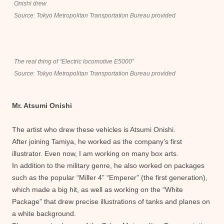
Onishi drew
Source: Tokyo Metropolitan Transportation Bureau provided
The real thing of “Electric locomotive E5000”
Source: Tokyo Metropolitan Transportation Bureau provided
Mr. Atsumi Onishi
The artist who drew these vehicles is Atsumi Onishi.
After joining Tamiya, he worked as the company’s first
illustrator. Even now, I am working on many box arts.
In addition to the military genre, he also worked on packages
such as the popular “Miller 4” “Emperer” (the first generation),
which made a big hit, as well as working on the “White
Package” that drew precise illustrations of tanks and planes on
a white background.