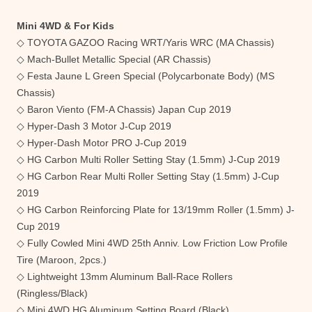
Mini 4WD & For Kids
◇ TOYOTA GAZOO Racing WRT/Yaris WRC (MA Chassis)
◇ Mach-Bullet Metallic Special (AR Chassis)
◇ Festa Jaune L Green Special (Polycarbonate Body) (MS
Chassis)
◇ Baron Viento (FM-A Chassis) Japan Cup 2019
◇ Hyper-Dash 3 Motor J-Cup 2019
◇ Hyper-Dash Motor PRO J-Cup 2019
◇ HG Carbon Multi Roller Setting Stay (1.5mm) J-Cup 2019
◇ HG Carbon Rear Multi Roller Setting Stay (1.5mm) J-Cup
2019
◇ HG Carbon Reinforcing Plate for 13/19mm Roller (1.5mm) J-
Cup 2019
◇ Fully Cowled Mini 4WD 25th Anniv. Low Friction Low Profile
Tire (Maroon, 2pcs.)
◇ Lightweight 13mm Aluminum Ball-Race Rollers
(Ringless/Black)
◇ Mini 4WD HG Aluminum Setting Board (Black)