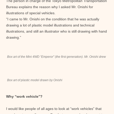
The person in charge of the Tokyo Metropolitan Transportation
Bureau explains the reason why I asked Mr. Onishi for
illustrations of special vehicles.
“I came to Mr. Onishi on the condition that he was actually
drawing a lot of plastic model illustrations and technical
illustrations, and still an illustrator who is still drawing with hand
drawing.”
Box art of the Mini 4WD “Emperor” (the first generation). Mr. Onishi drew
Box art of plastic model drawn by Onishi
Why “work vehicle”?
I would like people of all ages to look at “work vehicles” that