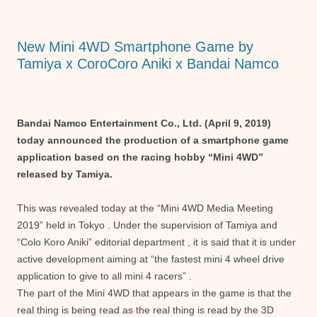
o
p
g
o
p
er
New Mini 4WD Smartphone Game by
k
Tamiya x CoroCoro Aniki x Bandai Namco
Bandai Namco Entertainment Co., Ltd. (April 9, 2019)
today announced the production of a smartphone game
application based on the racing hobby “Mini 4WD”
released by Tamiya.
This was revealed today at the “Mini 4WD Media Meeting
2019” held in Tokyo . Under the supervision of Tamiya and
“Colo Koro Aniki” editorial department , it is said that it is under
active development aiming at “the fastest mini 4 wheel drive
application to give to all mini 4 racers” .
The part of the Mini 4WD that appears in the game is that the
real thing is being read as the real thing is read by the 3D