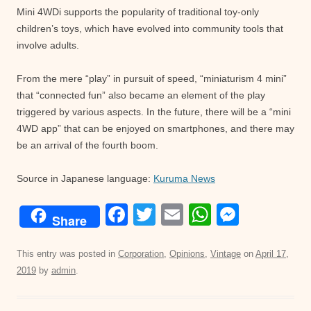
Mini 4WDi supports the popularity of traditional toy-only
children’s toys, which have evolved into community tools that
involve adults.
From the mere “play” in pursuit of speed, “miniaturism 4 mini”
that “connected fun” also became an element of the play
triggered by various aspects. In the future, there will be a “mini
4WD app” that can be enjoyed on smartphones, and there may
be an arrival of the fourth boom.
Source in Japanese language:
Kuruma News
F
T
E
W
M
Share
a
wi
m
h
e
c
tt
ail
at
ss
This entry was posted in
Corporation
,
Opinions
,
Vintage
on
April 17,
2019
by
admin
.
e
er
s
e
b
A
n