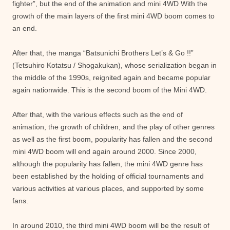
fighter”, but the end of the animation and mini 4WD With the
growth of the main layers of the first mini 4WD boom comes to
an end.
After that, the manga “Batsunichi Brothers Let’s & Go !!”
(Tetsuhiro Kotatsu / Shogakukan), whose serialization began in
the middle of the 1990s, reignited again and became popular
again nationwide. This is the second boom of the Mini 4WD.
After that, with the various effects such as the end of
animation, the growth of children, and the play of other genres
as well as the first boom, popularity has fallen and the second
mini 4WD boom will end again around 2000. Since 2000,
although the popularity has fallen, the mini 4WD genre has
been established by the holding of official tournaments and
various activities at various places, and supported by some
fans.
In around 2010, the third mini 4WD boom will be the result of