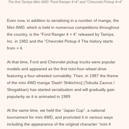
The first Tamiya Mini 4WD “Ford Ranger 4×4” and “Chevrolet Pickup 4×4”
Even now, in addition to serializing in a number of manga, the
Mini 4WD, which is held in numerous competitions throughout
the country, is the “Ford Ranger 4 × 4” released by Tamiya,
Inc. in 1982 and the “Chevrolet Pickup 4 The history starts
from × 4.
At that time, Ford and Chevrolet pickup trucks were popular
models and appeared as the first mini-four-wheel drive
featuring a four-wheeled runnability. Then, in 1987 the theme
of the mini 4WD manga ‘Dash! Shikichiro] (Tokuda Zaurus /
Shogakkan) has started serialization and will gradually gain
popularity as it is animated in 1989.
At the same time, we held the “Japan Cup”, a national
tournament for mini 4WD, and promoted it in various ways
including the appearance of the original character “mini 4