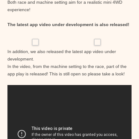
Both race and machine setting aim for a realistic mini 4WD
experience!
The latest app video under development is also released!
In addition, we also released the latest app video under
development.
In the video, from the machine setting to the race, part of the
app play is released! This is still open so please take a look!