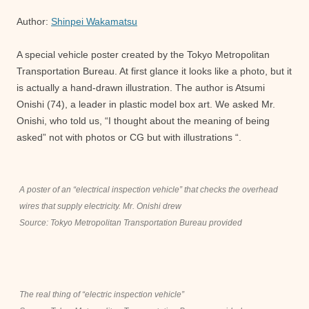
Author:
Shinpei Wakamatsu
A special vehicle poster created by the Tokyo Metropolitan
Transportation Bureau. At first glance it looks like a photo, but it
is actually a hand-drawn illustration. The author is Atsumi
Onishi (74), a leader in plastic model box art. We asked Mr.
Onishi, who told us, “I thought about the meaning of being
asked” not with photos or CG but with illustrations “.
A poster of an “electrical inspection vehicle” that checks the overhead
wires that supply electricity. Mr. Onishi drew
Source: Tokyo Metropolitan Transportation Bureau provided
The real thing of “electric inspection vehicle”