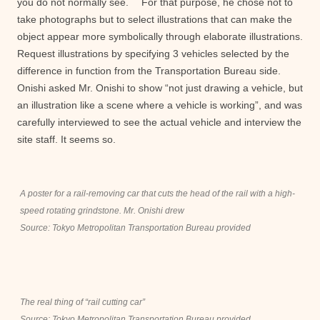
you do not normally see. For that purpose, he chose not to
take photographs but to select illustrations that can make the
object appear more symbolically through elaborate illustrations.
Request illustrations by specifying 3 vehicles selected by the
difference in function from the Transportation Bureau side.
Onishi asked Mr. Onishi to show “not just drawing a vehicle, but
an illustration like a scene where a vehicle is working”, and was
carefully interviewed to see the actual vehicle and interview the
site staff. It seems so.
A poster for a rail-removing car that cuts the head of the rail with a high-
speed rotating grindstone. Mr. Onishi drew
Source: Tokyo Metropolitan Transportation Bureau provided
The real thing of “rail cutting car”
Source: Tokyo Metropolitan Transportation Bureau provided