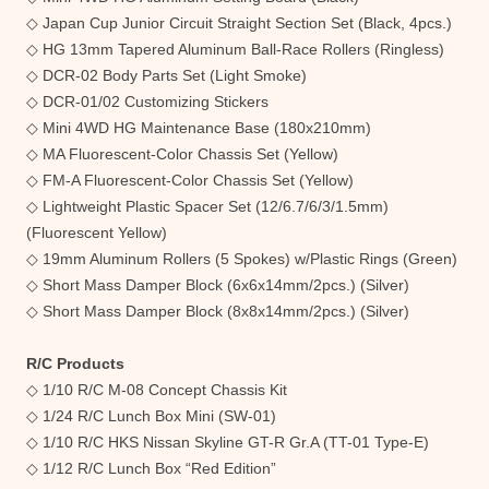
◇ Japan Cup Junior Circuit Straight Section Set (Black, 4pcs.)
◇ HG 13mm Tapered Aluminum Ball-Race Rollers (Ringless)
◇ DCR-02 Body Parts Set (Light Smoke)
◇ DCR-01/02 Customizing Stickers
◇ Mini 4WD HG Maintenance Base (180x210mm)
◇ MA Fluorescent-Color Chassis Set (Yellow)
◇ FM-A Fluorescent-Color Chassis Set (Yellow)
◇ Lightweight Plastic Spacer Set (12/6.7/6/3/1.5mm)
(Fluorescent Yellow)
◇ 19mm Aluminum Rollers (5 Spokes) w/Plastic Rings (Green)
◇ Short Mass Damper Block (6x6x14mm/2pcs.) (Silver)
◇ Short Mass Damper Block (8x8x14mm/2pcs.) (Silver)
R/C Products
◇ 1/10 R/C M-08 Concept Chassis Kit
◇ 1/24 R/C Lunch Box Mini (SW-01)
◇ 1/10 R/C HKS Nissan Skyline GT-R Gr.A (TT-01 Type-E)
◇ 1/12 R/C Lunch Box “Red Edition”