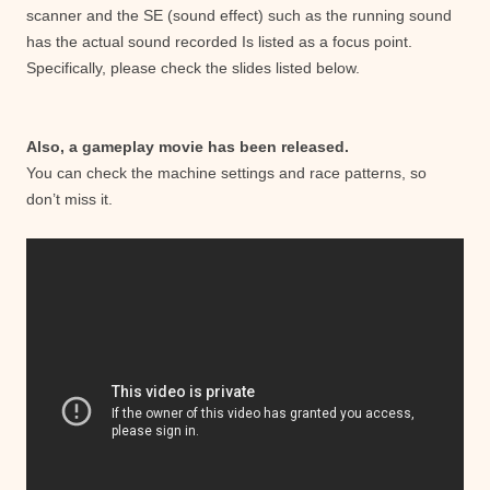
scanner and the SE (sound effect) such as the running sound
has the actual sound recorded Is listed as a focus point.
Specifically, please check the slides listed below.
Also, a gameplay movie has been released.
You can check the machine settings and race patterns, so
don’t miss it.