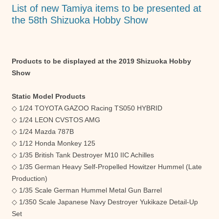
o
p
er
List of new Tamiya items to be presented at
k
the 58th Shizuoka Hobby Show
Products to be displayed at the 2019 Shizuoka Hobby
Show
Static Model Products
◇ 1/24 TOYOTA GAZOO Racing TS050 HYBRID
◇ 1/24 LEON CVSTOS AMG
◇ 1/24 Mazda 787B
◇ 1/12 Honda Monkey 125
◇ 1/35 British Tank Destroyer M10 IIC Achilles
◇ 1/35 German Heavy Self-Propelled Howitzer Hummel (Late
Production)
◇ 1/35 Scale German Hummel Metal Gun Barrel
◇ 1/350 Scale Japanese Navy Destroyer Yukikaze Detail-Up
Set