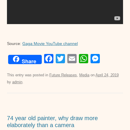
Source:
Gaga Movie YouTube channel
F
T
E
W
M
Share
a
wi
m
h
e
c
tt
ail
at
ss
This entry was posted in
Future Releases
,
Media
on
April 24, 2019
by
admin
.
e
er
s
e
b
A
n
o
p
g
o
p
er
74 year old painter, why draw more
k
elaborately than a camera