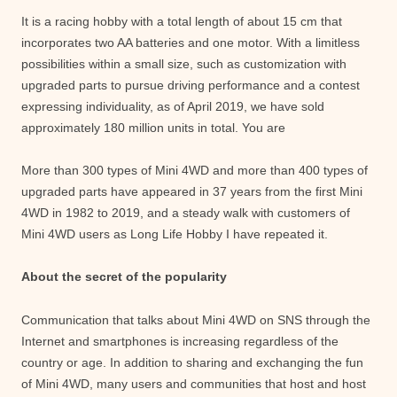
It is a racing hobby with a total length of about 15 cm that
incorporates two AA batteries and one motor. With a limitless
possibilities within a small size, such as customization with
upgraded parts to pursue driving performance and a contest
expressing individuality, as of April 2019, we have sold
approximately 180 million units in total. You are
More than 300 types of Mini 4WD and more than 400 types of
upgraded parts have appeared in 37 years from the first Mini
4WD in 1982 to 2019, and a steady walk with customers of
Mini 4WD users as Long Life Hobby I have repeated it.
About the secret of the popularity
Communication that talks about Mini 4WD on SNS through the
Internet and smartphones is increasing regardless of the
country or age. In addition to sharing and exchanging the fun
of Mini 4WD, many users and communities that host and host