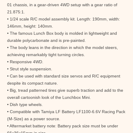
01 chassis, in a gear-driven 4WD setup with a gear ratio of
21.875:1.
• 1/24 scale R/C model assembly kit. Length: 190mm, width:
146mm, height: 140mm.
• The famous Lunch Box body is molded in lightweight and
durable polycarbonate and is pre-painted.
• The body leans in the direction in which the model steers,
achieving remarkably tight turning circles.
• Responsive 4WD.
• Strut style suspension.
• Can be used with standard size servos and R/C equipment
despite its compact nature.
• Big, tread patterned tires give superb traction and add to the
overall cartoonish look of the Lunchbox Mini.
• Dish type wheels.
• Compatible with Tamiya LF Battery LF1100-6.6V Racing Pack
(M-Size) as a power source.
• Aftermarket battery note: Battery pack size must be under