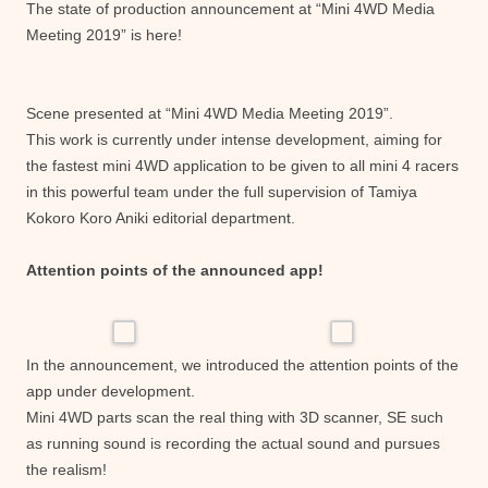
The state of production announcement at “Mini 4WD Media
Meeting 2019” is here!
Scene presented at “Mini 4WD Media Meeting 2019”.
This work is currently under intense development, aiming for
the fastest mini 4WD application to be given to all mini 4 racers
in this powerful team under the full supervision of Tamiya
Kokoro Koro Aniki editorial department.
Attention points of the announced app!
In the announcement, we introduced the attention points of the
app under development.
Mini 4WD parts scan the real thing with 3D scanner, SE such
as running sound is recording the actual sound and pursues
the realism!