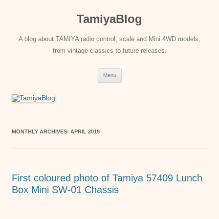
Skip
to
TamiyaBlog
content
A blog about TAMIYA radio control, scale and Mini 4WD models,
from vintage classics to future releases.
Menu
MONTHLY ARCHIVES:
APRIL 2019
First coloured photo of Tamiya 57409 Lunch
Box Mini SW-01 Chassis