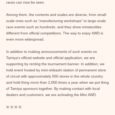
races can now be seen.
Among them, the contents and scales are diverse, from small-
scale ones such as “manufacturing workshops” to large-scale
race events such as hundreds, and they show miniaturities
different from official competitions. The way to enjoy 4WD is
even more widespread.
In addition to making announcements of such events on
Tamiya’s official website and official application, we are
supporting by renting the tournament banner. In addition, we
hold event hosted by mini-shikashi station of permanent store
of circuit with approximately 500 stores in the whole country
and hold thing more than 2,000 times a year when we put thing
of Tamiya sponsors together. By making contact with local
dealers and customers, we are activating the Mini 4WD.
※ ※ ※ ※