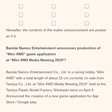
Hereafter, the contents of the maker announcement are posted
as it is
Bandai Namco Entertainment announces production of
“Mini 4WD” game application
at “Mini 4WD Media Meeting 2019”!
Bandai Namco Entertainment Co., Ltd. is a racing hobby “Mini
4WD” with a total length of about 15 cm currently on sale from
Tamiya Co., Ltd. at “Mini 4WD Media Meeting 2019” held at the
Tamiya Plastic Model Factory Shinbashi store on April 9
Announced the creation of a new game application for App
Store / Google play.