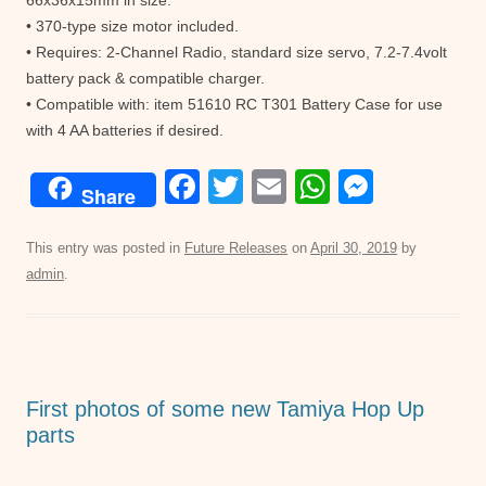
66x36x15mm in size.
• 370-type size motor included.
• Requires: 2-Channel Radio, standard size servo, 7.2-7.4volt
battery pack & compatible charger.
• Compatible with: item 51610 RC T301 Battery Case for use
with 4 AA batteries if desired.
F
T
E
W
M
Share
a
wi
m
h
e
c
tt
ail
at
ss
This entry was posted in
Future Releases
on
April 30, 2019
by
admin
.
e
er
s
e
b
A
n
o
p
g
o
p
er
First photos of some new Tamiya Hop Up
k
parts