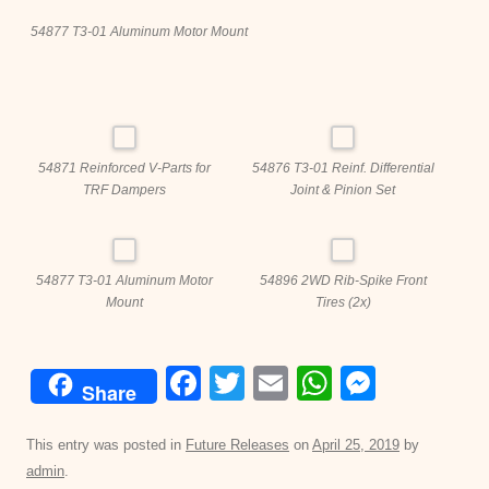
54877 T3-01 Aluminum Motor Mount
54871 Reinforced V-Parts for
54876 T3-01 Reinf. Differential
TRF Dampers
Joint & Pinion Set
54877 T3-01 Aluminum Motor
54896 2WD Rib-Spike Front
Mount
Tires (2x)
F
T
E
W
M
Share
a
wi
m
h
e
c
tt
ail
at
ss
This entry was posted in
Future Releases
on
April 25, 2019
by
admin
.
e
er
s
e