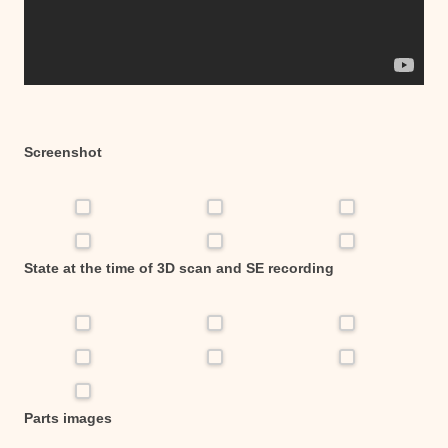
Screenshot
State at the time of 3D scan and SE recording
Parts images