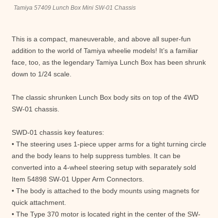
Tamiya 57409 Lunch Box Mini SW-01 Chassis
This is a compact, maneuverable, and above all super-fun
addition to the world of Tamiya wheelie models! It’s a familiar
face, too, as the legendary Tamiya Lunch Box has been shrunk
down to 1/24 scale.
The classic shrunken Lunch Box body sits on top of the 4WD
SW-01 chassis.
SWD-01 chassis key features:
• The steering uses 1-piece upper arms for a tight turning circle
and the body leans to help suppress tumbles. It can be
converted into a 4-wheel steering setup with separately sold
Item 54898 SW-01 Upper Arm Connectors.
• The body is attached to the body mounts using magnets for
quick attachment.
• The Type 370 motor is located right in the center of the SW-