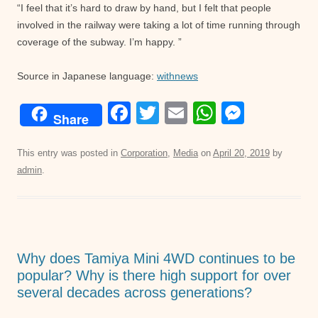
“I feel that it’s hard to draw by hand, but I felt that people
involved in the railway were taking a lot of time running through
coverage of the subway. I’m happy. ”
Source in Japanese language:
withnews
F
T
E
W
M
Share
a
wi
m
h
e
c
tt
ail
at
ss
This entry was posted in
Corporation
,
Media
on
April 20, 2019
by
admin
.
e
er
s
e
b
A
n
o
p
g
o
p
er
Why does Tamiya Mini 4WD continues to be
k
popular? Why is there high support for over
several decades across generations?