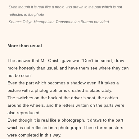
Even though it is real like a photo, it is drawn to the part which is not
reflected in the photo
Source: Tokyo Metropolitan Transportation Bureau provided
More than usual
The answer that Mr. Onishi gave was “Don’t be smart, draw
more honestly than usual, and have them see where they can
not be seen”.
Even the part which becomes a shadow even if it takes a
picture with a photograph or is crushed is elaborately.
The switches on the back of the driver’s seat, the cables
around the wheels, and the letters written on the parts were
also reproduced.
Even though it is real like a photograph, it draws to the part
which is not reflected in a photograph. These three posters
were completed in this way.