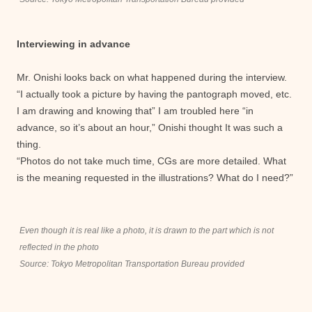
Interviewing in advance
Mr. Onishi looks back on what happened during the interview.
“I actually took a picture by having the pantograph moved, etc.
I am drawing and knowing that” I am troubled here “in
advance, so it’s about an hour,” Onishi thought It was such a
thing.
“Photos do not take much time, CGs are more detailed. What
is the meaning requested in the illustrations? What do I need?”
Even though it is real like a photo, it is drawn to the part which is not
reflected in the photo
Source: Tokyo Metropolitan Transportation Bureau provided