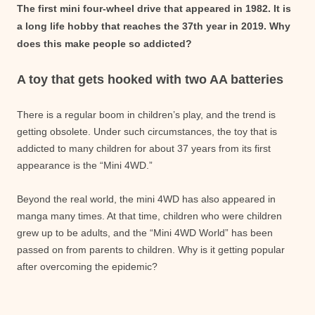
The first mini four-wheel drive that appeared in 1982. It is
a long life hobby that reaches the 37th year in 2019. Why
does this make people so addicted?
A toy that gets hooked with two AA batteries
There is a regular boom in children’s play, and the trend is
getting obsolete. Under such circumstances, the toy that is
addicted to many children for about 37 years from its first
appearance is the “Mini 4WD.”
Beyond the real world, the mini 4WD has also appeared in
manga many times. At that time, children who were children
grew up to be adults, and the “Mini 4WD World” has been
passed on from parents to children. Why is it getting popular
after overcoming the epidemic?