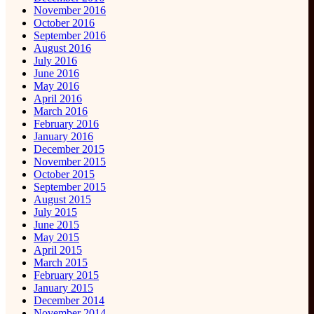
November 2016
October 2016
September 2016
August 2016
July 2016
June 2016
May 2016
April 2016
March 2016
February 2016
January 2016
December 2015
November 2015
October 2015
September 2015
August 2015
July 2015
June 2015
May 2015
April 2015
March 2015
February 2015
January 2015
December 2014
November 2014