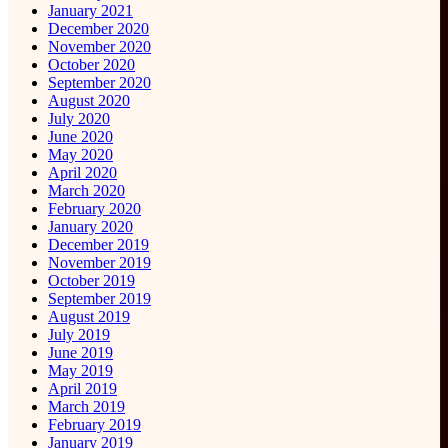
January 2021
December 2020
November 2020
October 2020
September 2020
August 2020
July 2020
June 2020
May 2020
April 2020
March 2020
February 2020
January 2020
December 2019
November 2019
October 2019
September 2019
August 2019
July 2019
June 2019
May 2019
April 2019
March 2019
February 2019
January 2019