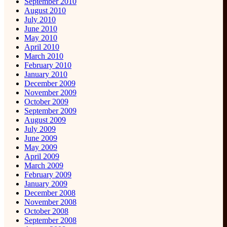
September 2010
August 2010
July 2010
June 2010
May 2010
April 2010
March 2010
February 2010
January 2010
December 2009
November 2009
October 2009
September 2009
August 2009
July 2009
June 2009
May 2009
April 2009
March 2009
February 2009
January 2009
December 2008
November 2008
October 2008
September 2008