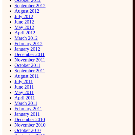
October 2012
September 2012
August 2012
July 2012
June 2012
May 2012
April 2012
March 2012
February 2012
January 2012
December 2011
November 2011
October 2011
September 2011
August 2011
July 2011
June 2011
May 2011
April 2011
March 2011
February 2011
January 2011
December 2010
November 2010
October 2010