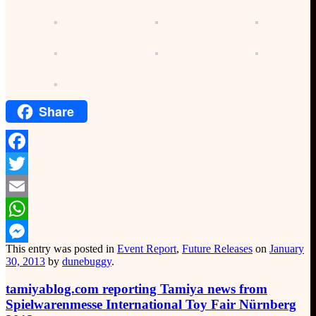
Share
Facebook
Twitter
Email
WhatsApp
This entry was posted in
Event Report
,
Future Releases
on
January
Messenger
30, 2013
by
dunebuggy
.
tamiyablog.com reporting Tamiya news from
Spielwarenmesse International Toy Fair Nürnberg