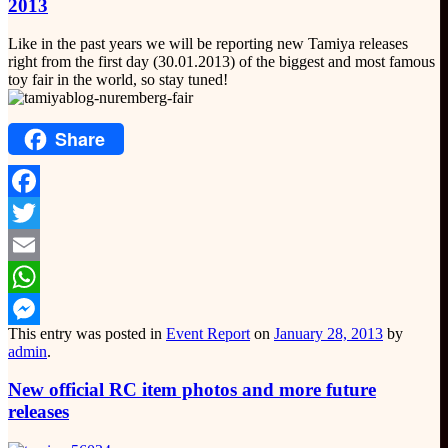
2013
Like in the past years we will be reporting new Tamiya releases
right from the first day (30.01.2013) of the biggest and most famous
toy fair in the world, so stay tuned!
Share
Facebook
Twitter
Email
WhatsApp
This entry was posted in
Event Report
on
January 28, 2013
by
Messenger
admin
.
New official RC item photos and more future
releases