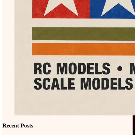
Recent Posts