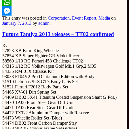
Email
WhatsApp
This entry was posted in
Corporation
,
Event Report
,
Media
on
Messenger
January 7, 2013
by
admin
.
Future Tamiya 2013 releases – TT02 confirmed
RC
57853 XB Farm King Wheelie
57854 XB Super Fighter GR Violet Racer
58560 1/10 RC Ferrari 458 Challenge TT02
84316 1/12 RC Volkswagen Golf Mk.1 Grp.2 M05
84335 RM-01X Chassis Kit
93033 F104V2 Pro D Titanium Edition with Body
51519 Petronas SLS GT3 Body Parts Set
51521 Ferrari F2012 Body Parts Set
54465 XV-01 Dirt Spring Set
54469 DB02 3X41 Titanium Coated Suspension Shaft (2 Pcs.)
54470 TA06 Front Steel Gear Diff Unit
54471 TA06 Rear Steel Gear Diff Unit
54472 TXT-2 Aluminum Damper with Reserve
54473 Wheelie Roller Set (Blue)
54474 DB02 Front Carbon Damper Stay
84333 WR-02 Colour Frame Set (White)