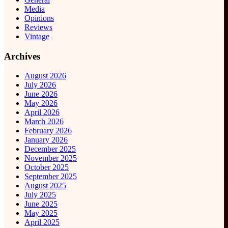
Media
Opinions
Reviews
Vintage
Archives
August 2026
July 2026
June 2026
May 2026
April 2026
March 2026
February 2026
January 2026
December 2025
November 2025
October 2025
September 2025
August 2025
July 2025
June 2025
May 2025
April 2025