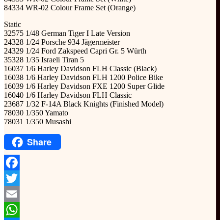
84334 WR-02 Colour Frame Set (Orange)
Static
32575 1/48 German Tiger I Late Version
24328 1/24 Porsche 934 Jägermeister
24329 1/24 Ford Zakspeed Capri Gr. 5 Würth
35328 1/35 Israeli Tiran 5
16037 1/6 Harley Davidson FLH Classic (Black)
16038 1/6 Harley Davidson FLH 1200 Police Bike
16039 1/6 Harley Davidson FXE 1200 Super Glide
16040 1/6 Harley Davidson FLH Classic
23687 1/32 F-14A Black Knights (Finished Model)
78030 1/350 Yamato
78031 1/350 Musashi
Share
Facebook
Twitter
Email