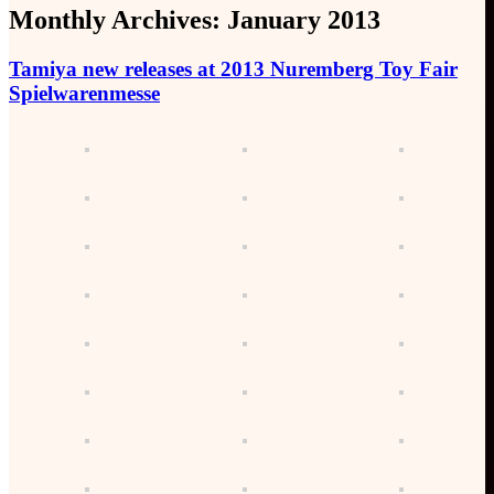
Monthly Archives:
January 2013
Tamiya new releases at 2013 Nuremberg Toy Fair
Spielwarenmesse