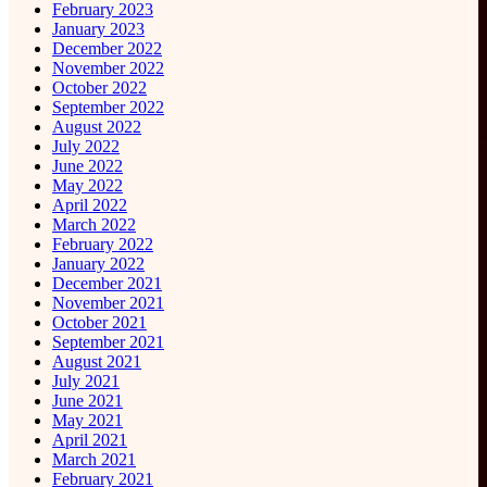
February 2023
January 2023
December 2022
November 2022
October 2022
September 2022
August 2022
July 2022
June 2022
May 2022
April 2022
March 2022
February 2022
January 2022
December 2021
November 2021
October 2021
September 2021
August 2021
July 2021
June 2021
May 2021
April 2021
March 2021
February 2021