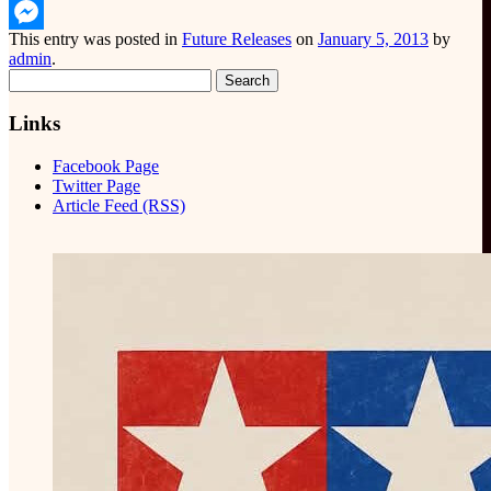
WhatsApp
This entry was posted in
Future Releases
on
January 5, 2013
by
Messenger
admin
.
Search
for:
Links
Facebook Page
Twitter Page
Article Feed (RSS)