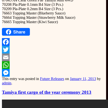
67045 A4 Clear Green File Tamiya Mini 4WD
70208 Pla-Plate 0.1mm B4 Size (3 Pcs.)
70209 Pla-Plate 0.2mm B4 Size (3 Pcs.)
76663 Topping Master (Blueberry Sauce)
76664 Topping Master (Strawberry Milk Sauce)
76665 Topping Master (Kiwi Sauce)
Share
Facebook
Twitter
Email
WhatsApp
This entry was posted in
Future Releases
on
January 11, 2013
by
Messenger
admin
.
Tamiya first cargo of the year ceremony 2013