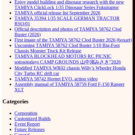
Enjoy model building and dinosaur research with the new
TAMIYA ClickLock 1/35 Dinosaur Series Fukuiraptor
TAMIYA official release list September 2026
TAMIYA 35394 1/35 SCALE GERMAN TRACTOR
RSO/01
Official description and photos of TAMIYA 58762 Clod
Buster (2026)
First image of the TAMIYA 58762 Clod Buster 2026 (boxart)
Upcoming TAMIYA 58762 Clod Buster 1/10 Big-Foot
Chassis Monster Truck Kit Release
TAMIYA BLOCKHEAD MOTORS RC PICNIC
sotosotodays CAMP GROUNDS 山中湖みさき”2026
Modified TAMIYA WR02 chassis Willy’s Wheeler Honda
City Turbo RC drift car
TAMIYA 58742 Hornet EVO. action video
Assembly manual of TAMIYA 58759 Ford F-150 Ranger
XLT
Categories
Corporation
Customized Builds
Event Report
Future Releases
General