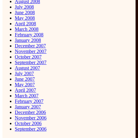
August 2008
July 2008
June 2008
May 2008
April 2008
March 2008
February 2008
January 2008
December 2007
November 2007
October 2007
September 2007
August 2007
July 2007
June 2007
May 2007
April 2007
March 2007
February 2007
January 2007
December 2006
November 2006
October 2006
September 2006