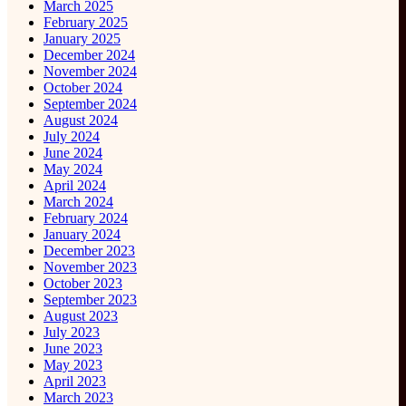
March 2025
February 2025
January 2025
December 2024
November 2024
October 2024
September 2024
August 2024
July 2024
June 2024
May 2024
April 2024
March 2024
February 2024
January 2024
December 2023
November 2023
October 2023
September 2023
August 2023
July 2023
June 2023
May 2023
April 2023
March 2023