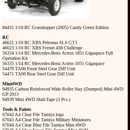
84431 1/10 RC Grasshopper (2005) Candy Green Edition
RC
46621 1/10 RC XBS Petronas SLS GT3
46623 1/10 RC XBS Ferrari 458 Challenge
56334 1/14 RC Mercedes-Benz Actros 1851 Gigaspace Full
Operation Kit
56335 1/14 RC Mercedes-Benz Actros 1851 Gigaspace
54470 TA06 Front Steel Gear Diff Unit
54471 TA06 Rear Steel Gear Diff Unit
Mini4WD
94935 Carbon Reinforced Wide Roller Stay (Damped) Mini 4WD
GP 2013
94939 Mini 4WD Skid-Tape (3 Pcs.)
Tools & Paints
67042 A4 Clear File Tamiya logo
67043 A4 Clear File Tamiya Military Miniatures
67044 A4 Clear Blue File Tamiya Mini 4WD