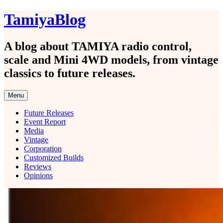
Skip
TamiyaBlog
to
content
A blog about TAMIYA radio control,
scale and Mini 4WD models, from vintage
classics to future releases.
Menu
Future Releases
Event Report
Media
Vintage
Corporation
Customized Builds
Reviews
Opinions