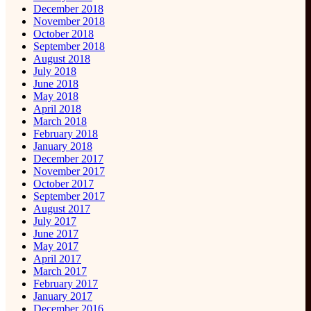
December 2018
November 2018
October 2018
September 2018
August 2018
July 2018
June 2018
May 2018
April 2018
March 2018
February 2018
January 2018
December 2017
November 2017
October 2017
September 2017
August 2017
July 2017
June 2017
May 2017
April 2017
March 2017
February 2017
January 2017
December 2016