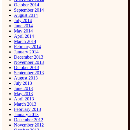
October 2014
September 2014
August 2014
July 2014
June 2014
May 2014
April 2014
March 2014
February 2014
January 2014
December 2013
November 2013
October 2013
September 2013
August 2013
July 2013
June 2013
May 2013
April 2013
March 2013
February 2013
January 2013
December 2012
November 2012