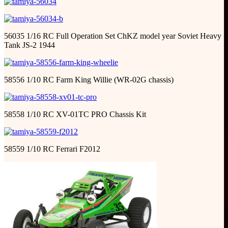
56035 1/16 RC Full Operation Set ChKZ model year Soviet Heavy
Tank JS-2 1944
58556 1/10 RC Farm King Willie (WR-02G chassis)
58558 1/10 RC XV-01TC PRO Chassis Kit
58559 1/10 RC Ferrari F2012