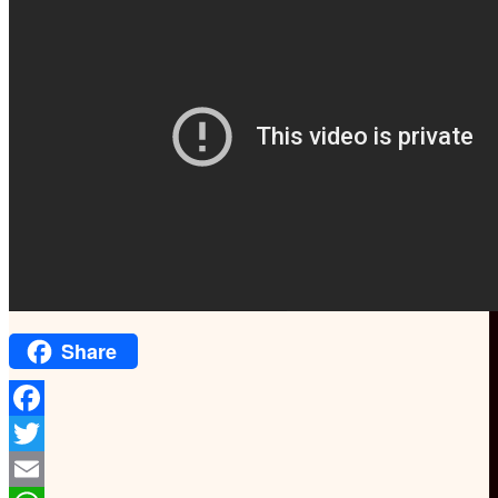
Share
Facebook
Twitter