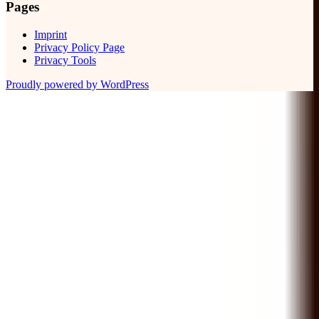
Pages
Imprint
Privacy Policy Page
Privacy Tools
Proudly powered by WordPress