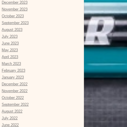
December 2023
November 2023
October 2023
September 2023
August 2023
July 2023
June 2023
May 2023
April 2023
March 2023
February 2023
January 2023
December 2022
November 2022
October 2022
September 2022
August 2022
July 2022
June 2022