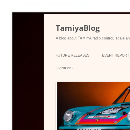
Skip
to
content
TamiyaBlog
A blog about TAMIYA radio control, scale an
FUTURE RELEASES
EVENT REPORT
OPINIONS