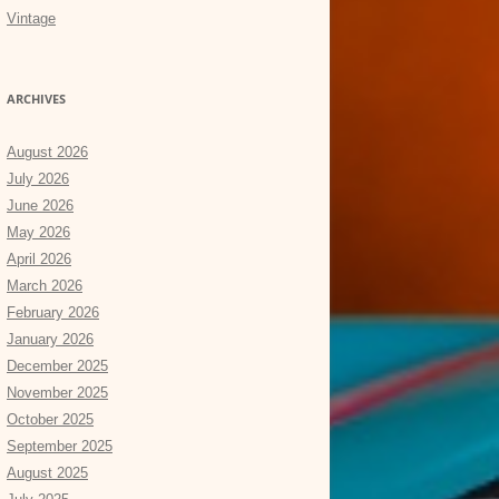
Vintage
ARCHIVES
August 2026
July 2026
June 2026
May 2026
April 2026
March 2026
February 2026
January 2026
December 2025
November 2025
October 2025
September 2025
August 2025