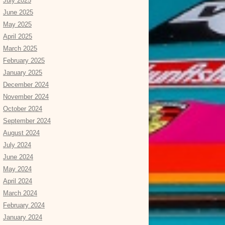
July 2025
June 2025
May 2025
April 2025
March 2025
February 2025
January 2025
December 2024
November 2024
October 2024
September 2024
August 2024
July 2024
June 2024
May 2024
April 2024
March 2024
February 2024
January 2024