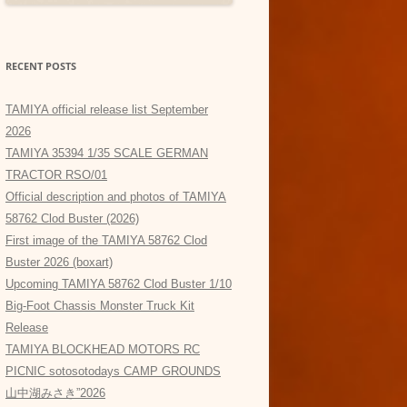
RECENT POSTS
TAMIYA official release list September
2026
TAMIYA 35394 1/35 SCALE GERMAN
TRACTOR RSO/01
Official description and photos of TAMIYA
58762 Clod Buster (2026)
First image of the TAMIYA 58762 Clod
Buster 2026 (boxart)
Upcoming TAMIYA 58762 Clod Buster 1/10
Big-Foot Chassis Monster Truck Kit
Release
TAMIYA BLOCKHEAD MOTORS RC
PICNIC sotosotodays CAMP GROUNDS
山中湖みさき”2026