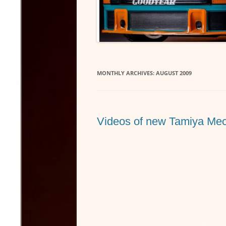
MONTHLY ARCHIVES:
AUGUST 2009
Videos of new Tamiya Mec