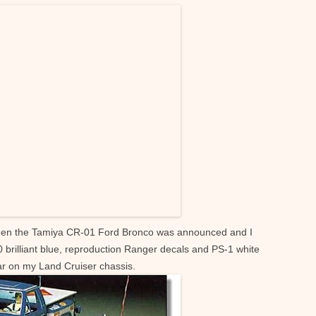
hen the Tamiya CR-01 Ford Bronco was announced and I
30 brilliant blue, reproduction Ranger decals and PS-1 white
ar on my Land Cruiser chassis.