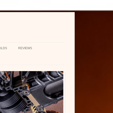
ILDS
REVIEWS