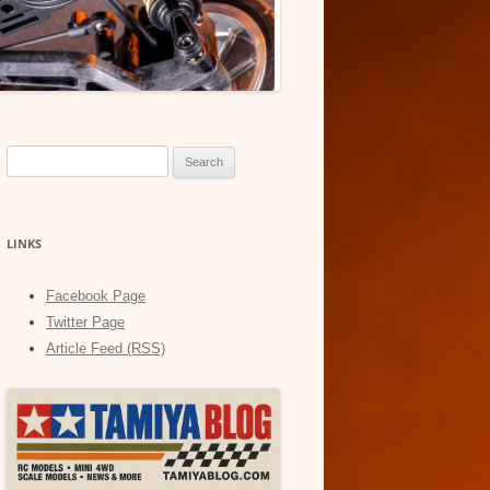
Search
for:
LINKS
Facebook Page
Twitter Page
Article Feed (RSS)