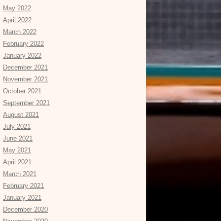
May 2022
April 2022
March 2022
February 2022
January 2022
December 2021
November 2021
October 2021
September 2021
August 2021
July 2021
June 2021
May 2021
April 2021
March 2021
February 2021
January 2021
December 2020