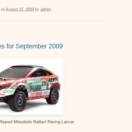
m
h
e
il
at
ss
on
August 15, 2009
by
admin
.
s
e
A
n
p
g
s for September 2009
p
er
psol Mitsubishi Ralliart Racing Lancer