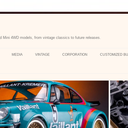
d Mini 4WD models, from vintage classics to future releases.
MEDIA
VINTAGE
CORPORATION
CUSTOMIZED BU