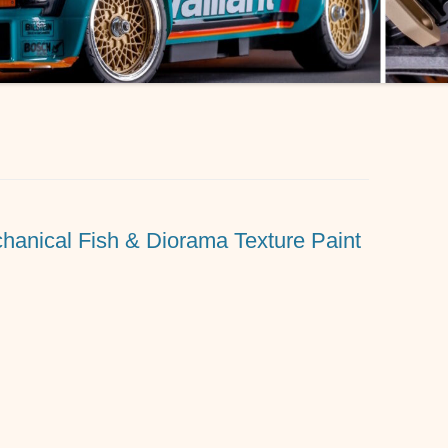
hanical Fish & Diorama Texture Paint