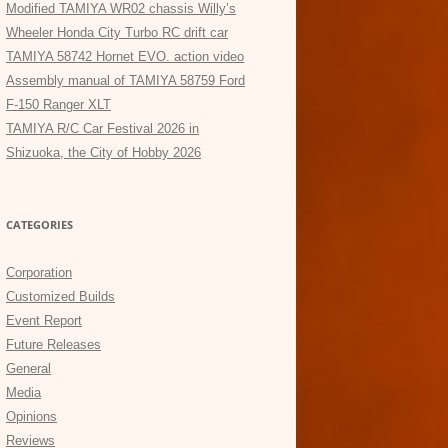
Modified TAMIYA WR02 chassis Willy’s
Wheeler Honda City Turbo RC drift car
TAMIYA 58742 Hornet EVO. action video
Assembly manual of TAMIYA 58759 Ford
F-150 Ranger XLT
TAMIYA R/C Car Festival 2026 in
Shizuoka, the City of Hobby 2026
CATEGORIES
Corporation
Customized Builds
Event Report
Future Releases
General
Media
Opinions
Reviews