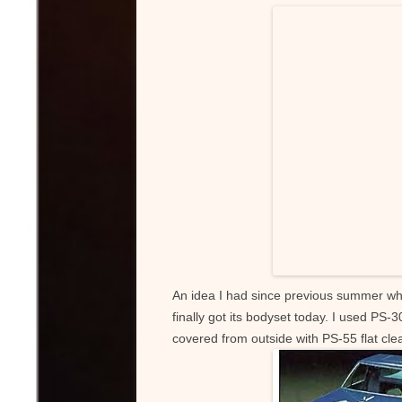
k
An idea I had since previous summer w
finally got its bodyset today. I used PS-
covered from outside with PS-55 flat cle