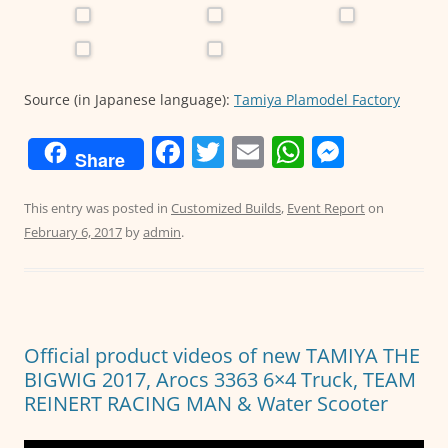
Source (in Japanese language):
Tamiya Plamodel Factory
F
T
E
W
M
Share
a
w
m
h
e
c
itt
ai
at
ss
This entry was posted in
Customized Builds
,
Event Report
on
February 6, 2017
by
admin
.
e
er
l
s
e
b
A
n
o
p
g
o
p
er
Official product videos of new TAMIYA THE
k
BIGWIG 2017, Arocs 3363 6×4 Truck, TEAM
REINERT RACING MAN & Water Scooter