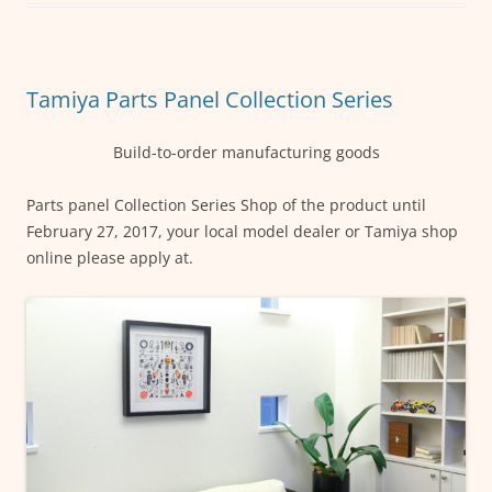
b
A
n
o
p
g
o
p
er
Tamiya Parts Panel Collection Series
k
Build-to-order manufacturing goods
Parts panel Collection Series Shop of the product until
February 27, 2017, your local model dealer or Tamiya shop
online please apply at.