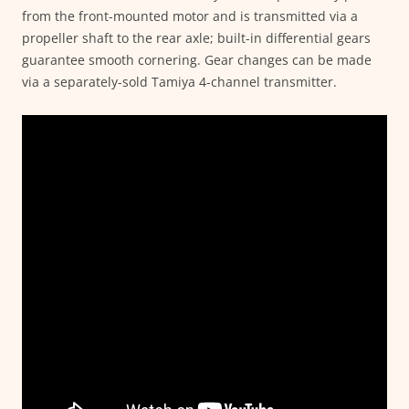
from the front-mounted motor and is transmitted via a
propeller shaft to the rear axle; built-in differential gears
guarantee smooth cornering. Gear changes can be made
via a separately-sold Tamiya 4-channel transmitter.