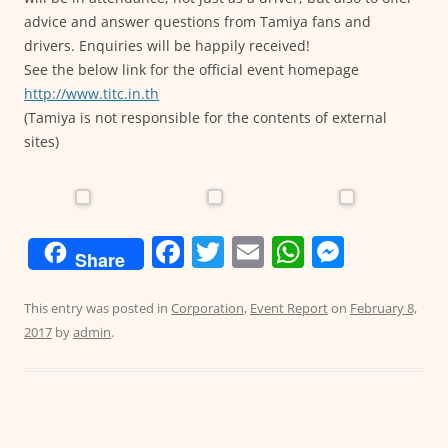
advice and answer questions from Tamiya fans and
drivers. Enquiries will be happily received!
See the below link for the official event homepage
http://www.titc.in.th
(Tamiya is not responsible for the contents of external
sites)
F
T
E
W
M
Share
a
w
m
h
e
c
itt
ai
at
ss
This entry was posted in
Corporation
,
Event Report
on
February 8,
2017
by
admin
.
e
er
l
s
e
b
A
n
o
p
g
o
p
er