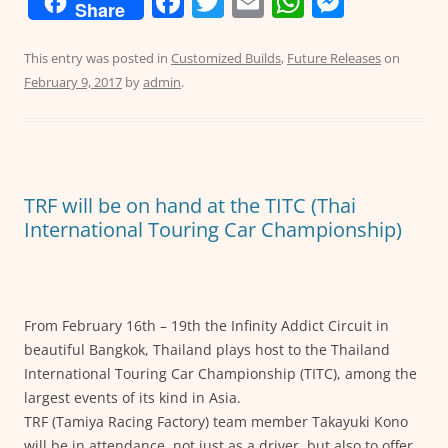
F
T
E
W
M
Share
a
w
m
h
e
c
itt
ai
at
ss
This entry was posted in
Customized Builds
,
Future Releases
on
February 9, 2017
by
admin
.
e
er
l
s
e
b
A
n
o
p
g
o
p
er
TRF will be on hand at the TITC (Thai
k
International Touring Car Championship)
From February 16th – 19th the Infinity Addict Circuit in
beautiful Bangkok, Thailand plays host to the Thailand
International Touring Car Championship (TITC), among the
largest events of its kind in Asia.
TRF (Tamiya Racing Factory) team member Takayuki Kono
will be in attendance, not just as a driver, but also to offer