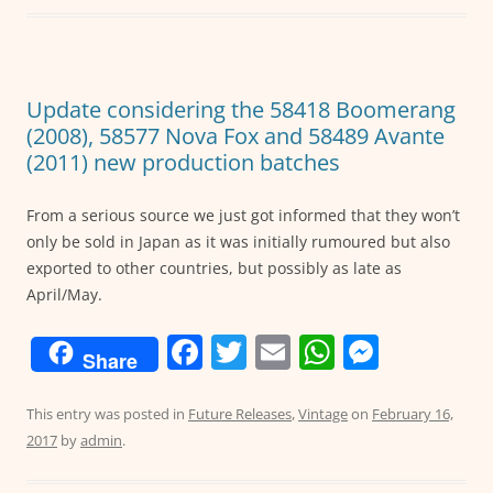
b
A
n
o
p
g
o
p
er
Update considering the 58418 Boomerang
k
(2008), 58577 Nova Fox and 58489 Avante
(2011) new production batches
From a serious source we just got informed that they won’t
only be sold in Japan as it was initially rumoured but also
exported to other countries, but possibly as late as
April/May.
F
T
E
W
M
Share
a
w
m
h
e
c
itt
ai
at
ss
This entry was posted in
Future Releases
,
Vintage
on
February 16,
2017
by
admin
.
e
er
l
s
e
b
A
n