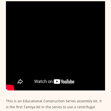
This is an Educational Construction Series assembly kit. It
is the first Tamiya kit in the series to use a centrifugal