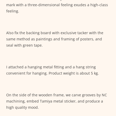
mark with a three-dimensional feeling exudes a high-class
feeling.
Also fix the backing board with exclusive tacker with the
same method as paintings and framing of posters, and
seal with green tape.
I attached a hanging metal fitting and a hang string
convenient for hanging. Product weight is about 5 kg.
On the side of the wooden frame, we carve grooves by NC
machining, embed Tamiya metal sticker, and produce a
high quality mood.