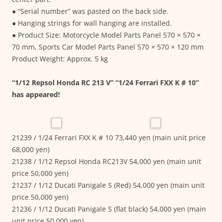
● “Serial number” was pasted on the back side.
● Hanging strings for wall hanging are installed.
● Product Size: Motorcycle Model Parts Panel 570 × 570 ×
70 mm, Sports Car Model Parts Panel 570 × 570 × 120 mm
Product Weight: Approx. 5 kg
“1/12 Repsol Honda RC 213 V” “1/24 Ferrari FXX K # 10”
has appeared!
21239 / 1/24 Ferrari FXX K # 10 73,440 yen (main unit price
68,000 yen)
21238 / 1/12 Repsol Honda RC213V 54,000 yen (main unit
price 50,000 yen)
21237 / 1/12 Ducati Panigale S (Red) 54,000 yen (main unit
price 50,000 yen)
21236 / 1/12 Ducati Panigale S (flat black) 54,000 yen (main
unit price 50,000 yen)