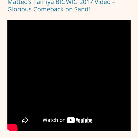
Matteo’s Tamiya BIGWIG 2017 Video –
Glorious Comeback on Sand!