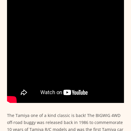
The Tamiya one of a kind classic is back! The BIGWIG 4WD
off-road buggy was released back in 1986 to commemorate
10 years of Tamiya R/C models and was the first Tamiya car