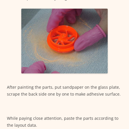
After painting the parts, put sandpaper on the glass plate,
scrape the back side one by one to make adhesive surface.
While paying close attention, paste the parts according to
the layout data.