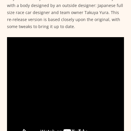
with a body designed by an outside designer: Japanese full
size race car designer and team owner Takuya Yura. This
re-release version is based closely upon the original, with
some tweaks to bring it up to date.