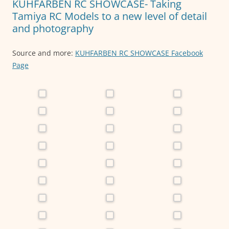
KUHFARBEN RC SHOWCASE- Taking
k
Tamiya RC Models to a new level of detail
and photography
Source and more:
KUHFARBEN RC SHOWCASE Facebook
Page