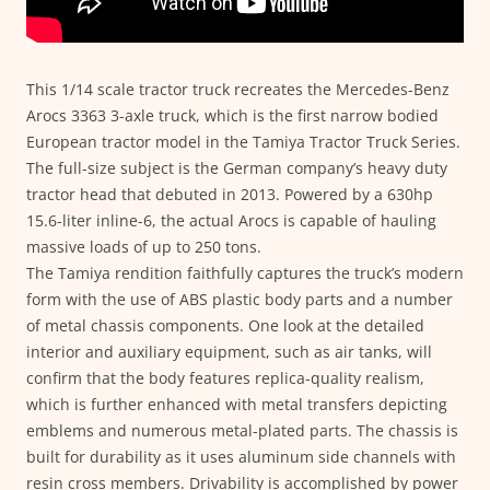
This 1/14 scale tractor truck recreates the Mercedes-Benz
Arocs 3363 3-axle truck, which is the first narrow bodied
European tractor model in the Tamiya Tractor Truck Series.
The full-size subject is the German company’s heavy duty
tractor head that debuted in 2013. Powered by a 630hp
15.6-liter inline-6, the actual Arocs is capable of hauling
massive loads of up to 250 tons.
The Tamiya rendition faithfully captures the truck’s modern
form with the use of ABS plastic body parts and a number
of metal chassis components. One look at the detailed
interior and auxiliary equipment, such as air tanks, will
confirm that the body features replica-quality realism,
which is further enhanced with metal transfers depicting
emblems and numerous metal-plated parts. The chassis is
built for durability as it uses aluminum side channels with
resin cross members. Drivability is accomplished by power