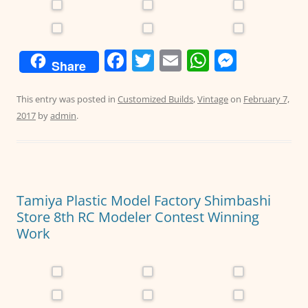
F
T
E
W
M
Share
a
w
m
h
e
c
itt
ai
at
ss
This entry was posted in
Customized Builds
,
Vintage
on
February 7,
2017
by
admin
.
e
er
l
s
e
b
A
n
o
p
g
o
p
er
Tamiya Plastic Model Factory Shimbashi
k
Store 8th RC Modeler Contest Winning
Work