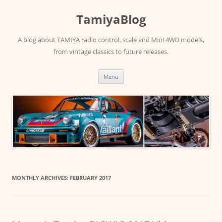
Skip
to
TamiyaBlog
content
A blog about TAMIYA radio control, scale and Mini 4WD models,
from vintage classics to future releases.
Menu
MONTHLY ARCHIVES:
FEBRUARY 2017