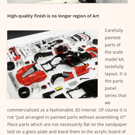
High-quality finish is no longer region of Art
Carefully
painted
parts of
the scale
model kit,
tastefully
layout. It is
the parts
panel
series that
we
commercialized as a fashionable 3D interior. Of course it is
not “just arranged in painted parts without assembling it?”
Place parts which are not necessarily flat on the sandpaper
laid on a glass plate and bond them to the acrylic board of