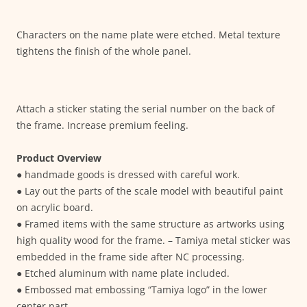
Characters on the name plate were etched. Metal texture
tightens the finish of the whole panel.
Attach a sticker stating the serial number on the back of
the frame. Increase premium feeling.
Product Overview
● handmade goods is dressed with careful work.
● Lay out the parts of the scale model with beautiful paint
on acrylic board.
● Framed items with the same structure as artworks using
high quality wood for the frame. – Tamiya metal sticker was
embedded in the frame side after NC processing.
● Etched aluminum with name plate included.
● Embossed mat embossing “Tamiya logo” in the lower
center part.