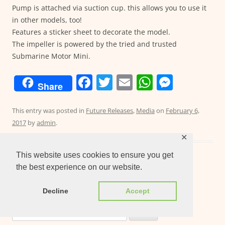
Pump is attached via suction cup. this allows you to use it
in other models, too!
Features a sticker sheet to decorate the model.
The impeller is powered by the tried and trusted
Submarine Motor Mini.
F
T
E
W
M
Share
a
w
m
h
e
c
itt
ai
at
ss
This entry was posted in
Future Releases
,
Media
on
February 6,
2017
by
admin
.
e
er
l
s
e
✕
b
A
n
This website uses cookies to ensure you get
o
p
g
the best experience on our website.
o
p
er
Post
←
Older posts
k
Decline
Accept
navigation
Search
for: