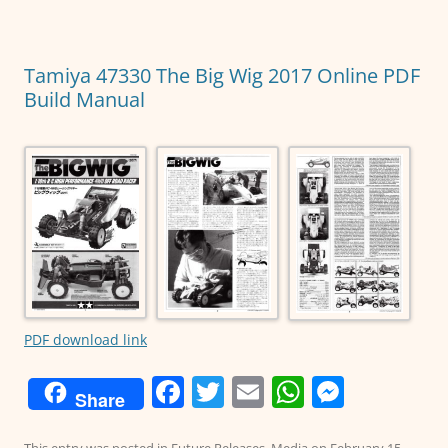
o
p
g
o
p
er
Tamiya 47330 The Big Wig 2017 Online PDF
k
Build Manual
PDF download link
F
T
E
W
M
Share
a
w
m
h
e