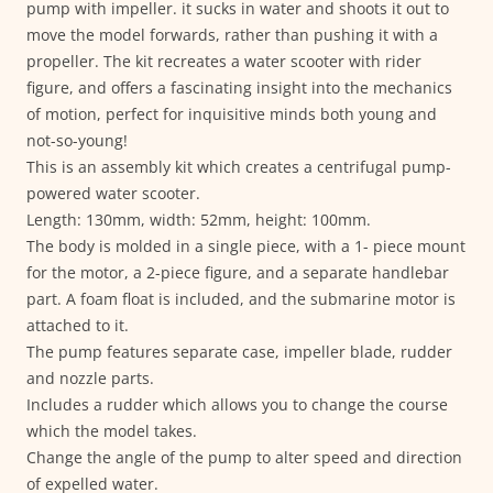
pump with impeller. it sucks in water and shoots it out to
move the model forwards, rather than pushing it with a
propeller. The kit recreates a water scooter with rider
figure, and offers a fascinating insight into the mechanics
of motion, perfect for inquisitive minds both young and
not-so-young!
This is an assembly kit which creates a centrifugal pump-
powered water scooter.
Length: 130mm, width: 52mm, height: 100mm.
The body is molded in a single piece, with a 1- piece mount
for the motor, a 2-piece figure, and a separate handlebar
part. A foam float is included, and the submarine motor is
attached to it.
The pump features separate case, impeller blade, rudder
and nozzle parts.
Includes a rudder which allows you to change the course
which the model takes.
Change the angle of the pump to alter speed and direction
of expelled water.