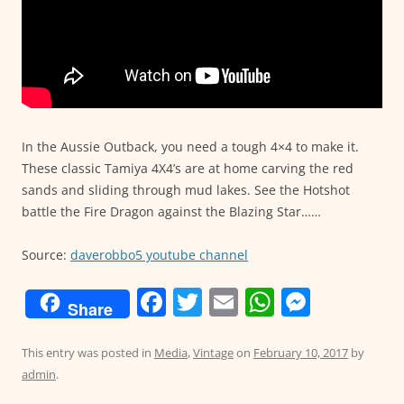
In the Aussie Outback, you need a tough 4×4 to make it.
These classic Tamiya 4X4’s are at home carving the red
sands and sliding through mud lakes. See the Hotshot
battle the Fire Dragon against the Blazing Star……
Source:
daverobbo5 youtube channel
F
T
E
W
M
Share
a
w
m
h
e
c
itt
ai
at
ss
This entry was posted in
Media
,
Vintage
on
February 10, 2017
by
admin
.
e
er
l
s
e