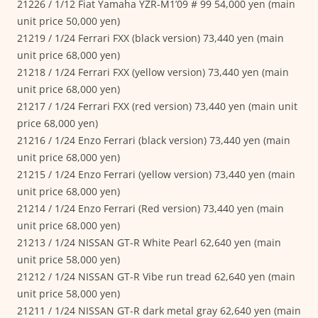
21226 / 1/12 Fiat Yamaha YZR-M1’09 # 99 54,000 yen (main
unit price 50,000 yen)
21219 / 1/24 Ferrari FXX (black version) 73,440 yen (main
unit price 68,000 yen)
21218 / 1/24 Ferrari FXX (yellow version) 73,440 yen (main
unit price 68,000 yen)
21217 / 1/24 Ferrari FXX (red version) 73,440 yen (main unit
price 68,000 yen)
21216 / 1/24 Enzo Ferrari (black version) 73,440 yen (main
unit price 68,000 yen)
21215 / 1/24 Enzo Ferrari (yellow version) 73,440 yen (main
unit price 68,000 yen)
21214 / 1/24 Enzo Ferrari (Red version) 73,440 yen (main
unit price 68,000 yen)
21213 / 1/24 NISSAN GT-R White Pearl 62,640 yen (main
unit price 58,000 yen)
21212 / 1/24 NISSAN GT-R Vibe run tread 62,640 yen (main
unit price 58,000 yen)
21211 / 1/24 NISSAN GT-R dark metal gray 62,640 yen (main