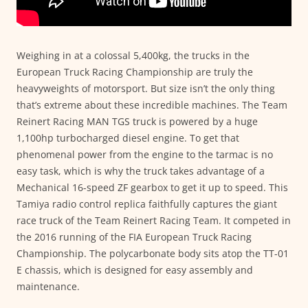
Weighing in at a colossal 5,400kg, the trucks in the
European Truck Racing Championship are truly the
heavyweights of motorsport. But size isn’t the only thing
that’s extreme about these incredible machines. The Team
Reinert Racing MAN TGS truck is powered by a huge
1,100hp turbocharged diesel engine. To get that
phenomenal power from the engine to the tarmac is no
easy task, which is why the truck takes advantage of a
Mechanical 16-speed ZF gearbox to get it up to speed. This
Tamiya radio control replica faithfully captures the giant
race truck of the Team Reinert Racing Team. It competed in
the 2016 running of the FIA European Truck Racing
Championship. The polycarbonate body sits atop the TT-01
E chassis, which is designed for easy assembly and
maintenance.