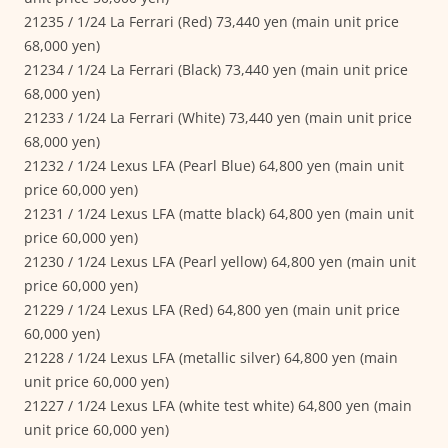
21235 / 1/24 La Ferrari (Red) 73,440 yen (main unit price
68,000 yen)
21234 / 1/24 La Ferrari (Black) 73,440 yen (main unit price
68,000 yen)
21233 / 1/24 La Ferrari (White) 73,440 yen (main unit price
68,000 yen)
21232 / 1/24 Lexus LFA (Pearl Blue) 64,800 yen (main unit
price 60,000 yen)
21231 / 1/24 Lexus LFA (matte black) 64,800 yen (main unit
price 60,000 yen)
21230 / 1/24 Lexus LFA (Pearl yellow) 64,800 yen (main unit
price 60,000 yen)
21229 / 1/24 Lexus LFA (Red) 64,800 yen (main unit price
60,000 yen)
21228 / 1/24 Lexus LFA (metallic silver) 64,800 yen (main
unit price 60,000 yen)
21227 / 1/24 Lexus LFA (white test white) 64,800 yen (main
unit price 60,000 yen)