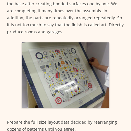
the base after creating bonded surfaces one by one. We
are completing it many times over the assembly. In
addition, the parts are repeatedly arranged repeatedly. So
it is not too much to say that the finish is called art. Directly
produce rooms and garages.
Prepare the full size layout data decided by rearranging
dozens of patterns until you agree.