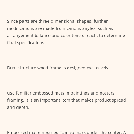
Since parts are three-dimensional shapes, further
modifications are made from various angles, such as
arrangement balance and color tone of each, to determine
final specifications.
Dual structure wood frame is designed exclusively.
Use familiar embossed mats in paintings and posters
framing. It is an important item that makes product spread
and depth.
Embossed mat embossed Tamiya mark under the center. A