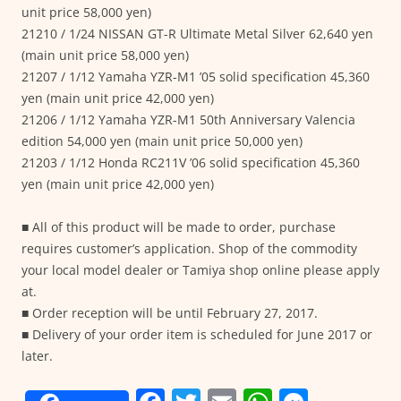
unit price 58,000 yen)
21210 / 1/24 NISSAN GT-R Ultimate Metal Silver 62,640 yen
(main unit price 58,000 yen)
21207 / 1/12 Yamaha YZR-M1 ’05 solid specification 45,360
yen (main unit price 42,000 yen)
21206 / 1/12 Yamaha YZR-M1 50th Anniversary Valencia
edition 54,000 yen (main unit price 50,000 yen)
21203 / 1/12 Honda RC211V ’06 solid specification 45,360
yen (main unit price 42,000 yen)
■ All of this product will be made to order, purchase
requires customer’s application. Shop of the commodity
your local model dealer or Tamiya shop online please apply
at.
■ Order reception will be until February 27, 2017.
■ Delivery of your order item is scheduled for June 2017 or
later.