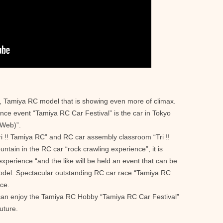
ar, Tamiya RC model that is showing even more of climax.
ce event “Tamiya RC Car Festival” is the car in Tokyo
Web)”.
ri !! Tamiya RC” and RC car assembly classroom “Tri !!
ntain in the RC car “rock crawling experience”, it is
e experience “and the like will be held an event that can be
del. Spectacular outstanding RC car race “Tamiya RC
ce.
u can enjoy the Tamiya RC Hobby “Tamiya RC Car Festival”
future.