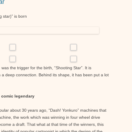
ar
 star)” is born
s the trigger for the birth, “Shooting Star”. It is
h a deep connection. Behind its shape, it has been put a lot
i comic legendary
pular about 30 years ago, “Dash! Yonkuro” machines that
achine, the work which was winning in four wheel drive
come a draft. That what at that time of the winners, this
identity of popular cartoonist in which the design of the