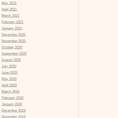
May 2021
April 2021
March 2021
February 2021
January 2021
December 2020
November 2020
October 2020
September 2020
August 2020
July 2020
June 2020
May 2020
April 2020
March 2020
February 2020
January 2020
December 2019
November 2019