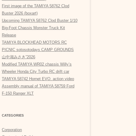
First image of the TAMIYA 58762 Clod
Buster 2026 (boxart)
Upcoming TAMIYA 58762 Clod Buster 1/10
Big-Foot Chassis Monster Truck Kit
Release
TAMIYA BLOCKHEAD MOTORS RC
PICNIC sotosotodays CAMP GROUNDS
山中湖みさき”2026
Modified TAMIYA WR02 chassis Willy’s
Wheeler Honda City Turbo RC drift car
TAMIYA 58742 Hornet EVO. action video
Assembly manual of TAMIYA 58759 Ford
F-150 Ranger XLT
CATEGORIES
Corporation