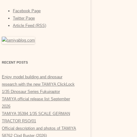
Facebook Page
Twitter Page
Article Feed (RSS)
RECENT POSTS
Enjoy model building and dinosaur
research with the new TAMIYA ClickLock
1/35 Dinosaur Series Fukuiraptor
TAMIYA official release list September
2026
TAMIYA 35394 1/35 SCALE GERMAN
TRACTOR RSO/01
Official description and photos of TAMIYA
58762 Clod Buster (2026)