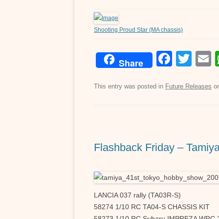
Shooting Proud Star (MA chassis)
F
T
Share
a
wi
c
tt
a
This entry was posted in
Future Releases
o
e
er
b
o
Flashback Friday – Tamiy
o
k
LANCIA 037 rally (TA03R-S)
58274 1/10 RC TA04-S CHASSIS KIT
58273 1/10 RC Subaru IMPREZA WRC 2