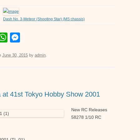
Dash No. 3-Meteor (Shooting Star) (MS chassis)
E
W
M
m
h
e
il
at
ss
n
June 30, 2015
by
admin
.
s
e
A
n
p
g
a at 41st Tokyo Hobby Show 2001
p
er
New RC Releases
58278 1/10 RC
001 (TL-01)