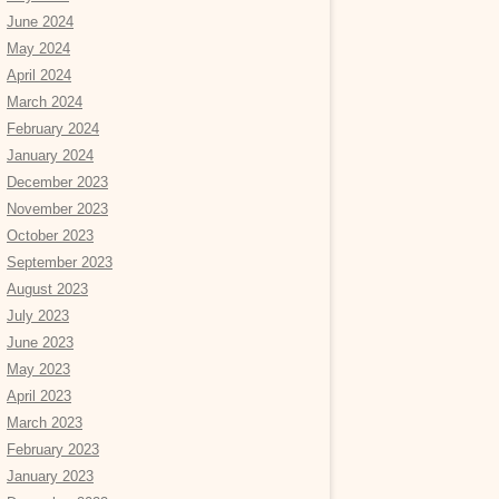
June 2024
May 2024
April 2024
March 2024
February 2024
January 2024
December 2023
November 2023
October 2023
September 2023
August 2023
July 2023
June 2023
May 2023
April 2023
March 2023
February 2023
January 2023