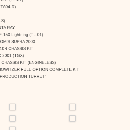
(TA04-R)
-S)
NTA RAY
150 Lightning (TL-01)
TOM’S SUPRA 2000
10R CHASSIS KIT
 2001 (TGX)
 CHASSIS KIT (ENGINELESS)
 HOWITZER FULL-OPTION COMPLETE KIT
 “PRODUCTION TURRET”