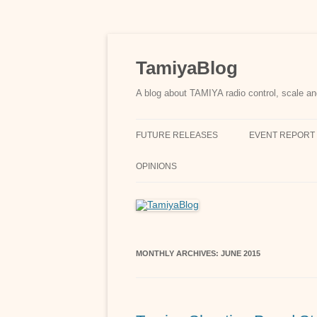
Skip
to
content
TamiyaBlog
A blog about TAMIYA radio control, scale an
FUTURE RELEASES
EVENT REPORT
OPINIONS
MONTHLY ARCHIVES:
JUNE 2015