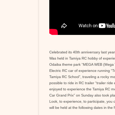
Celebrated its 40th anniversary last ye
Was held in Tamiya RC hobby of experien
Odaiba theme park “MEGA WEB (Mega 
Electric RC car of experience running “T
Tamiya RC School”, traveling a rocky mou
possible to ride in RC trailer “trailer rid
enjoyed to experience the Tamiya RC mo
Car Grand Prix” on Sunday also took pla
Look, to experience, to participate, yo
will be held at the following dates in the 