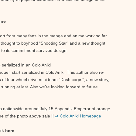
ine
port from many fans in the manga and anime work so far
s thought to boyhood “Shooting Star” and a new thought
on to its commitment survived design.
serialized in an Colo Aniki
el, start serialized in Colo Aniki. This author also re-
 of four wheel drive mini team “Dash corps”, a new story,
running at last. Also we’re looking forward to future
res nationwide around July 15.Appendix Emperor of orange
ue of the photo above sale !!
⇒ Colo Aniki Homepage
ck here