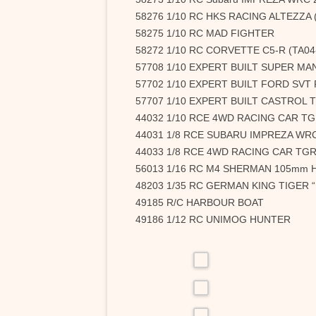
58276 1/10 RC HKS RACING ALTEZZA 
58275 1/10 RC MAD FIGHTER
58272 1/10 RC CORVETTE C5-R (TA04
57708 1/10 EXPERT BUILT SUPER MA
57702 1/10 EXPERT BUILT FORD SVT F-
57707 1/10 EXPERT BUILT CASTROL 
44032 1/10 RCE 4WD RACING CAR TG
44031 1/8 RCE SUBARU IMPREZA WRC
44033 1/8 RCE 4WD RACING CAR TGR
56013 1/16 RC M4 SHERMAN 105mm
48203 1/35 RC GERMAN KING TIGER
49185 R/C HARBOUR BOAT
49186 1/12 RC UNIMOG HUNTER