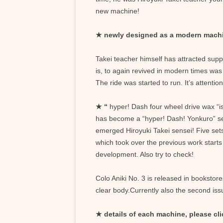
new machine!
★ newly designed as a modern mach
Takei teacher himself has attracted sup
is, to again revived in modern times wa
The ride was started to run. It’s attenti
★
“
hyper! Dash four wheel drive wax “is 
has become a “hyper! Dash! Yonkuro” sequ
emerged Hiroyuki Takei sensei! Five sets
which took over the previous work starts 
development. Also try to check!
Colo Aniki No. 3 is released in booksto
clear body.Currently also the second iss
★ details of each machine, please cli