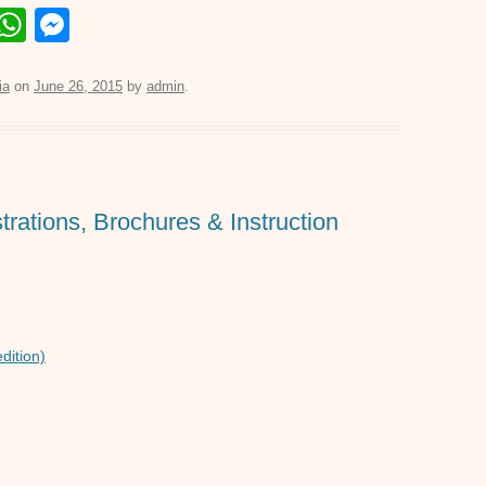
E
W
M
m
h
e
il
at
ss
ia
on
June 26, 2015
by
admin
.
s
e
A
n
p
g
trations, Brochures & Instruction
p
er
dition)