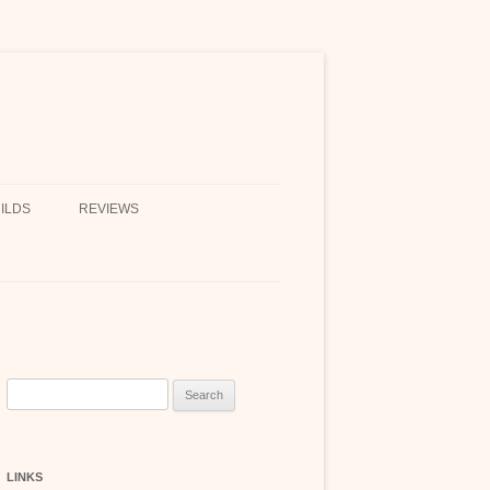
ILDS
REVIEWS
Search
for:
LINKS