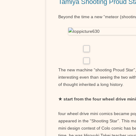
Tamiya Shooting Proud St
Beyond the time a new “meteor (shooting
The new machine “shooting Proud Star”, wa
interesting even than seeing the two wit
of thought inherited a long history.
★ start from the four wheel drive min
four wheel drive mini comics became po
appeared in the “Shooting Star”. This m
mini design contest of Colo comic has be
time, he was Hiroyuki Takei teacher your 