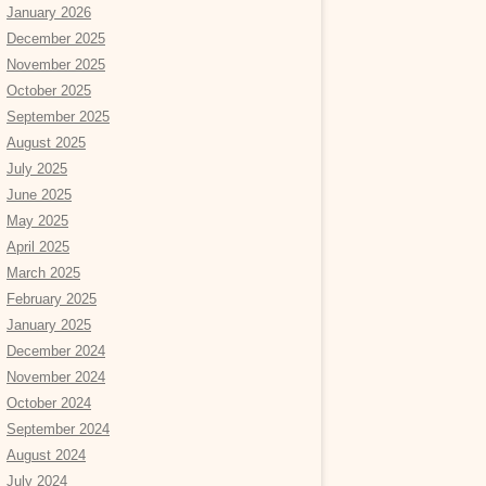
January 2026
December 2025
November 2025
October 2025
September 2025
August 2025
July 2025
June 2025
May 2025
April 2025
March 2025
February 2025
January 2025
December 2024
November 2024
October 2024
September 2024
August 2024
July 2024