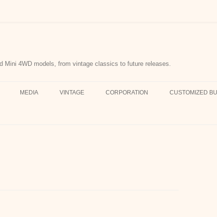
d Mini 4WD models, from vintage classics to future releases.
MEDIA
VINTAGE
CORPORATION
CUSTOMIZED BU