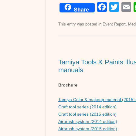
F
T
Share
a
wi
c
tt
a
This entry was posted in
Event Report
,
Med
e
er
b
o
Tamiya Tools & Paints Illus
o
manuals
k
Brochure
Tamiya Color & makeup material (2015 e
Craft tool series (2014 edition)
Craft tool series (2015 edition)
Airbrush system (2014 edition)
Airbrush system (2015 edition)