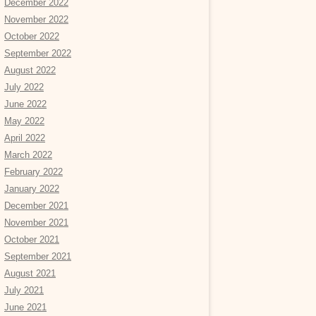
December 2022
November 2022
October 2022
September 2022
August 2022
July 2022
June 2022
May 2022
April 2022
March 2022
February 2022
January 2022
December 2021
November 2021
October 2021
September 2021
August 2021
July 2021
June 2021