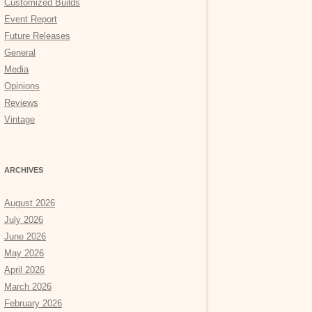
Customized Builds
Event Report
Future Releases
General
Media
Opinions
Reviews
Vintage
ARCHIVES
August 2026
July 2026
June 2026
May 2026
April 2026
March 2026
February 2026