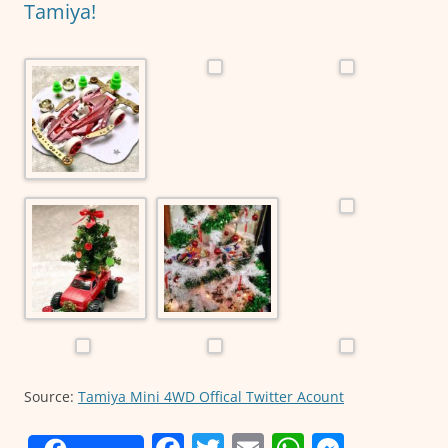
k
Tamiya!
Source:
Tamiya Mini 4WD Offical Twitter Acount