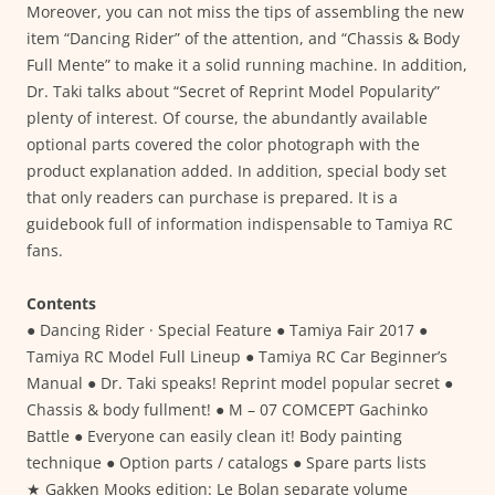
Moreover, you can not miss the tips of assembling the new
item “Dancing Rider” of the attention, and “Chassis & Body
Full Mente” to make it a solid running machine. In addition,
Dr. Taki talks about “Secret of Reprint Model Popularity”
plenty of interest. Of course, the abundantly available
optional parts covered the color photograph with the
product explanation added. In addition, special body set
that only readers can purchase is prepared. It is a
guidebook full of information indispensable to Tamiya RC
fans.
Contents
● Dancing Rider · Special Feature ● Tamiya Fair 2017 ●
Tamiya RC Model Full Lineup ● Tamiya RC Car Beginner’s
Manual ● Dr. Taki speaks! Reprint model popular secret ●
Chassis & body fullment! ● M – 07 COMCEPT Gachinko
Battle ● Everyone can easily clean it! Body painting
technique ● Option parts / catalogs ● Spare parts lists
★ Gakken Mooks edition: Le Bolan separate volume