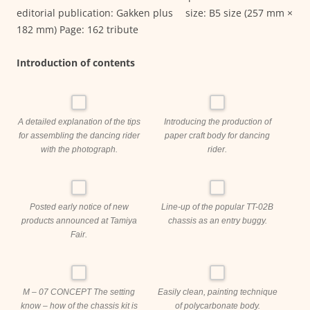
editorial publication: Gakken plus size: B5 size (257 mm ×
182 mm) Page: 162 tribute
Introduction of contents
A detailed explanation of the tips
Introducing the production of
for assembling the dancing rider
paper craft body for dancing
with the photograph.
rider.
Posted early notice of new
Line-up of the popular TT-02B
products announced at Tamiya
chassis as an entry buggy.
Fair.
M – 07 CONCEPT The setting
Easily clean, painting technique
know – how of the chassis kit is
of polycarbonate body.