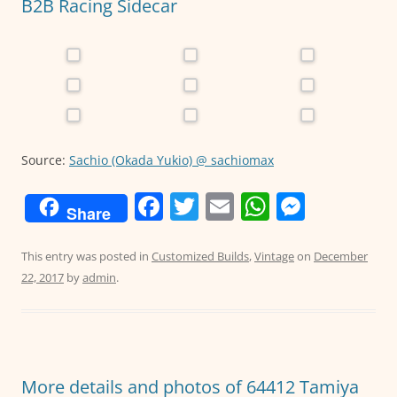
k
B2B Racing Sidecar
Source:
Sachio (Okada Yukio) @ sachiomax
F
T
E
W
M
Share
a
w
m
h
e
c
itt
ai
at
ss
This entry was posted in
Customized Builds
,
Vintage
on
December
22, 2017
by
admin
.
e
er
l
s
e
b
A
n
o
p
g
o
p
er
More details and photos of 64412 Tamiya