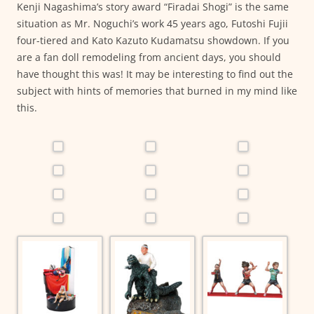
Kenji Nagashima’s story award “Firadai Shogi” is the same
situation as Mr. Noguchi’s work 45 years ago, Futoshi Fujii
four-tiered and Kato Kazuto Kudamatsu showdown. If you
are a fan doll remodeling from ancient days, you should
have thought this was! It may be interesting to find out the
subject with hints of memories that burned in my mind like
this.