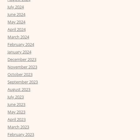
July 2024
June 2024
May 2024
April 2024
March 2024
February 2024
January 2024
December 2023
November 2023
October 2023
September 2023
August 2023
July 2023
June 2023
May 2023
April 2023
March 2023
February 2023