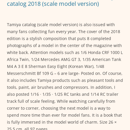
k
catalog 2018 (scale model version)
Tamiya catalog (scale model version) is also issued with
many fans collecting fun every year. The cover of the 2018
edition is a stylish composition that puts 8 completed
photographs of a model in the center of the magazine with
white back. Attention models such as 1/6 Honda CRF 1000 L
Africa Twin, 1/24 Mercedes AMG GT 3, 1/35 American Tank
M4 A 3 E 8 Sherman Easy Eight (Korean War), 1/48
Messerschmitt Bf 109 G – 6 are large- Posted on. Of course,
it also includes Tamiya products such as pleasant tools and
tools, paint, air brushes and compressors. In addition, I
also posted 1/16 · 1/35 · 1/25 RC tanks and 1/14 RC trailer
track full of scale feeling. While watching carefully from
corner to corner, choosing the next model is a way to
spend more time than ever for model fans. It is a book that
is fully immersed in the model world of charm. Size 26 ×
25.5 cm, all 97 pages.