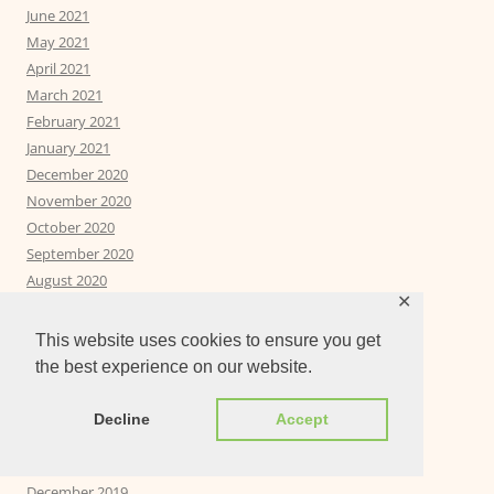
June 2021
May 2021
April 2021
March 2021
February 2021
January 2021
December 2020
November 2020
October 2020
September 2020
August 2020
✕
July 2020
June 2020
This website uses cookies to ensure you get
May 2020
the best experience on our website.
April 2020
March 2020
Decline
Accept
February 2020
January 2020
December 2019