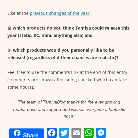
Like at the
previous changes of the year
a) which products do you think Tamiya could release this
year (static, RC, mini, anything else) and
b) which products would you personally like to be
released (regardless of if their chances are realistic)?
Feel free to use the comments link at the end of this entry
(comments are shown after being checked which can take
some hours).
The team of TamiyaBlog thanks for the ever growing
reader base and support and wishes everyone a fantastic
2018!
F
T
E
W
M
Share