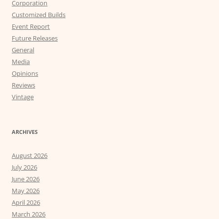
Corporation
Customized Builds
Event Report
Future Releases
General
Media
Opinions
Reviews
Vintage
ARCHIVES
August 2026
July 2026
June 2026
May 2026
April 2026
March 2026