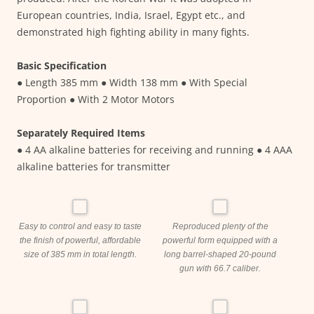
European countries, India, Israel, Egypt etc., and
demonstrated high fighting ability in many fights.
Basic Specification
● Length 385 mm ● Width 138 mm ● With Special
Proportion ● With 2 Motor Motors
Separately Required Items
● 4 AA alkaline batteries for receiving and running ● 4 AAA
alkaline batteries for transmitter
Easy to control and easy to taste
Reproduced plenty of the
the finish of powerful, affordable
powerful form equipped with a
size of 385 mm in total length.
long barrel-shaped 20-pound
gun with 66.7 caliber.