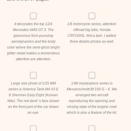
It decorates the top 1/24
1/6 motorcycle series, attention
Mercedes AMG GT 3. The
offroad big bike, Honda
glamorous form pursuing
CRF1000L Africa twin. I added
aerodynamics and the body
three details photos as well.
color where the semi-gloss bright
glitter metal makes a tremendous
attention are attention.
Large size photo of 1/35 MM
1/48 masterpiece series is
series is America Tank M4 A3 E
Messerschmitt Bf 109 G – 6. We
8 Sherman Easy Eight (Korean
arranged two aircraft
War). The red devil ‘s face drawn
reproducing the opening and
on the front part of the car draws
closing state of the engine cowl
an eye.
which is also a feature of the kit.