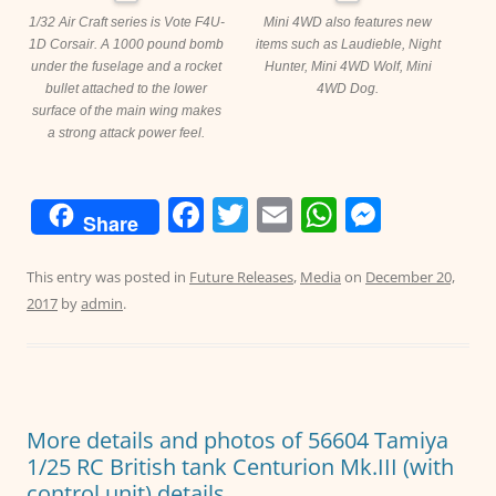
1/32 Air Craft series is Vote F4U-
Mini 4WD also features new
1D Corsair. A 1000 pound bomb
items such as Laudieble, Night
under the fuselage and a rocket
Hunter, Mini 4WD Wolf, Mini
bullet attached to the lower
4WD Dog.
surface of the main wing makes
a strong attack power feel.
F
T
E
W
M
Share
a
w
m
h
e
c
itt
ai
at
ss
This entry was posted in
Future Releases
,
Media
on
December 20,
2017
by
admin
.
e
er
l
s
e
b
A
n
o
p
g
o
p
er
More details and photos of 56604 Tamiya
k
1/25 RC British tank Centurion Mk.III (with
control unit) details