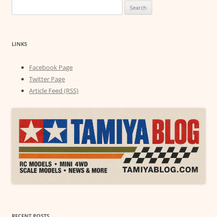
Search
for:
LINKS
Facebook Page
Twitter Page
Article Feed (RSS)
RECENT POSTS