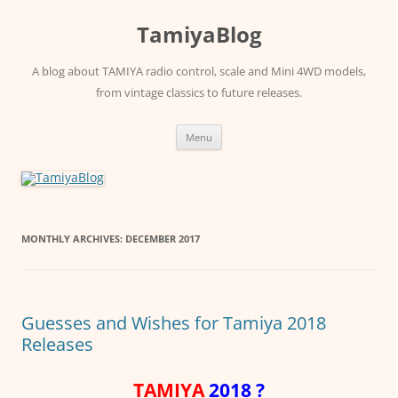
Skip
to
TamiyaBlog
content
A blog about TAMIYA radio control, scale and Mini 4WD models,
from vintage classics to future releases.
Menu
MONTHLY ARCHIVES:
DECEMBER 2017
Guesses and Wishes for Tamiya 2018
Releases
TAMIYA
2018 ?