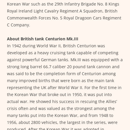
Korean War such as the 29th Infantry Brigade No. 8 Kings
Royal Ireland Light Cavalry Regiment A Squadron, British
Commonwealth Forces No. 5 Royal Dragoon Cars Regiment
C Company.
About British tank Centurion Mk.III
In 1942 during World War II, British Centurion was
developed as a heavy cruising tank capable of competing
against powerful German tanks. Mk.III was equipped with a
strong long barrel 66.7 caliber 20 pound tank cannon and
was said to be the completion form of Centurion among
many improved births that were born as the main tank
representing the UK after World War II. For the first time in
the Korean War that broke out in 1950, it was put into
actual war. He showed his success in rescuing the Allies’
crisis often and was valued as the strongest among the
many tanks put into the Korean War, and from 1948 to
1956, about 2800 vehicles, the largest in the series, were
produced. After the Korean War it was adopted in