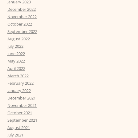
January 2023
December 2022
November 2022
October 2022
September 2022
August 2022
July 2022
June 2022
May 2022
April 2022
March 2022
February 2022
January 2022
December 2021
November 2021
October 2021
September 2021
August 2021
July 2021