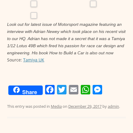
Look out for latest issue of Motorsport magazine featuring an
interview with Adrian Newey which took place on his recent visit
to our HQ. Adrian has not made it a secret that it was a Tamiya
1/12 Lotus 49B which fired his passion for race car design and
engineering. His book How to Build a Car is also out now
Source:
Tamiya UK
F
T
E
W
M
Share
a
w
m
h
e
c
itt
ai
at
ss
This entry was posted in
Media
on
December 29, 2017
by
admin
.
e
er
l
s
e
b
A
n