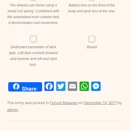
The wheels can move using a
Battery box on the front of the
metal coil spring. Combined with
body and gear box at the rear.
the assembled resin crawler belt,
it demonstrates real movement.
Dedicated transmitter of stick
Boxart
type. Left stick controls forward
and reverse and left and right
turn.
F
T
E
W
M
Share
a
w
m
h
e
c
itt
ai
at
ss
This entry was posted in
Future Releases
on
December 19, 2017
by
admin
.
e
er
l
s
e
b
A
n