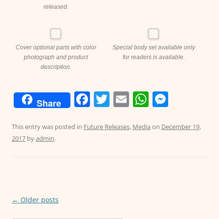
released.
Cover optional parts with color
Special body set available only
photograph and product
for readers is available.
description.
F
T
E
W
M
Share
a
w
m
h
e
c
itt
ai
at
ss
This entry was posted in
Future Releases
,
Media
on
December 19,
2017
by
admin
.
e
er
l
s
e
b
A
n
o
p
g
o
p
er
Post
←
Older posts
k
navigation