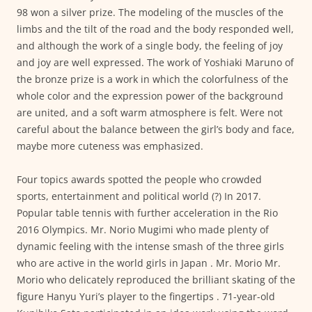
98 won a silver prize. The modeling of the muscles of the
limbs and the tilt of the road and the body responded well,
and although the work of a single body, the feeling of joy
and joy are well expressed. The work of Yoshiaki Maruno of
the bronze prize is a work in which the colorfulness of the
whole color and the expression power of the background
are united, and a soft warm atmosphere is felt. Were not
careful about the balance between the girl’s body and face,
maybe more cuteness was emphasized.
Four topics awards spotted the people who crowded
sports, entertainment and political world (?) In 2017.
Popular table tennis with further acceleration in the Rio
2016 Olympics. Mr. Norio Mugimi who made plenty of
dynamic feeling with the intense smash of the three girls
who are active in the world girls in Japan . Mr. Morio Mr.
Morio who delicately reproduced the brilliant skating of the
figure Hanyu Yuri’s player to the fingertips . 71-year-old