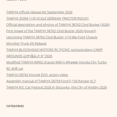
TAMIYA official release list September 2026
TAMIYA 35394 1/35 SCALE GERMAN TRACTOR RSO/01
Official description and photos of TAMIYA 58762 Clod Buster (2026)
First image of the TAMIYA 58762 Clod Buster 2026 (boxart)
Upcoming TAMIYA 58762 Clod Buster 1/10 Big-Foot Chassis
Monster Truck Kit Release
TAMIYA BLOCKHEAD MOTORS RC PICNIC sotosotodays CAMP
GROUNDS 山中湖みさき”2026
Modified TAMIYA WR02 chassis Willy’s Wheeler Honda City Turbo
RC drift car
TAMIYA 58742 Hornet EVO. action video
Assembly manual of TAMIYA 58759 Ford F-150 Ranger XLT
TAMIYA R/C Car Festival 2026 in Shizuoka, the City of Hobby 2026
CATEGORIES