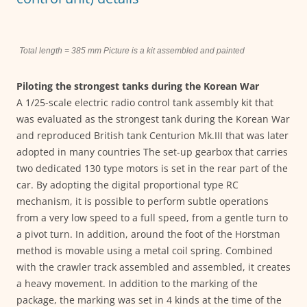
Total length = 385 mm Picture is a kit assembled and painted
Piloting the strongest tanks during the Korean War
A 1/25-scale electric radio control tank assembly kit that
was evaluated as the strongest tank during the Korean War
and reproduced British tank Centurion Mk.III that was later
adopted in many countries The set-up gearbox that carries
two dedicated 130 type motors is set in the rear part of the
car. By adopting the digital proportional type RC
mechanism, it is possible to perform subtle operations
from a very low speed to a full speed, from a gentle turn to
a pivot turn. In addition, around the foot of the Horstman
method is movable using a metal coil spring. Combined
with the crawler track assembled and assembled, it creates
a heavy movement. In addition to the marking of the
package, the marking was set in 4 kinds at the time of the