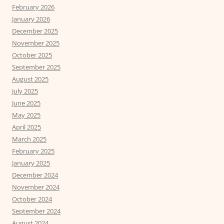
February 2026
January 2026
December 2025
November 2025
October 2025
September 2025
August 2025
July 2025
June 2025
May 2025
April 2025
March 2025
February 2025
January 2025
December 2024
November 2024
October 2024
September 2024
August 2024