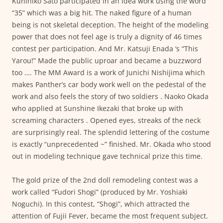
Kunihiko Sato participated in an idea work using the word
“35” which was a big hit. The naked figure of a human
being is not skeletal deception. The height of the modeling
power that does not feel age is truly a dignity of 46 times
contest per participation. And Mr. Katsuji Enada ‘s “This
Yarou!” Made the public uproar and became a buzzword
too …. The MM Award is a work of Junichi Nishijima which
makes Panther’s car body work well on the pedestal of the
work and also feels the story of two soldiers . Naoko Okada
who applied at Sunshine Ikezaki that broke up with
screaming characters . Opened eyes, streaks of the neck
are surprisingly real. The splendid lettering of the costume
is exactly “unprecedented ~” finished. Mr. Okada who stood
out in modeling technique gave technical prize this time.
The gold prize of the 2nd doll remodeling contest was a
work called “Fudori Shogi” (produced by Mr. Yoshiaki
Noguchi). In this contest, “Shogi”, which attracted the
attention of Fujii Fever, became the most frequent subject.