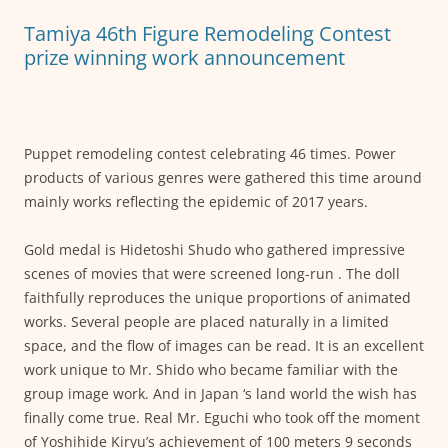
o
p
g
Tamiya 46th Figure Remodeling Contest
o
p
er
prize winning work announcement
k
Puppet remodeling contest celebrating 46 times. Power
products of various genres were gathered this time around
mainly works reflecting the epidemic of 2017 years.
Gold medal is Hidetoshi Shudo who gathered impressive
scenes of movies that were screened long-run . The doll
faithfully reproduces the unique proportions of animated
works. Several people are placed naturally in a limited
space, and the flow of images can be read. It is an excellent
work unique to Mr. Shido who became familiar with the
group image work. And in Japan ‘s land world the wish has
finally come true. Real Mr. Eguchi who took off the moment
of Yoshihide Kiryu’s achievement of 100 meters 9 seconds