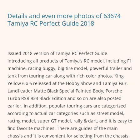
o
p
g
o
p
er
Details and even more photos of 63674
k
Tamiya RC Perfect Guide 2018
Issued 2018 version of Tamiya RC Perfect Guide
introducing all products of Tamiya’s RC model, including F1
machine, racing buggy, big tire model, powerful trailer and
tank from touring car along with rich color photos. King
Yellow 6 x 6 released at the Hobby Show and Tamiya Fair,
Landfleader Matte Black Special Painted Body, Porsche
Turbo RSR 934 Black Edition and so on are also posted
earlier. In addition, popular touring cars are categorized
according to actual car categories such as street model,
racing model, super GT model, rally & dart, and it is easy to
find favorite machines. There are guides of the main
chassis and it is convenient for selecting from the chassis.