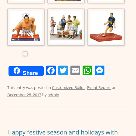
F
T
E
W
M
Share
a
w
m
h
e
c
itt
ai
at
ss
This entry was posted in
Customized Builds
,
Event Report
on
December 28, 2017
by
admin
.
e
er
l
s
e
b
A
n
o
p
g
o
p
er
Happy festive season and holidays with