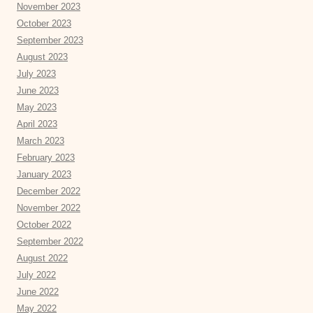
November 2023
October 2023
September 2023
August 2023
July 2023
June 2023
May 2023
April 2023
March 2023
February 2023
January 2023
December 2022
November 2022
October 2022
September 2022
August 2022
July 2022
June 2022
May 2022