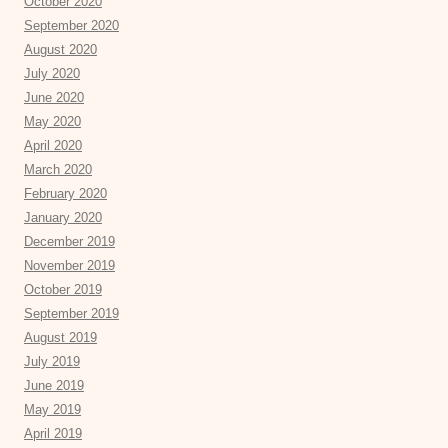
October 2020
September 2020
August 2020
July 2020
June 2020
May 2020
April 2020
March 2020
February 2020
January 2020
December 2019
November 2019
October 2019
September 2019
August 2019
July 2019
June 2019
May 2019
April 2019