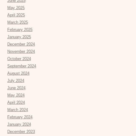
June 2025
May 2025
April 2025
March 2025
February 2025
January 2025
December 2024
November 2024
October 2024
September 2024
August 2024
July 2024
June 2024
May 2024
April 2024
March 2024
February 2024
January 2024
December 2023