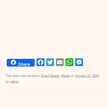
F
T
E
W
M
Share
a
wi
m
h
e
c
tt
ail
at
ss
This entry was posted in
Event Report
,
Media
on
October 22, 2010
by
admin
.
e
er
s
e
b
A
n
o
p
g