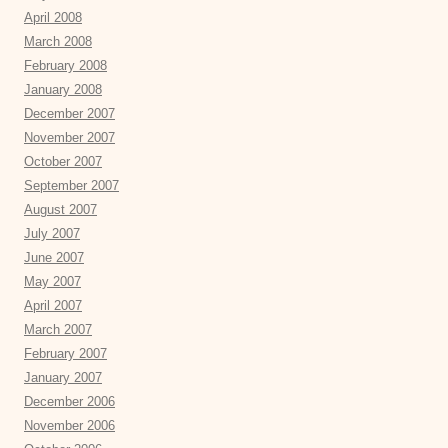
April 2008
March 2008
February 2008
January 2008
December 2007
November 2007
October 2007
September 2007
August 2007
July 2007
June 2007
May 2007
April 2007
March 2007
February 2007
January 2007
December 2006
November 2006