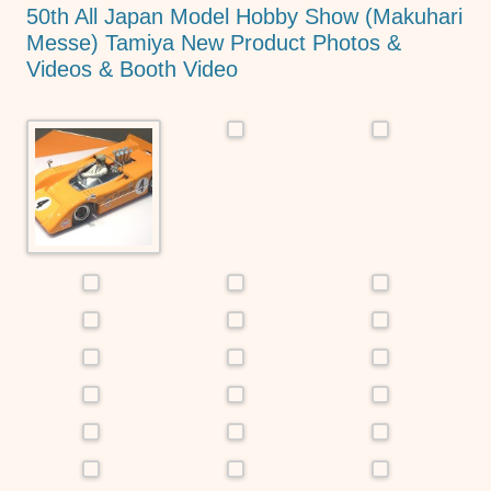
o
p
er
50th All Japan Model Hobby Show (Makuhari
k
Messe) Tamiya New Product Photos &
Videos & Booth Video