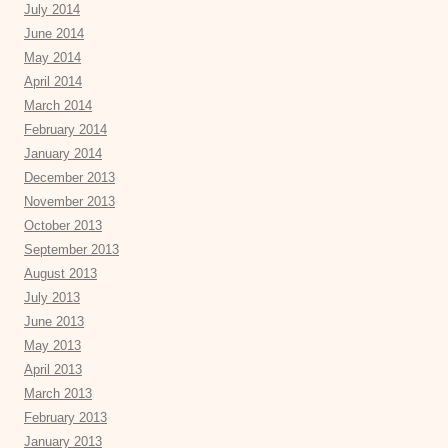
July 2014
June 2014
May 2014
April 2014
March 2014
February 2014
January 2014
December 2013
November 2013
October 2013
September 2013
August 2013
July 2013
June 2013
May 2013
April 2013
March 2013
February 2013
January 2013