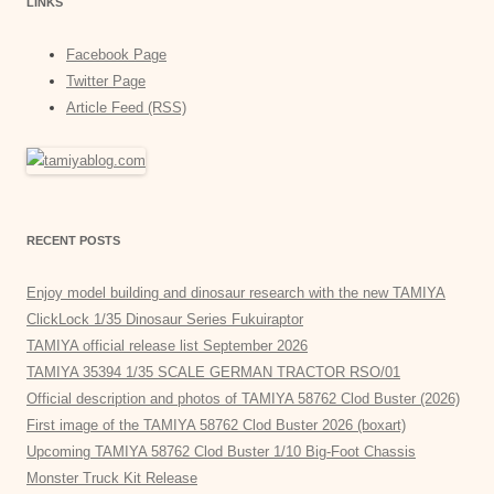
LINKS
Facebook Page
Twitter Page
Article Feed (RSS)
RECENT POSTS
Enjoy model building and dinosaur research with the new TAMIYA
ClickLock 1/35 Dinosaur Series Fukuiraptor
TAMIYA official release list September 2026
TAMIYA 35394 1/35 SCALE GERMAN TRACTOR RSO/01
Official description and photos of TAMIYA 58762 Clod Buster (2026)
First image of the TAMIYA 58762 Clod Buster 2026 (boxart)
Upcoming TAMIYA 58762 Clod Buster 1/10 Big-Foot Chassis
Monster Truck Kit Release