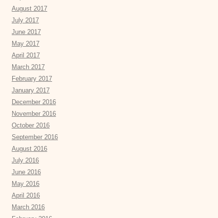
August 2017
July 2017
June 2017
May 2017
April 2017
March 2017
February 2017
January 2017
December 2016
November 2016
October 2016
September 2016
August 2016
July 2016
June 2016
May 2016
April 2016
March 2016