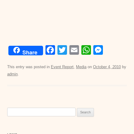
F
T
E
W
M
Share
a
wi
m
h
e
c
tt
ail
at
ss
This entry was posted in
Event Report
,
Media
on
October 4, 2010
by
admin
.
e
er
s
e
b
A
n
o
p
g
o
p
er
Search
k
for: