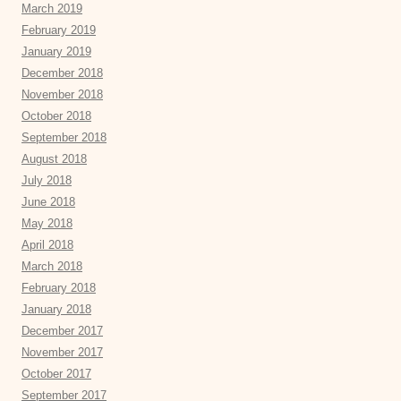
March 2019
February 2019
January 2019
December 2018
November 2018
October 2018
September 2018
August 2018
July 2018
June 2018
May 2018
April 2018
March 2018
February 2018
January 2018
December 2017
November 2017
October 2017
September 2017