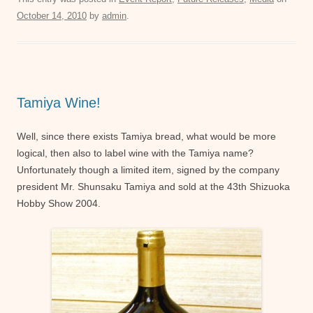
c
tt
ail
at
ss
October 14, 2010
by
admin
.
e
er
s
e
b
A
n
o
p
g
o
p
er
Tamiya Wine!
k
Well, since there exists Tamiya bread, what would be more
logical, then also to label wine with the Tamiya name?
Unfortunately though a limited item, signed by the company
president Mr. Shunsaku Tamiya and sold at the 43th Shizuoka
Hobby Show 2004.