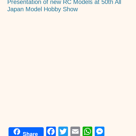
Presentation of new RC Models at 50th All
Japan Model Hobby Show
F
T
E
W
M
Share