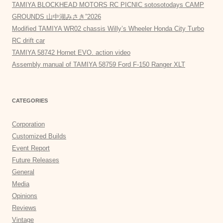
TAMIYA BLOCKHEAD MOTORS RC PICNIC sotosotodays CAMP
GROUNDS 山中湖みさき”2026
Modified TAMIYA WR02 chassis Willy’s Wheeler Honda City Turbo
RC drift car
TAMIYA 58742 Hornet EVO. action video
Assembly manual of TAMIYA 58759 Ford F-150 Ranger XLT
CATEGORIES
Corporation
Customized Builds
Event Report
Future Releases
General
Media
Opinions
Reviews
Vintage