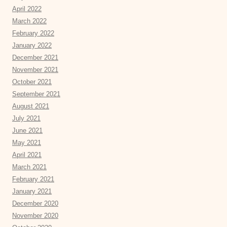
April 2022
March 2022
February 2022
January 2022
December 2021
November 2021
October 2021
September 2021
August 2021
July 2021
June 2021
May 2021
April 2021
March 2021
February 2021
January 2021
December 2020
November 2020