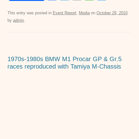
a
wi
m
h
e
c
tt
ail
at
ss
This entry was posted in
Event Report
,
Media
on
October 29, 2010
by
admin
.
e
er
s
e
b
A
n
o
p
g
o
p
er
1970s-1980s BMW M1 Procar GP & Gr.5
k
races reproduced with Tamiya M-Chassis