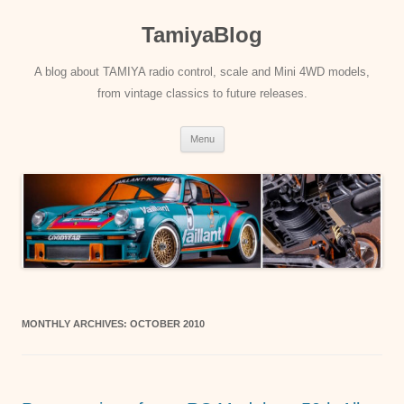
Skip
to
TamiyaBlog
content
A blog about TAMIYA radio control, scale and Mini 4WD models,
from vintage classics to future releases.
Menu
MONTHLY ARCHIVES:
OCTOBER 2010