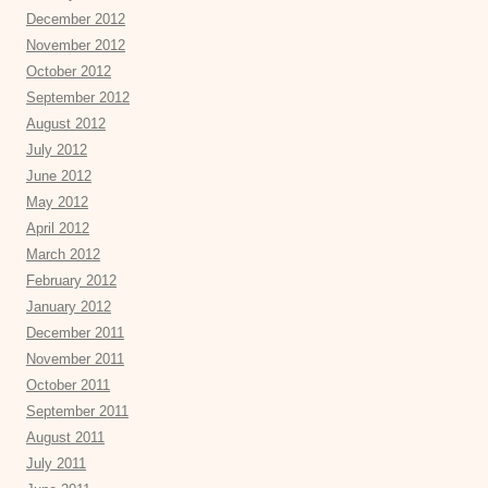
December 2012
November 2012
October 2012
September 2012
August 2012
July 2012
June 2012
May 2012
April 2012
March 2012
February 2012
January 2012
December 2011
November 2011
October 2011
September 2011
August 2011
July 2011