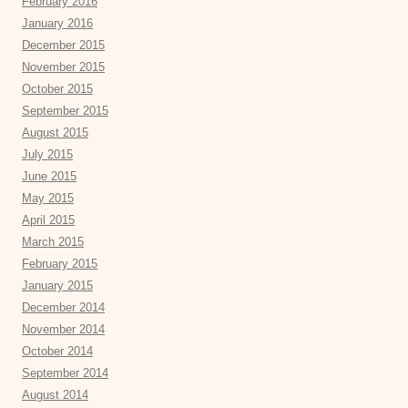
February 2016
January 2016
December 2015
November 2015
October 2015
September 2015
August 2015
July 2015
June 2015
May 2015
April 2015
March 2015
February 2015
January 2015
December 2014
November 2014
October 2014
September 2014
August 2014