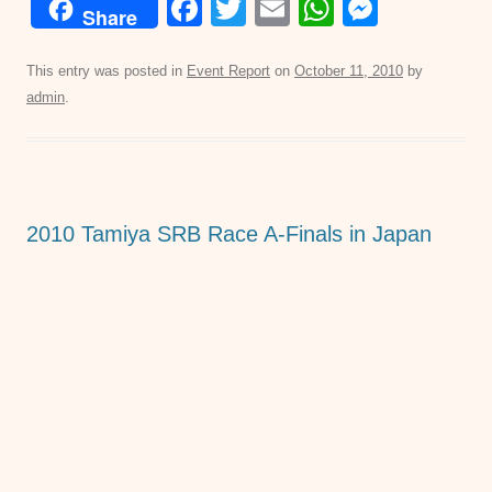
F
T
E
W
M
Share
a
wi
m
h
e
c
tt
ail
at
ss
This entry was posted in
Event Report
on
October 11, 2010
by
admin
.
e
er
s
e
b
A
n
o
p
g
o
p
er
2010 Tamiya SRB Race A-Finals in Japan
k