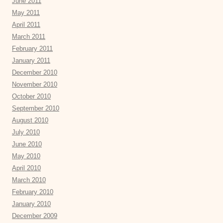
June 2011
May 2011
April 2011
March 2011
February 2011
January 2011
December 2010
November 2010
October 2010
September 2010
August 2010
July 2010
June 2010
May 2010
April 2010
March 2010
February 2010
January 2010
December 2009