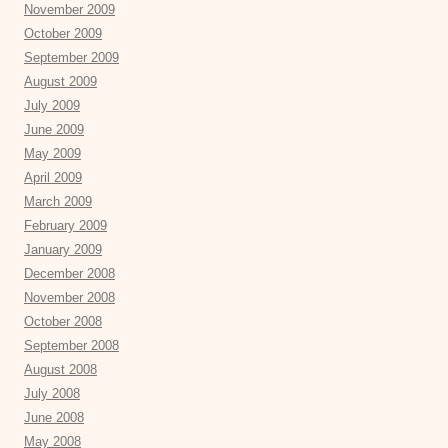
November 2009
October 2009
September 2009
August 2009
July 2009
June 2009
May 2009
April 2009
March 2009
February 2009
January 2009
December 2008
November 2008
October 2008
September 2008
August 2008
July 2008
June 2008
May 2008