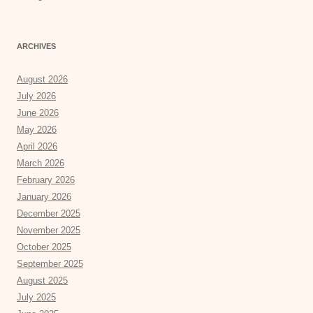
ARCHIVES
August 2026
July 2026
June 2026
May 2026
April 2026
March 2026
February 2026
January 2026
December 2025
November 2025
October 2025
September 2025
August 2025
July 2025