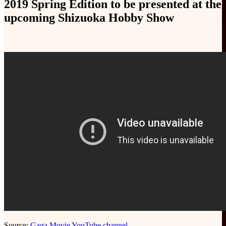
2019 Spring Edition to be presented at the
upcoming Shizuoka Hobby Show
Source:
Gaga Movie YouTube channel