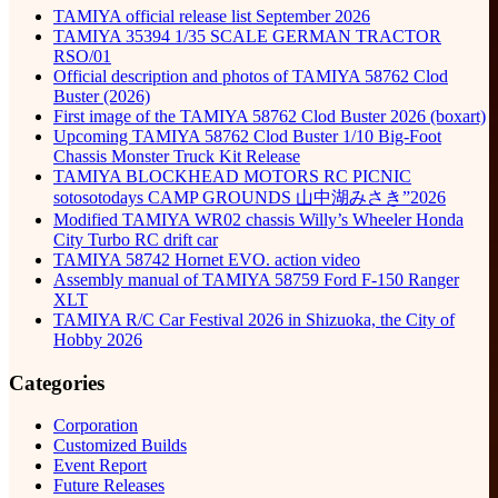
TAMIYA official release list September 2026
TAMIYA 35394 1/35 SCALE GERMAN TRACTOR
RSO/01
Official description and photos of TAMIYA 58762 Clod
Buster (2026)
First image of the TAMIYA 58762 Clod Buster 2026 (boxart)
Upcoming TAMIYA 58762 Clod Buster 1/10 Big-Foot
Chassis Monster Truck Kit Release
TAMIYA BLOCKHEAD MOTORS RC PICNIC
sotosotodays CAMP GROUNDS 山中湖みさき”2026
Modified TAMIYA WR02 chassis Willy’s Wheeler Honda
City Turbo RC drift car
TAMIYA 58742 Hornet EVO. action video
Assembly manual of TAMIYA 58759 Ford F-150 Ranger
XLT
TAMIYA R/C Car Festival 2026 in Shizuoka, the City of
Hobby 2026
Categories
Corporation
Customized Builds
Event Report
Future Releases