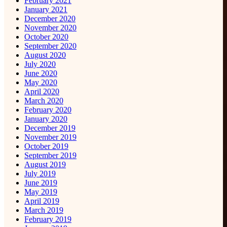
February 2021
January 2021
December 2020
November 2020
October 2020
September 2020
August 2020
July 2020
June 2020
May 2020
April 2020
March 2020
February 2020
January 2020
December 2019
November 2019
October 2019
September 2019
August 2019
July 2019
June 2019
May 2019
April 2019
March 2019
February 2019