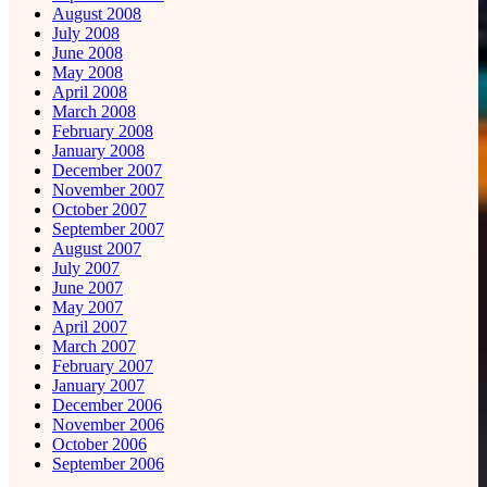
August 2008
July 2008
June 2008
May 2008
April 2008
March 2008
February 2008
January 2008
December 2007
November 2007
October 2007
September 2007
August 2007
July 2007
June 2007
May 2007
April 2007
March 2007
February 2007
January 2007
December 2006
November 2006
October 2006
September 2006