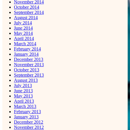
November 2014
October 2014
September 2014
August 2014
July 2014
June 2014
May 2014
April 2014
March 2014
February 2014
January 2014
December 2013
November 2013
October 2013
September 2013
August 2013
July 2013
June 2013
May 2013
April 2013
March 2013
February 2013
January 2013
December 2012
November 2012