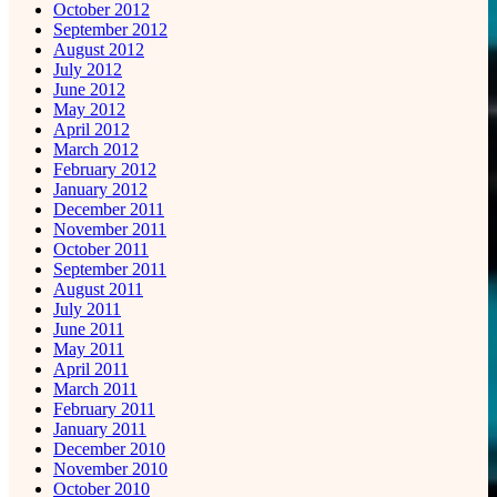
October 2012
September 2012
August 2012
July 2012
June 2012
May 2012
April 2012
March 2012
February 2012
January 2012
December 2011
November 2011
October 2011
September 2011
August 2011
July 2011
June 2011
May 2011
April 2011
March 2011
February 2011
January 2011
December 2010
November 2010
October 2010