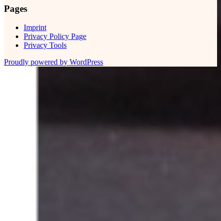
Pages
Imprint
Privacy Policy Page
Privacy Tools
Proudly powered by WordPress