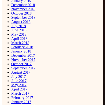
January 2019
December 2018
November 2018
October 2018
September 2018
August 2018
July 2018
June 2018
May 2018
April 2018
March 2018
February 2018
January 2018
December 2017
November 2017
October 2017
September 2017
August 2017
July 2017
June 2017
May 2017
April 2017
March 2017
February 2017
January 2017