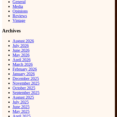
General
Media
Opinions
Reviews
Vintage
Archives
August 2026
July 2026
June 2026
May 2026
April 2026
March 2026
February 2026
January 2026
December 2025
November 2025
October 2025
September 2025
August 2025
July 2025
June 2025
May 2025
April 2025