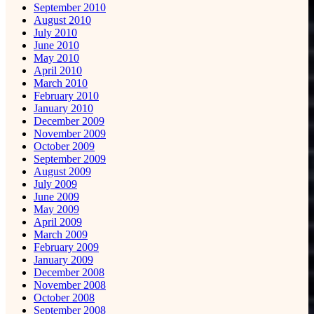
September 2010
August 2010
July 2010
June 2010
May 2010
April 2010
March 2010
February 2010
January 2010
December 2009
November 2009
October 2009
September 2009
August 2009
July 2009
June 2009
May 2009
April 2009
March 2009
February 2009
January 2009
December 2008
November 2008
October 2008
September 2008