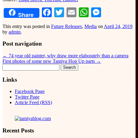
Facebook
Twitter
Email
WhatsApp
Messeng
Share
This entry was posted in
Future Releases
,
Media
on
April 24, 2019
by
admin
.
Post navigation
←
74 year old painter, why draw more elaborately than a camera
First photos of some new Tamiya Hop Up parts
→
Search
for:
Links
Facebook Page
Twitter Page
Article Feed (RSS)
Recent Posts