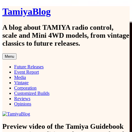
Skip
TamiyaBlog
to
content
A blog about TAMIYA radio control,
scale and Mini 4WD models, from vintage
classics to future releases.
Menu
Future Releases
Event Report
Media
Vintage
Corporation
Customized Builds
Reviews
Opinions
Preview video of the Tamiya Guidebook