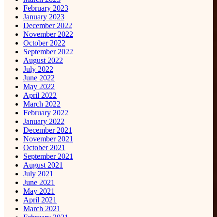
February 2023
January 2023
December 2022
November 2022
October 2022
September 2022
August 2022
July 2022
June 2022
May 2022
April 2022
March 2022
February 2022
January 2022
December 2021
November 2021
October 2021
September 2021
August 2021
July 2021
June 2021
May 2021
April 2021
March 2021