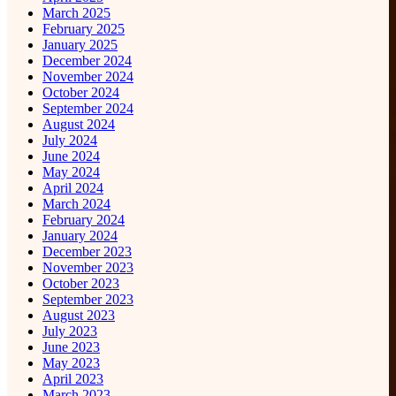
March 2025
February 2025
January 2025
December 2024
November 2024
October 2024
September 2024
August 2024
July 2024
June 2024
May 2024
April 2024
March 2024
February 2024
January 2024
December 2023
November 2023
October 2023
September 2023
August 2023
July 2023
June 2023
May 2023
April 2023
March 2023