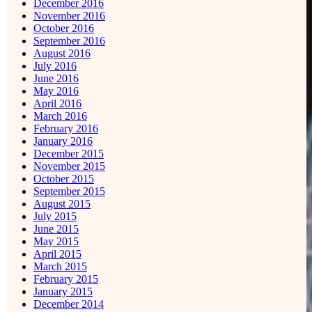
December 2016
November 2016
October 2016
September 2016
August 2016
July 2016
June 2016
May 2016
April 2016
March 2016
February 2016
January 2016
December 2015
November 2015
October 2015
September 2015
August 2015
July 2015
June 2015
May 2015
April 2015
March 2015
February 2015
January 2015
December 2014