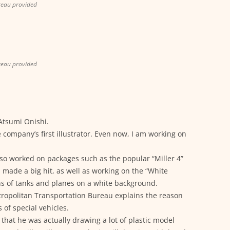
reau provided
reau provided
 Atsumi Onishi.
 company’s first illustrator. Even now, I am working on
also worked on packages such as the popular “Miller 4”
h made a big hit, as well as working on the “White
ons of tanks and planes on a white background.
tropolitan Transportation Bureau explains the reason
 of special vehicles.
 that he was actually drawing a lot of plastic model