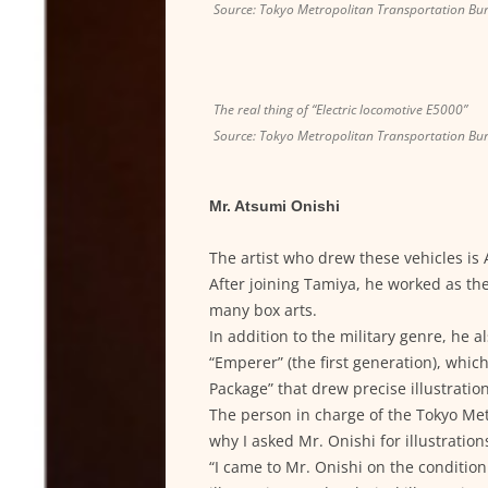
Source: Tokyo Metropolitan Transportation Bu
The real thing of “Electric locomotive E5000”
Source: Tokyo Metropolitan Transportation Bu
Mr. Atsumi Onishi
The artist who drew these vehicles is
After joining Tamiya, he worked as the
many box arts.
In addition to the military genre, he 
“Emperer” (the first generation), whic
Package” that drew precise illustrati
The person in charge of the Tokyo Me
why I asked Mr. Onishi for illustrations
“I came to Mr. Onishi on the condition