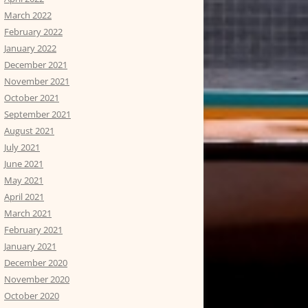
March 2022
February 2022
January 2022
December 2021
November 2021
October 2021
September 2021
August 2021
July 2021
June 2021
May 2021
April 2021
March 2021
February 2021
January 2021
December 2020
November 2020
October 2020