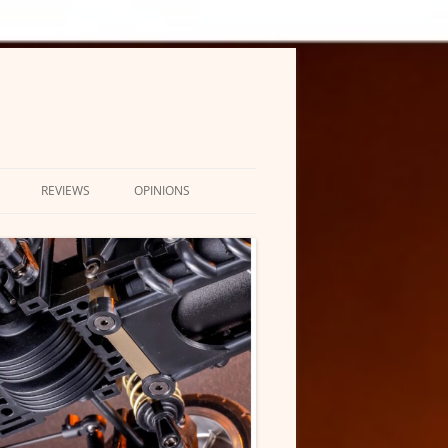
REVIEWS
OPINIONS