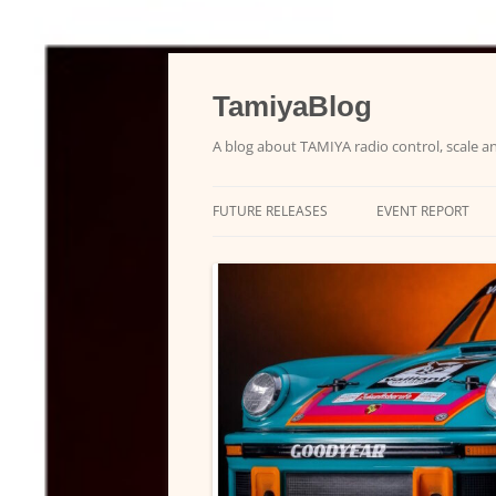
Skip
to
content
TamiyaBlog
A blog about TAMIYA radio control, scale an
FUTURE RELEASES
EVENT REPORT