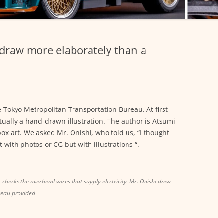
 draw more elaborately than a
e Tokyo Metropolitan Transportation Bureau. At first
 actually a hand-drawn illustration. The author is Atsumi
 box art. We asked Mr. Onishi, who told us, “I thought
with photos or CG but with illustrations “.
at checks the overhead wires that supply electricity. Mr. Onishi drew
reau provided