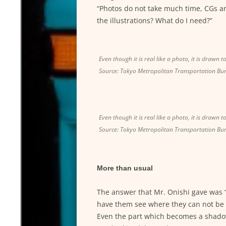
“Photos do not take much time, CGs a
the illustrations? What do I need?”
Even though it is real like a photo, it is drawn t
Source: Tokyo Metropolitan Transportation Bu
Even though it is real like a photo, it is drawn t
Source: Tokyo Metropolitan Transportation Bu
More than usual
The answer that Mr. Onishi gave was 
have them see where they can not be 
Even the part which becomes a shadow 