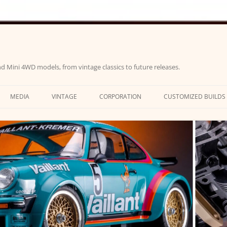
d Mini 4WD models, from vintage classics to future releases.
MEDIA
VINTAGE
CORPORATION
CUSTOMIZED BUILDS