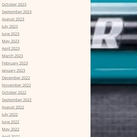
October 2023
September 2023
August 2023
July 2023
June 2023
May 2023
April 2023
March 2023
February 2023
January 2023
December 2022
November 2022
October 2022
September 2022
August 2022
July 2022
June 2022
May 2022
April 2022