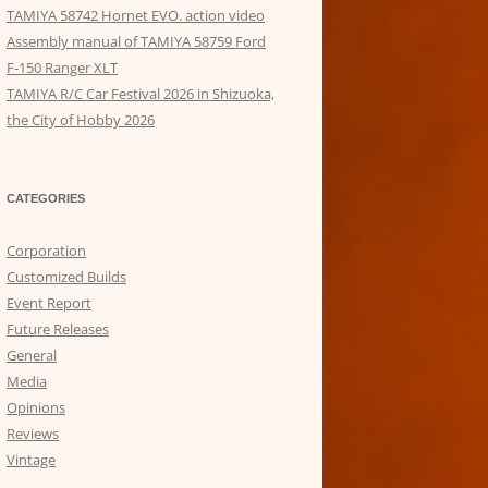
TAMIYA 58742 Hornet EVO. action video
Assembly manual of TAMIYA 58759 Ford
F-150 Ranger XLT
TAMIYA R/C Car Festival 2026 in Shizuoka,
the City of Hobby 2026
CATEGORIES
Corporation
Customized Builds
Event Report
Future Releases
General
Media
Opinions
Reviews
Vintage