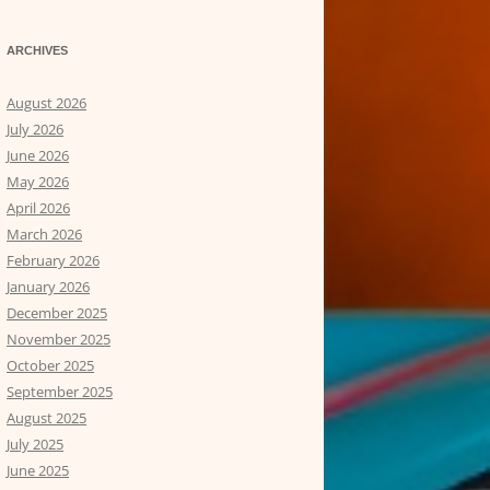
ARCHIVES
August 2026
July 2026
June 2026
May 2026
April 2026
March 2026
February 2026
January 2026
December 2025
November 2025
October 2025
September 2025
August 2025
July 2025
June 2025