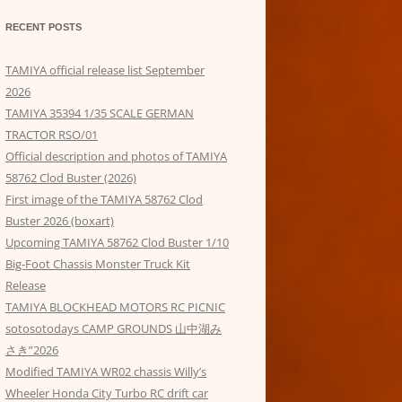
RECENT POSTS
TAMIYA official release list September
2026
TAMIYA 35394 1/35 SCALE GERMAN
TRACTOR RSO/01
Official description and photos of TAMIYA
58762 Clod Buster (2026)
First image of the TAMIYA 58762 Clod
Buster 2026 (boxart)
Upcoming TAMIYA 58762 Clod Buster 1/10
Big-Foot Chassis Monster Truck Kit
Release
TAMIYA BLOCKHEAD MOTORS RC PICNIC
sotosotodays CAMP GROUNDS 山中湖み
さき”2026
Modified TAMIYA WR02 chassis Willy’s
Wheeler Honda City Turbo RC drift car