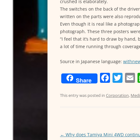
crushed is elaborately.
The switches on the back of the driver
written on the parts were also reprod
Even though it is real like a photograp
photograph. These three posters were
“I feel that it’s hard to draw by hand, 
a lot of time running through coverage
Source in Japanese language:
withne
F
T
Share
a
w
c
itt
a
This entry was posted in
Corporation
,
Medi
e
er
l
b
o
o
←
Why does Tamiya Mini 4WD continu
Post