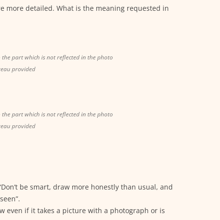
re more detailed. What is the meaning requested in
o the part which is not reflected in the photo
reau provided
o the part which is not reflected in the photo
reau provided
“Don’t be smart, draw more honestly than usual, and
seen”.
even if it takes a picture with a photograph or is