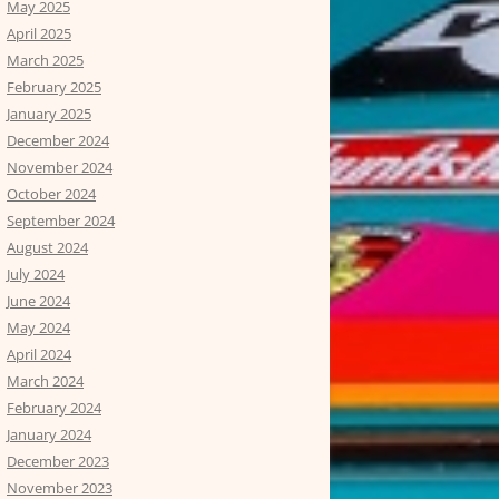
May 2025
April 2025
March 2025
February 2025
January 2025
December 2024
November 2024
October 2024
September 2024
August 2024
July 2024
June 2024
May 2024
April 2024
March 2024
February 2024
January 2024
December 2023
November 2023