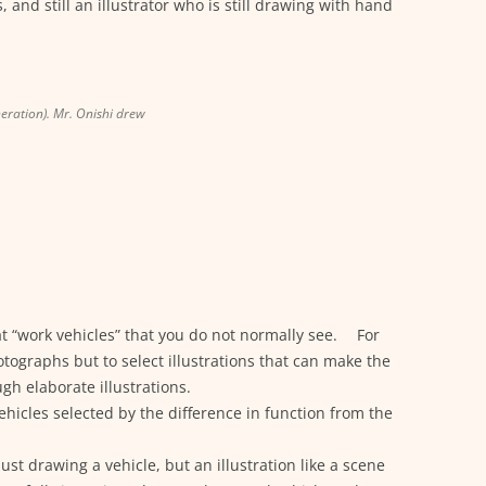
s, and still an illustrator who is still drawing with hand
neration). Mr. Onishi drew
k at “work vehicles” that you do not normally see. For
tographs but to select illustrations that can make the
gh elaborate illustrations.
vehicles selected by the difference in function from the
ust drawing a vehicle, but an illustration like a scene