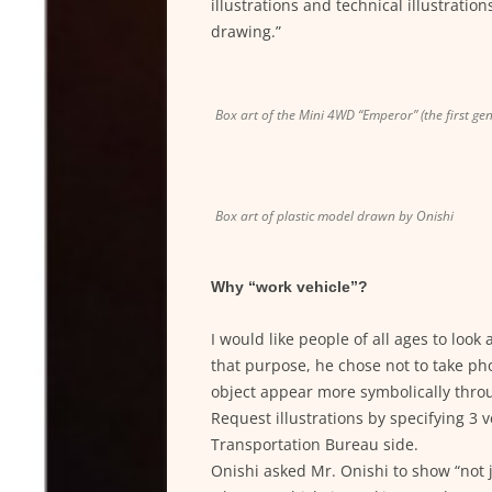
illustrations and technical illustration
drawing.”
Box art of the Mini 4WD “Emperor” (the first ge
Box art of plastic model drawn by Onishi
Why “work vehicle”?
I would like people of all ages to loo
that purpose, he chose not to take pho
object appear more symbolically throu
Request illustrations by specifying 3 
Transportation Bureau side.
Onishi asked Mr. Onishi to show “not j