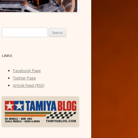
Search
for:
LINKS
Facebook Page
Twitter Page
Article Feed (RSS)