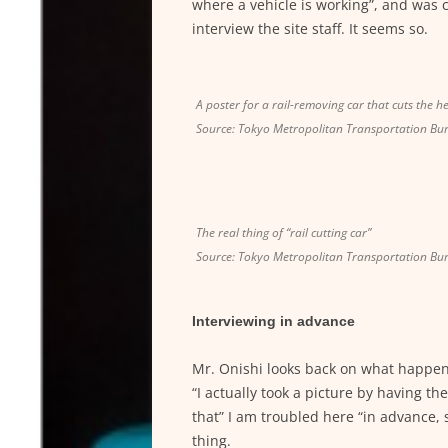
where a vehicle is working”, and was c
interview the site staff. It seems so.
A poster for a rail-removing car that cuts the h
Source: Tokyo Metropolitan Transportation Bu
The real thing of “rail cutting car”
Source: Tokyo Metropolitan Transportation Bu
Interviewing in advance
Mr. Onishi looks back on what happen
“I actually took a picture by having 
that” I am troubled here “in advance, 
thing.