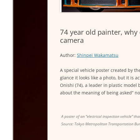
74 year old painter, why
camera
Author:
Shinpei Wakamatsu
A special vehicle poster created by th
glance it looks like a photo, but it is
Onishi (74), a leader in plastic model
about the meaning of being asked” not 
A poster of an “electrical inspection vehicle” th
Source: Tokyo Metropolitan Transportation Bu