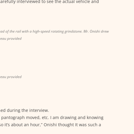
arefully interviewed to see the actual vehicle and
ead of the rail with a high-speed rotating grindstone. Mr. Onishi drew
reau provided
reau provided
ed during the interview.
the pantograph moved, etc. I am drawing and knowing
so it’s about an hour,” Onishi thought It was such a