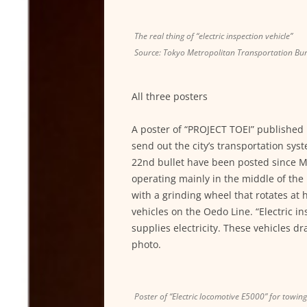
The real thing of “electric inspection vehicle”
Source: Tokyo Metropolitan Transportation Bu
All three posters
A poster of “PROJECT TOEI” published in
send out the city’s transportation sy
22nd bullet have been posted since Ma
operating mainly in the middle of the n
with a grinding wheel that rotates at 
vehicles on the Oedo Line. “Electric i
supplies electricity. These vehicles dr
photo.
Poster of “Electric locomotive E5000” for towin