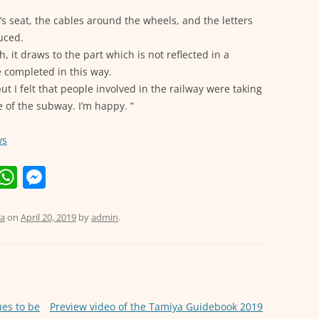
’s seat, the cables around the wheels, and the letters
uced.
h, it draws to the part which is not reflected in a
 completed in this way.
but I felt that people involved in the railway were taking
 of the subway. I’m happy. ”
ws
E
W
M
m
h
e
i
at
ss
a
on
April 20, 2019
by
admin
.
s
e
A
n
p
g
p
er
es to be
Preview video of the Tamiya Guidebook 2019