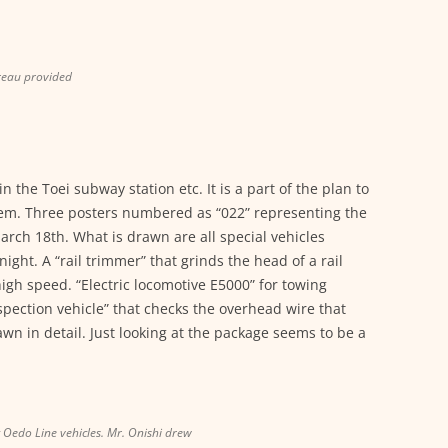
reau provided
 the Toei subway station etc. It is a part of the plan to
stem. Three posters numbered as “022” representing the
rch 18th. What is drawn are all special vehicles
ight. A “rail trimmer” that grinds the head of a rail
high speed. “Electric locomotive E5000” for towing
nspection vehicle” that checks the overhead wire that
awn in detail. Just looking at the package seems to be a
g Oedo Line vehicles. Mr. Onishi drew