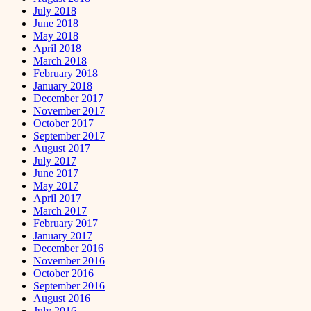
July 2018
June 2018
May 2018
April 2018
March 2018
February 2018
January 2018
December 2017
November 2017
October 2017
September 2017
August 2017
July 2017
June 2017
May 2017
April 2017
March 2017
February 2017
January 2017
December 2016
November 2016
October 2016
September 2016
August 2016
July 2016