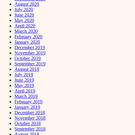
August 2020
July 2020
June 2020
May 2020
April 2020
March 2020
February 2020
January 2020
December 2019
November 2019
October 2019
September 2019
August 2019
July 2019
June 2019
May 2019
April 2019
March 2019
February 2019
January 2019
December 2018
November 2018
October 2018
September 2018
August 2018