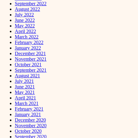
September 2022
August 2022
July 2022
June 2022
May 2022
April 2022
March 2022
February 2022
January 2022
December 2021
November 2021
October 2021
September 2021
August 2021
July 2021
June 2021
May 2021
April 2021
March 2021
February 2021
January 2021
December 2020
November 2020
October 2020
September 2020