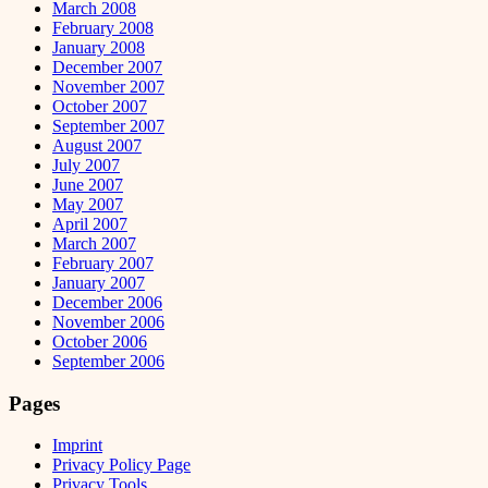
March 2008
February 2008
January 2008
December 2007
November 2007
October 2007
September 2007
August 2007
July 2007
June 2007
May 2007
April 2007
March 2007
February 2007
January 2007
December 2006
November 2006
October 2006
September 2006
Pages
Imprint
Privacy Policy Page
Privacy Tools