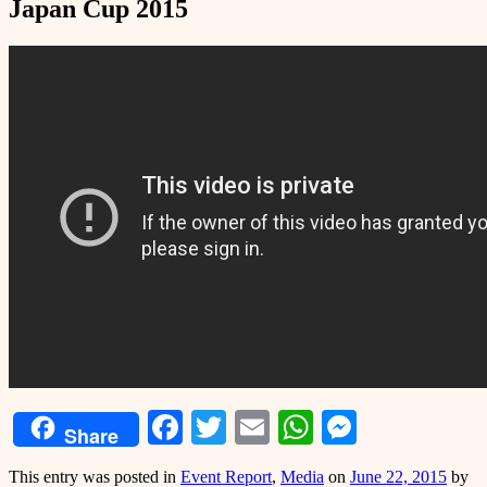
Japan Cup 2015
Facebook
Twitter
Email
WhatsApp
Messeng
Share
This entry was posted in
Event Report
,
Media
on
June 22, 2015
by