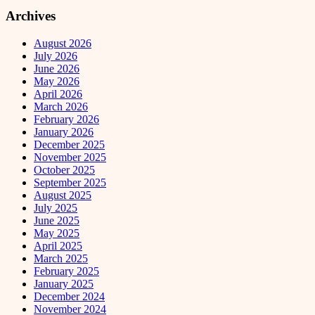
Archives
August 2026
July 2026
June 2026
May 2026
April 2026
March 2026
February 2026
January 2026
December 2025
November 2025
October 2025
September 2025
August 2025
July 2025
June 2025
May 2025
April 2025
March 2025
February 2025
January 2025
December 2024
November 2024