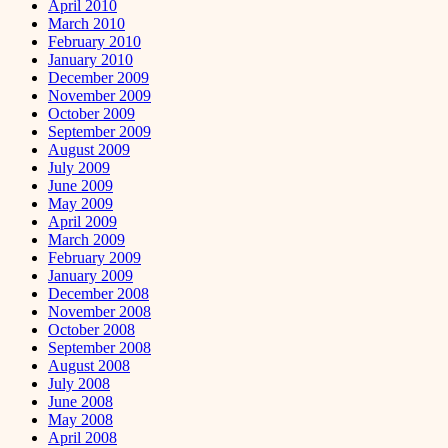
April 2010
March 2010
February 2010
January 2010
December 2009
November 2009
October 2009
September 2009
August 2009
July 2009
June 2009
May 2009
April 2009
March 2009
February 2009
January 2009
December 2008
November 2008
October 2008
September 2008
August 2008
July 2008
June 2008
May 2008
April 2008