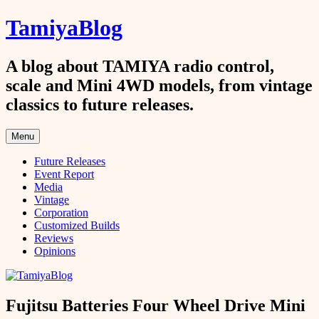
Skip
TamiyaBlog
to
content
A blog about TAMIYA radio control,
scale and Mini 4WD models, from vintage
classics to future releases.
Menu
Future Releases
Event Report
Media
Vintage
Corporation
Customized Builds
Reviews
Opinions
Fujitsu Batteries Four Wheel Drive Mini