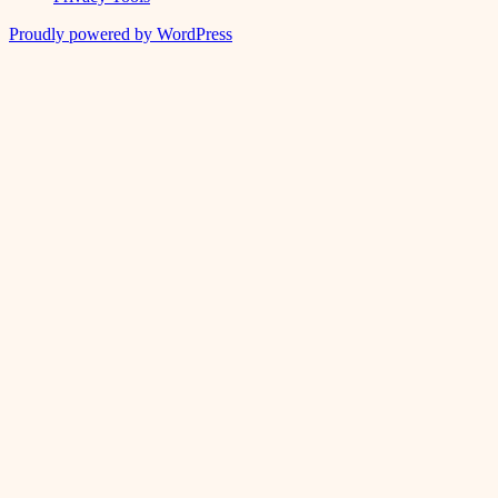
Proudly powered by WordPress