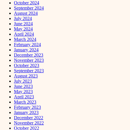
October 2024
September 2024
August 2024
July 2024
June 2024
May 2024
April 2024
March 2024
February 2024
January 2024
December 2023
November 2023
October 2023
September 2023
August 2023
July 2023
June 2023
May 2023
April 2023
March 2023
February 2023
January 2023
December 2022
November 2022
October 2022