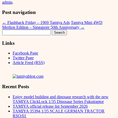
admin
.
Post navigation
←
Flashback Friday – 1969 Tamiya Ads
Tamiya Mini 4WD
Merlion Edition – Singapore 50th Anniversary
→
Search
for:
Links
Facebook Page
Twitter Page
Article Feed (RSS)
Recent Posts
Enjoy model building and dinosaur research with the new
TAMIYA ClickLock 1/35 Dinosaur Series Fukuiraptor
TAMIYA official release list September 2026
TAMIYA 35394 1/35 SCALE GERMAN TRACTOR
RSO/01