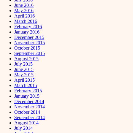
June 2016
May 2016
April 2016
March 2016
February 2016
January 2016
December 2015
November 2015
October 2015
September 2015
August 2015
July 2015
June 2015
May 2015
April 2015
March 2015
February 2015
January 2015
December 2014
November 2014
October 2014
September 2014
August 2014
July 2014