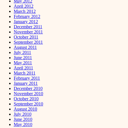
May 2012
April 2012
March 2012
February 2012
January 2012
December 2011
November 2011
October 2011
September 2011
August 2011
July 2011
June 2011
May 2011
April 2011
March 2011
February 2011
January 2011
December 2010
November 2010
October 2010
September 2010
August 2010
July 2010
June 2010
May 2010