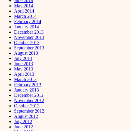
June 2014
May 2014
April 2014
March 2014
February 2014
January 2014
December 2013
November 2013
October 2013
September 2013
August 2013
July 2013
June 2013
May 2013
April 2013
March 2013
February 2013
January 2013
December 2012
November 2012
October 2012
September 2012
August 2012
July 2012
June 2012