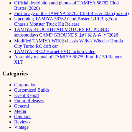
Official description and photos of TAMIYA 58762 Clod
Buster (2026)
First image of the TAMIYA 58762 Clod Buster 2026 (boxart)
Upcoming TAMIYA 58762 Clod Buster 1/10 Big-Foot
Chassis Monster Truck Kit Release
TAMIYA BLOCKHEAD MOTORS RC PICNIC
sotosotodays CAMP GROUNDS 山中湖みさき”2026
Modified TAMIYA WR02 chassis Willy’s Wheeler Honda
City Turbo RC drift car
TAMIYA 58742 Hornet EVO. action video
Assembly manual of TAMIYA 58759 Ford F-150 Ranger
XLT
Categories
Corporation
Customized Builds
Event Report
Future Releases
General
Media
Opinions
Reviews
Vintage