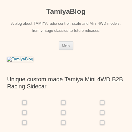
Skip
to
TamiyaBlog
content
A blog about TAMIYA radio control, scale and Mini 4WD models,
from vintage classics to future releases.
Menu
Unique custom made Tamiya Mini 4WD B2B
Racing Sidecar