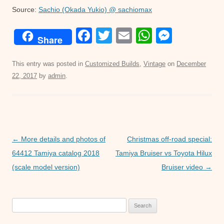
Source:
Sachio (Okada Yukio) @ sachiomax
F
T
E
W
M
Share
a
wi
m
h
e
c
tt
ail
at
ss
This entry was posted in
Customized Builds
,
Vintage
on
December
22, 2017
by
admin
.
e
er
s
e
b
A
n
o
p
g
o
p
er
Post
←
More details and photos of
Christmas off-road special:
k
navigation
64412 Tamiya catalog 2018
Tamiya Bruiser vs Toyota Hilux
(scale model version)
Bruiser video
→
Search
for: