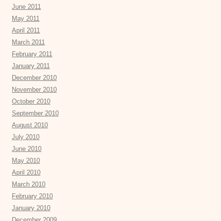
June 2011
May 2011
April 2011
March 2011
February 2011
January 2011
December 2010
November 2010
October 2010
September 2010
August 2010
July 2010
June 2010
May 2010
April 2010
March 2010
February 2010
January 2010
December 2009