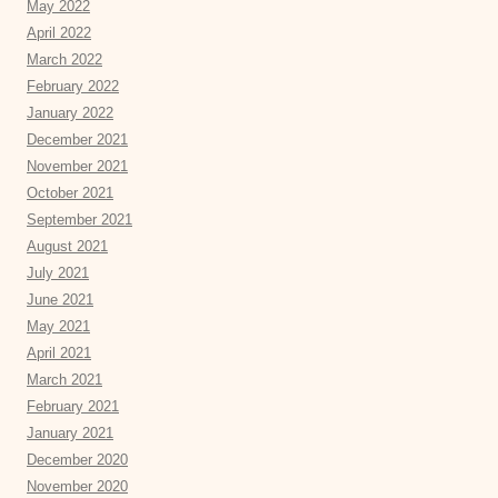
May 2022
April 2022
March 2022
February 2022
January 2022
December 2021
November 2021
October 2021
September 2021
August 2021
July 2021
June 2021
May 2021
April 2021
March 2021
February 2021
January 2021
December 2020
November 2020