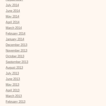
July 2014
June 2014
May 2014
April 2014
March 2014
February 2014
January 2014
December 2013
November 2013
October 2013
September 2013
August 2013
July 2013
June 2013
May 2013
April 2013
March 2013
February 2013