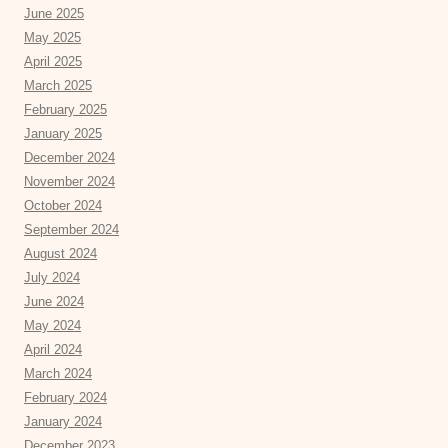
June 2025
May 2025
April 2025
March 2025
February 2025
January 2025
December 2024
November 2024
October 2024
September 2024
August 2024
July 2024
June 2024
May 2024
April 2024
March 2024
February 2024
January 2024
December 2023