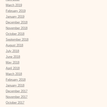
March 2019
February 2019
January 2019
December 2018
November 2018
October 2018
September 2018
August 2018
July 2018
June 2018
May 2018
April 2018
March 2018
February 2018
January 2018
December 2017
November 2017
October 2017