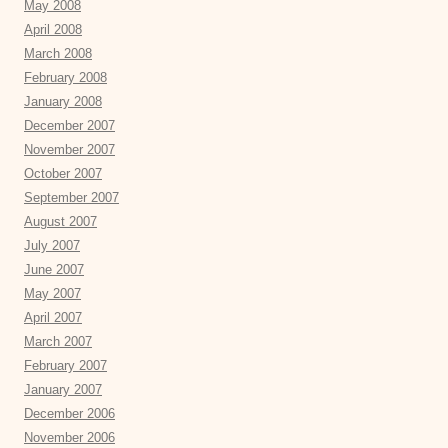
May 2008
April 2008
March 2008
February 2008
January 2008
December 2007
November 2007
October 2007
September 2007
August 2007
July 2007
June 2007
May 2007
April 2007
March 2007
February 2007
January 2007
December 2006
November 2006