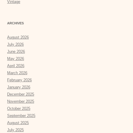
Vintage
ARCHIVES
August 2026
July 2026
June 2026
May 2026
April 2026
March 2026
February 2026
January 2026
December 2025
November 2025
October 2025
September 2025
August 2025
July 2025