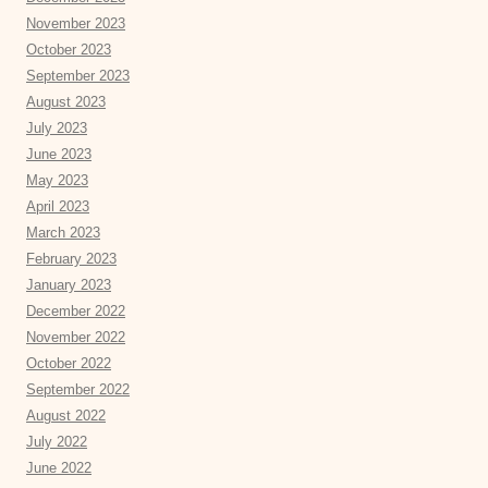
November 2023
October 2023
September 2023
August 2023
July 2023
June 2023
May 2023
April 2023
March 2023
February 2023
January 2023
December 2022
November 2022
October 2022
September 2022
August 2022
July 2022
June 2022