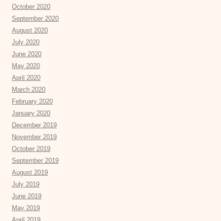
October 2020
September 2020
August 2020
July 2020
June 2020
May 2020
April 2020
March 2020
February 2020
January 2020
December 2019
November 2019
October 2019
September 2019
August 2019
July 2019
June 2019
May 2019
April 2019