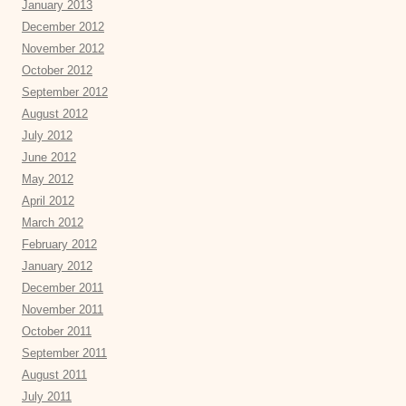
January 2013
December 2012
November 2012
October 2012
September 2012
August 2012
July 2012
June 2012
May 2012
April 2012
March 2012
February 2012
January 2012
December 2011
November 2011
October 2011
September 2011
August 2011
July 2011