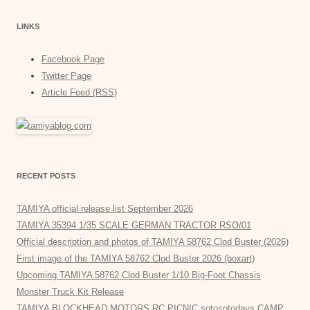
LINKS
Facebook Page
Twitter Page
Article Feed (RSS)
RECENT POSTS
TAMIYA official release list September 2026
TAMIYA 35394 1/35 SCALE GERMAN TRACTOR RSO/01
Official description and photos of TAMIYA 58762 Clod Buster (2026)
First image of the TAMIYA 58762 Clod Buster 2026 (boxart)
Upcoming TAMIYA 58762 Clod Buster 1/10 Big-Foot Chassis
Monster Truck Kit Release
TAMIYA BLOCKHEAD MOTORS RC PICNIC sotosotodays CAMP