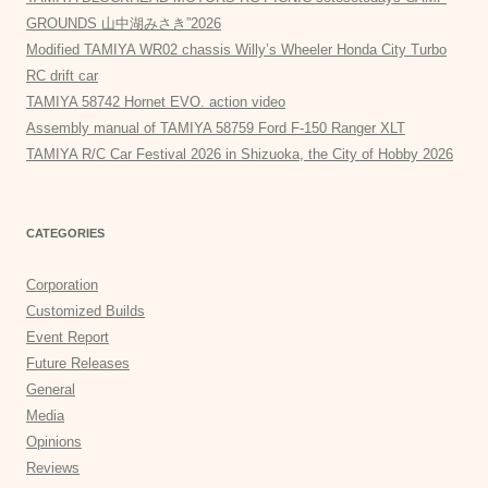
GROUNDS 山中湖みさき”2026
Modified TAMIYA WR02 chassis Willy’s Wheeler Honda City Turbo
RC drift car
TAMIYA 58742 Hornet EVO. action video
Assembly manual of TAMIYA 58759 Ford F-150 Ranger XLT
TAMIYA R/C Car Festival 2026 in Shizuoka, the City of Hobby 2026
CATEGORIES
Corporation
Customized Builds
Event Report
Future Releases
General
Media
Opinions
Reviews