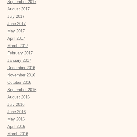
September 2017
August 2017
July 2017
June 2017
May 2017
April 2017
March 2017
February 2017
January 2017
December 2016
November 2016
October 2016
September 2016
August 2016
July 2016
June 2016
May 2016
April 2016
March 2016