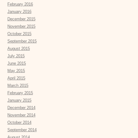
February 2016
January 2016
December 2015
November 2015
October 2015
September 2015
August 2015
July 2015
June 2015
May 2015
April 2015
March 2015
February 2015
January 2015
December 2014
November 2014
October 2014
September 2014
August 2014