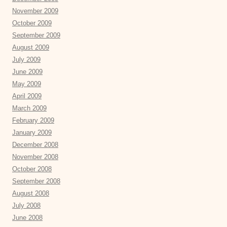
November 2009
October 2009
September 2009
August 2009
July 2009
June 2009
May 2009
April 2009
March 2009
February 2009
January 2009
December 2008
November 2008
October 2008
September 2008
August 2008
July 2008
June 2008