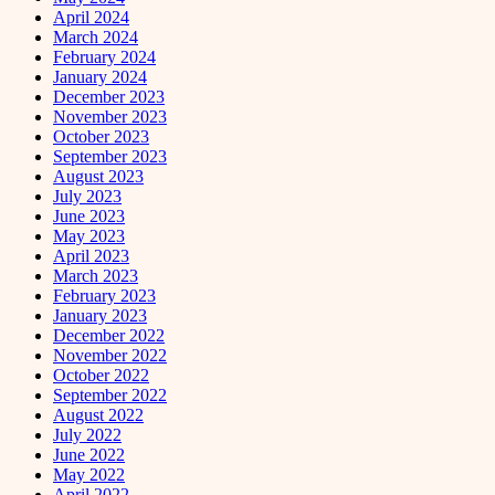
April 2024
March 2024
February 2024
January 2024
December 2023
November 2023
October 2023
September 2023
August 2023
July 2023
June 2023
May 2023
April 2023
March 2023
February 2023
January 2023
December 2022
November 2022
October 2022
September 2022
August 2022
July 2022
June 2022
May 2022
April 2022