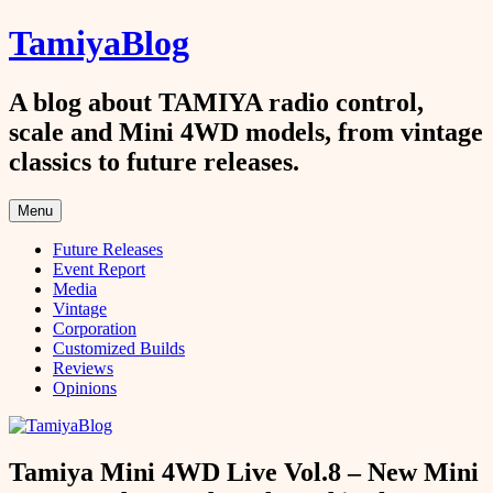
Skip
TamiyaBlog
to
content
A blog about TAMIYA radio control,
scale and Mini 4WD models, from vintage
classics to future releases.
Menu
Future Releases
Event Report
Media
Vintage
Corporation
Customized Builds
Reviews
Opinions
Tamiya Mini 4WD Live Vol.8 – New Mini