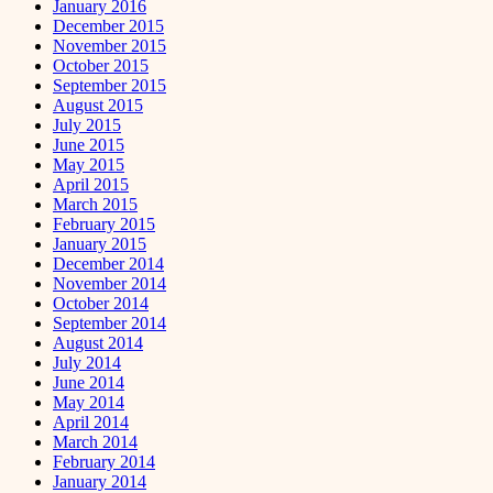
January 2016
December 2015
November 2015
October 2015
September 2015
August 2015
July 2015
June 2015
May 2015
April 2015
March 2015
February 2015
January 2015
December 2014
November 2014
October 2014
September 2014
August 2014
July 2014
June 2014
May 2014
April 2014
March 2014
February 2014
January 2014