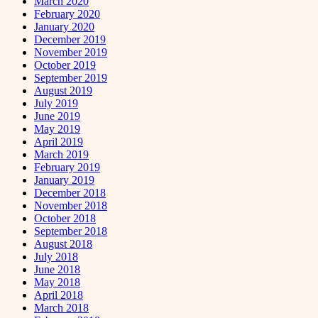
March 2020
February 2020
January 2020
December 2019
November 2019
October 2019
September 2019
August 2019
July 2019
June 2019
May 2019
April 2019
March 2019
February 2019
January 2019
December 2018
November 2018
October 2018
September 2018
August 2018
July 2018
June 2018
May 2018
April 2018
March 2018