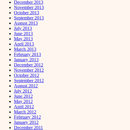
December 2013
November 2013
October 2013
September 2013
August 2013
July 2013
June 2013
May 2013
April 2013
March 2013
February 2013
January 2013
December 2012
November 2012
October 2012
September 2012
August 2012
July 2012
June 2012
May 2012
April 2012
March 2012
February 2012
January 2012
December 2011