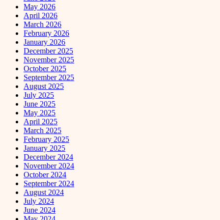
May 2026
April 2026
March 2026
February 2026
January 2026
December 2025
November 2025
October 2025
September 2025
August 2025
July 2025
June 2025
May 2025
April 2025
March 2025
February 2025
January 2025
December 2024
November 2024
October 2024
September 2024
August 2024
July 2024
June 2024
May 2024