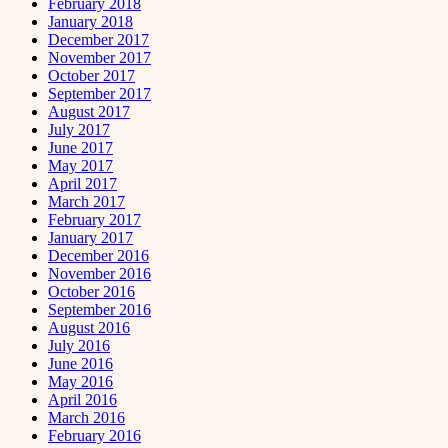
February 2018
January 2018
December 2017
November 2017
October 2017
September 2017
August 2017
July 2017
June 2017
May 2017
April 2017
March 2017
February 2017
January 2017
December 2016
November 2016
October 2016
September 2016
August 2016
July 2016
June 2016
May 2016
April 2016
March 2016
February 2016