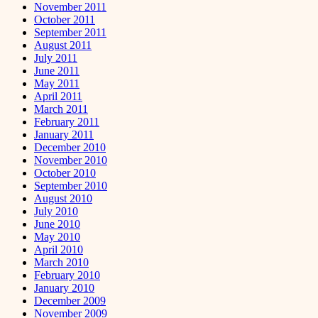
November 2011
October 2011
September 2011
August 2011
July 2011
June 2011
May 2011
April 2011
March 2011
February 2011
January 2011
December 2010
November 2010
October 2010
September 2010
August 2010
July 2010
June 2010
May 2010
April 2010
March 2010
February 2010
January 2010
December 2009
November 2009