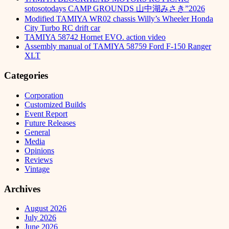
sotosotodays CAMP GROUNDS 山中湖みさき”2026
Modified TAMIYA WR02 chassis Willy’s Wheeler Honda
City Turbo RC drift car
TAMIYA 58742 Hornet EVO. action video
Assembly manual of TAMIYA 58759 Ford F-150 Ranger
XLT
Categories
Corporation
Customized Builds
Event Report
Future Releases
General
Media
Opinions
Reviews
Vintage
Archives
August 2026
July 2026
June 2026