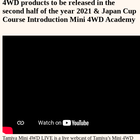
4WD products to be released in the
second half of the year 2021 & Japan Cup
Course Introduction Mini 4WD Academy
Tamiya Mini 4WD LIVE is a live webcast of Tamiya’s Mini 4WD