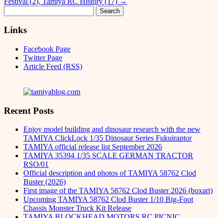
Festival (2), Tamiya RC History (17)
→
Search
for:
Links
Facebook Page
Twitter Page
Article Feed (RSS)
Recent Posts
Enjoy model building and dinosaur research with the new
TAMIYA ClickLock 1/35 Dinosaur Series Fukuiraptor
TAMIYA official release list September 2026
TAMIYA 35394 1/35 SCALE GERMAN TRACTOR
RSO/01
Official description and photos of TAMIYA 58762 Clod
Buster (2026)
First image of the TAMIYA 58762 Clod Buster 2026 (boxart)
Upcoming TAMIYA 58762 Clod Buster 1/10 Big-Foot
Chassis Monster Truck Kit Release
TAMIYA BLOCKHEAD MOTORS RC PICNIC