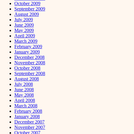
October 2009
September 2009
August 2009
July 2009
June 2009
May 2009
April 2009
March 2009
February 2009
January 2009
December 2008
November 2008
October 2008
September 2008
August 2008
July 2008
June 2008
May 2008
April 2008
March 2008
February 2008
January 2008
December 2007
November 2007
October 2007