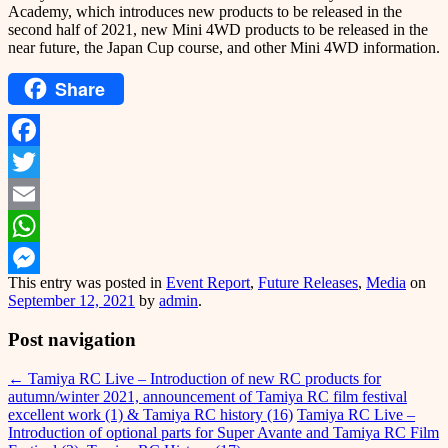
Academy, which introduces new products to be released in the
second half of 2021, new Mini 4WD products to be released in the
near future, the Japan Cup course, and other Mini 4WD information.
Share
Facebook
Twitter
Email
WhatsApp
This entry was posted in
Event Report
,
Future Releases
,
Media
on
Messenger
September 12, 2021
by
admin
.
Post navigation
←
Tamiya RC Live – Introduction of new RC products for
autumn/winter 2021, announcement of Tamiya RC film festival
excellent work (1) & Tamiya RC history (16)
Tamiya RC Live –
Introduction of optional parts for Super Avante and Tamiya RC Film