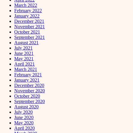
March 2022
February 2022
January 2022
December 2021
November 2021
October 2021
September 2021
August 2021
July 2021
June 2021
May 2021
April 2021
March 2021
February 2021
January 2021
December 2020
November 2020
October 2020
September 2020
August 2020
July 2020
June 2020
May 2020
April 2020