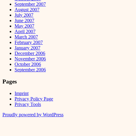
September 2007
August 2007
July 2007
June 2007
May 2007
April 2007
March 2007
February 2007
January 2007
December 2006
November 2006
October 2006
September 2006
Pages
Imprint
Privacy Policy Page
Privacy Tools
Proudly powered by WordPress