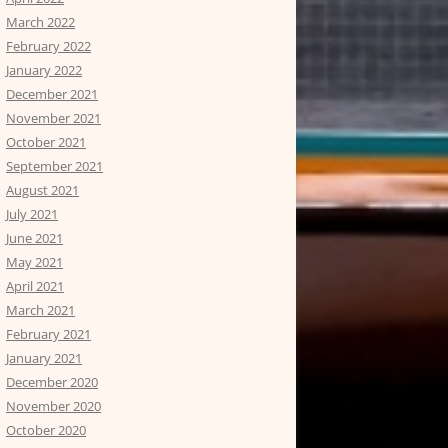
March 2022
February 2022
January 2022
December 2021
November 2021
October 2021
September 2021
August 2021
July 2021
June 2021
May 2021
April 2021
March 2021
February 2021
January 2021
December 2020
November 2020
October 2020