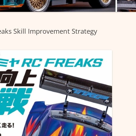
aks Skill Improvement Strategy