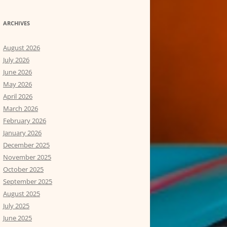
ARCHIVES
August 2026
July 2026
June 2026
May 2026
April 2026
March 2026
February 2026
January 2026
December 2025
November 2025
October 2025
September 2025
August 2025
July 2025
June 2025