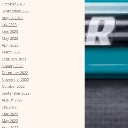
October 2023
September 2023
August 2023
July 2023
June 2023
May 2023
April 2023
March 2023
February 2023
January 2023
December 2022
November 2022
October 2022
September 2022
August 2022
July 2022
June 2022
May 2022
April 2022