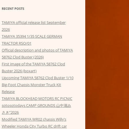
RECENT POSTS
TAMIYA official release list September
2026
TAMIYA 35394 1/35 SCALE GERMAN
TRACTOR RSO/01
Official description and photos of TAMIYA
58762 Clod Buster (2026)
First image of the TAMIYA 58762 Clod
Buster 2026 (boxart)
Upcoming TAMIYA 58762 Clod Buster 1/10
Big-Foot Chassis Monster Truck Kit
Release
TAMIYA BLOCKHEAD MOTORS RC PICNIC
sotosotodays CAMP GROUNDS 山中湖み
さき”2026
Modified TAMIYA WR02 chassis Willy’s
Wheeler Honda City Turbo RC drift car