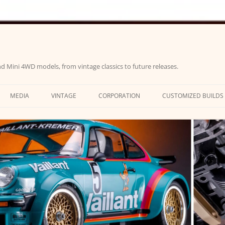
d Mini 4WD models, from vintage classics to future releases.
MEDIA
VINTAGE
CORPORATION
CUSTOMIZED BUILDS