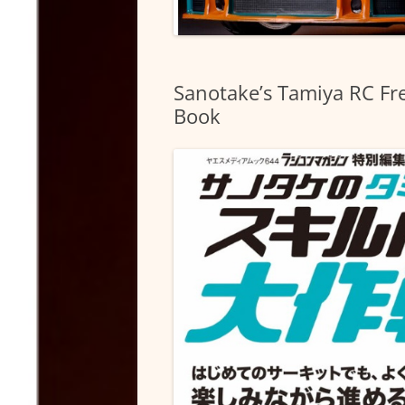
Sanotake’s Tamiya RC Fre
Book