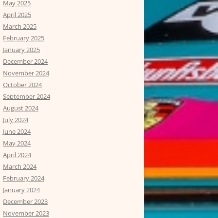
May 2025
April 2025
March 2025
February 2025
January 2025
December 2024
November 2024
October 2024
September 2024
August 2024
July 2024
June 2024
May 2024
April 2024
March 2024
February 2024
January 2024
December 2023
November 2023