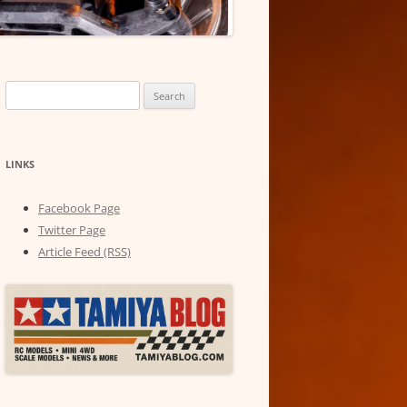
Search
for:
LINKS
Facebook Page
Twitter Page
Article Feed (RSS)