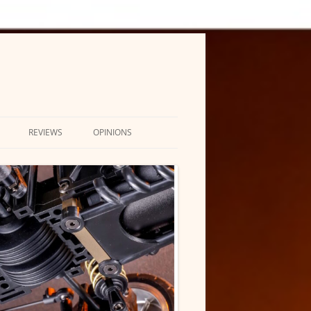
REVIEWS
OPINIONS