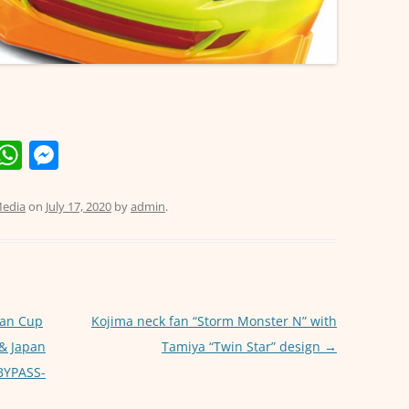
E
W
M
m
h
e
i
at
ss
edia
on
July 17, 2020
by
admin
.
s
e
A
n
p
g
p
er
pan Cup
Kojima neck fan “Storm Monster N” with
 & Japan
Tamiya “Twin Star” design
→
 BYPASS-