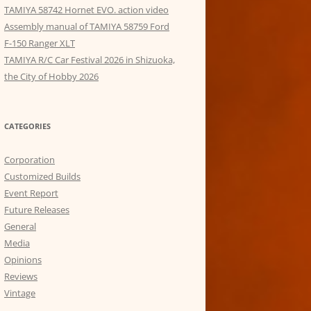
TAMIYA 58742 Hornet EVO. action video
Assembly manual of TAMIYA 58759 Ford
F-150 Ranger XLT
TAMIYA R/C Car Festival 2026 in Shizuoka,
the City of Hobby 2026
CATEGORIES
Corporation
Customized Builds
Event Report
Future Releases
General
Media
Opinions
Reviews
Vintage