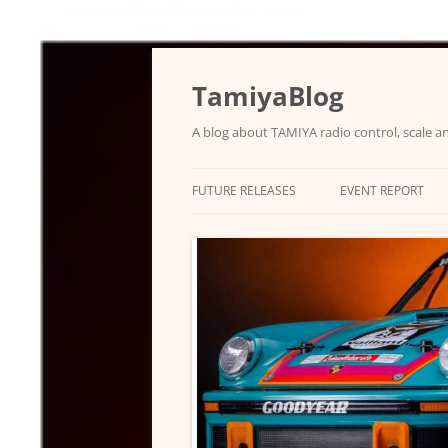
Skip
to
content
TamiyaBlog
A blog about TAMIYA radio control, scale an
FUTURE RELEASES
EVENT REPORT