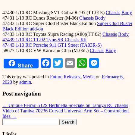
47430 1/10 RC Mustang SVT Cobra R ’95 (TT-01E)
Chassis
Body
47431 1/10 RC Eunos Roadster (M-06)
Chassis
Body
47432 1/10 RC Super Clod Buster Black Edition
Super Clod Buster
Black Edition add-on
47433 1/10 RC Toyota Supra Racing (A80)(TT-02)
Chassis
Body
47439 1/10 RC TT-02 Type-SR Chassis Kit
47443 1/10 RC Porsche 911 GT1 Street (TA03R-S)
58677 1/10 RC VW Karmann Ghia (M-06L)
Chassis
Body
Facebook
Twitter
Email
WhatsApp
Messeng
Share
This entry was posted in
Future Releases
,
Media
on
February 6,
2020
by
admin
.
Post navigation
←
Unique Ferrari 512S Berlinetta Speciale on Tamiya RC chassis
Video of Tamiya 70236 Curved Universal Arm Set – Construction
Idea
→
Search
for:
Links