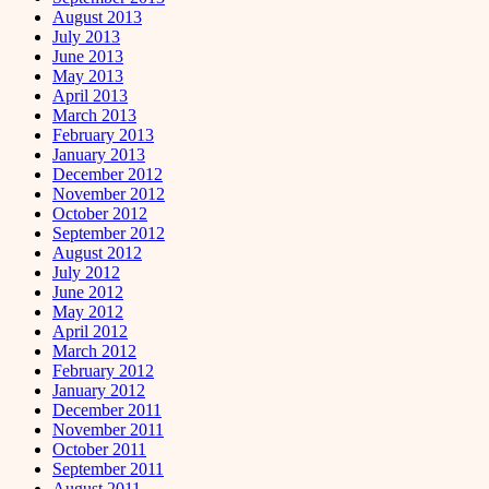
August 2013
July 2013
June 2013
May 2013
April 2013
March 2013
February 2013
January 2013
December 2012
November 2012
October 2012
September 2012
August 2012
July 2012
June 2012
May 2012
April 2012
March 2012
February 2012
January 2012
December 2011
November 2011
October 2011
September 2011
August 2011