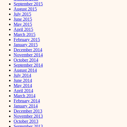
September 2015
August 2015
July 2015
June 2015
May 2015
April 2015
March 2015
February 2015
January 2015
December 2014
November 2014
October 2014
September 2014
August 2014
July 2014
June 2014
May 2014
April 2014
March 2014
February 2014
January 2014
December 2013
November 2013
October 2013
September 2013