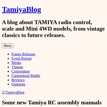
Skip
TamiyaBlog
to
content
A blog about TAMIYA radio control,
scale and Mini 4WD models, from vintage
classics to future releases.
Menu
Future Releases
Event Report
Media
Vintage
Corporation
Customized Builds
Reviews
Opinions
Some new Tamiya RC assembly manuals