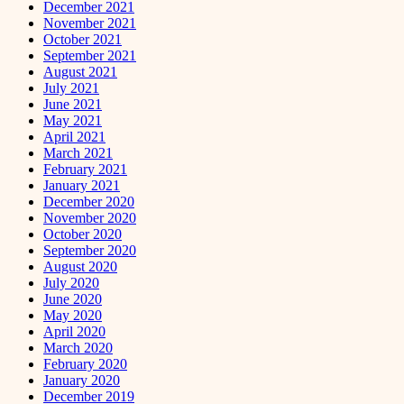
December 2021
November 2021
October 2021
September 2021
August 2021
July 2021
June 2021
May 2021
April 2021
March 2021
February 2021
January 2021
December 2020
November 2020
October 2020
September 2020
August 2020
July 2020
June 2020
May 2020
April 2020
March 2020
February 2020
January 2020
December 2019