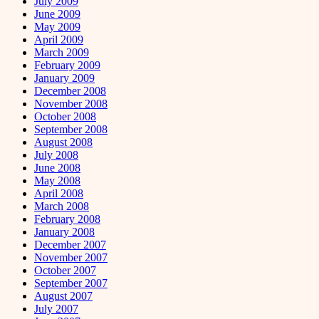
July 2009
June 2009
May 2009
April 2009
March 2009
February 2009
January 2009
December 2008
November 2008
October 2008
September 2008
August 2008
July 2008
June 2008
May 2008
April 2008
March 2008
February 2008
January 2008
December 2007
November 2007
October 2007
September 2007
August 2007
July 2007