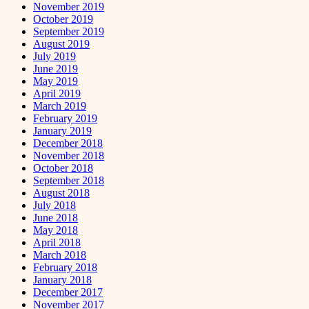
November 2019
October 2019
September 2019
August 2019
July 2019
June 2019
May 2019
April 2019
March 2019
February 2019
January 2019
December 2018
November 2018
October 2018
September 2018
August 2018
July 2018
June 2018
May 2018
April 2018
March 2018
February 2018
January 2018
December 2017
November 2017