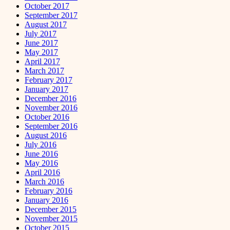
October 2017
September 2017
August 2017
July 2017
June 2017
May 2017
April 2017
March 2017
February 2017
January 2017
December 2016
November 2016
October 2016
September 2016
August 2016
July 2016
June 2016
May 2016
April 2016
March 2016
February 2016
January 2016
December 2015
November 2015
October 2015