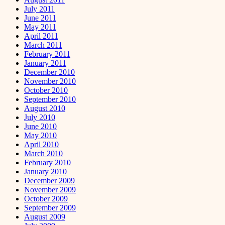
July 2011
June 2011
May 2011
April 2011
March 2011
February 2011
January 2011
December 2010
November 2010
October 2010
September 2010
August 2010
July 2010
June 2010
May 2010
April 2010
March 2010
February 2010
January 2010
December 2009
November 2009
October 2009
September 2009
August 2009