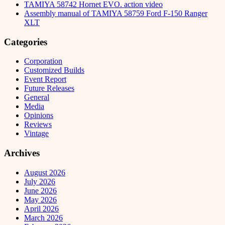
TAMIYA 58742 Hornet EVO. action video
Assembly manual of TAMIYA 58759 Ford F-150 Ranger
XLT
Categories
Corporation
Customized Builds
Event Report
Future Releases
General
Media
Opinions
Reviews
Vintage
Archives
August 2026
July 2026
June 2026
May 2026
April 2026
March 2026