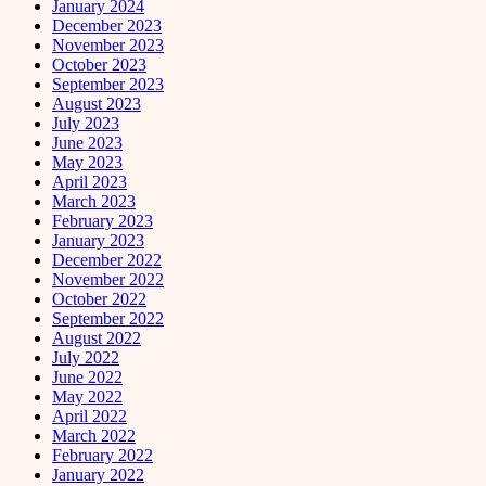
January 2024
December 2023
November 2023
October 2023
September 2023
August 2023
July 2023
June 2023
May 2023
April 2023
March 2023
February 2023
January 2023
December 2022
November 2022
October 2022
September 2022
August 2022
July 2022
June 2022
May 2022
April 2022
March 2022
February 2022
January 2022