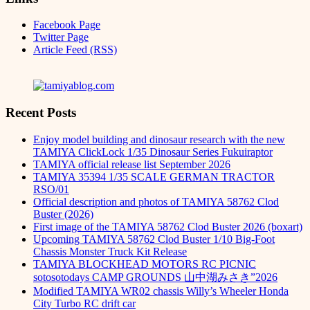
Facebook Page
Twitter Page
Article Feed (RSS)
Recent Posts
Enjoy model building and dinosaur research with the new
TAMIYA ClickLock 1/35 Dinosaur Series Fukuiraptor
TAMIYA official release list September 2026
TAMIYA 35394 1/35 SCALE GERMAN TRACTOR
RSO/01
Official description and photos of TAMIYA 58762 Clod
Buster (2026)
First image of the TAMIYA 58762 Clod Buster 2026 (boxart)
Upcoming TAMIYA 58762 Clod Buster 1/10 Big-Foot
Chassis Monster Truck Kit Release
TAMIYA BLOCKHEAD MOTORS RC PICNIC
sotosotodays CAMP GROUNDS 山中湖みさき”2026
Modified TAMIYA WR02 chassis Willy’s Wheeler Honda
City Turbo RC drift car