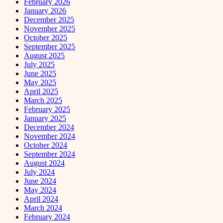
February 2026
January 2026
December 2025
November 2025
October 2025
September 2025
August 2025
July 2025
June 2025
May 2025
April 2025
March 2025
February 2025
January 2025
December 2024
November 2024
October 2024
September 2024
August 2024
July 2024
June 2024
May 2024
April 2024
March 2024
February 2024