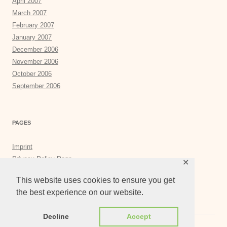
April 2007
March 2007
February 2007
January 2007
December 2006
November 2006
October 2006
September 2006
PAGES
Imprint
Privacy Policy Page
✕
Privacy Tools
This website uses cookies to ensure you get
the best experience on our website.
Decline
Accept