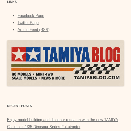
LINKS
Facebook Page
Twitter Page
Article Feed (RSS)
RECENT POSTS
Enjoy model building and dinosaur research with the new TAMIYA
ClickLock 1/35 Dinosaur Series Fukuiraptor