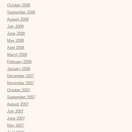
October 2008
September 2008
August 2008
July 2008
June 2008
May 2008
April 2008
March 2008
February 2008
January 2008
December 2007
November 2007
October 2007
September 2007
August 2007
July 2007
June 2007
May 2007