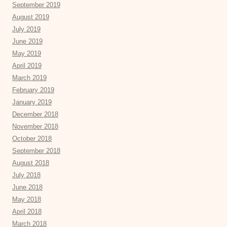
September 2019
August 2019
July 2019
June 2019
May 2019
April 2019
March 2019
February 2019
January 2019
December 2018
November 2018
October 2018
September 2018
August 2018
July 2018
June 2018
May 2018
April 2018
March 2018