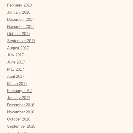
February 2018
January 2018
December 2017
November 2017
October 2017
September 2017
August 2017
July 2017
June 2017
May 2017
April 2017
March 2017
February 2017
January 2017
December 2016
November 2016
October 2016
September 2016