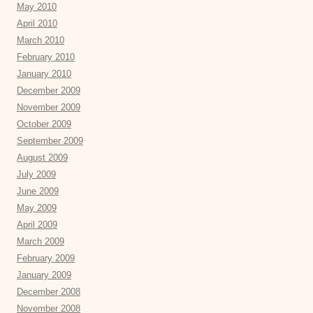
May 2010
April 2010
March 2010
February 2010
January 2010
December 2009
November 2009
October 2009
September 2009
August 2009
July 2009
June 2009
May 2009
April 2009
March 2009
February 2009
January 2009
December 2008
November 2008