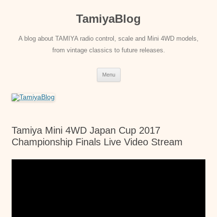
Skip
to
TamiyaBlog
content
A blog about TAMIYA radio control, scale and Mini 4WD models,
from vintage classics to future releases.
Menu
Tamiya Mini 4WD Japan Cup 2017
Championship Finals Live Video Stream