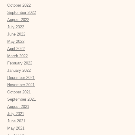
October 2022
September 2022
August 2022
July 2022
June 2022
May 2022
April 2022
March 2022
February 2022
January 2022
December 2021
November 2021
October 2021
September 2021
August 2021
July 2021
June 2021
May 2021