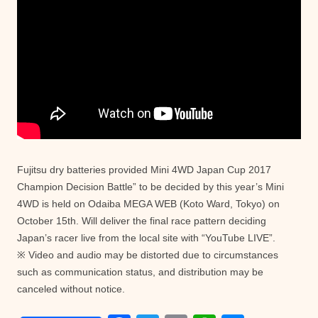
Fujitsu dry batteries provided Mini 4WD Japan Cup 2017
Champion Decision Battle” to be decided by this year’s Mini
4WD is held on Odaiba MEGA WEB (Koto Ward, Tokyo) on
October 15th. Will deliver the final race pattern deciding
Japan’s racer live from the local site with “YouTube LIVE”.
※ Video and audio may be distorted due to circumstances
such as communication status, and distribution may be
canceled without notice.