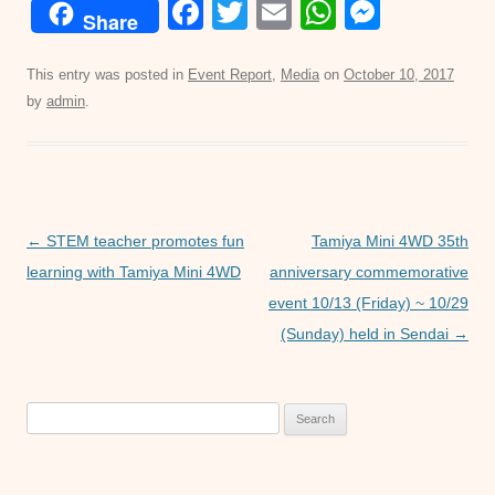
F
T
E
W
M
Share
a
wi
m
h
e
c
tt
ail
at
ss
This entry was posted in
Event Report
,
Media
on
October 10, 2017
by
admin
.
e
er
s
e
b
A
n
o
p
g
o
p
er
Post
←
STEM teacher promotes fun
Tamiya Mini 4WD 35th
k
navigation
learning with Tamiya Mini 4WD
anniversary commemorative
event 10/13 (Friday) ~ 10/29
(Sunday) held in Sendai
→
Search
for: