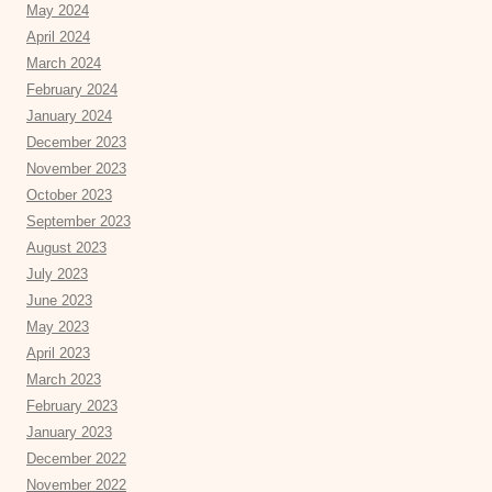
May 2024
April 2024
March 2024
February 2024
January 2024
December 2023
November 2023
October 2023
September 2023
August 2023
July 2023
June 2023
May 2023
April 2023
March 2023
February 2023
January 2023
December 2022
November 2022