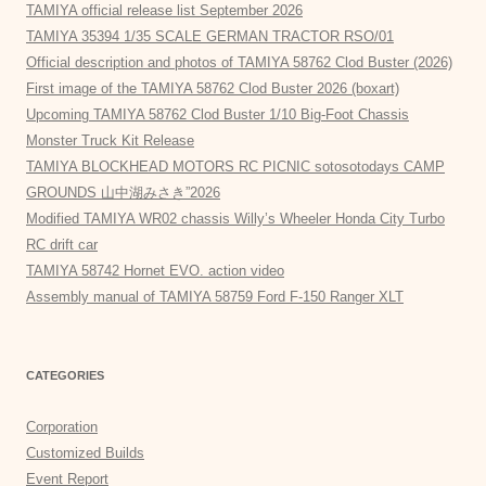
TAMIYA official release list September 2026
TAMIYA 35394 1/35 SCALE GERMAN TRACTOR RSO/01
Official description and photos of TAMIYA 58762 Clod Buster (2026)
First image of the TAMIYA 58762 Clod Buster 2026 (boxart)
Upcoming TAMIYA 58762 Clod Buster 1/10 Big-Foot Chassis
Monster Truck Kit Release
TAMIYA BLOCKHEAD MOTORS RC PICNIC sotosotodays CAMP
GROUNDS 山中湖みさき”2026
Modified TAMIYA WR02 chassis Willy’s Wheeler Honda City Turbo
RC drift car
TAMIYA 58742 Hornet EVO. action video
Assembly manual of TAMIYA 58759 Ford F-150 Ranger XLT
CATEGORIES
Corporation
Customized Builds
Event Report