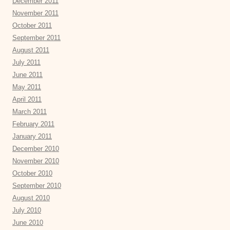
December 2011
November 2011
October 2011
September 2011
August 2011
July 2011
June 2011
May 2011
April 2011
March 2011
February 2011
January 2011
December 2010
November 2010
October 2010
September 2010
August 2010
July 2010
June 2010