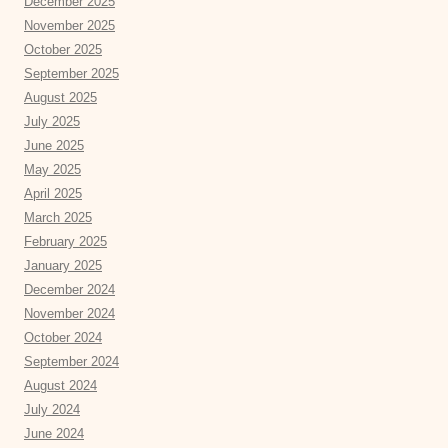
December 2025
November 2025
October 2025
September 2025
August 2025
July 2025
June 2025
May 2025
April 2025
March 2025
February 2025
January 2025
December 2024
November 2024
October 2024
September 2024
August 2024
July 2024
June 2024