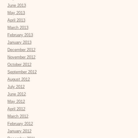
June 2013
May 2013
April 2013
March 2013
February 2013
January 2013
December 2012
November 2012
October 2012
September 2012
August 2012
July 2012
June 2012
May 2012
April 2012
March 2012
February 2012
January 2012