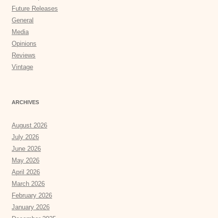
Future Releases
General
Media
Opinions
Reviews
Vintage
ARCHIVES
August 2026
July 2026
June 2026
May 2026
April 2026
March 2026
February 2026
January 2026