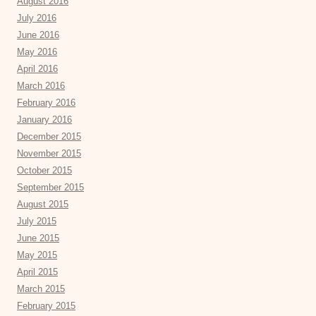
August 2016
July 2016
June 2016
May 2016
April 2016
March 2016
February 2016
January 2016
December 2015
November 2015
October 2015
September 2015
August 2015
July 2015
June 2015
May 2015
April 2015
March 2015
February 2015