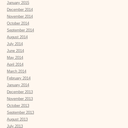
January 2015
December 2014
November 2014
October 2014
September 2014
August 2014
July 2014
June 2014
May 2014
April 2014
March 2014
February 2014
January 2014
December 2013
November 2013
October 2013
September 2013
August 2013
July 2013