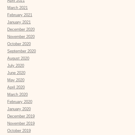
April 2021
March 2021
February 2021
January 2021
December 2020
November 2020
October 2020
September 2020
August 2020
July 2020
June 2020
May 2020
April 2020
March 2020
February 2020
January 2020
December 2019
November 2019
October 2019