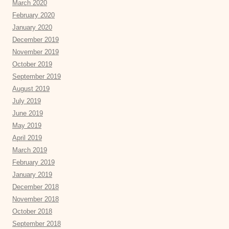
March 2020
February 2020
January 2020
December 2019
November 2019
October 2019
September 2019
August 2019
July 2019
June 2019
May 2019
April 2019
March 2019
February 2019
January 2019
December 2018
November 2018
October 2018
September 2018