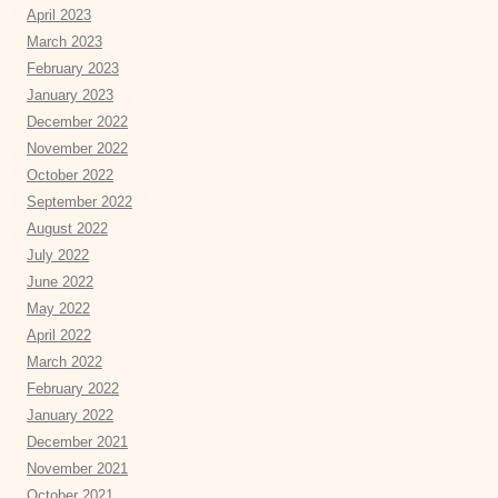
April 2023
March 2023
February 2023
January 2023
December 2022
November 2022
October 2022
September 2022
August 2022
July 2022
June 2022
May 2022
April 2022
March 2022
February 2022
January 2022
December 2021
November 2021
October 2021