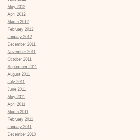
May 2012
April 2012
March 2012
February 2012
January 2012
December 2011
November 2011
October 2011
September 2011
August 2011
July 2011
June 2011
May 2011
April 2011
March 2011
February 2011
January 2011
December 2010