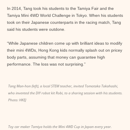
In 2014, Tang took his students to the Tamiya Fair and the
Tamiya Mini 4WD World Challenge in Tokyo. When his students
took on their Japanese counterparts in the racing match, Tang
said his students were outdone.
“While Japanese children come up with brilliant ideas to modify
their mini 4WDs, Hong Kong kids normally splash out on pricey
body parts, assuming that money can guarantee high
performance. The loss was not surprising.”
Tang Man-hon (left), a local STEM teacher, invited Tomotaka Takahashi,
who invented the DIY robot kit Robi, to a sharing session with his students.
Photo: HKEJ
Toy car maker Tamiya holds the Mini 4WD Cup in Japan every year.