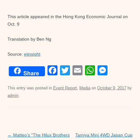
This article appeared in the Hong Kong Economic Journal on
Oct. 9
Translation by Ben Ng
Source:
ejinsight
F
T
E
W
M
Share
a
wi
m
h
e
c
tt
ail
at
ss
This entry was posted in
Event Report
,
Media
on
October 9, 2017
by
admin
.
e
er
s
e
b
A
n
o
p
g
o
p
er
Post
←
Matteo’s “The Hilux Brothers
Tamiya Mini 4WD Japan Cup