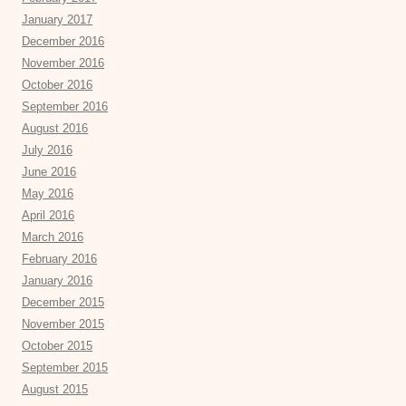
January 2017
December 2016
November 2016
October 2016
September 2016
August 2016
July 2016
June 2016
May 2016
April 2016
March 2016
February 2016
January 2016
December 2015
November 2015
October 2015
September 2015
August 2015