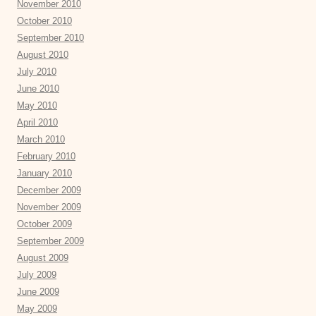
November 2010
October 2010
September 2010
August 2010
July 2010
June 2010
May 2010
April 2010
March 2010
February 2010
January 2010
December 2009
November 2009
October 2009
September 2009
August 2009
July 2009
June 2009
May 2009