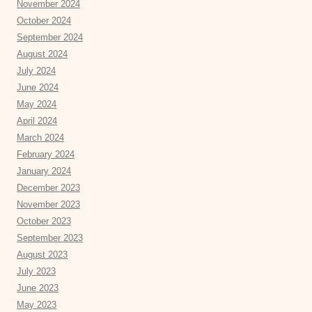
November 2024
October 2024
September 2024
August 2024
July 2024
June 2024
May 2024
April 2024
March 2024
February 2024
January 2024
December 2023
November 2023
October 2023
September 2023
August 2023
July 2023
June 2023
May 2023