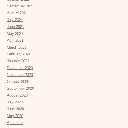
September 2021
August 2021
July 2021
June 2021
May 2021
April 2021
March 2021
February 2021
January 2021
December 2020
November 2020
October 2020
September 2020
August 2020
July 2020
June 2020
May 2020
April 2020