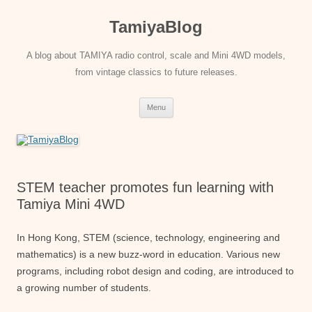
Skip
to
TamiyaBlog
content
A blog about TAMIYA radio control, scale and Mini 4WD models,
from vintage classics to future releases.
Menu
STEM teacher promotes fun learning with
Tamiya Mini 4WD
In Hong Kong, STEM (science, technology, engineering and
mathematics) is a new buzz-word in education. Various new
programs, including robot design and coding, are introduced to
a growing number of students.