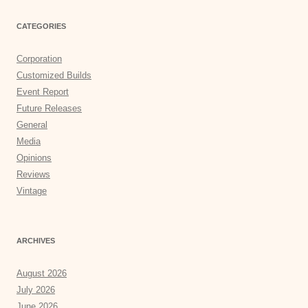
CATEGORIES
Corporation
Customized Builds
Event Report
Future Releases
General
Media
Opinions
Reviews
Vintage
ARCHIVES
August 2026
July 2026
June 2026