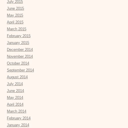
July 2015
June 2015
May 2015
April 2015
March 2015
February 2015
January 2015
December 2014
November 2014
October 2014
September 2014
August 2014
July 2014
June 2014
May 2014
April 2014
March 2014
February 2014
January 2014