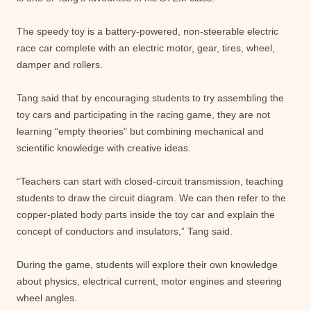
The speedy toy is a battery-powered, non-steerable electric
race car complete with an electric motor, gear, tires, wheel,
damper and rollers.
Tang said that by encouraging students to try assembling the
toy cars and participating in the racing game, they are not
learning “empty theories” but combining mechanical and
scientific knowledge with creative ideas.
“Teachers can start with closed-circuit transmission, teaching
students to draw the circuit diagram. We can then refer to the
copper-plated body parts inside the toy car and explain the
concept of conductors and insulators,” Tang said.
During the game, students will explore their own knowledge
about physics, electrical current, motor engines and steering
wheel angles.