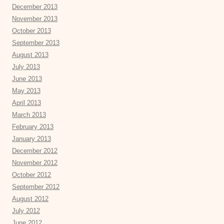
December 2013
November 2013
October 2013
September 2013
August 2013
July 2013
June 2013
May 2013
April 2013
March 2013
February 2013
January 2013
December 2012
November 2012
October 2012
September 2012
August 2012
July 2012
June 2012