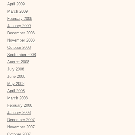
April 2009
March 2009
February 2009
January 2009
December 2008
November 2008
October 2008
September 2008
August 2008
July 2008
June 2008
May 2008
April 2008
March 2008
February 2008
January 2008
December 2007
November 2007
October 2007