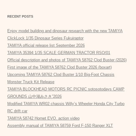
RECENT POSTS
Enjoy model building and dinosaur research with the new TAMIYA
ClickLock 1/35 Dinosaur Series Fukuiraptor
TAMIYA official release list September 2026
TAMIYA 35394 1/35 SCALE GERMAN TRACTOR RSO/01
Official description and photos of TAMIYA 58762 Clod Buster (2026)
First image of the TAMIYA 58762 Clod Buster 2026 (boxart)
Upcoming TAMIYA 58762 Clod Buster 1/10 Big-Foot Chassis
Monster Truck Kit Release
TAMIYA BLOCKHEAD MOTORS RC PICNIC sotosotodays CAMP
GROUNDS 山中湖みさき”2026
Modified TAMIYA WR02 chassis Willy’s Wheeler Honda City Turbo
RC drift car
TAMIYA 58742 Hornet EVO. action video
Assembly manual of TAMIYA 58759 Ford F-150 Ranger XLT