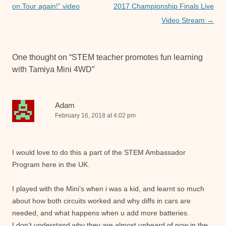
k
navigation
on Tour again!” video
2017 Championship Finals Live
Video Stream
→
One thought on “
STEM teacher promotes fun learning
with Tamiya Mini 4WD
”
Adam
February 16, 2018 at 4:02 pm
I would love to do this a part of the STEM Ambassador
Program here in the UK.
I played with the Mini’s when i was a kid, and learnt so much
about how both circuits worked and why diffs in cars are
needed, and what happens when u add more batteries.
I don’t understand why they are almost unheard of now in the