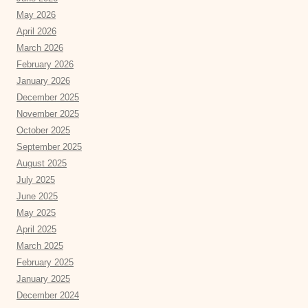
May 2026
April 2026
March 2026
February 2026
January 2026
December 2025
November 2025
October 2025
September 2025
August 2025
July 2025
June 2025
May 2025
April 2025
March 2025
February 2025
January 2025
December 2024