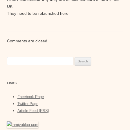
UK.
They need to be relaunched here.
Comments are closed.
Search
for:
LINKS
Facebook Page
Twitter Page
Article Feed (RSS)