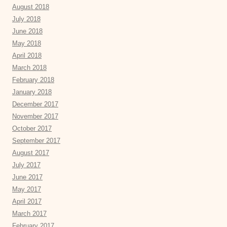
August 2018
July 2018
June 2018
May 2018
April 2018
March 2018
February 2018
January 2018
December 2017
November 2017
October 2017
September 2017
August 2017
July 2017
June 2017
May 2017
April 2017
March 2017
February 2017