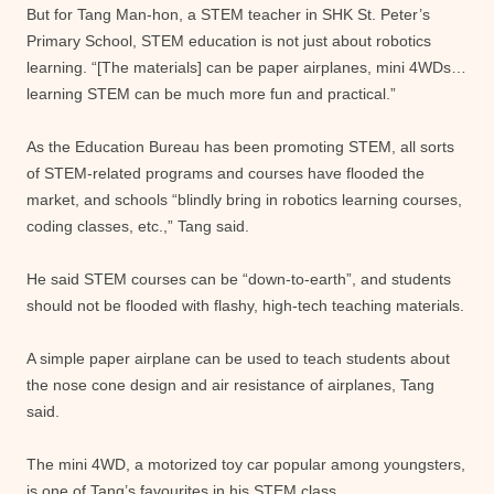
But for Tang Man-hon, a STEM teacher in SHK St. Peter’s
Primary School, STEM education is not just about robotics
learning. “[The materials] can be paper airplanes, mini 4WDs…
learning STEM can be much more fun and practical.”
As the Education Bureau has been promoting STEM, all sorts
of STEM-related programs and courses have flooded the
market, and schools “blindly bring in robotics learning courses,
coding classes, etc.,” Tang said.
He said STEM courses can be “down-to-earth”, and students
should not be flooded with flashy, high-tech teaching materials.
A simple paper airplane can be used to teach students about
the nose cone design and air resistance of airplanes, Tang
said.
The mini 4WD, a motorized toy car popular among youngsters,
is one of Tang’s favourites in his STEM class.