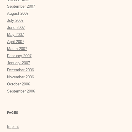
September 2007
August 2007
July 2007
June 2007
May 2007
April 2007
March 2007
February 2007
January 2007
December 2006
November 2006
October 2006
September 2006
PAGES
Imprint