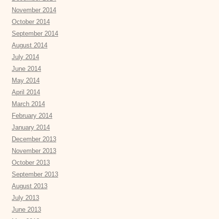
November 2014
October 2014
September 2014
August 2014
July 2014
June 2014
May 2014
April 2014
March 2014
February 2014
January 2014
December 2013
November 2013
October 2013
September 2013
August 2013
July 2013
June 2013