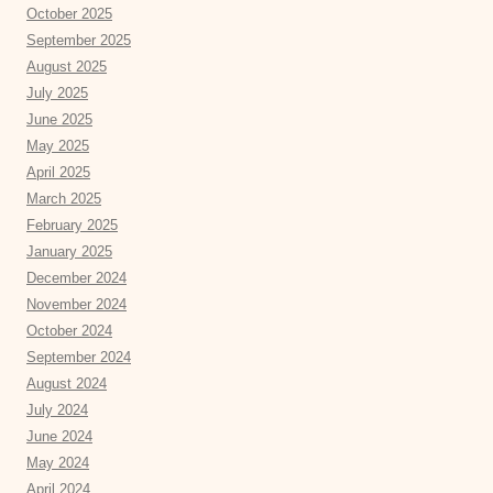
October 2025
September 2025
August 2025
July 2025
June 2025
May 2025
April 2025
March 2025
February 2025
January 2025
December 2024
November 2024
October 2024
September 2024
August 2024
July 2024
June 2024
May 2024
April 2024