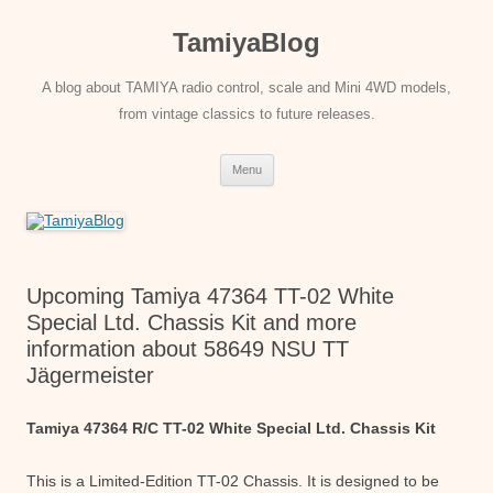
Skip
to
TamiyaBlog
content
A blog about TAMIYA radio control, scale and Mini 4WD models,
from vintage classics to future releases.
Menu
Upcoming Tamiya 47364 TT-02 White
Special Ltd. Chassis Kit and more
information about 58649 NSU TT
Jägermeister
Tamiya 47364 R/C TT-02 White Special Ltd. Chassis Kit
This is a Limited-Edition TT-02 Chassis. It is designed to be