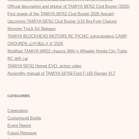
Official description and photos of TAMIYA 58762 Clod Buster (2026)
First image of the TAMIYA 58762 Clod Buster 2026 (boxart)
Upcoming TAMIYA 58762 Clod Buster 1/10 Big-Foot Chassis
Monster Truck Kit Release
TAMIYA BLOCKHEAD MOTORS RC PICNIC sotosotodays CAMP
GROUNDS 山中湖みさき”2026
Modified TAMIYA WR02 chassis Willy’s Wheeler Honda City Turbo
RC drift car
TAMIYA 58742 Hornet EVO. action video
Assembly manual of TAMIYA 58759 Ford F-150 Ranger XLT
CATEGORIES
Corporation
Customized Builds
Event Report
Future Releases