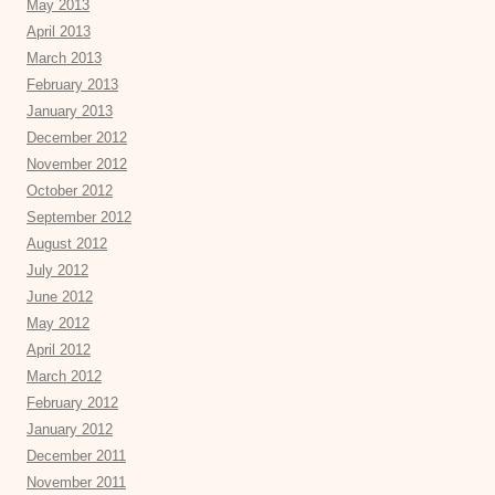
May 2013
April 2013
March 2013
February 2013
January 2013
December 2012
November 2012
October 2012
September 2012
August 2012
July 2012
June 2012
May 2012
April 2012
March 2012
February 2012
January 2012
December 2011
November 2011