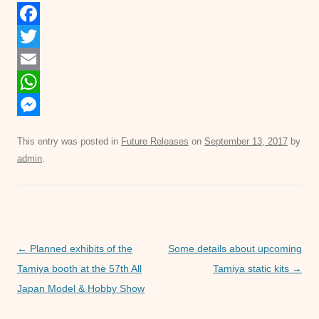
F
a
T
c
w
E
e
i
m
W
b
t
a
h
M
This entry was posted in
Future Releases
on
September 13, 2017
by
o
t
i
a
e
admin
.
o
e
l
t
s
k
r
s
s
A
e
p
n
Post
←
Planned exhibits of the
Some details about upcoming
p
g
navigation
Tamiya booth at the 57th All
Tamiya static kits
→
e
Japan Model & Hobby Show
r