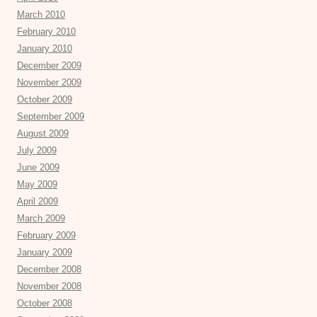
March 2010
February 2010
January 2010
December 2009
November 2009
October 2009
September 2009
August 2009
July 2009
June 2009
May 2009
April 2009
March 2009
February 2009
January 2009
December 2008
November 2008
October 2008