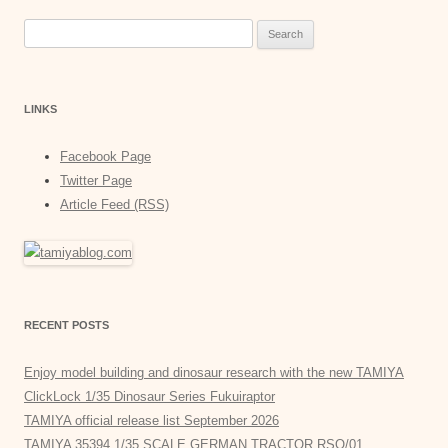
Search
for:
LINKS
Facebook Page
Twitter Page
Article Feed (RSS)
RECENT POSTS
Enjoy model building and dinosaur research with the new TAMIYA
ClickLock 1/35 Dinosaur Series Fukuiraptor
TAMIYA official release list September 2026
TAMIYA 35394 1/35 SCALE GERMAN TRACTOR RSO/01