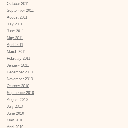
October 2011
September 2011
August 2011
July 2011
June 2011
May 2011
April 2011
March 2011
February 2011
January 2011
December 2010
November 2010
October 2010
September 2010
August 2010
July 2010
June 2010
May 2010
April 2010