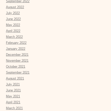
September 2022
August 2022
July 2022
June 2022
May 2022
April 2022
March 2022
February 2022
January 2022
December 2021
November 2021
October 2021
September 2021
August 2021
July 2021
June 2021
May 2021
April 2021
March 2021