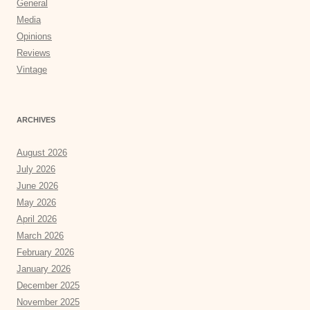
General
Media
Opinions
Reviews
Vintage
ARCHIVES
August 2026
July 2026
June 2026
May 2026
April 2026
March 2026
February 2026
January 2026
December 2025
November 2025