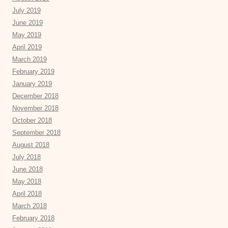
July 2019
June 2019
May 2019
April 2019
March 2019
February 2019
January 2019
December 2018
November 2018
October 2018
September 2018
August 2018
July 2018
June 2018
May 2018
April 2018
March 2018
February 2018