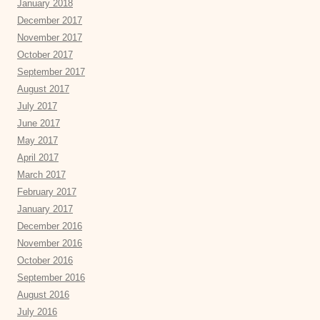
January 2018
December 2017
November 2017
October 2017
September 2017
August 2017
July 2017
June 2017
May 2017
April 2017
March 2017
February 2017
January 2017
December 2016
November 2016
October 2016
September 2016
August 2016
July 2016