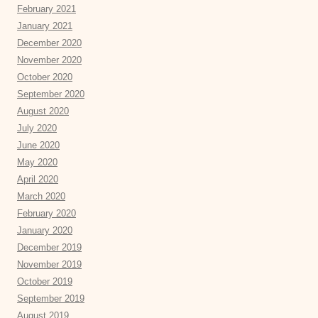
February 2021
January 2021
December 2020
November 2020
October 2020
September 2020
August 2020
July 2020
June 2020
May 2020
April 2020
March 2020
February 2020
January 2020
December 2019
November 2019
October 2019
September 2019
August 2019