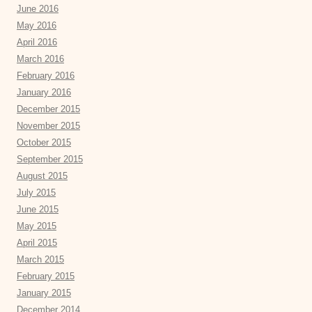
June 2016
May 2016
April 2016
March 2016
February 2016
January 2016
December 2015
November 2015
October 2015
September 2015
August 2015
July 2015
June 2015
May 2015
April 2015
March 2015
February 2015
January 2015
December 2014