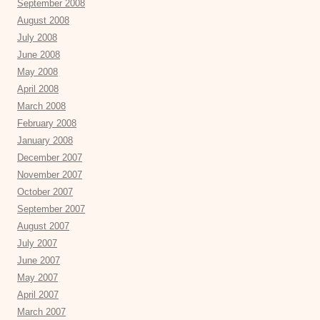
September 2008
August 2008
July 2008
June 2008
May 2008
April 2008
March 2008
February 2008
January 2008
December 2007
November 2007
October 2007
September 2007
August 2007
July 2007
June 2007
May 2007
April 2007
March 2007