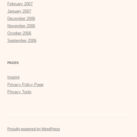
February 2007
January 2007
December 2006
November 2006
October 2006
September 2006
PAGES
Imprint
Privacy Policy Page
Privacy Tools
Proudly powered by WordPress