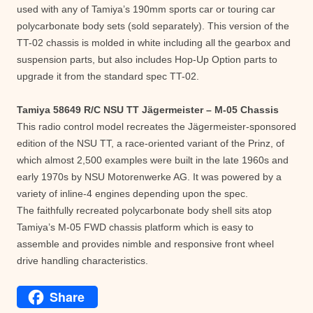
used with any of Tamiya’s 190mm sports car or touring car
polycarbonate body sets (sold separately). This version of the
TT-02 chassis is molded in white including all the gearbox and
suspension parts, but also includes Hop-Up Option parts to
upgrade it from the standard spec TT-02.
Tamiya 58649 R/C NSU TT Jägermeister – M-05 Chassis
This radio control model recreates the Jägermeister-sponsored
edition of the NSU TT, a race-oriented variant of the Prinz, of
which almost 2,500 examples were built in the late 1960s and
early 1970s by NSU Motorenwerke AG. It was powered by a
variety of inline-4 engines depending upon the spec.
The faithfully recreated polycarbonate body shell sits atop
Tamiya’s M-05 FWD chassis platform which is easy to
assemble and provides nimble and responsive front wheel
drive handling characteristics.
Share