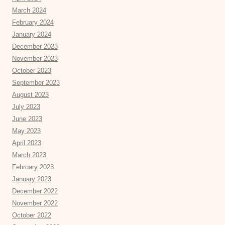
March 2024
February 2024
January 2024
December 2023
November 2023
October 2023
September 2023
August 2023
July 2023
June 2023
May 2023
April 2023
March 2023
February 2023
January 2023
December 2022
November 2022
October 2022