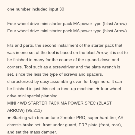
one number included input 30
Four wheel drive mini starter pack MA power type (blast Arrow)
Four wheel drive mini starter pack MA power type (blast Arrow)
kits and parts, the second installment of the starter pack that
was in one set of the tool is based on the blast Arrow, it is set to
be finished in many for the course of the up-and-down and
corners. Tool such as a screwdriver and the plate wrench is
set, since the less the type of screws and spacers,
characterized by easy assembling even for beginners. It can
be finished in just this set to tune-up machine. ★ four wheel
drive mini special planning
MINI 4WD STARTER PACK MA POWER SPEC (BLAST
ARROW) (95,211)
★ Starting with torque tune 2 motor PRO, super hard tire, AR
chassis brake set, front under guard, FRP plate (front, rear),
and set the mass damper.