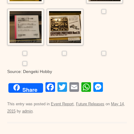
Source: Dengeki Hobby
F
T
E
W
M
Share
a
wi
m
h
e
c
tt
ail
at
ss
This entry was posted in
Event Report
,
Future Releases
on
May 14,
2015
by
admin
.
e
er
s
e
b
A
n