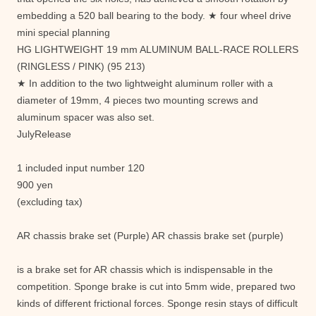
embedding a 520 ball bearing to the body. ★ four wheel drive
mini special planning
HG LIGHTWEIGHT 19 mm ALUMINUM BALL-RACE ROLLERS
(RINGLESS / PINK) (95 213)
★ In addition to the two lightweight aluminum roller with a
diameter of 19mm, 4 pieces two mounting screws and
aluminum spacer was also set.
JulyRelease
1 included input number 120
900 yen
(excluding tax)
AR chassis brake set (Purple) AR chassis brake set (purple)
is a brake set for AR chassis which is indispensable in the
competition. Sponge brake is cut into 5mm wide, prepared two
kinds of different frictional forces. Sponge resin stays of difficult