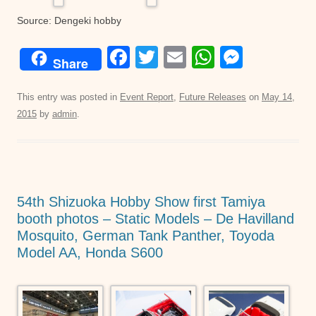
Source: Dengeki hobby
F
T
E
W
M
Share
a
wi
m
h
e
c
tt
ail
at
ss
This entry was posted in
Event Report
,
Future Releases
on
May 14,
2015
by
admin
.
e
er
s
e
b
A
n
o
p
g
o
p
er
54th Shizuoka Hobby Show first Tamiya
k
booth photos – Static Models – De Havilland
Mosquito, German Tank Panther, Toyoda
Model AA, Honda S600