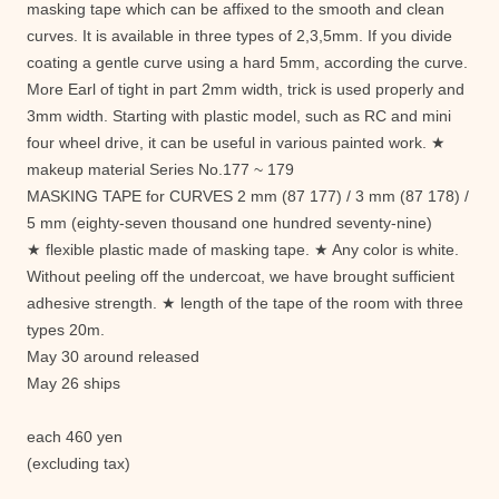
masking tape which can be affixed to the smooth and clean
curves. It is available in three types of 2,3,5mm. If you divide
coating a gentle curve using a hard 5mm, according the curve.
More Earl of tight in part 2mm width, trick is used properly and
3mm width. Starting with plastic model, such as RC and mini
four wheel drive, it can be useful in various painted work. ★
makeup material Series No.177 ~ 179
MASKING TAPE for CURVES 2 mm (87 177) / 3 mm (87 178) /
5 mm (eighty-seven thousand one hundred seventy-nine)
★ flexible plastic made ​​of masking tape. ★ Any color is white.
Without peeling off the undercoat, we have brought sufficient
adhesive strength. ★ length of the tape of the room with three
types 20m.
May 30 around released
May 26 ships
each 460 yen
(excluding tax)