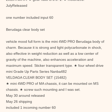
JulyReleased
one number included input 60
Berudaga clear body set
vehicle mood full form is the mini 4WD PRO Berudaga body of
charm. Because it is strong and light polycarbonate in shock,
also effective in weight reduction as well as a low center of
gravity of the machine, also enhances acceleration and
maximum speed. Sticker transparent type. ★ four wheel drive
mini Grade Up Parts Series Nanba482
VELDAGA CLEAR BODY SET (15482)
★ mini 4WD PRO of MA chassis, it can be mounted on MS
chassis. ★ screw such mounting and I was set.
May 30 around released
May 26 shipping
included 1 incoming number 60