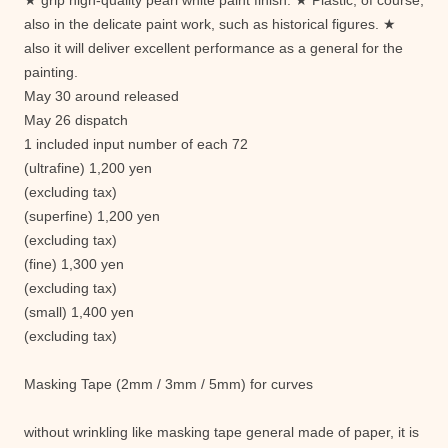
★ grip high-quality pearl white paint finish. ★ Plastic, of course,
also in the delicate paint work, such as historical figures. ★
also it will deliver excellent performance as a general for the
painting.
May 30 around released
May 26 dispatch
1 included input number of each 72
(ultrafine) 1,200 yen
(excluding tax)
(superfine) 1,200 yen
(excluding tax)
(fine) 1,300 yen
(excluding tax)
(small) 1,400 yen
(excluding tax)
Masking Tape (2mm / 3mm / 5mm) for curves
without wrinkling like masking tape general made ​​of paper, it is