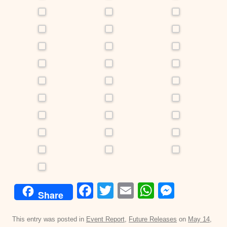
F
T
E
W
M
Share
a
wi
m
h
e
c
tt
ail
at
ss
This entry was posted in
Event Report
,
Future Releases
on
May 14,