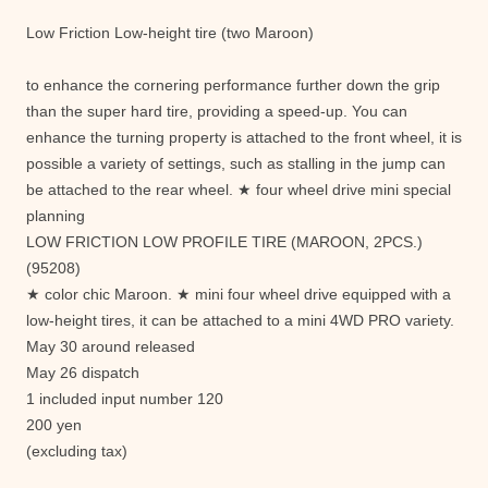
Low Friction Low-height tire (two Maroon)
to enhance the cornering performance further down the grip
than the super hard tire, providing a speed-up. You can
enhance the turning property is attached to the front wheel, it is
possible a variety of settings, such as stalling in the jump can
be attached to the rear wheel. ★ four wheel drive mini special
planning
LOW FRICTION LOW PROFILE TIRE (MAROON, 2PCS.)
(95208)
★ color chic Maroon. ★ mini four wheel drive equipped with a
low-height tires, it can be attached to a mini 4WD PRO variety.
May 30 around released
May 26 dispatch
1 included input number 120
200 yen
(excluding tax)