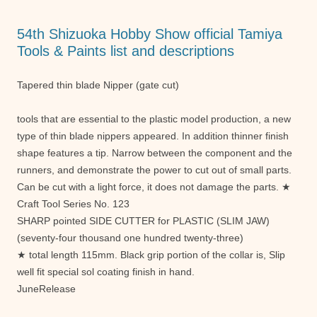
o
p
g
o
p
er
54th Shizuoka Hobby Show official Tamiya
k
Tools & Paints list and descriptions
Tapered thin blade Nipper (gate cut)
tools that are essential to the plastic model production, a new
type of thin blade nippers appeared. In addition thinner finish
shape features a tip. Narrow between the component and the
runners, and demonstrate the power to cut out of small parts.
Can be cut with a light force, it does not damage the parts. ★
Craft Tool Series No. 123
SHARP pointed SIDE CUTTER for PLASTIC (SLIM JAW)
(seventy-four thousand one hundred twenty-three)
★ total length 115mm. Black grip portion of the collar is, Slip
well fit special sol coating finish in hand.
JuneRelease