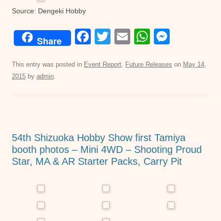
Source: Dengeki Hobby
F
T
E
W
M
Share
a
wi
m
h
e
c
tt
ail
at
ss
This entry was posted in
Event Report
,
Future Releases
on
May 14,
2015
by
admin
.
e
er
s
e
b
A
n
o
p
g
o
p
er
54th Shizuoka Hobby Show first Tamiya
k
booth photos – Mini 4WD – Shooting Proud
Star, MA & AR Starter Packs, Carry Pit