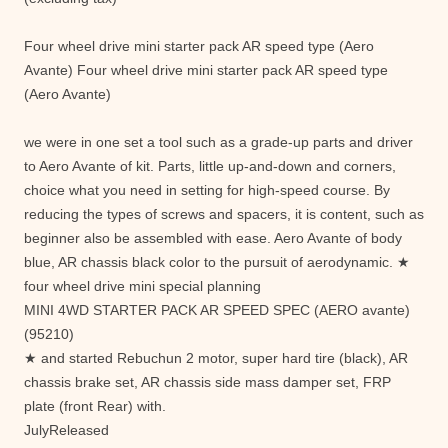
Four wheel drive mini starter pack AR speed type (Aero
Avante) Four wheel drive mini starter pack AR speed type
(Aero Avante)
we were in one set a tool such as a grade-up parts and driver
to Aero Avante of kit. Parts, little up-and-down and corners,
choice what you need in setting for high-speed course. By
reducing the types of screws and spacers, it is content, such as
beginner also be assembled with ease. Aero Avante of body
blue, AR chassis black color to the pursuit of aerodynamic. ★
four wheel drive mini special planning
MINI 4WD STARTER PACK AR SPEED SPEC (AERO avante)
(95210)
★ and started Rebuchun 2 motor, super hard tire (black), AR
chassis brake set, AR chassis side mass damper set, FRP
plate (front Rear) with.
JulyReleased