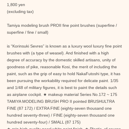
1,800 yen
(excluding tax)
Tamiya modeling brush PROII fine point brushes (superfine /
superfine / fine / small)
is “Korinsuki Sevres” is known as a luxury wool luxury fine point
brushes with (a type of weasel). And finished with a high
degree of accuracy by the domestic skilled artisans, unity of
goodness of pike, reasonable Kosi, the merit of including the
paint, such as the grip of easy to hold NakaFutoshi type, it has
been pursuing the workability required for delicate paint. 1/35
and 1/48 of military figures, it is best to paint the details such
as airplane cockpit. ★ makeup material Series No.172 ~ 175
TAMIYA MODELING BRUSH PRO II pointed BRUSHULTRA
FINE (87 172) / EXTRA FINE (eighty-seven thousand one
hundred seventy-three) / FINE (eighty-seven thousand one
hundred seventy-four) / SMALL (87 175)