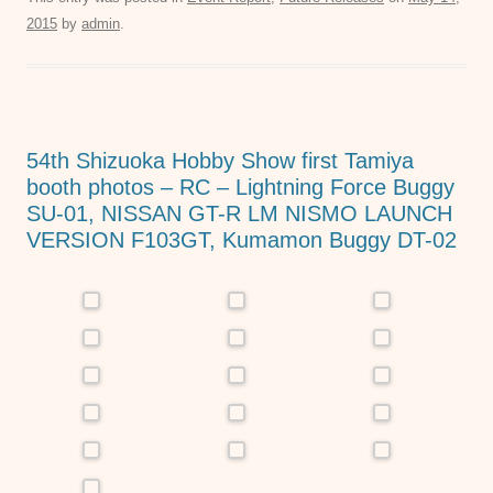
c
tt
ail
at
ss
2015
by
admin
.
e
er
s
e
b
A
n
o
p
g
o
p
er
54th Shizuoka Hobby Show first Tamiya
k
booth photos – RC – Lightning Force Buggy
SU-01, NISSAN GT-R LM NISMO LAUNCH
VERSION F103GT, Kumamon Buggy DT-02