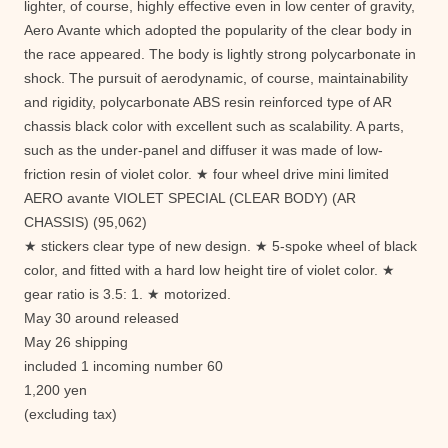
lighter, of course, highly effective even in low center of gravity,
Aero Avante which adopted the popularity of the clear body in
the race appeared. The body is lightly strong polycarbonate in
shock. The pursuit of aerodynamic, of course, maintainability
and rigidity, polycarbonate ABS resin reinforced type of AR
chassis black color with excellent such as scalability. A parts,
such as the under-panel and diffuser it was made ​​of low-
friction resin of violet color. ★ four wheel drive mini limited
AERO avante VIOLET SPECIAL (CLEAR BODY) (AR
CHASSIS) (95,062)
★ stickers clear type of new design. ★ 5-spoke wheel of black
color, and fitted with a hard low height tire of violet color. ★
gear ratio is 3.5: 1. ★ motorized.
May 30 around released
May 26 shipping
included 1 incoming number 60
1,200 yen
(excluding tax)