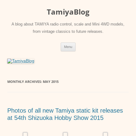
Skip
to
TamiyaBlog
content
A blog about TAMIYA radio control, scale and Mini 4WD models,
from vintage classics to future releases.
Menu
MONTHLY ARCHIVES:
MAY 2015
Photos of all new Tamiya static kit releases
at 54th Shizuoka Hobby Show 2015