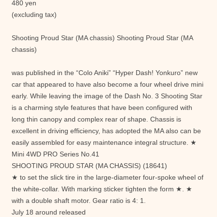
480 yen
(excluding tax)
Shooting Proud Star (MA chassis) Shooting Proud Star (MA
chassis)
was published in the “Colo Aniki” “Hyper Dash! Yonkuro” new
car that appeared to have also become a four wheel drive mini
early. While leaving the image of the Dash No. 3 Shooting Star
is a charming style features that have been configured with
long thin canopy and complex rear of shape. Chassis is
excellent in driving efficiency, has adopted the MA also can be
easily assembled for easy maintenance integral structure. ★
Mini 4WD PRO Series No.41
SHOOTING PROUD STAR (MA CHASSIS) (18641)
★ to set the slick tire in the large-diameter four-spoke wheel of
the white-collar. With marking sticker tighten the form ★. ★
with a double shaft motor. Gear ratio is 4: 1.
July 18 around released