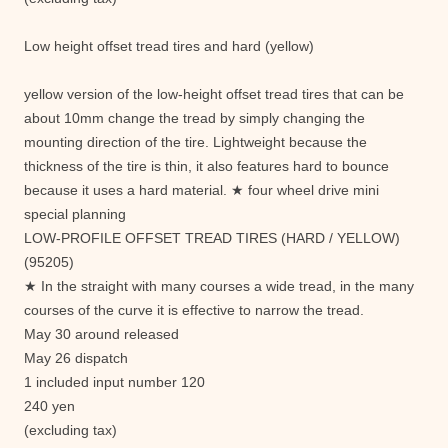
Low height offset tread tires and hard (yellow)
yellow version of the low-height offset tread tires that can be
about 10mm change the tread by simply changing the
mounting direction of the tire. Lightweight because the
thickness of the tire is thin, it also features hard to bounce
because it uses a hard material. ★ four wheel drive mini
special planning
LOW-PROFILE OFFSET TREAD TIRES (HARD / YELLOW)
(95205)
★ In the straight with many courses a wide tread, in the many
courses of the curve it is effective to narrow the tread.
May 30 around released
May 26 dispatch
1 included input number 120
240 yen
(excluding tax)