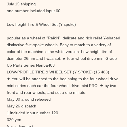
July 15 shipping
one number included input 60
Low height Tire & Wheel Set (Y spoke)
popular as a wheel of “Raikiri”, delicate and rich relief Y-shaped
distinctive five-spoke wheels. Easy to match to a variety of
color of the machine is the white version. Low height tire of
diameter 26mm and I was set. ★ four wheel drive mini Grade
Up Parts Series Nanba483
LOW-PROFILE TIRE & WHEEL SET (Y SPOKE) (15 483)
★ You will be attached to the beginning to the four wheel drive
mini series each car the four wheel drive mini PRO. ★ by two
front and rear wheels, and set a one minute.
May 30 around released
May 26 dispatch
1 included input number 120
320 yen
(excluding tax)