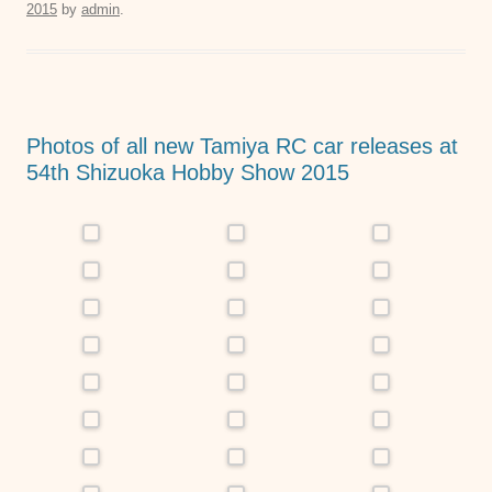
2015
by
admin
.
e
er
s
e
b
A
n
o
p
g
o
p
er
Photos of all new Tamiya RC car releases at
k
54th Shizuoka Hobby Show 2015