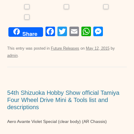
F
T
E
W
M
Share
a
wi
m
h
e
c
tt
ail
at
ss
This entry was posted in
Future Releases
on
May 12, 2015
by
admin
.
e
er
s
e
b
A
n
o
p
g
o
p
er
54th Shizuoka Hobby Show official Tamiya
k
Four Wheel Drive Mini & Tools list and
descriptions
Aero Avante Violet Special (clear body) (AR Chassis)