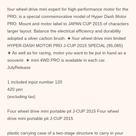
four wheel drive mini expert for high-performance motor for the
PRO, is a special commemorative model of Hyper Dash Motor
PRO. Mount and motor label to JAPAN CUP 2015 of characters
larger layout. Balance the electrical efficiency and durability
adopted a silver carbon brush. ★ four wheel drive mini limited
HYPER-DASH MOTOR PRO J-CUP 2015 SPECIAL (95,085)
★ As well as for racing, motor you want to be put in hand as a
souvenir. ★ mini 4WD PRO is available in each car.
JulyRelease
1 included input number 120
420 yen
(excluding tax)
Four wheel drive mini portable pit J-CUP 2015 Four wheel
drive mini portable pit J-CUP 2015
plastic carrying case of a two-stage structure to carry in your