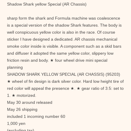
Shadow Shark yellow Special (AR Chassis)
sharp form the shark and Formula machine was coalescence
is a special version of the shadow Shark features. The body is
well conspicuous yellow color is also in the race. Of course
sticker I have designed a dedicated. AR chassis mechanical
smoke color inside is visible. A component such as a skid bars
and diffuser it adopted the same yellow color, slippery low
friction resin and body. ★ four wheel drive mini special
planning
SHADOW SHARK YELLOW SPECIAL (AR CHASSIS) (95203)
★ wheel of fin design is dark silver color. Hard low height tire of
red color will appeal the presence ★. ★ gear ratio of 3.5: set to
1. ★ motorized.
May 30 around released
May 26 shipping
included 1 incoming number 60
1,000 yen
(excluding tax)