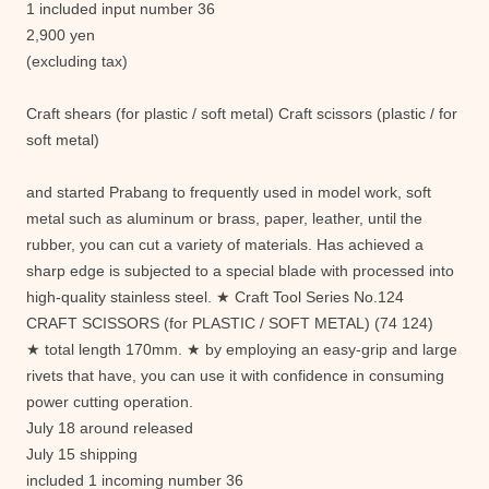
1 included input number 36
2,900 yen
(excluding tax)
Craft shears (for plastic / soft metal) Craft scissors (plastic / for
soft metal)
and started Prabang to frequently used in model work, soft
metal such as aluminum or brass, paper, leather, until the
rubber, you can cut a variety of materials. Has achieved a
sharp edge is subjected to a special blade with processed into
high-quality stainless steel. ★ Craft Tool Series No.124
CRAFT SCISSORS (for PLASTIC / SOFT METAL) (74 124)
★ total length 170mm. ★ by employing an easy-grip and large
rivets that have, you can use it with confidence in consuming
power cutting operation.
July 18 around released
July 15 shipping
included 1 incoming number 36