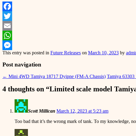
Facebook
Twitter
Email
WhatsApp
This entry was posted in
Future Releases
on
March 10, 2023
by
admi
Messenger
Post navigation
←
Mini 4WD Tamiya 18717 Dyipne (FM-A Chassis)
Tamiya 63303 
4 thoughts on “
Limited scale model Tamiy
Scott Millican
March 12, 2023 at 5:23 am
Too bad that it’s the wrong mark of tank. To my knowledge, no