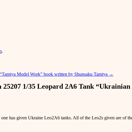
n
.
“Tamiya Model Work” book written by Shunsaku Tamiya
→
a 25207 1/35 Leopard 2A6 Tank “Ukrainia
 one has given Ukraine Leo2A6 tanks. All of the Leo2s given are of th