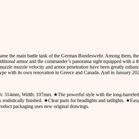
e the main battle tank of the German Bundeswehr. Among them, the A6 
dditional armor and the commander’s panorama sight equipped with a th
zle muzzle velocity and armor penetration have been greatly enhanced
 type with its own renovation in Greece and Canada. And in January 2
gth: 314mm, Width: 107mm. ★The powerful style with the long-barrele
realistically finished. ★Clear parts for headlights and taillights. ★Eas
Product packaging uses new original drawings.