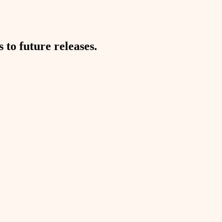
to future releases.