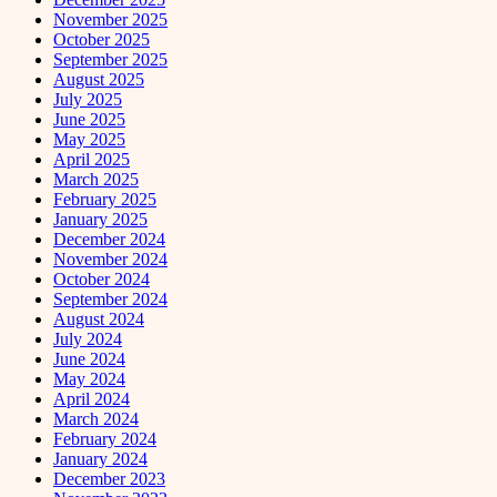
November 2025
October 2025
September 2025
August 2025
July 2025
June 2025
May 2025
April 2025
March 2025
February 2025
January 2025
December 2024
November 2024
October 2024
September 2024
August 2024
July 2024
June 2024
May 2024
April 2024
March 2024
February 2024
January 2024
December 2023