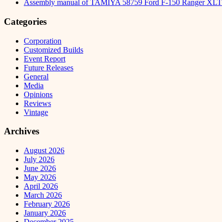
Assembly manual of TAMIYA 58759 Ford F-150 Ranger XLT
Categories
Corporation
Customized Builds
Event Report
Future Releases
General
Media
Opinions
Reviews
Vintage
Archives
August 2026
July 2026
June 2026
May 2026
April 2026
March 2026
February 2026
January 2026
December 2025