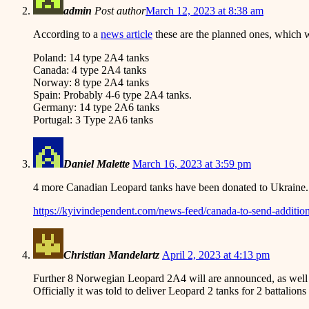
admin
Post author
March 12, 2023 at 8:38 am
According to a
news article
these are the planned ones, which 
Poland: 14 type 2A4 tanks
Canada: 4 type 2A4 tanks
Norway: 8 type 2A4 tanks
Spain: Probably 4-6 type 2A4 tanks.
Germany: 14 type 2A6 tanks
Portugal: 3 Type 2A6 tanks
Daniel Malette
March 16, 2023 at 3:59 pm
4 more Canadian Leopard tanks have been donated to Ukraine.
https://kyivindependent.com/news-feed/canada-to-send-addition
Christian Mandelartz
April 2, 2023 at 4:13 pm
Further 8 Norwegian Leopard 2A4 will are announced, as well
Officially it was told to deliver Leopard 2 tanks for 2 battalio