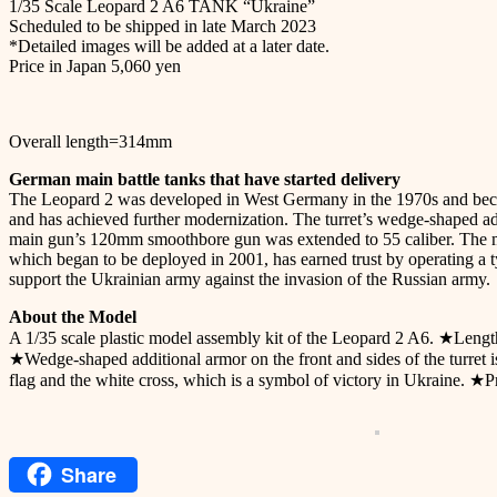
1/35 Scale Leopard 2 A6 TANK “Ukraine”
Scheduled to be shipped in late March 2023
*Detailed images will be added at a later date.
Price in Japan 5,060 yen
Overall length=314mm
German main battle tanks that have started delivery
The Leopard 2 was developed in West Germany in the 1970s and becam
and has achieved further modernization. The turret’s wedge-shaped a
main gun’s 120mm smoothbore gun was extended to 55 caliber. The muz
which began to be deployed in 2001, has earned trust by operating a
support the Ukrainian army against the invasion of the Russian army.
About the Model
A 1/35 scale plastic model assembly kit of the Leopard 2 A6. ★Len
★Wedge-shaped additional armor on the front and sides of the turret is 
flag and the white cross, which is a symbol of victory in Ukraine. ★
Share