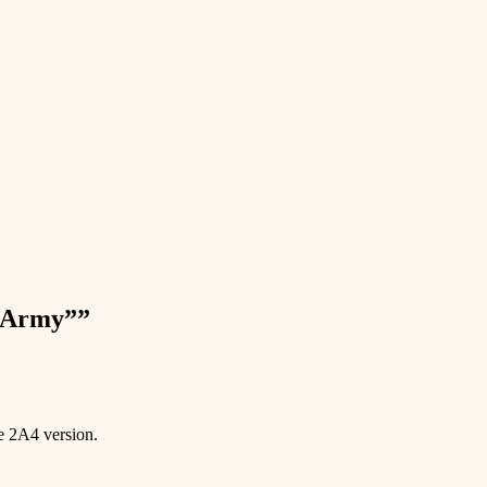
n Army”
”
e 2A4 version.