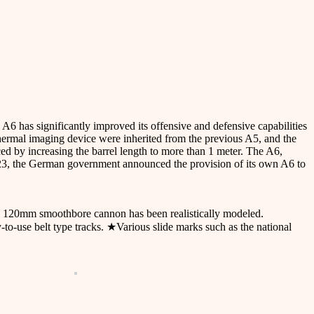
has significantly improved its offensive and defensive capabilities
ermal imaging device were inherited from the previous A5, and the
 by increasing the barrel length to more than 1 meter. The A6,
023, the German government announced the provision of its own A6 to
d 120mm smoothbore cannon has been realistically modeled.
y-to-use belt type tracks. ★Various slide marks such as the national