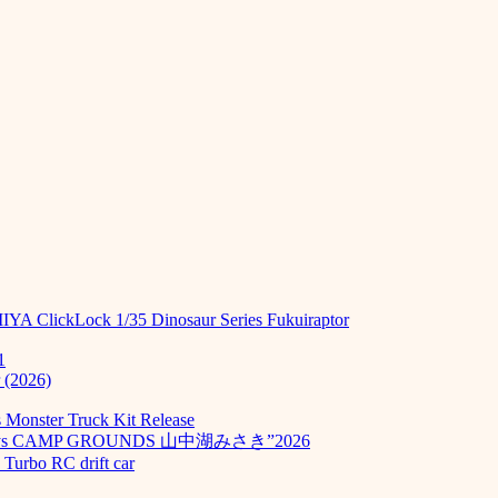
MIYA ClickLock 1/35 Dinosaur Series Fukuiraptor
1
 (2026)
Monster Truck Kit Release
odays CAMP GROUNDS 山中湖みさき”2026
Turbo RC drift car