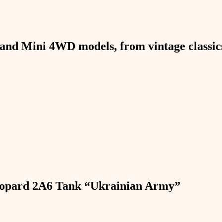
and Mini 4WD models, from vintage classics 
Leopard 2A6 Tank “Ukrainian Army”