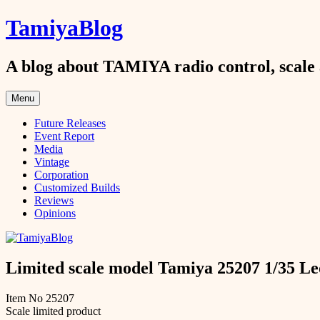
Skip
TamiyaBlog
to
content
A blog about TAMIYA radio control, scale 
Menu
Future Releases
Event Report
Media
Vintage
Corporation
Customized Builds
Reviews
Opinions
Limited scale model Tamiya 25207 1/35 
Item No 25207
Scale limited product