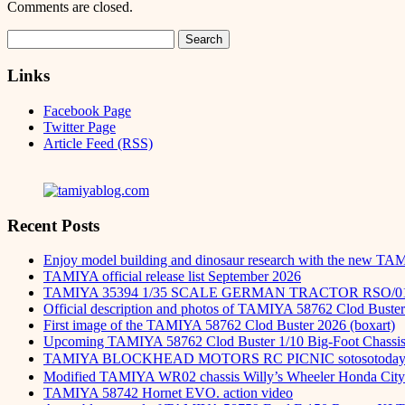
Comments are closed.
Search
for:
Links
Facebook Page
Twitter Page
Article Feed (RSS)
Recent Posts
Enjoy model building and dinosaur research with the new TA
TAMIYA official release list September 2026
TAMIYA 35394 1/35 SCALE GERMAN TRACTOR RSO/0
Official description and photos of TAMIYA 58762 Clod Buster
First image of the TAMIYA 58762 Clod Buster 2026 (boxart)
Upcoming TAMIYA 58762 Clod Buster 1/10 Big-Foot Chassis 
TAMIYA BLOCKHEAD MOTORS RC PICNIC sotosot
Modified TAMIYA WR02 chassis Willy’s Wheeler Honda City 
TAMIYA 58742 Hornet EVO. action video