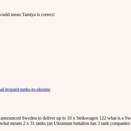
would mean Tamiya is correct:
al-leopard-tanks-to-ukraine
 announced Sweden to deliver up to 10 x Striksvagen 122 what is a S
ns what means 2 x 31 tanks (an Ukrainian battalion has 3 tank companies 