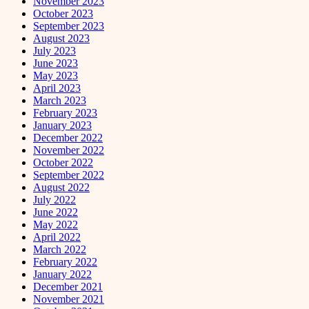
November 2023
October 2023
September 2023
August 2023
July 2023
June 2023
May 2023
April 2023
March 2023
February 2023
January 2023
December 2022
November 2022
October 2022
September 2022
August 2022
July 2022
June 2022
May 2022
April 2022
March 2022
February 2022
January 2022
December 2021
November 2021