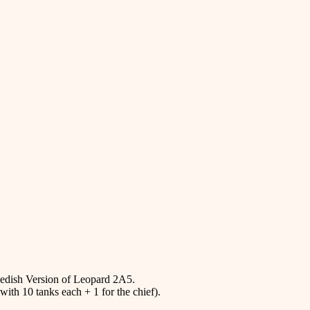
wedish Version of Leopard 2A5.
with 10 tanks each + 1 for the chief).