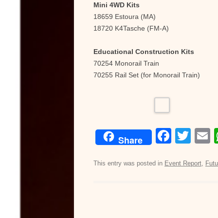
Mini 4WD Kits
18659 Estoura (MA)
18720 K4Tasche (FM-A)
Educational Construction Kits
70254 Monorail Train
70255 Rail Set (for Monorail Train)
F
T
Share
a
wi
c
tt
a
This entry was posted in
Event Report
,
Futu
e
er
b
o