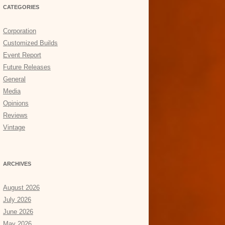
CATEGORIES
Corporation
Customized Builds
Event Report
Future Releases
General
Media
Opinions
Reviews
Vintage
ARCHIVES
August 2026
July 2026
June 2026
May 2026