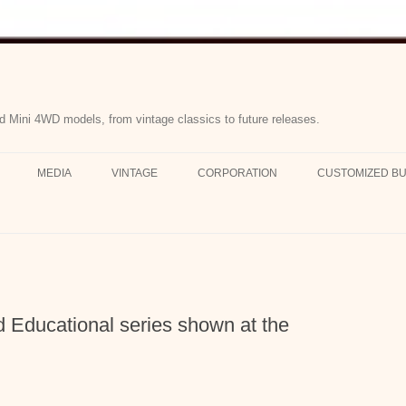
d Mini 4WD models, from vintage classics to future releases.
MEDIA
VINTAGE
CORPORATION
CUSTOMIZED BU
Educational series shown at the