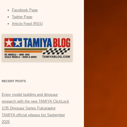
Facebook Page
Twitter Page
Article Feed (RSS)
RECENT POSTS
Enjoy model building and dinosaur
research with the new TAMIYA ClickLock
1/35 Dinosaur Series Fukuiraptor
TAMIYA official release list September
2026