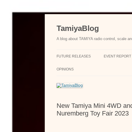
Skip
to
content
TamiyaBlog
A blog about TAMIYA radio control, scale an
FUTURE RELEASES
EVENT REPORT
OPINIONS
New Tamiya Mini 4WD and 
Nuremberg Toy Fair 2023