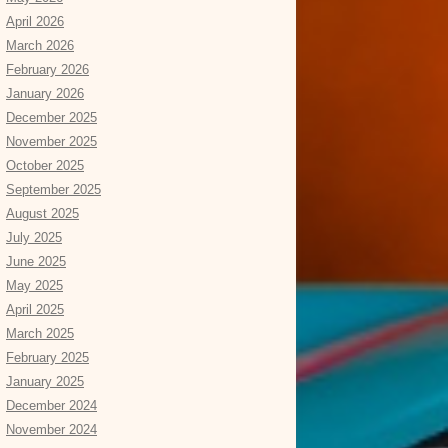
April 2026
March 2026
February 2026
January 2026
December 2025
November 2025
October 2025
September 2025
August 2025
July 2025
June 2025
May 2025
April 2025
March 2025
February 2025
January 2025
December 2024
November 2024