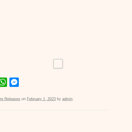
E
W
M
m
h
e
il
at
ss
re Releases
on
February 1, 2023
by
admin
.
s
e
A
n
p
g