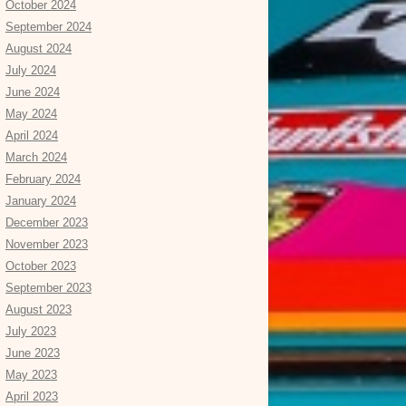
October 2024
September 2024
August 2024
July 2024
June 2024
May 2024
April 2024
March 2024
February 2024
January 2024
December 2023
November 2023
October 2023
September 2023
August 2023
July 2023
June 2023
May 2023
April 2023