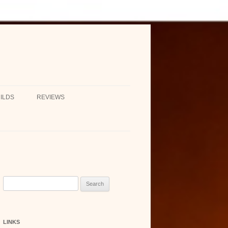
ILDS
REVIEWS
Search
for:
LINKS