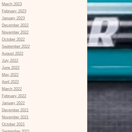
March 2023
February 2023
January 2023
December 2022
November 2022
October 2022
September 2022
August 2022
July 2022
June 2022
May 2022
April 2022
March 2022
February 2022
January 2022
December 2021
November 2021
October 2021
September 2021