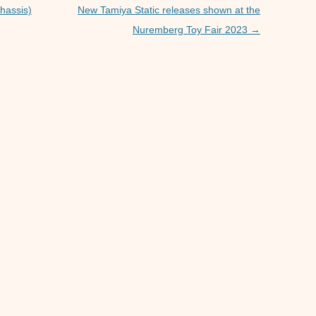
p
er
hassis)
New Tamiya Static releases shown at the
Nuremberg Toy Fair 2023
→