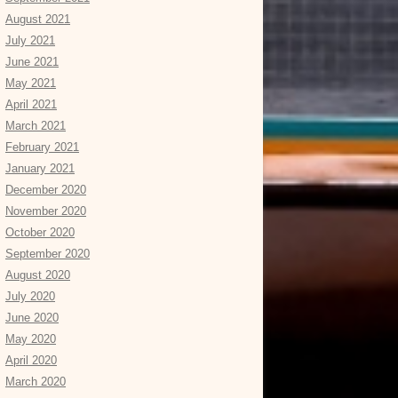
August 2021
July 2021
June 2021
May 2021
April 2021
March 2021
February 2021
January 2021
December 2020
November 2020
October 2020
September 2020
August 2020
July 2020
June 2020
May 2020
April 2020
March 2020