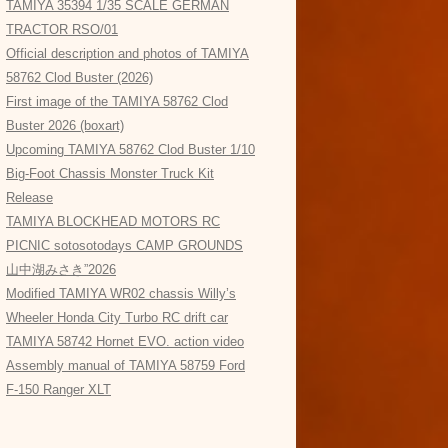
TAMIYA 35394 1/35 SCALE GERMAN
TRACTOR RSO/01
Official description and photos of TAMIYA
58762 Clod Buster (2026)
First image of the TAMIYA 58762 Clod
Buster 2026 (boxart)
Upcoming TAMIYA 58762 Clod Buster 1/10
Big-Foot Chassis Monster Truck Kit
Release
TAMIYA BLOCKHEAD MOTORS RC
PICNIC sotosotodays CAMP GROUNDS
山中湖みさき”2026
Modified TAMIYA WR02 chassis Willy’s
Wheeler Honda City Turbo RC drift car
TAMIYA 58742 Hornet EVO. action video
Assembly manual of TAMIYA 58759 Ford
F-150 Ranger XLT