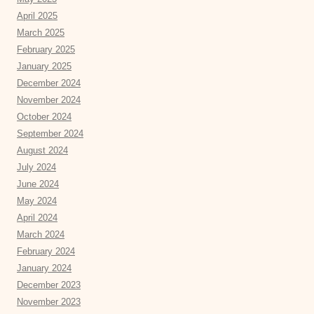
April 2025
March 2025
February 2025
January 2025
December 2024
November 2024
October 2024
September 2024
August 2024
July 2024
June 2024
May 2024
April 2024
March 2024
February 2024
January 2024
December 2023
November 2023