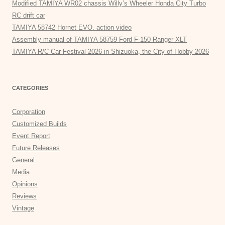
Modified TAMIYA WR02 chassis Willy’s Wheeler Honda City Turbo
RC drift car
TAMIYA 58742 Hornet EVO. action video
Assembly manual of TAMIYA 58759 Ford F-150 Ranger XLT
TAMIYA R/C Car Festival 2026 in Shizuoka, the City of Hobby 2026
CATEGORIES
Corporation
Customized Builds
Event Report
Future Releases
General
Media
Opinions
Reviews
Vintage