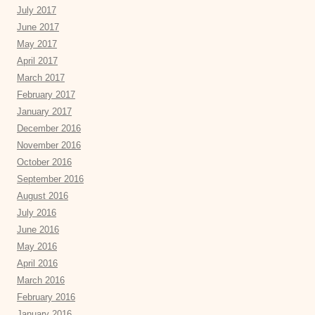
July 2017
June 2017
May 2017
April 2017
March 2017
February 2017
January 2017
December 2016
November 2016
October 2016
September 2016
August 2016
July 2016
June 2016
May 2016
April 2016
March 2016
February 2016
January 2016