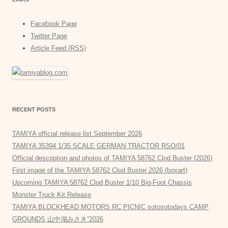
Facebook Page
Twitter Page
Article Feed (RSS)
RECENT POSTS
TAMIYA official release list September 2026
TAMIYA 35394 1/35 SCALE GERMAN TRACTOR RSO/01
Official description and photos of TAMIYA 58762 Clod Buster (2026)
First image of the TAMIYA 58762 Clod Buster 2026 (boxart)
Upcoming TAMIYA 58762 Clod Buster 1/10 Big-Foot Chassis
Monster Truck Kit Release
TAMIYA BLOCKHEAD MOTORS RC PICNIC sotosotodays CAMP
GROUNDS 山中湖みさき”2026