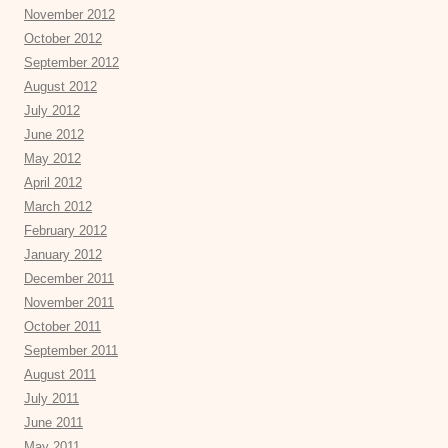
November 2012
October 2012
September 2012
August 2012
July 2012
June 2012
May 2012
April 2012
March 2012
February 2012
January 2012
December 2011
November 2011
October 2011
September 2011
August 2011
July 2011
June 2011
May 2011