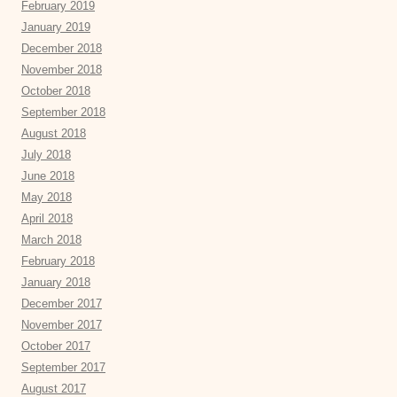
February 2019
January 2019
December 2018
November 2018
October 2018
September 2018
August 2018
July 2018
June 2018
May 2018
April 2018
March 2018
February 2018
January 2018
December 2017
November 2017
October 2017
September 2017
August 2017