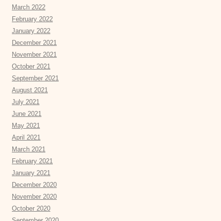
March 2022
February 2022
January 2022
December 2021
November 2021
October 2021
September 2021
August 2021
July 2021
June 2021
May 2021
April 2021
March 2021
February 2021
January 2021
December 2020
November 2020
October 2020
September 2020