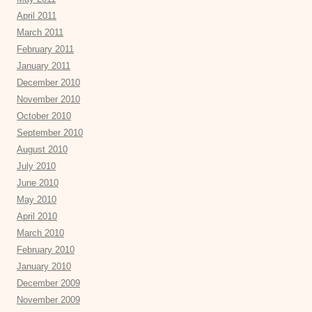
April 2011
March 2011
February 2011
January 2011
December 2010
November 2010
October 2010
September 2010
August 2010
July 2010
June 2010
May 2010
April 2010
March 2010
February 2010
January 2010
December 2009
November 2009