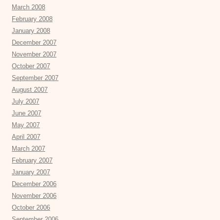
March 2008
February 2008
January 2008
December 2007
November 2007
October 2007
September 2007
August 2007
July 2007
June 2007
May 2007
April 2007
March 2007
February 2007
January 2007
December 2006
November 2006
October 2006
September 2006