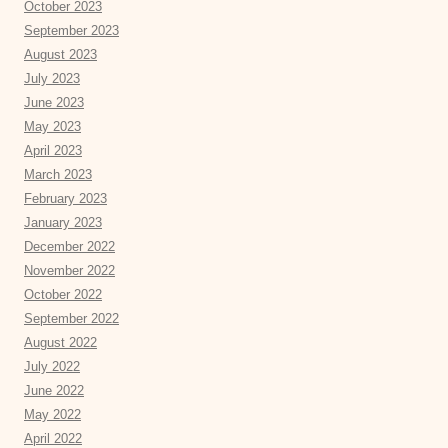
October 2023
September 2023
August 2023
July 2023
June 2023
May 2023
April 2023
March 2023
February 2023
January 2023
December 2022
November 2022
October 2022
September 2022
August 2022
July 2022
June 2022
May 2022
April 2022