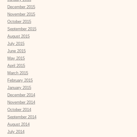
December 2015
November 2015
October 2015
September 2015
August 2015
July 2015
June 2015
May 2015
April 2015
March 2015
February 2015
January 2015
December 2014
November 2014
October 2014
September 2014
August 2014
July 2014