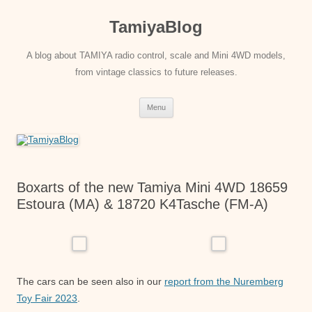
Skip
to
TamiyaBlog
content
A blog about TAMIYA radio control, scale and Mini 4WD models,
from vintage classics to future releases.
Menu
Boxarts of the new Tamiya Mini 4WD 18659
Estoura (MA) & 18720 K4Tasche (FM-A)
The cars can be seen also in our
report from the Nuremberg
Toy Fair 2023
.