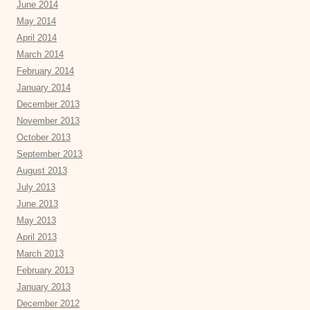
June 2014
May 2014
April 2014
March 2014
February 2014
January 2014
December 2013
November 2013
October 2013
September 2013
August 2013
July 2013
June 2013
May 2013
April 2013
March 2013
February 2013
January 2013
December 2012