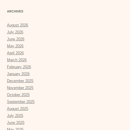
ARCHIVES
August 2026
July 2026
June 2026
May 2026
April 2026
March 2026
February 2026
January 2026
December 2025
November 2025
October 2025
September 2025
August 2025
July 2025
June 2025
May 2025