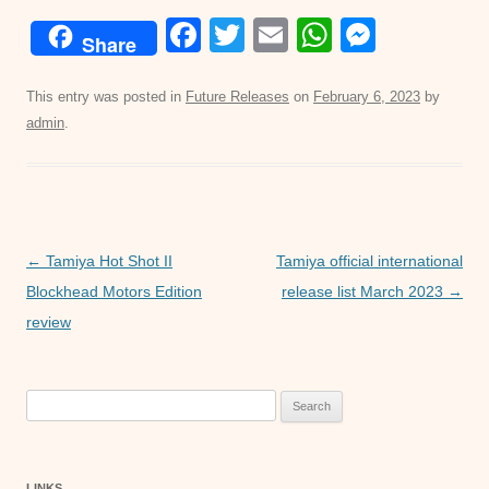
F
T
E
W
M
Share
a
wi
m
h
e
c
tt
ail
at
ss
This entry was posted in
Future Releases
on
February 6, 2023
by
admin
.
e
er
s
e
b
A
n
o
p
g
o
p
er
Post
←
Tamiya Hot Shot II
Tamiya official international
k
navigation
Blockhead Motors Edition
release list March 2023
→
review
Search
for:
LINKS