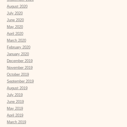
August 2020
July 2020
June 2020
May 2020
April 2020
March 2020
February 2020
January 2020
December 2019
November 2019
October 2019
September 2019
August 2019
July 2019
June 2019
May 2019
April 2019
March 2019