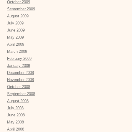
October 2009
September 2009
August 2009
July 2009
June 2009
May 2009
April 2009
March 2009
February 2009
January 2009
December 2008
November 2008
October 2008
September 2008
August 2008
July 2008
June 2008
May 2008
April 2008