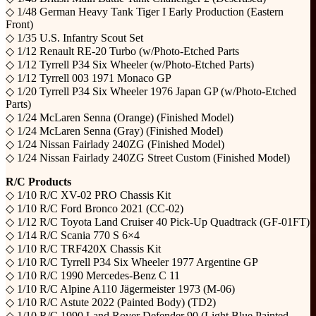
◇ 1/48 German Heavy Tank Tiger I Early Production (Eastern
Front)
◇ 1/35 U.S. Infantry Scout Set
◇ 1/12 Renault RE-20 Turbo (w/Photo-Etched Parts
◇ 1/12 Tyrrell P34 Six Wheeler (w/Photo-Etched Parts)
◇ 1/12 Tyrrell 003 1971 Monaco GP
◇ 1/20 Tyrrell P34 Six Wheeler 1976 Japan GP (w/Photo-Etched
Parts)
◇ 1/24 McLaren Senna (Orange) (Finished Model)
◇ 1/24 McLaren Senna (Gray) (Finished Model)
◇ 1/24 Nissan Fairlady 240ZG (Finished Model)
◇ 1/24 Nissan Fairlady 240ZG Street Custom (Finished Model)
R/C Products
◇ 1/10 R/C XV-02 PRO Chassis Kit
◇ 1/10 R/C Ford Bronco 2021 (CC-02)
◇ 1/12 R/C Toyota Land Cruiser 40 Pick-Up Quadtrack (GF-01FT)
◇ 1/14 R/C Scania 770 S 6×4
◇ 1/10 R/C TRF420X Chassis Kit
◇ 1/10 R/C Tyrrell P34 Six Wheeler 1977 Argentine GP
◇ 1/10 R/C 1990 Mercedes-Benz C 11
◇ 1/10 R/C Alpine A110 Jägermeister 1973 (M-06)
◇ 1/10 R/C Astute 2022 (Painted Body) (TD2)
◇ 1/10 R/C 1990 Land Rover Defender 90 (Light Blue Painted