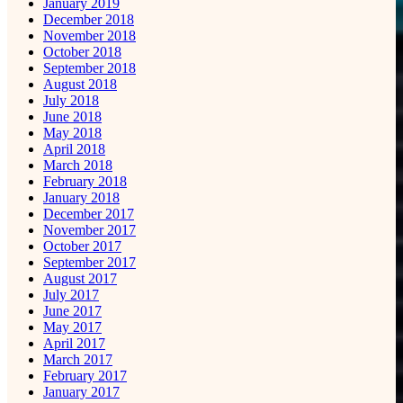
January 2019
December 2018
November 2018
October 2018
September 2018
August 2018
July 2018
June 2018
May 2018
April 2018
March 2018
February 2018
January 2018
December 2017
November 2017
October 2017
September 2017
August 2017
July 2017
June 2017
May 2017
April 2017
March 2017
February 2017
January 2017