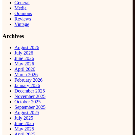
General
Media
Opinions
Reviews
Vintage
Archives
August 2026
July 2026
June 2026
May 2026
April 2026
March 2026
February 2026
January 2026
December 2025
November 2025
October 2025
September 2025
August 2025
July 2025
June 2025
May 2025
April 2025