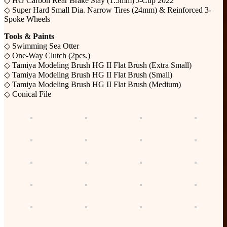
◇ HG Carbon Rear Brake Stay (1.5mm) J-Cup 2022
◇ Super Hard Small Dia. Narrow Tires (24mm) & Reinforced 3-
Spoke Wheels
Tools & Paints
◇ Swimming Sea Otter
◇ One-Way Clutch (2pcs.)
◇ Tamiya Modeling Brush HG II Flat Brush (Extra Small)
◇ Tamiya Modeling Brush HG II Flat Brush (Small)
◇ Tamiya Modeling Brush HG II Flat Brush (Medium)
◇ Conical File