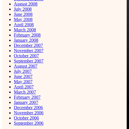
August 2008
July 2008
June 2008
May 2008
April 2008
March 2008
February 2008
January 2008
December 2007
November 2007
October 2007
September 2007
August 2007
July 2007
June 2007
May 2007
April 2007
March 2007
February 2007
January 2007
December 2006
November 2006
October 2006
September 2006