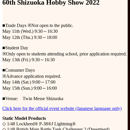
60th Shizuoka Hobby Show 2022
■Trade Days ※Not open to the public.
May 11th (Wed.) 9:30～16:30
May 12th (Thu.) 9:30～18:00
■Student Day
※Only open to students attending school, prior application required.
May 13th (Fri.) 9:30～16:30
■Consumer Days
※Advance application required.
May 14th (Sat.) 9:00～17:00
May 15th (Sun.) 9:00～16:00
■Venue: Twin Messe Shizuoka
Click here for the official event website (Japanese language only)
Static Model Products
◇ 1/48 Lockheed® P-38®J Lightning®
◇ 1/48 British Main Battle Tank Challenger 2 (Desertised)