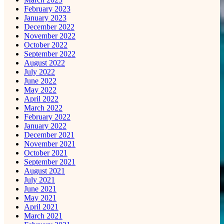
February 2023
January 2023
December 2022
November 2022
October 2022
September 2022
August 2022
July 2022
June 2022
May 2022
April 2022
March 2022
February 2022
January 2022
December 2021
November 2021
October 2021
September 2021
August 2021
July 2021
June 2021
May 2021
April 2021
March 2021