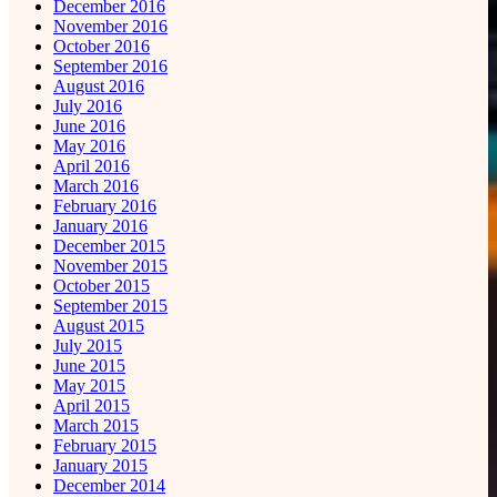
December 2016
November 2016
October 2016
September 2016
August 2016
July 2016
June 2016
May 2016
April 2016
March 2016
February 2016
January 2016
December 2015
November 2015
October 2015
September 2015
August 2015
July 2015
June 2015
May 2015
April 2015
March 2015
February 2015
January 2015
December 2014