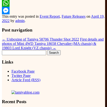
Email
WhatsApp
This entry was posted in
Event Report
,
Future Releases
on
April 19,
Messenger
2022
by
admin
.
Post navigation
←
Unboxing of Tamiya 58706 Thunder Shot 2022
First details and
photos of Mini 4WD Tamiya 18658 Chevalier (MA chassis) &
19803 Lord Knight (VZ chassis)
→
Search
for:
Links
Facebook Page
Twitter Page
Article Feed (RSS)
Recent Posts