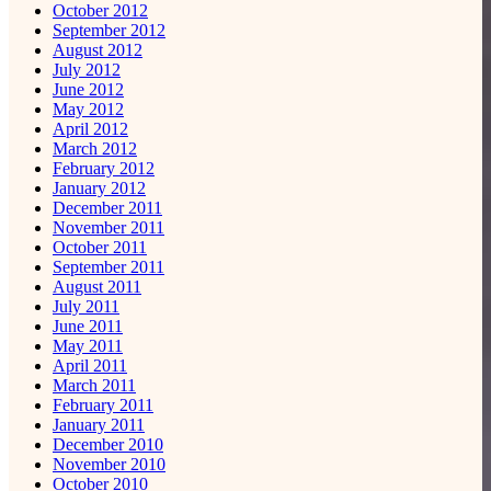
October 2012
September 2012
August 2012
July 2012
June 2012
May 2012
April 2012
March 2012
February 2012
January 2012
December 2011
November 2011
October 2011
September 2011
August 2011
July 2011
June 2011
May 2011
April 2011
March 2011
February 2011
January 2011
December 2010
November 2010
October 2010