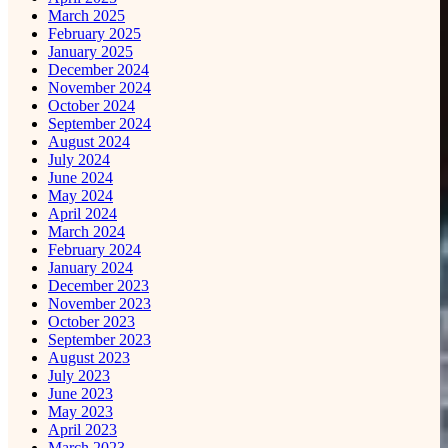
March 2025
February 2025
January 2025
December 2024
November 2024
October 2024
September 2024
August 2024
July 2024
June 2024
May 2024
April 2024
March 2024
February 2024
January 2024
December 2023
November 2023
October 2023
September 2023
August 2023
July 2023
June 2023
May 2023
April 2023
March 2023