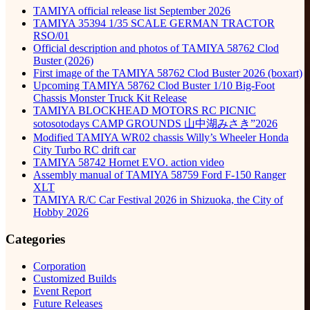
TAMIYA official release list September 2026
TAMIYA 35394 1/35 SCALE GERMAN TRACTOR
RSO/01
Official description and photos of TAMIYA 58762 Clod
Buster (2026)
First image of the TAMIYA 58762 Clod Buster 2026 (boxart)
Upcoming TAMIYA 58762 Clod Buster 1/10 Big-Foot
Chassis Monster Truck Kit Release
TAMIYA BLOCKHEAD MOTORS RC PICNIC
sotosotodays CAMP GROUNDS 山中湖みさき”2026
Modified TAMIYA WR02 chassis Willy’s Wheeler Honda
City Turbo RC drift car
TAMIYA 58742 Hornet EVO. action video
Assembly manual of TAMIYA 58759 Ford F-150 Ranger
XLT
TAMIYA R/C Car Festival 2026 in Shizuoka, the City of
Hobby 2026
Categories
Corporation
Customized Builds
Event Report
Future Releases