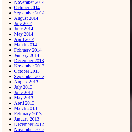
November 2014
October 2014
September 2014
August 2014
July 2014
June 2014
May 2014
April 2014
March 2014
February 2014
January 2014
December 2013
November 2013
October 2013
September 2013
August 2013
July 2013
June 2013
May 2013
April 2013
March 2013
February 2013
January 2013
December 2012
November 2012