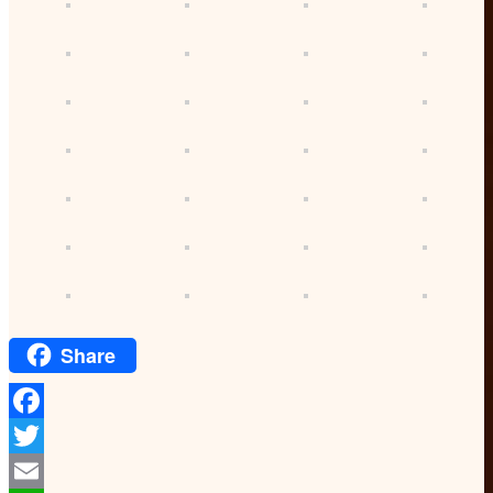
Share
Facebook
Twitter