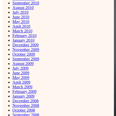
September 2010
August 2010
July 2010
June 2010
May 2010
April 2010
March 2010
February 2010
January 2010
December 2009
November 2009
October 2009
September 2009
August 2009
July 2009
June 2009
May 2009
April 2009
March 2009
February 2009
January 2009
December 2008
November 2008
October 2008
September 2008