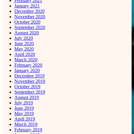
February 2021
January 2021
December 2020
November 2020
October 2020
September 2020
August 2020
July 2020
June 2020
May 2020
April 2020
March 2020
February 2020
January 2020
December 2019
November 2019
October 2019
September 2019
August 2019
July 2019
June 2019
May 2019
April 2019
March 2019
February 2019