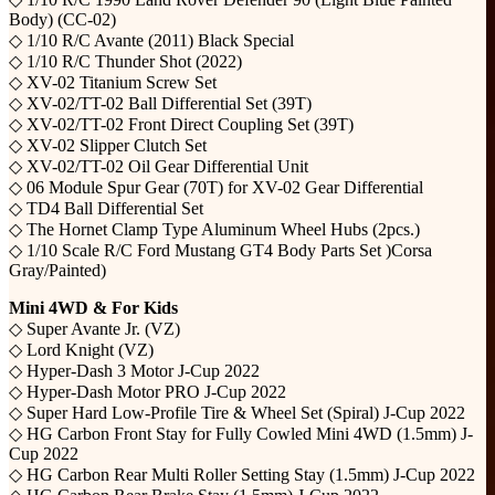
Body) (CC-02)
◇ 1/10 R/C Avante (2011) Black Special
◇ 1/10 R/C Thunder Shot (2022)
◇ XV-02 Titanium Screw Set
◇ XV-02/TT-02 Ball Differential Set (39T)
◇ XV-02/TT-02 Front Direct Coupling Set (39T)
◇ XV-02 Slipper Clutch Set
◇ XV-02/TT-02 Oil Gear Differential Unit
◇ 06 Module Spur Gear (70T) for XV-02 Gear Differential
◇ TD4 Ball Differential Set
◇ The Hornet Clamp Type Aluminum Wheel Hubs (2pcs.)
◇ 1/10 Scale R/C Ford Mustang GT4 Body Parts Set )Corsa
Gray/Painted)
Mini 4WD & For Kids
◇ Super Avante Jr. (VZ)
◇ Lord Knight (VZ)
◇ Hyper-Dash 3 Motor J-Cup 2022
◇ Hyper-Dash Motor PRO J-Cup 2022
◇ Super Hard Low-Profile Tire & Wheel Set (Spiral) J-Cup 2022
◇ HG Carbon Front Stay for Fully Cowled Mini 4WD (1.5mm) J-
Cup 2022
◇ HG Carbon Rear Multi Roller Setting Stay (1.5mm) J-Cup 2022