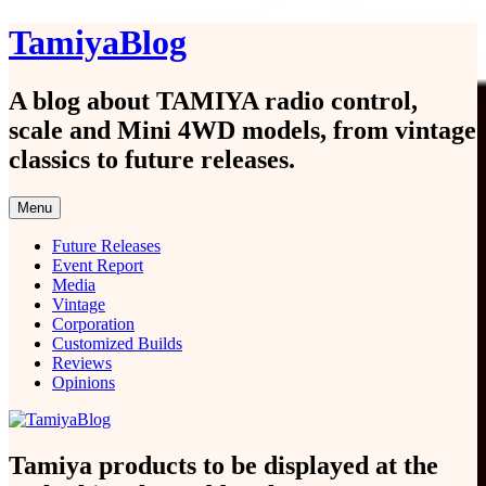
Skip
TamiyaBlog
to
content
A blog about TAMIYA radio control,
scale and Mini 4WD models, from vintage
classics to future releases.
Menu
Future Releases
Event Report
Media
Vintage
Corporation
Customized Builds
Reviews
Opinions
Tamiya products to be displayed at the