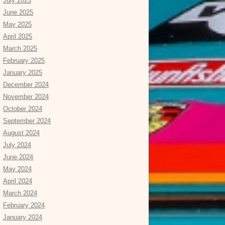
July 2025
June 2025
May 2025
April 2025
March 2025
February 2025
January 2025
December 2024
November 2024
October 2024
September 2024
August 2024
July 2024
June 2024
May 2024
April 2024
March 2024
February 2024
January 2024