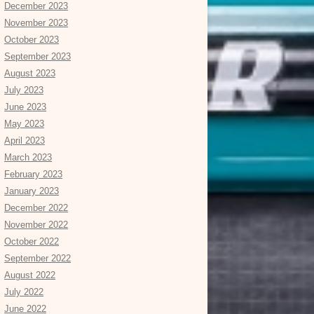
December 2023
November 2023
October 2023
September 2023
August 2023
July 2023
June 2023
May 2023
April 2023
March 2023
February 2023
January 2023
December 2022
November 2022
October 2022
September 2022
August 2022
July 2022
June 2022