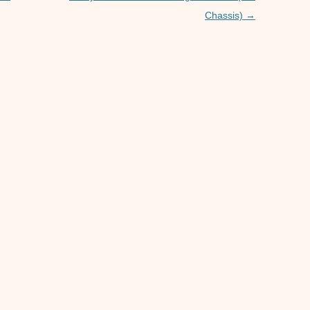
p
er
Chassis)
→