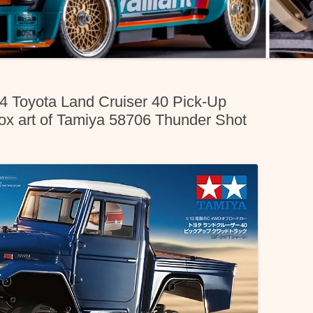
04 Toyota Land Cruiser 40 Pick-Up
x art of Tamiya 58706 Thunder Shot