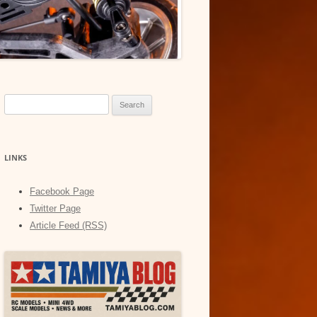
Search
for:
LINKS
Facebook Page
Twitter Page
Article Feed (RSS)