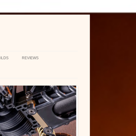
ILDS
REVIEWS