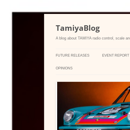
Skip
to
content
TamiyaBlog
A blog about TAMIYA radio control, scale an
FUTURE RELEASES
EVENT REPORT
OPINIONS