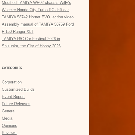
Modified TAMIYA WR02 chassis Willy’s
Wheeler Honda City Turbo RC drift car
TAMIYA 58742 Hornet EVO. action video
Assembly manual of TAMIYA 58759 Ford
F-150 Ranger XLT
TAMIYA R/C Car Festival 2026 in
Shizuoka, the City of Hobby 2026
CATEGORIES
Corporation
Customized Builds
Event Report
Future Releases
General
Media
Opinions
Reviews