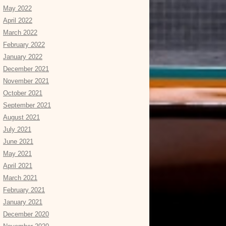
May 2022
April 2022
March 2022
February 2022
January 2022
December 2021
November 2021
October 2021
September 2021
August 2021
July 2021
June 2021
May 2021
April 2021
March 2021
February 2021
January 2021
December 2020