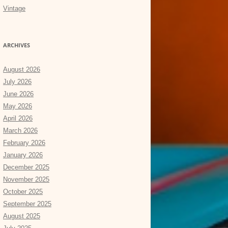
Vintage
ARCHIVES
August 2026
July 2026
June 2026
May 2026
April 2026
March 2026
February 2026
January 2026
December 2025
November 2025
October 2025
September 2025
August 2025