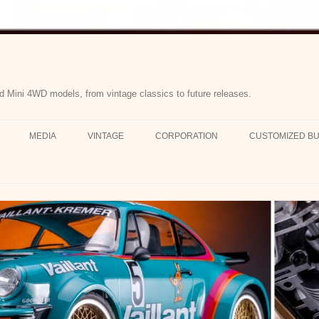
d Mini 4WD models, from vintage classics to future releases.
MEDIA
VINTAGE
CORPORATION
CUSTOMIZED BU