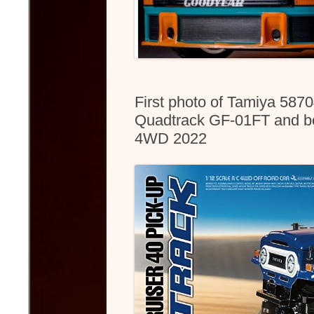
First photo of Tamiya 587
Quadtrack GF-01FT and bo
4WD 2022