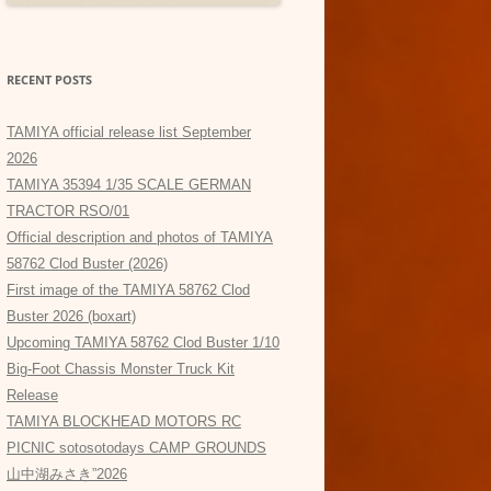
RECENT POSTS
TAMIYA official release list September
2026
TAMIYA 35394 1/35 SCALE GERMAN
TRACTOR RSO/01
Official description and photos of TAMIYA
58762 Clod Buster (2026)
First image of the TAMIYA 58762 Clod
Buster 2026 (boxart)
Upcoming TAMIYA 58762 Clod Buster 1/10
Big-Foot Chassis Monster Truck Kit
Release
TAMIYA BLOCKHEAD MOTORS RC
PICNIC sotosotodays CAMP GROUNDS
山中湖みさき”2026