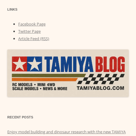
LINKS
Facebook Page
Twitter Page
Article Feed (RSS)
RECENT POSTS
Enjoy model building and dinosaur research with the new TAMIYA