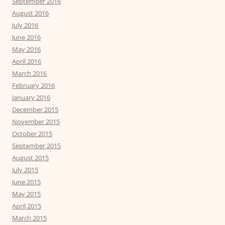
September 2016
August 2016
July 2016
June 2016
May 2016
April 2016
March 2016
February 2016
January 2016
December 2015
November 2015
October 2015
September 2015
August 2015
July 2015
June 2015
May 2015
April 2015
March 2015