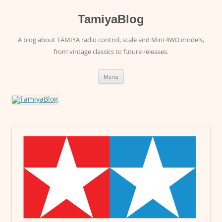
Skip
to
content
TamiyaBlog
A blog about TAMIYA radio control, scale and Mini 4WD models,
from vintage classics to future releases.
Menu