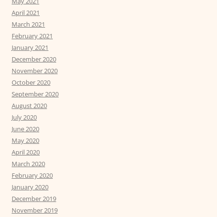
May 2021
April 2021
March 2021
February 2021
January 2021
December 2020
November 2020
October 2020
September 2020
August 2020
July 2020
June 2020
May 2020
April 2020
March 2020
February 2020
January 2020
December 2019
November 2019