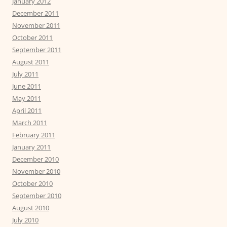
January 2012
December 2011
November 2011
October 2011
September 2011
August 2011
July 2011
June 2011
May 2011
April 2011
March 2011
February 2011
January 2011
December 2010
November 2010
October 2010
September 2010
August 2010
July 2010