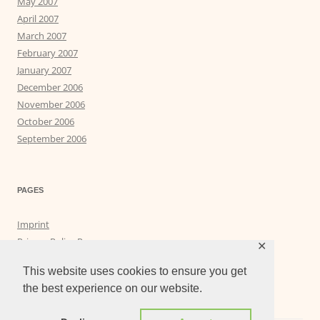
May 2007
April 2007
March 2007
February 2007
January 2007
December 2006
November 2006
October 2006
September 2006
PAGES
Imprint
Privacy Policy Page
✕
Privacy Tools
This website uses cookies to ensure you get
the best experience on our website.