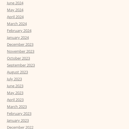
June 2024
May 2024
April 2024
March 2024
February 2024
January 2024
December 2023
November 2023
October 2023
September 2023
August 2023
July 2023
June 2023
May 2023
April 2023
March 2023
February 2023
January 2023
December 2022