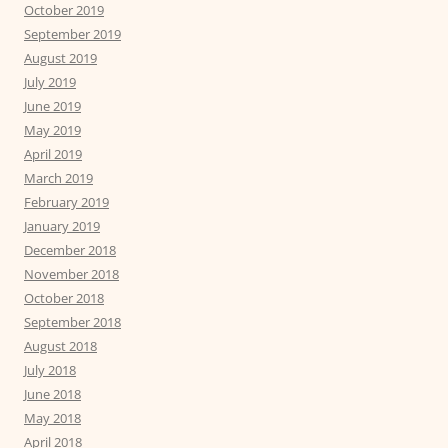
October 2019
September 2019
August 2019
July 2019
June 2019
May 2019
April 2019
March 2019
February 2019
January 2019
December 2018
November 2018
October 2018
September 2018
August 2018
July 2018
June 2018
May 2018
April 2018