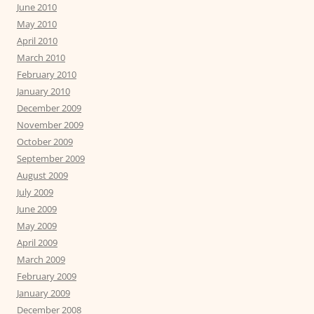
June 2010
May 2010
April 2010
March 2010
February 2010
January 2010
December 2009
November 2009
October 2009
September 2009
August 2009
July 2009
June 2009
May 2009
April 2009
March 2009
February 2009
January 2009
December 2008