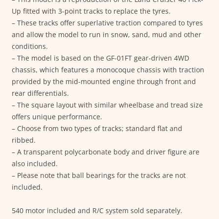
Up fitted with 3-point tracks to replace the tyres.
– These tracks offer superlative traction compared to tyres
and allow the model to run in snow, sand, mud and other
conditions.
– The model is based on the GF-01FT gear-driven 4WD
chassis, which features a monocoque chassis with traction
provided by the mid-mounted engine through front and
rear differentials.
– The square layout with similar wheelbase and tread size
offers unique performance.
– Choose from two types of tracks; standard flat and
ribbed.
– A transparent polycarbonate body and driver figure are
also included.
– Please note that ball bearings for the tracks are not
included.
540 motor included and R/C system sold separately.