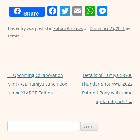
F
T
E
W
M
Share
a
w
m
h
e
c
itt
ai
at
ss
This entry was posted in
Future Releases
on
December 25, 2021
by
admin
.
e
er
l
s
e
b
A
n
o
p
g
o
p
er
←
Upcoming collaboration
Details of Tamiya 58706
Post
k
Mini 4WD Tamiya Lunch Box
Thunder Shot 4WD 2022
navigation
Junior XLARGE Edition
Painted Body with some
updated parts!
→
Search
for: