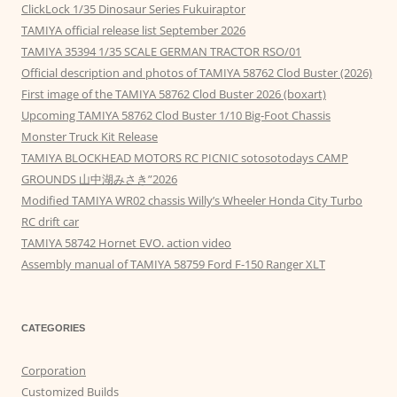
ClickLock 1/35 Dinosaur Series Fukuiraptor
TAMIYA official release list September 2026
TAMIYA 35394 1/35 SCALE GERMAN TRACTOR RSO/01
Official description and photos of TAMIYA 58762 Clod Buster (2026)
First image of the TAMIYA 58762 Clod Buster 2026 (boxart)
Upcoming TAMIYA 58762 Clod Buster 1/10 Big-Foot Chassis
Monster Truck Kit Release
TAMIYA BLOCKHEAD MOTORS RC PICNIC sotosotodays CAMP
GROUNDS 山中湖みさき”2026
Modified TAMIYA WR02 chassis Willy’s Wheeler Honda City Turbo
RC drift car
TAMIYA 58742 Hornet EVO. action video
Assembly manual of TAMIYA 58759 Ford F-150 Ranger XLT
CATEGORIES
Corporation
Customized Builds