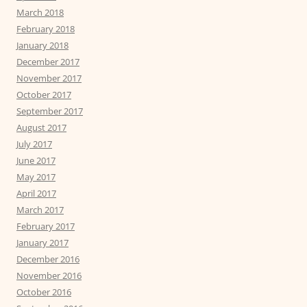
March 2018
February 2018
January 2018
December 2017
November 2017
October 2017
September 2017
August 2017
July 2017
June 2017
May 2017
April 2017
March 2017
February 2017
January 2017
December 2016
November 2016
October 2016