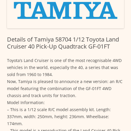
Details of Tamiya 58704 1/12 Toyota Land
Cruiser 40 Pick-Up Quadtrack GF-01FT
Toyota’s Land Cruiser is one of the most recognisable 4WD
vehicles in the world, especially the 40, a series that was
sold from 1960 to 1984.
Now, Tamiya is pleased to announce a new version: an R/C
model featuring the combination of the GF-01FT 4WD
chassis and track units for traction.
Model Information:
– This is a 1/12 scale R/C model assembly kit. Length:
337mm, width: 250mm, height: 236mm. Wheelbase:
174mm.
– This model is a reproduction of the Land Cruiser 40 Pick-