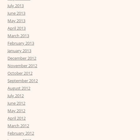
July 2013
June 2013
May 2013
April 2013
March 2013
February 2013
January 2013
December 2012
November 2012
October 2012
September 2012
August 2012
July 2012
June 2012
May 2012
April 2012
March 2012
February 2012