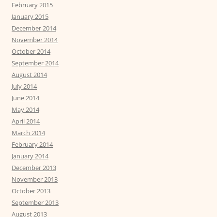
February 2015
January 2015
December 2014
November 2014
October 2014
September 2014
August 2014
July 2014
June 2014
May 2014
April 2014
March 2014
February 2014
January 2014
December 2013
November 2013
October 2013
September 2013
August 2013