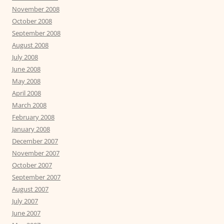
November 2008
October 2008
September 2008
August 2008
July 2008
June 2008
May 2008
April 2008
March 2008
February 2008
January 2008
December 2007
November 2007
October 2007
September 2007
August 2007
July 2007
June 2007