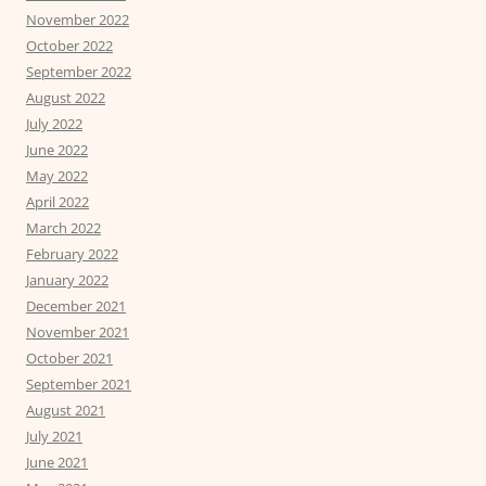
November 2022
October 2022
September 2022
August 2022
July 2022
June 2022
May 2022
April 2022
March 2022
February 2022
January 2022
December 2021
November 2021
October 2021
September 2021
August 2021
July 2021
June 2021