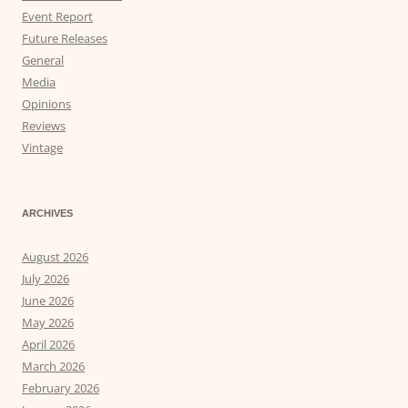
Event Report
Future Releases
General
Media
Opinions
Reviews
Vintage
ARCHIVES
August 2026
July 2026
June 2026
May 2026
April 2026
March 2026
February 2026