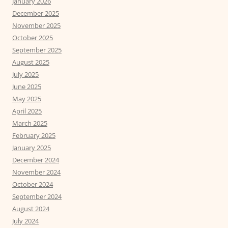
January 2026
December 2025
November 2025
October 2025
September 2025
August 2025
July 2025
June 2025
May 2025
April 2025
March 2025
February 2025
January 2025
December 2024
November 2024
October 2024
September 2024
August 2024
July 2024