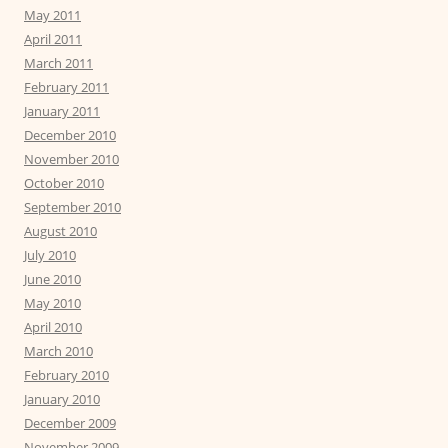
May 2011
April 2011
March 2011
February 2011
January 2011
December 2010
November 2010
October 2010
September 2010
August 2010
July 2010
June 2010
May 2010
April 2010
March 2010
February 2010
January 2010
December 2009
November 2009