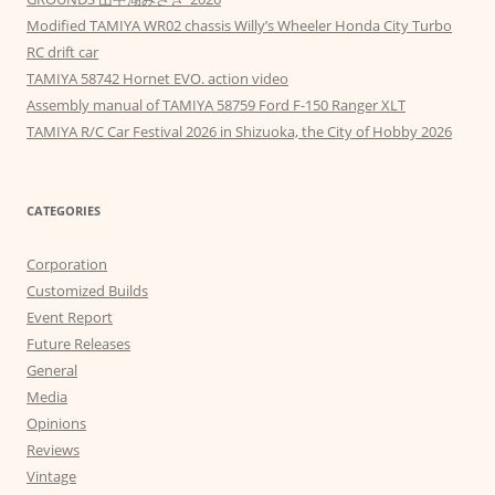
Modified TAMIYA WR02 chassis Willy’s Wheeler Honda City Turbo
RC drift car
TAMIYA 58742 Hornet EVO. action video
Assembly manual of TAMIYA 58759 Ford F-150 Ranger XLT
TAMIYA R/C Car Festival 2026 in Shizuoka, the City of Hobby 2026
CATEGORIES
Corporation
Customized Builds
Event Report
Future Releases
General
Media
Opinions
Reviews
Vintage