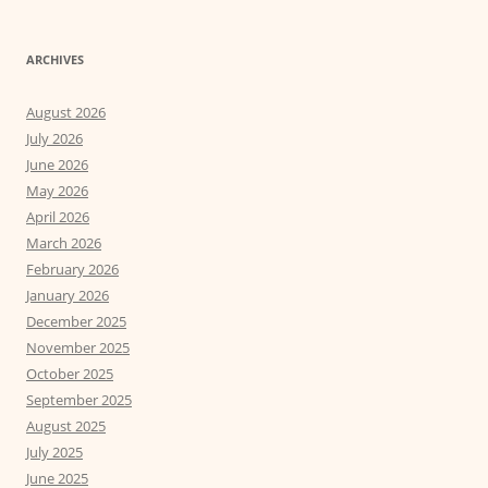
ARCHIVES
August 2026
July 2026
June 2026
May 2026
April 2026
March 2026
February 2026
January 2026
December 2025
November 2025
October 2025
September 2025
August 2025
July 2025
June 2025