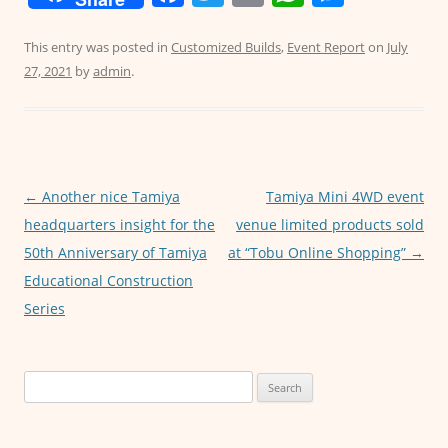
a
w
m
h
e
c
itt
ai
at
ss
This entry was posted in
Customized Builds
,
Event Report
on
July
27, 2021
by
admin
.
e
er
l
s
e
b
A
n
o
p
g
o
p
er
Post
←
Another nice Tamiya
Tamiya Mini 4WD event
k
navigation
headquarters insight for the
venue limited products sold
50th Anniversary of Tamiya
at “Tobu Online Shopping”
→
Educational Construction
Series
Search
for: