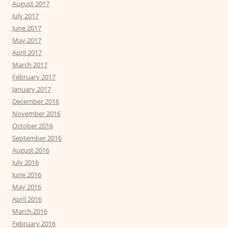
August 2017
July 2017
June 2017
May 2017
April 2017
March 2017
February 2017
January 2017
December 2016
November 2016
October 2016
September 2016
August 2016
July 2016
June 2016
May 2016
April 2016
March 2016
February 2016