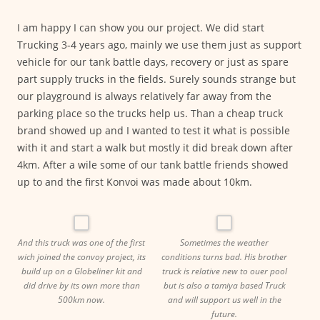
I am happy I can show you our project. We did start
Trucking 3-4 years ago, mainly we use them just as support
vehicle for our tank battle days, recovery or just as spare
part supply trucks in the fields. Surely sounds strange but
our playground is always relatively far away from the
parking place so the trucks help us. Than a cheap truck
brand showed up and I wanted to test it what is possible
with it and start a walk but mostly it did break down after
4km. After a wile some of our tank battle friends showed
up to and the first Konvoi was made about 10km.
And this truck was one of the first
Sometimes the weather
wich joined the convoy project, its
conditions turns bad. His brother
build up on a Globeliner kit and
truck is relative new to ouer pool
did drive by its own more than
but is also a tamiya based Truck
500km now.
and will support us well in the
future.