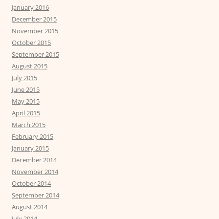
January 2016
December 2015
November 2015
October 2015
September 2015
August 2015
July 2015
June 2015
May 2015
April 2015
March 2015
February 2015
January 2015
December 2014
November 2014
October 2014
September 2014
August 2014
July 2014