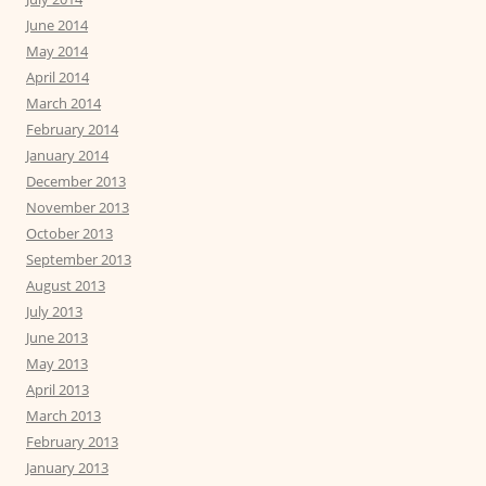
June 2014
May 2014
April 2014
March 2014
February 2014
January 2014
December 2013
November 2013
October 2013
September 2013
August 2013
July 2013
June 2013
May 2013
April 2013
March 2013
February 2013
January 2013