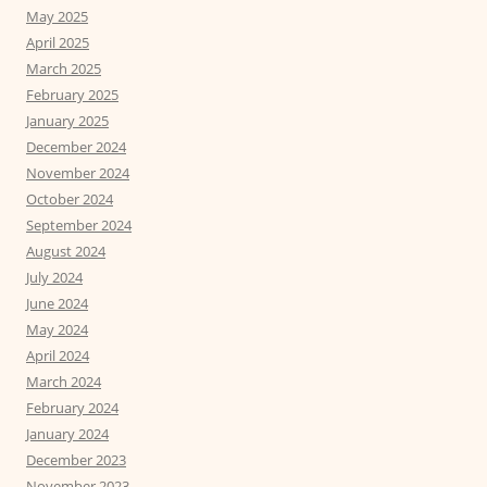
May 2025
April 2025
March 2025
February 2025
January 2025
December 2024
November 2024
October 2024
September 2024
August 2024
July 2024
June 2024
May 2024
April 2024
March 2024
February 2024
January 2024
December 2023
November 2023