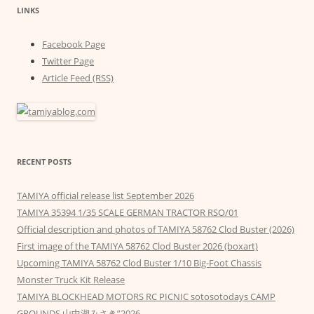
LINKS
Facebook Page
Twitter Page
Article Feed (RSS)
RECENT POSTS
TAMIYA official release list September 2026
TAMIYA 35394 1/35 SCALE GERMAN TRACTOR RSO/01
Official description and photos of TAMIYA 58762 Clod Buster (2026)
First image of the TAMIYA 58762 Clod Buster 2026 (boxart)
Upcoming TAMIYA 58762 Clod Buster 1/10 Big-Foot Chassis
Monster Truck Kit Release
TAMIYA BLOCKHEAD MOTORS RC PICNIC sotosotodays CAMP
GROUNDS 山中湖みさき”2026