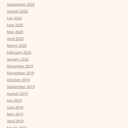
September 2020
August 2020
July 2020
June 2020
May 2020
April 2020
March 2020
February 2020
January 2020
December 2019
November 2019
October 2019
September 2019
August 2019
July 2019
June 2019
May 2019
April 2019
March 2019