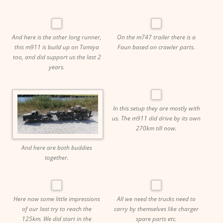
And here is the other long runner,
On the m747 trailer there is a
this m911 is build up on Tamiya
Faun based on crawler parts.
too, and did support us the last 2
years.
In this setup they are mostly with
us. The m911 did drive by its own
270km till now.
And here are both buddies
together.
Here now some little impressions
All we need the trucks need to
of our last try to reach the
carry by themselves like charger
125km. We did start in the
spare parts etc.