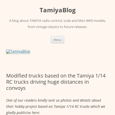
Skip
to
TamiyaBlog
content
A blog about TAMIYA radio control, scale and Mini 4WD models,
from vintage classics to future releases.
Menu
Modified trucks based on the Tamiya 1/14
RC trucks driving huge distances in
convoys
One of our readers kindly sent us photos and details about
their hobby project based on Tamiya 1/14 RC trucks which we
gladly publicise here: