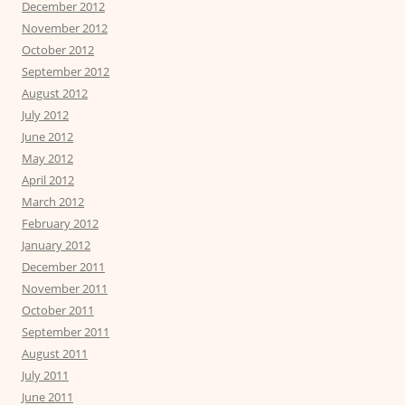
December 2012
November 2012
October 2012
September 2012
August 2012
July 2012
June 2012
May 2012
April 2012
March 2012
February 2012
January 2012
December 2011
November 2011
October 2011
September 2011
August 2011
July 2011
June 2011