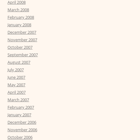
April 2008
March 2008
February 2008
January 2008
December 2007
November 2007
October 2007
September 2007
August 2007
July 2007
June 2007
May 2007
April 2007
March 2007
February 2007
January 2007
December 2006
November 2006
October 2006