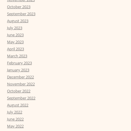
October 2023
September 2023
August 2023
July 2023
June 2023
May 2023
April 2023
March 2023
February 2023
January 2023
December 2022
November 2022
October 2022
September 2022
August 2022
July 2022
June 2022
May 2022