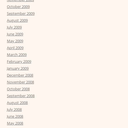
October 2009
September 2009
August 2009
July 2009
June 2009
May 2009
April 2009
March 2009
February 2009
January 2009
December 2008
November 2008
October 2008
September 2008
August 2008
July 2008
June 2008
May 2008