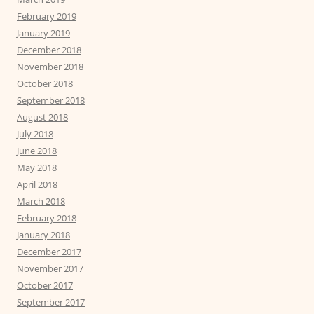
February 2019
January 2019
December 2018
November 2018
October 2018
September 2018
August 2018
July 2018
June 2018
May 2018
April 2018
March 2018
February 2018
January 2018
December 2017
November 2017
October 2017
September 2017