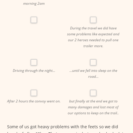
morning 2am
During the travel we did have
some problems like expected and
our 2 heroes needed to pull one
trailer more.
Driving through the night…
…until we fell into sleep on the
road…
After 2 hours the convoy went on.
but finally at the end we got to
many damages and lost most of
our options to keep on the trail..
Some of us got heavy problems with the feets so we did