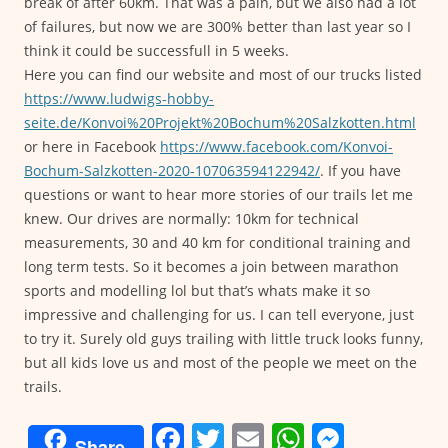
break of after 60km. That was a pain, but we also had a lot
of failures, but now we are 300% better than last year so I
think it could be successfull in 5 weeks.
Here you can find our website and most of our trucks listed
https://www.ludwigs-hobby-
seite.de/Konvoi%20Projekt%20Bochum%20Salzkotten.html
or here in Facebook
https://www.facebook.com/Konvoi-
Bochum-Salzkotten-2020-107063594122942/
. If you have
questions or want to hear more stories of our trails let me
knew. Our drives are normally: 10km for technical
measurements, 30 and 40 km for conditional training and
long term tests. So it becomes a join between marathon
sports and modelling lol but that’s whats make it so
impressive and challenging for us. I can tell everyone, just
to try it. Surely old guys trailing with little truck looks funny,
but all kids love us and most of the people we meet on the
trails.
F
T
E
W
M
Share