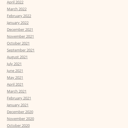
April 2022
March 2022
February 2022
January 2022
December 2021
November 2021
October 2021
September 2021
August 2021
July 2021
June 2021
May 2021
April 2021
March 2021
February 2021
January 2021
December 2020
November 2020
October 2020