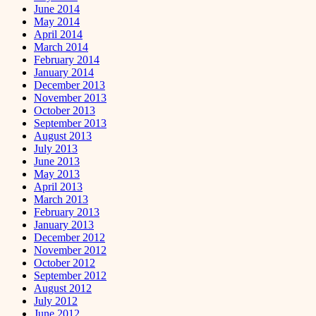
June 2014
May 2014
April 2014
March 2014
February 2014
January 2014
December 2013
November 2013
October 2013
September 2013
August 2013
July 2013
June 2013
May 2013
April 2013
March 2013
February 2013
January 2013
December 2012
November 2012
October 2012
September 2012
August 2012
July 2012
June 2012