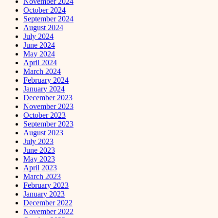
November 2024
October 2024
September 2024
August 2024
July 2024
June 2024
May 2024
April 2024
March 2024
February 2024
January 2024
December 2023
November 2023
October 2023
September 2023
August 2023
July 2023
June 2023
May 2023
April 2023
March 2023
February 2023
January 2023
December 2022
November 2022