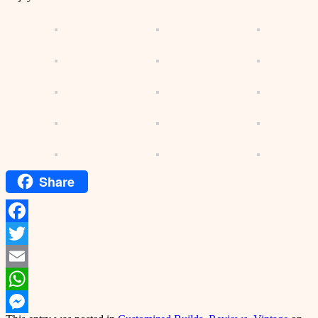
Share
Facebook
Twitter
Email
WhatsApp