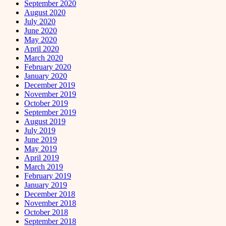
September 2020
August 2020
July 2020
June 2020
May 2020
April 2020
March 2020
February 2020
January 2020
December 2019
November 2019
October 2019
September 2019
August 2019
July 2019
June 2019
May 2019
April 2019
March 2019
February 2019
January 2019
December 2018
November 2018
October 2018
September 2018