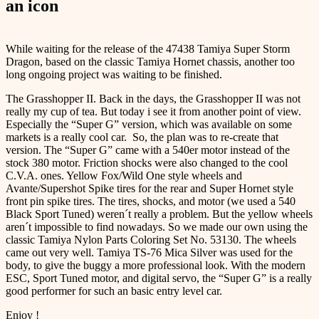
an icon
While waiting for the release of the 47438 Tamiya Super Storm
Dragon, based on the classic Tamiya Hornet chassis, another too
long ongoing project was waiting to be finished.
The Grasshopper II. Back in the days, the Grasshopper II was not
really my cup of tea. But today i see it from another point of view.
Especially the “Super G” version, which was available on some
markets is a really cool car. So, the plan was to re-create that
version. The “Super G” came with a 540er motor instead of the
stock 380 motor. Friction shocks were also changed to the cool
C.V.A. ones. Yellow Fox/Wild One style wheels and
Avante/Supershot Spike tires for the rear and Super Hornet style
front pin spike tires. The tires, shocks, and motor (we used a 540
Black Sport Tuned) weren´t really a problem. But the yellow wheels
aren´t impossible to find nowadays. So we made our own using the
classic Tamiya Nylon Parts Coloring Set No. 53130. The wheels
came out very well. Tamiya TS-76 Mica Silver was used for the
body, to give the buggy a more professional look. With the modern
ESC, Sport Tuned motor, and digital servo, the “Super G” is a really
good performer for such an basic entry level car.
Enjoy !