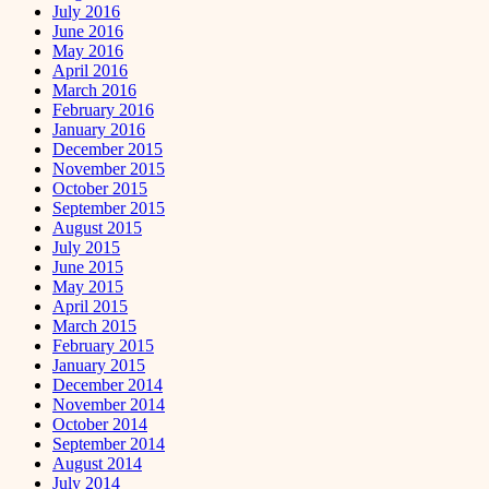
July 2016
June 2016
May 2016
April 2016
March 2016
February 2016
January 2016
December 2015
November 2015
October 2015
September 2015
August 2015
July 2015
June 2015
May 2015
April 2015
March 2015
February 2015
January 2015
December 2014
November 2014
October 2014
September 2014
August 2014
July 2014