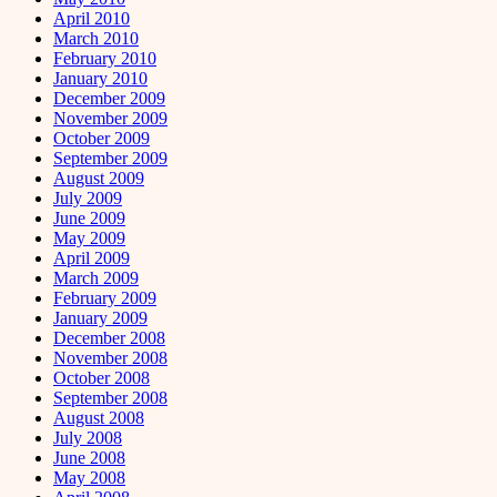
April 2010
March 2010
February 2010
January 2010
December 2009
November 2009
October 2009
September 2009
August 2009
July 2009
June 2009
May 2009
April 2009
March 2009
February 2009
January 2009
December 2008
November 2008
October 2008
September 2008
August 2008
July 2008
June 2008
May 2008