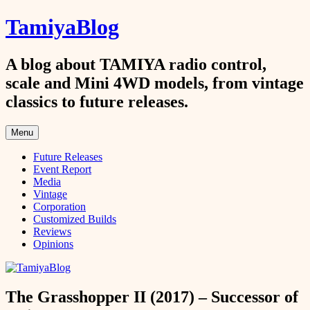
Skip
TamiyaBlog
to
content
A blog about TAMIYA radio control,
scale and Mini 4WD models, from vintage
classics to future releases.
Menu
Future Releases
Event Report
Media
Vintage
Corporation
Customized Builds
Reviews
Opinions
The Grasshopper II (2017) – Successor of