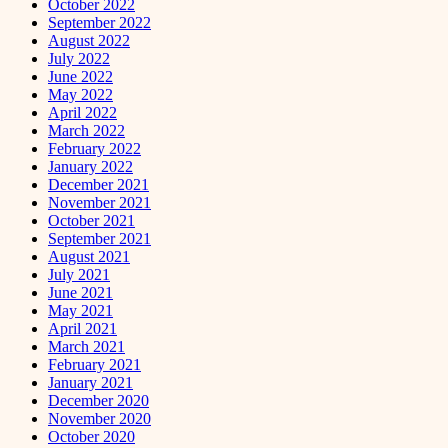
October 2022
September 2022
August 2022
July 2022
June 2022
May 2022
April 2022
March 2022
February 2022
January 2022
December 2021
November 2021
October 2021
September 2021
August 2021
July 2021
June 2021
May 2021
April 2021
March 2021
February 2021
January 2021
December 2020
November 2020
October 2020