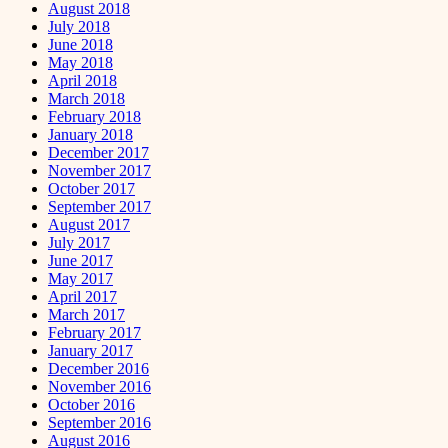
August 2018
July 2018
June 2018
May 2018
April 2018
March 2018
February 2018
January 2018
December 2017
November 2017
October 2017
September 2017
August 2017
July 2017
June 2017
May 2017
April 2017
March 2017
February 2017
January 2017
December 2016
November 2016
October 2016
September 2016
August 2016