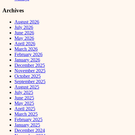
Archives
August 2026
July 2026
June 2026
May 2026
April 2026
March 2026
February 2026
January 2026
December 2025
November 2025
October 2025
September 2025
August 2025
July 2025
June 2025
May 2025
April 2025
March 2025
February 2025
January 2025
December 2024