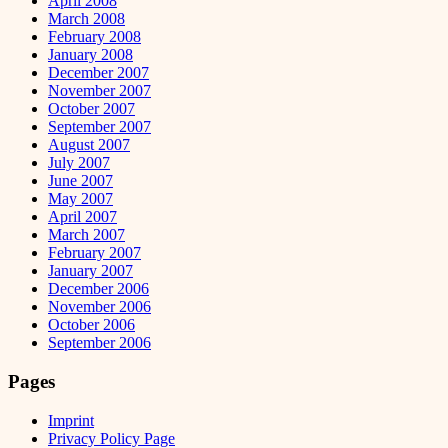
April 2008
March 2008
February 2008
January 2008
December 2007
November 2007
October 2007
September 2007
August 2007
July 2007
June 2007
May 2007
April 2007
March 2007
February 2007
January 2007
December 2006
November 2006
October 2006
September 2006
Pages
Imprint
Privacy Policy Page