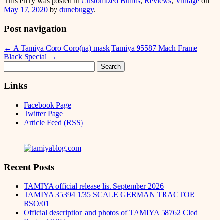
This entry was posted in
Customized Builds
,
Reviews
,
Vintage
on
Messenger
May 17, 2020
by
dunebuggy
.
Post navigation
←
A Tamiya Coro Coro(na) mask
Tamiya 95587 Mach Frame
Black Special
→
Search
for:
Links
Facebook Page
Twitter Page
Article Feed (RSS)
Recent Posts
TAMIYA official release list September 2026
TAMIYA 35394 1/35 SCALE GERMAN TRACTOR
RSO/01
Official description and photos of TAMIYA 58762 Clod