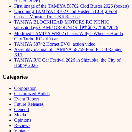
Buster (2026)
First image of the TAMIYA 58762 Clod Buster 2026 (boxart)
Upcoming TAMIYA 58762 Clod Buster 1/10 Big-Foot
Chassis Monster Truck Kit Release
TAMIYA BLOCKHEAD MOTORS RC PICNIC
sotosotodays CAMP GROUNDS 山中湖みさき”2026
Modified TAMIYA WR02 chassis Willy’s Wheeler Honda
City Turbo RC drift car
TAMIYA 58742 Hornet EVO. action video
Assembly manual of TAMIYA 58759 Ford F-150 Ranger
XLT
TAMIYA R/C Car Festival 2026 in Shizuoka, the City of
Hobby 2026
Categories
Corporation
Customized Builds
Event Report
Future Releases
General
Media
Opinions
Reviews
Vintage