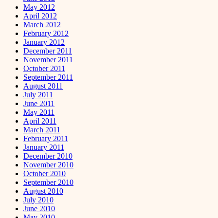
May 2012
April 2012
March 2012
February 2012
January 2012
December 2011
November 2011
October 2011
September 2011
August 2011
July 2011
June 2011
May 2011
April 2011
March 2011
February 2011
January 2011
December 2010
November 2010
October 2010
September 2010
August 2010
July 2010
June 2010
May 2010