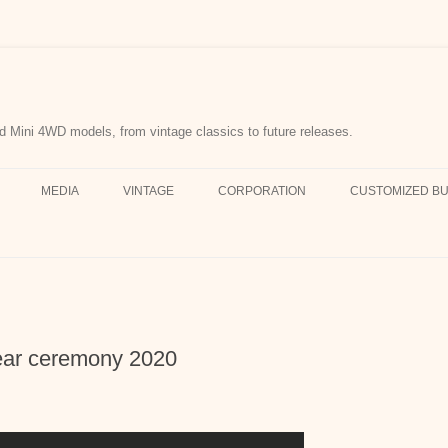
d Mini 4WD models, from vintage classics to future releases.
MEDIA
VINTAGE
CORPORATION
CUSTOMIZED BU
year ceremony 2020