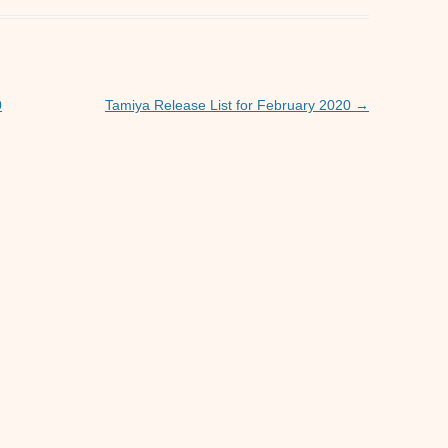
s
e
A
n
p
g
p
er
0
Tamiya Release List for February 2020
→