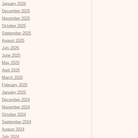
January 2026
December 2025
November 2025
October 2025
September 2025
August 2025
July 2025
June 2025
May 2025
April 2025
March 2025
February 2025
January 2025
December 2024
November 2024
October 2024
September 2024
August 2024
July 2024