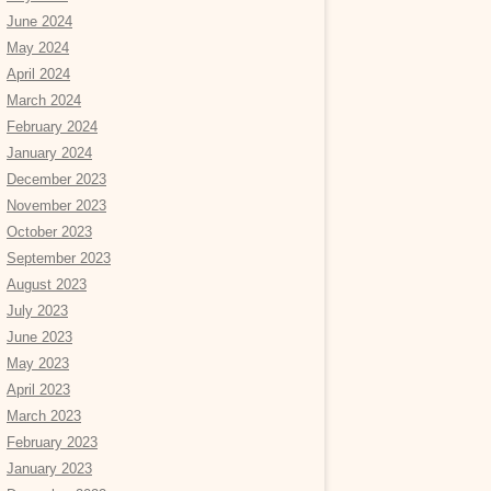
June 2024
May 2024
April 2024
March 2024
February 2024
January 2024
December 2023
November 2023
October 2023
September 2023
August 2023
July 2023
June 2023
May 2023
April 2023
March 2023
February 2023
January 2023