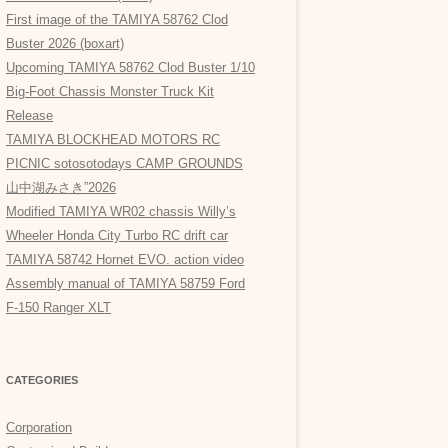
First image of the TAMIYA 58762 Clod
Buster 2026 (boxart)
Upcoming TAMIYA 58762 Clod Buster 1/10
Big-Foot Chassis Monster Truck Kit
Release
TAMIYA BLOCKHEAD MOTORS RC
PICNIC sotosotodays CAMP GROUNDS
山中湖みさき”2026
Modified TAMIYA WR02 chassis Willy’s
Wheeler Honda City Turbo RC drift car
TAMIYA 58742 Hornet EVO. action video
Assembly manual of TAMIYA 58759 Ford
F-150 Ranger XLT
CATEGORIES
Corporation