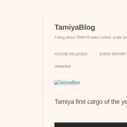
Skip
to
content
TamiyaBlog
A blog about TAMIYA radio control, scale an
FUTURE RELEASES
EVENT REPORT
OPINIONS
Tamiya first cargo of the 