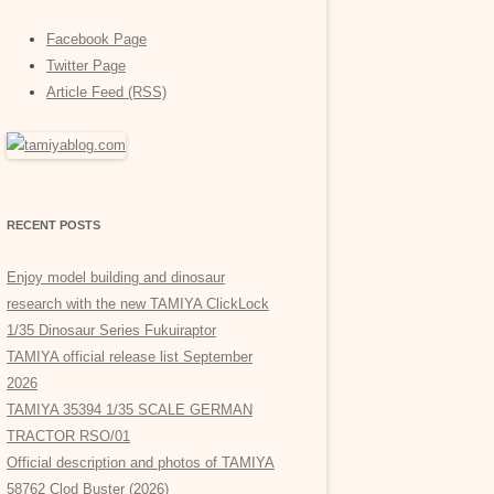
Facebook Page
Twitter Page
Article Feed (RSS)
RECENT POSTS
Enjoy model building and dinosaur
research with the new TAMIYA ClickLock
1/35 Dinosaur Series Fukuiraptor
TAMIYA official release list September
2026
TAMIYA 35394 1/35 SCALE GERMAN
TRACTOR RSO/01
Official description and photos of TAMIYA
58762 Clod Buster (2026)