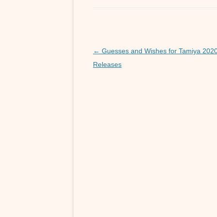
e
er
b
o
o
Post
←
Guesses and Wishes for Tamiya 202
navigation
Releases
k