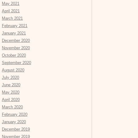
May 2021
April 2021
March 2021
February 2021
January 2021
December 2020
November 2020
October 2020
September 2020
August 2020
July 2020
June 2020
May 2020
April 2020
March 2020
February 2020
January 2020
December 2019
November 2019