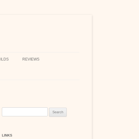
ILDS
REVIEWS
Search
for:
LINKS