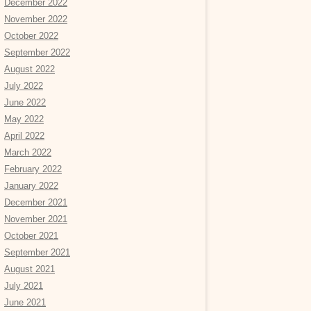
December 2022
November 2022
October 2022
September 2022
August 2022
July 2022
June 2022
May 2022
April 2022
March 2022
February 2022
January 2022
December 2021
November 2021
October 2021
September 2021
August 2021
July 2021
June 2021