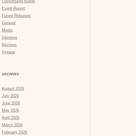
Customized Builds
Event Report
Future Releases
General
Media
Opinions
Reviews
Vintage
ARCHIVES
August 2026
July 2026
June 2026
May 2026
April 2026
March 2026
February 2026