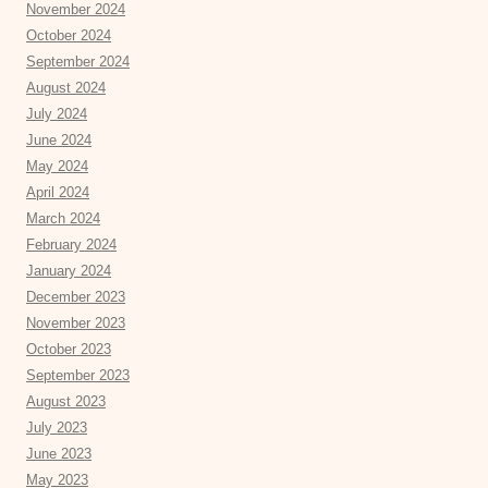
November 2024
October 2024
September 2024
August 2024
July 2024
June 2024
May 2024
April 2024
March 2024
February 2024
January 2024
December 2023
November 2023
October 2023
September 2023
August 2023
July 2023
June 2023
May 2023