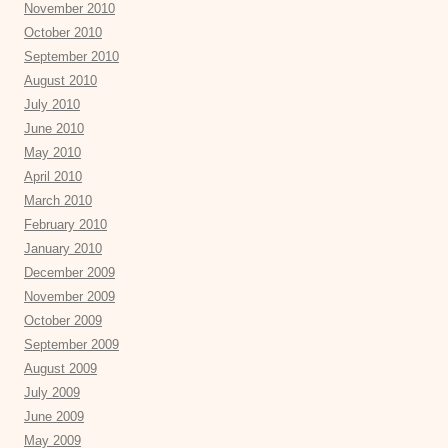
November 2010
October 2010
September 2010
August 2010
July 2010
June 2010
May 2010
April 2010
March 2010
February 2010
January 2010
December 2009
November 2009
October 2009
September 2009
August 2009
July 2009
June 2009
May 2009