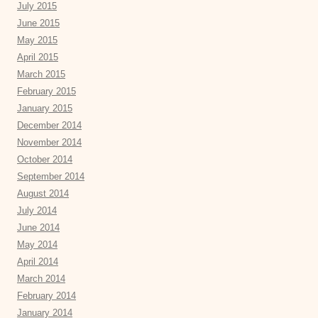
July 2015
June 2015
May 2015
April 2015
March 2015
February 2015
January 2015
December 2014
November 2014
October 2014
September 2014
August 2014
July 2014
June 2014
May 2014
April 2014
March 2014
February 2014
January 2014