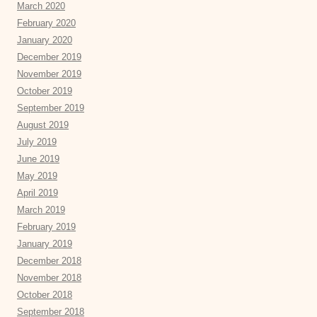
March 2020
February 2020
January 2020
December 2019
November 2019
October 2019
September 2019
August 2019
July 2019
June 2019
May 2019
April 2019
March 2019
February 2019
January 2019
December 2018
November 2018
October 2018
September 2018