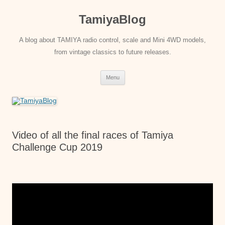
Skip
to
TamiyaBlog
content
A blog about TAMIYA radio control, scale and Mini 4WD models,
from vintage classics to future releases.
Menu
Video of all the final races of Tamiya
Challenge Cup 2019