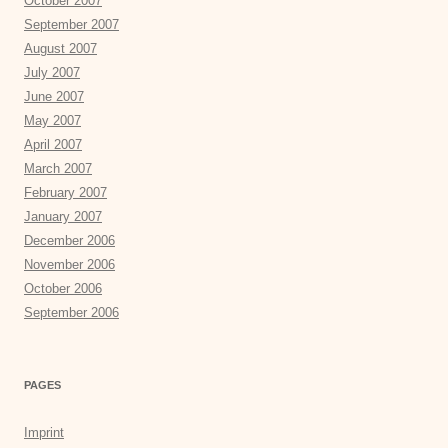
October 2007
September 2007
August 2007
July 2007
June 2007
May 2007
April 2007
March 2007
February 2007
January 2007
December 2006
November 2006
October 2006
September 2006
PAGES
Imprint