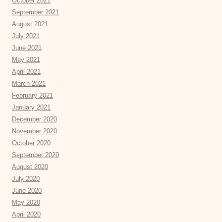
October 2021
September 2021
August 2021
July 2021
June 2021
May 2021
April 2021
March 2021
February 2021
January 2021
December 2020
November 2020
October 2020
September 2020
August 2020
July 2020
June 2020
May 2020
April 2020