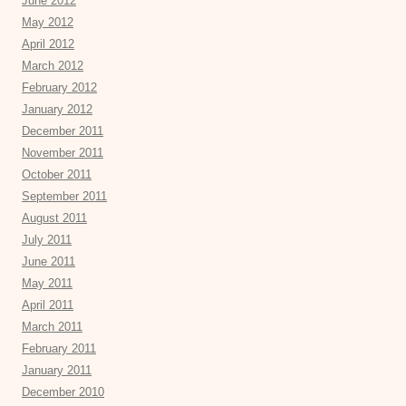
June 2012
May 2012
April 2012
March 2012
February 2012
January 2012
December 2011
November 2011
October 2011
September 2011
August 2011
July 2011
June 2011
May 2011
April 2011
March 2011
February 2011
January 2011
December 2010