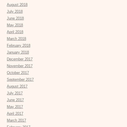
August 2018
July 2018
June 2018
May 2018
April 2018
March 2018
February 2018
January 2018
December 2017
November 2017
October 2017
September 2017
August 2017
July 2017
June 2017
May 2017
April 2017
March 2017