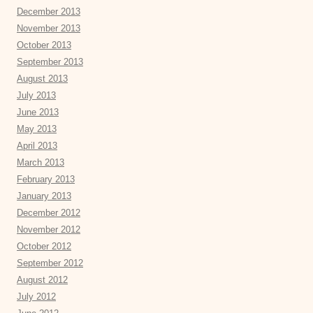
December 2013
November 2013
October 2013
September 2013
August 2013
July 2013
June 2013
May 2013
April 2013
March 2013
February 2013
January 2013
December 2012
November 2012
October 2012
September 2012
August 2012
July 2012