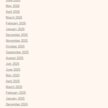
June 2026
May 2026
April 2026
March 2026
February 2026
January 2026
December 2025
November 2025
October 2025
September 2025
August 2025
July 2025
June 2025
May 2025
April 2025
March 2025
February 2025
January 2025
December 2024