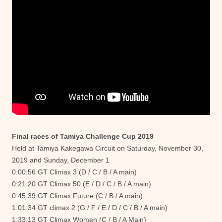
Final races of Tamiya Challenge Cup 2019
Held at Tamiya Kakegawa Circuit on Saturday, November 30,
2019 and Sunday, December 1
0:00:56 GT Climax 3 (D / C / B / A main)
0:21:20 GT Climax 50 (E / D / C / B / A main)
0:45:39 GT Climax Future (C / B / A main)
1:01:34 GT climax 2 (G / F / E / D / C / B / A main)
1:33:13 GT Climax Women (C / B / A Main)