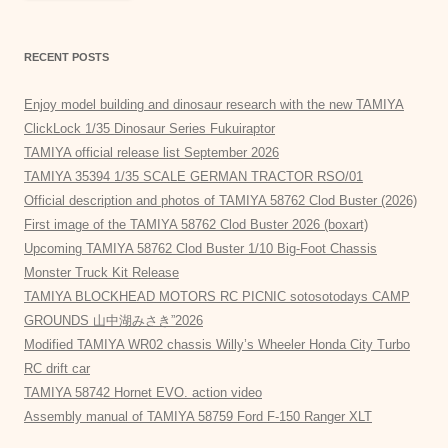
RECENT POSTS
Enjoy model building and dinosaur research with the new TAMIYA
ClickLock 1/35 Dinosaur Series Fukuiraptor
TAMIYA official release list September 2026
TAMIYA 35394 1/35 SCALE GERMAN TRACTOR RSO/01
Official description and photos of TAMIYA 58762 Clod Buster (2026)
First image of the TAMIYA 58762 Clod Buster 2026 (boxart)
Upcoming TAMIYA 58762 Clod Buster 1/10 Big-Foot Chassis
Monster Truck Kit Release
TAMIYA BLOCKHEAD MOTORS RC PICNIC sotosotodays CAMP
GROUNDS 山中湖みさき”2026
Modified TAMIYA WR02 chassis Willy’s Wheeler Honda City Turbo
RC drift car
TAMIYA 58742 Hornet EVO. action video
Assembly manual of TAMIYA 58759 Ford F-150 Ranger XLT