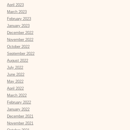
April 2023
March 2023
February 2023
January 2023
December 2022
November 2022
October 2022
September 2022
August 2022
July 2022
June 2022
May 2022
April 2022
March 2022
February 2022
January 2022
December 2021
November 2021