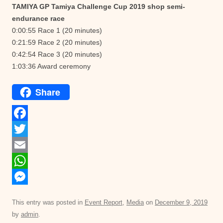
TAMIYA GP Tamiya Challenge Cup 2019 shop semi-
endurance race
0:00:55 Race 1 (20 minutes)
0:21:59 Race 2 (20 minutes)
0:42:54 Race 3 (20 minutes)
1:03:36 Award ceremony
Share
F
a
T
c
w
E
e
i
m
W
b
t
a
h
M
This entry was posted in
Event Report
,
Media
on
December 9, 2019
o
t
i
a
e
by
admin
.