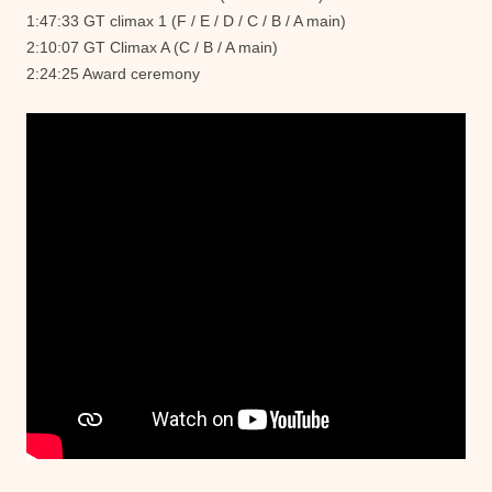
1:47:33 GT climax 1 (F / E / D / C / B / A main)
2:10:07 GT Climax A (C / B / A main)
2:24:25 Award ceremony