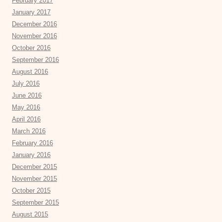
February 2017
January 2017
December 2016
November 2016
October 2016
September 2016
August 2016
July 2016
June 2016
May 2016
April 2016
March 2016
February 2016
January 2016
December 2015
November 2015
October 2015
September 2015
August 2015