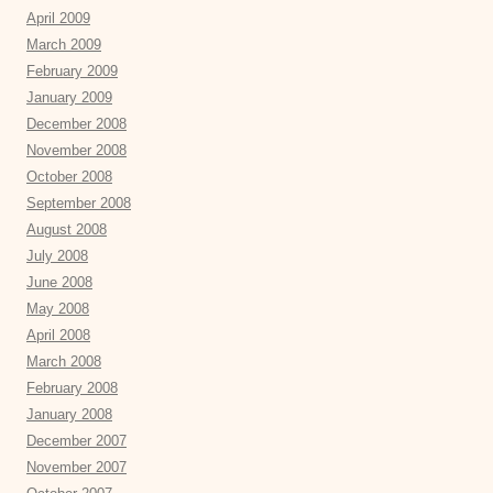
April 2009
March 2009
February 2009
January 2009
December 2008
November 2008
October 2008
September 2008
August 2008
July 2008
June 2008
May 2008
April 2008
March 2008
February 2008
January 2008
December 2007
November 2007