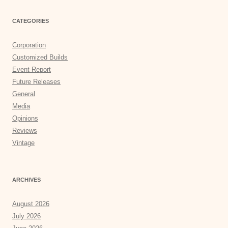
CATEGORIES
Corporation
Customized Builds
Event Report
Future Releases
General
Media
Opinions
Reviews
Vintage
ARCHIVES
August 2026
July 2026