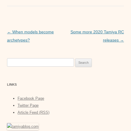
o
e
l
t
s
k
r
s
s
A
e
p
n
Post
←
When models become
Some more 2020 Tamiya RC
p
g
navigation
archetypes?
releases
→
e
r
Search
for:
LINKS
Facebook Page
Twitter Page
Article Feed (RSS)