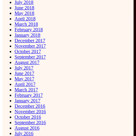
July 2018
June 2018
May 2018
April 2018
March 2018
February 2018
January 2018
December 2017
November 2017
October 2017
September 2017
August 2017
July 2017
June 2017
May 2017
April 2017
March 2017
February 2017
January 2017
December 2016
November 2016
October 2016
September 2016
August 2016
July 2016