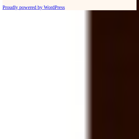
Proudly powered by WordPress