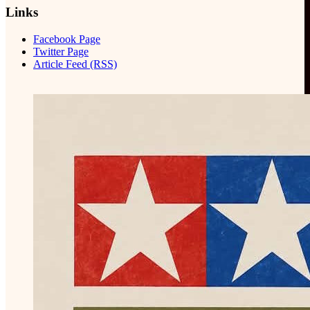
Links
Facebook Page
Twitter Page
Article Feed (RSS)