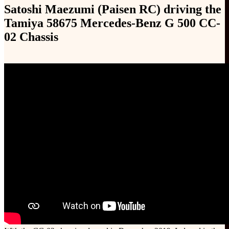
Satoshi Maezumi (Paisen RC) driving the
Tamiya 58675 Mercedes-Benz G 500 CC-
02 Chassis