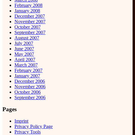
February 2008
January 2008
December 2007
November 2007
October 2007
September 2007
August 2007
July 2007
June 2007
May 2007
April 2007
March 2007
February 2007
January 2007
December 2006
November 2006
October 2006
September 2006
Pages
Imprint
Privacy Policy Page
Privacy Tools