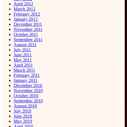
April 2012
March 2012
February 2012
January 2012
December 2011
November 2011
October 2011
September 2011
August 2011
July 2011
June 2011
May 2011
April 2011
March 2011
February 2011
January 2011
December 2010
November 2010
October 2010
September 2010
August 2010
July 2010
June 2010
May 2010
April 2010