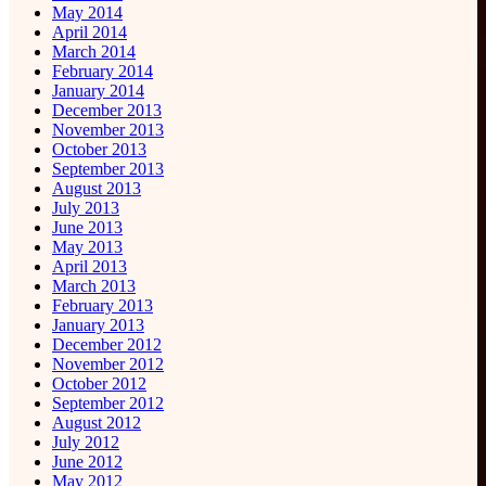
May 2014
April 2014
March 2014
February 2014
January 2014
December 2013
November 2013
October 2013
September 2013
August 2013
July 2013
June 2013
May 2013
April 2013
March 2013
February 2013
January 2013
December 2012
November 2012
October 2012
September 2012
August 2012
July 2012
June 2012
May 2012