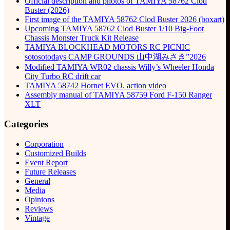
Official description and photos of TAMIYA 58762 Clod
Buster (2026)
First image of the TAMIYA 58762 Clod Buster 2026 (boxart)
Upcoming TAMIYA 58762 Clod Buster 1/10 Big-Foot
Chassis Monster Truck Kit Release
TAMIYA BLOCKHEAD MOTORS RC PICNIC
sotosotodays CAMP GROUNDS 山中湖みさき”2026
Modified TAMIYA WR02 chassis Willy’s Wheeler Honda
City Turbo RC drift car
TAMIYA 58742 Hornet EVO. action video
Assembly manual of TAMIYA 58759 Ford F-150 Ranger
XLT
Categories
Corporation
Customized Builds
Event Report
Future Releases
General
Media
Opinions
Reviews
Vintage