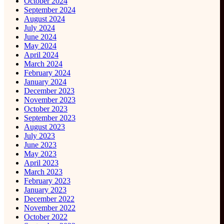
October 2024
September 2024
August 2024
July 2024
June 2024
May 2024
April 2024
March 2024
February 2024
January 2024
December 2023
November 2023
October 2023
September 2023
August 2023
July 2023
June 2023
May 2023
April 2023
March 2023
February 2023
January 2023
December 2022
November 2022
October 2022