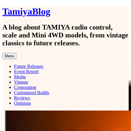
Skip
TamiyaBlog
to
content
A blog about TAMIYA radio control,
scale and Mini 4WD models, from vintage
classics to future releases.
Menu
Future Releases
Event Report
Media
Vintage
Corporation
Customized Builds
Reviews
Opinions