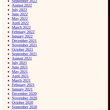
September 2022
August 2022
July 2022
June 2022
May 2022
April 2022
March 2022
February 2022
January 2022
December 2021
November 2021
October 2021
September 2021
August 2021
July 2021
June 2021
May 2021
April 2021
March 2021
February 2021
January 2021
December 2020
November 2020
October 2020
September 2020