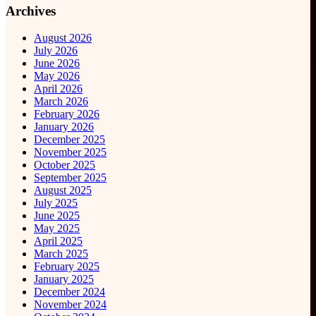
Archives
August 2026
July 2026
June 2026
May 2026
April 2026
March 2026
February 2026
January 2026
December 2025
November 2025
October 2025
September 2025
August 2025
July 2025
June 2025
May 2025
April 2025
March 2025
February 2025
January 2025
December 2024
November 2024