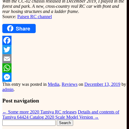
With the CC-02 chassis released in December 2019, I played in the
forest and park. A new, cross-country real RC car with front and
rear hosing structures and a ladder frame.
Source:
Paisen RC channel
Share
Facebook
Twitter
Email
WhatsApp
This entry was posted in
Media
,
Reviews
on
December 13, 2019
by
Messenger
admin
.
Post navigation
←
Some more 2020 Tamiya RC releases
Details and contents of
Tamiya 64424 Catalog 2020 Scale Model Version
→
Search
for: