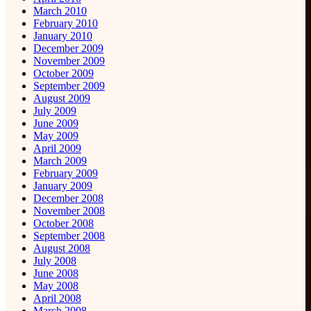
March 2010
February 2010
January 2010
December 2009
November 2009
October 2009
September 2009
August 2009
July 2009
June 2009
May 2009
April 2009
March 2009
February 2009
January 2009
December 2008
November 2008
October 2008
September 2008
August 2008
July 2008
June 2008
May 2008
April 2008
March 2008