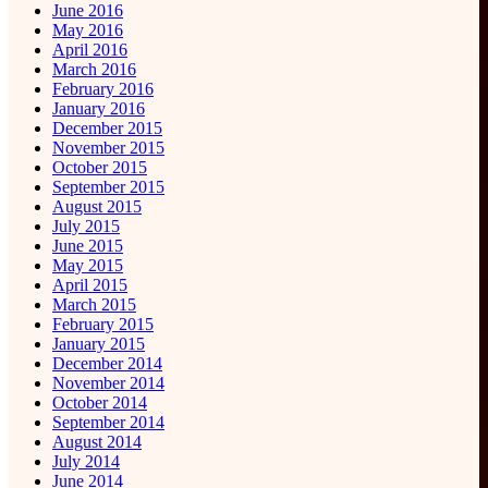
June 2016
May 2016
April 2016
March 2016
February 2016
January 2016
December 2015
November 2015
October 2015
September 2015
August 2015
July 2015
June 2015
May 2015
April 2015
March 2015
February 2015
January 2015
December 2014
November 2014
October 2014
September 2014
August 2014
July 2014
June 2014