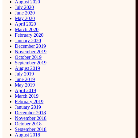
August 2020
July 2020
June 2020
May 2020
April 2020
March 2020
February 2020
January 2020
December 2019
November 2019
October 2019
September 2019
August 2019
July 2019
June 2019
May 2019
April 2019
March 2019
February 2019
January 2019
December 2018
November 2018
October 2018
September 2018
August 2018