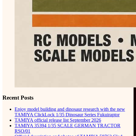
Recent Posts
Enjoy model building and dinosaur research with the new
TAMIYA ClickLock 1/35 Dinosaur Series Fukuiraptor
TAMIYA official release list September 2026
TAMIYA 35394 1/35 SCALE GERMAN TRACTOR
RSO/01