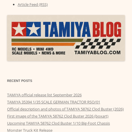
Article Feed (RSS)
RECENT POSTS
TAMIYA official release list September 2026
TAMIYA 35394 1/35 SCALE GERMAN TRACTOR RSO/01
Official description and photos of TAMIYA 58762 Clod Buster (2026)
First image of the TAMIYA 58762 Clod Buster 2026 (boxart)
Upcoming TAMIYA 58762 Clod Buster 1/10 Big-Foot Chassis
Monster Truck Kit Release