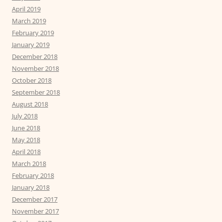
April 2019
March 2019
February 2019
January 2019
December 2018
November 2018
October 2018
September 2018
August 2018
July 2018
June 2018
May 2018
April 2018
March 2018
February 2018
January 2018
December 2017
November 2017