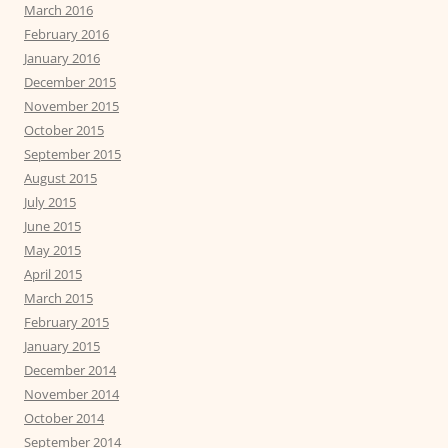
March 2016
February 2016
January 2016
December 2015
November 2015
October 2015
September 2015
August 2015
July 2015
June 2015
May 2015
April 2015
March 2015
February 2015
January 2015
December 2014
November 2014
October 2014
September 2014