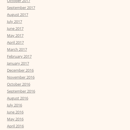
October 2017
September 2017
August 2017
July 2017
June 2017
May 2017
April 2017
March 2017
February 2017
January 2017
December 2016
November 2016
October 2016
September 2016
August 2016
July 2016
June 2016
May 2016
April 2016