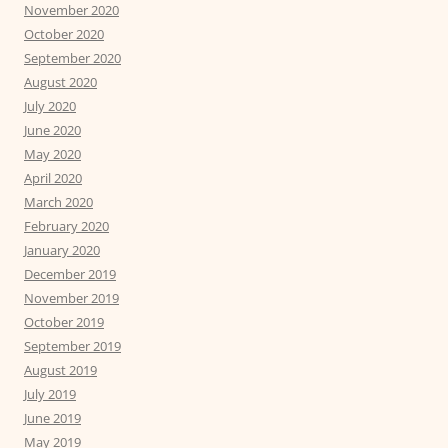
November 2020
October 2020
September 2020
August 2020
July 2020
June 2020
May 2020
April 2020
March 2020
February 2020
January 2020
December 2019
November 2019
October 2019
September 2019
August 2019
July 2019
June 2019
May 2019