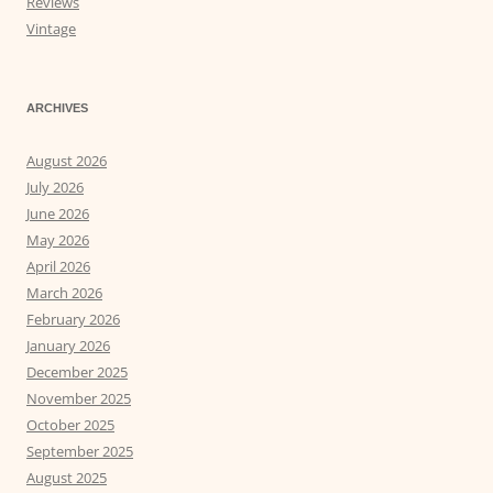
Reviews
Vintage
ARCHIVES
August 2026
July 2026
June 2026
May 2026
April 2026
March 2026
February 2026
January 2026
December 2025
November 2025
October 2025
September 2025
August 2025