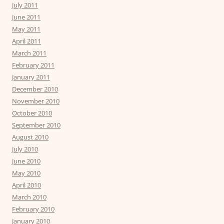
July 2011
June 2011
May 2011
April 2011
March 2011
February 2011
January 2011
December 2010
November 2010
October 2010
September 2010
August 2010
July 2010
June 2010
May 2010
April 2010
March 2010
February 2010
January 2010