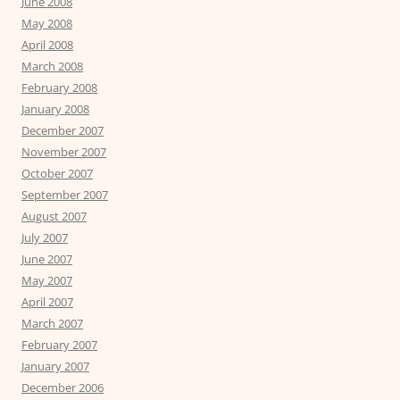
June 2008
May 2008
April 2008
March 2008
February 2008
January 2008
December 2007
November 2007
October 2007
September 2007
August 2007
July 2007
June 2007
May 2007
April 2007
March 2007
February 2007
January 2007
December 2006