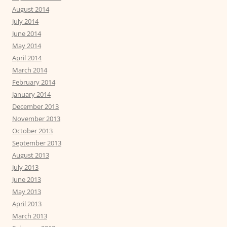
August 2014
July 2014
June 2014
May 2014
April 2014
March 2014
February 2014
January 2014
December 2013
November 2013
October 2013
September 2013
August 2013
July 2013
June 2013
May 2013
April 2013
March 2013