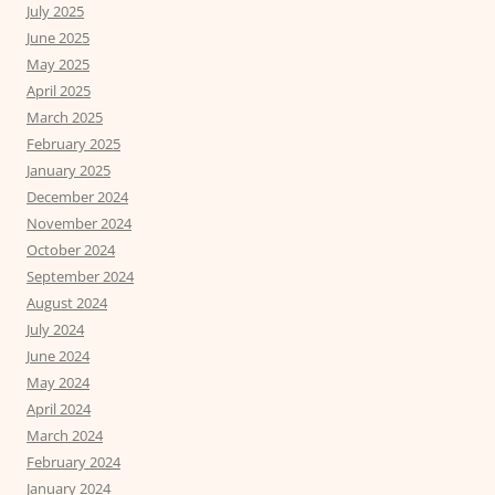
July 2025
June 2025
May 2025
April 2025
March 2025
February 2025
January 2025
December 2024
November 2024
October 2024
September 2024
August 2024
July 2024
June 2024
May 2024
April 2024
March 2024
February 2024
January 2024