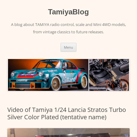
Skip
to
content
TamiyaBlog
A blog about TAMIYA radio control, scale and Mini 4WD models,
from vintage classics to future releases.
Menu
Video of Tamiya 1/24 Lancia Stratos Turbo
Silver Color Plated (tentative name)