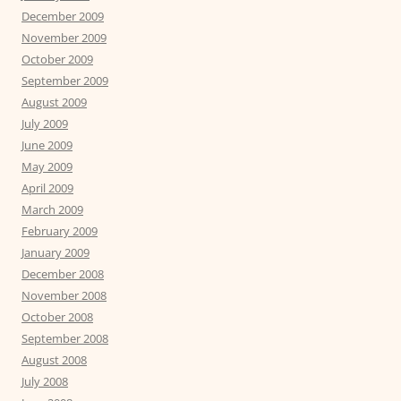
December 2009
November 2009
October 2009
September 2009
August 2009
July 2009
June 2009
May 2009
April 2009
March 2009
February 2009
January 2009
December 2008
November 2008
October 2008
September 2008
August 2008
July 2008