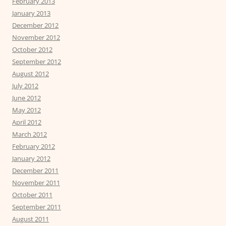
February 2013
January 2013
December 2012
November 2012
October 2012
September 2012
August 2012
July 2012
June 2012
May 2012
April 2012
March 2012
February 2012
January 2012
December 2011
November 2011
October 2011
September 2011
August 2011