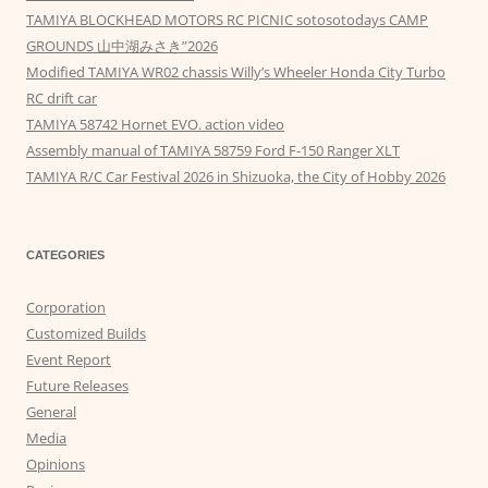
TAMIYA BLOCKHEAD MOTORS RC PICNIC sotosotodays CAMP
GROUNDS 山中湖みさき”2026
Modified TAMIYA WR02 chassis Willy’s Wheeler Honda City Turbo
RC drift car
TAMIYA 58742 Hornet EVO. action video
Assembly manual of TAMIYA 58759 Ford F-150 Ranger XLT
TAMIYA R/C Car Festival 2026 in Shizuoka, the City of Hobby 2026
CATEGORIES
Corporation
Customized Builds
Event Report
Future Releases
General
Media
Opinions