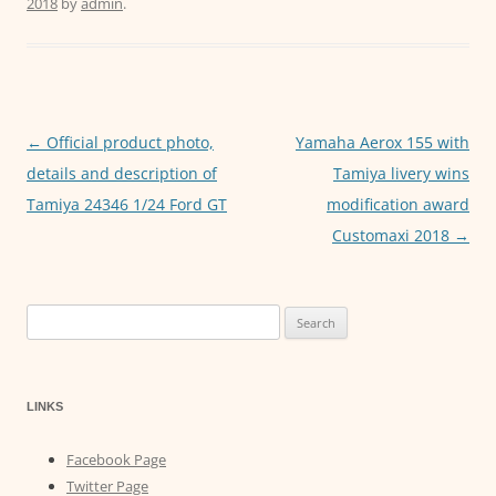
2018
by
admin
.
e
er
l
s
e
b
A
n
o
p
g
o
p
er
←
Official product photo,
Yamaha Aerox 155 with
Post
k
details and description of
Tamiya livery wins
navigation
Tamiya 24346 1/24 Ford GT
modification award
Customaxi 2018
→
Search
for:
LINKS
Facebook Page
Twitter Page