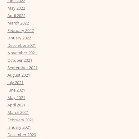
June 2022
May 2022
April 2022
March 2022
February 2022
January 2022
December 2021
November 2021
October 2021
September 2021
August 2021
July 2021
June 2021
May 2021
April 2021
March 2021
February 2021
January 2021
December 2020