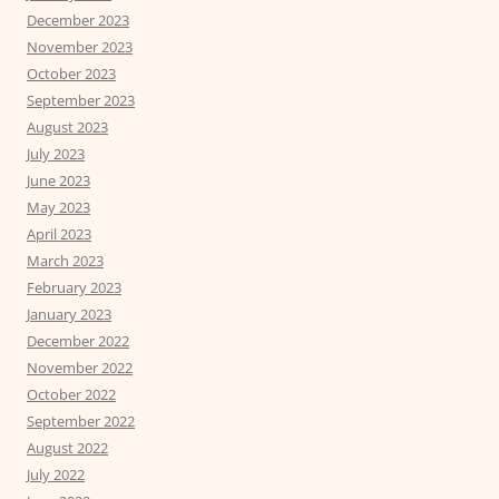
December 2023
November 2023
October 2023
September 2023
August 2023
July 2023
June 2023
May 2023
April 2023
March 2023
February 2023
January 2023
December 2022
November 2022
October 2022
September 2022
August 2022
July 2022