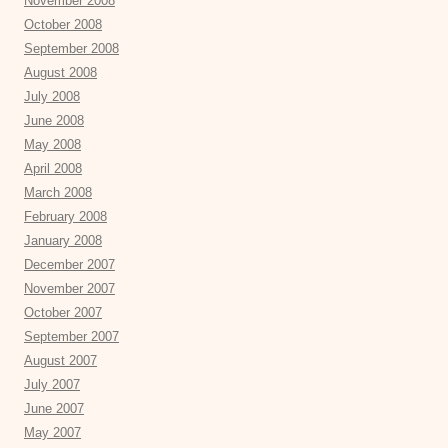
November 2008
October 2008
September 2008
August 2008
July 2008
June 2008
May 2008
April 2008
March 2008
February 2008
January 2008
December 2007
November 2007
October 2007
September 2007
August 2007
July 2007
June 2007
May 2007