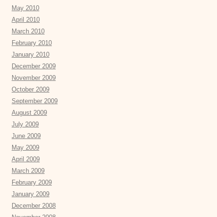
May 2010
April 2010
March 2010
February 2010
January 2010
December 2009
November 2009
October 2009
September 2009
August 2009
July 2009
June 2009
May 2009
April 2009
March 2009
February 2009
January 2009
December 2008