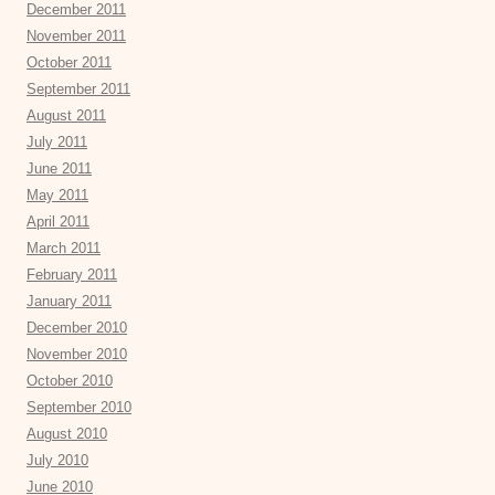
December 2011
November 2011
October 2011
September 2011
August 2011
July 2011
June 2011
May 2011
April 2011
March 2011
February 2011
January 2011
December 2010
November 2010
October 2010
September 2010
August 2010
July 2010
June 2010