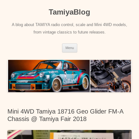
Skip
to
TamiyaBlog
content
A blog about TAMIYA radio control, scale and Mini 4WD models,
from vintage classics to future releases.
Menu
Mini 4WD Tamiya 18716 Geo Glider FM-A
Chassis @ Tamiya Fair 2018