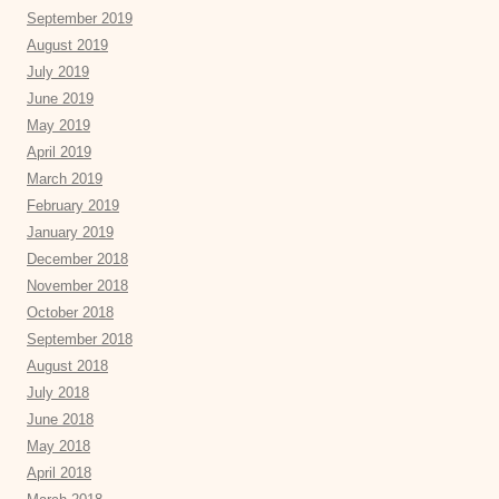
September 2019
August 2019
July 2019
June 2019
May 2019
April 2019
March 2019
February 2019
January 2019
December 2018
November 2018
October 2018
September 2018
August 2018
July 2018
June 2018
May 2018
April 2018