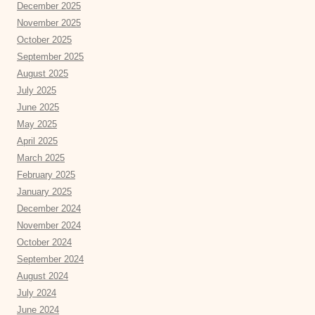
December 2025
November 2025
October 2025
September 2025
August 2025
July 2025
June 2025
May 2025
April 2025
March 2025
February 2025
January 2025
December 2024
November 2024
October 2024
September 2024
August 2024
July 2024
June 2024