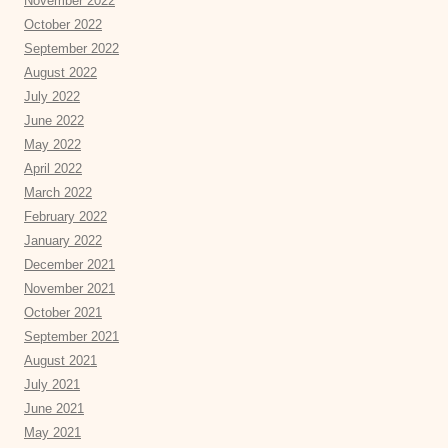
November 2022
October 2022
September 2022
August 2022
July 2022
June 2022
May 2022
April 2022
March 2022
February 2022
January 2022
December 2021
November 2021
October 2021
September 2021
August 2021
July 2021
June 2021
May 2021