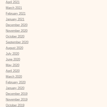
April 2021
March 2021
February 2021
January 2021
December 2020
November 2020
October 2020
September 2020
August 2020
July 2020
June 2020
May 2020
April 2020
March 2020
February 2020
January 2020
December 2019
November 2019
October 2019