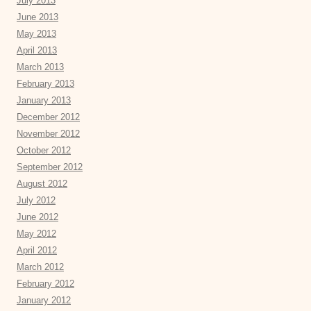
July 2013
June 2013
May 2013
April 2013
March 2013
February 2013
January 2013
December 2012
November 2012
October 2012
September 2012
August 2012
July 2012
June 2012
May 2012
April 2012
March 2012
February 2012
January 2012