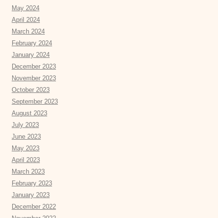
May 2024
April 2024
March 2024
February 2024
January 2024
December 2023
November 2023
October 2023
September 2023
August 2023
July 2023
June 2023
May 2023
April 2023
March 2023
February 2023
January 2023
December 2022