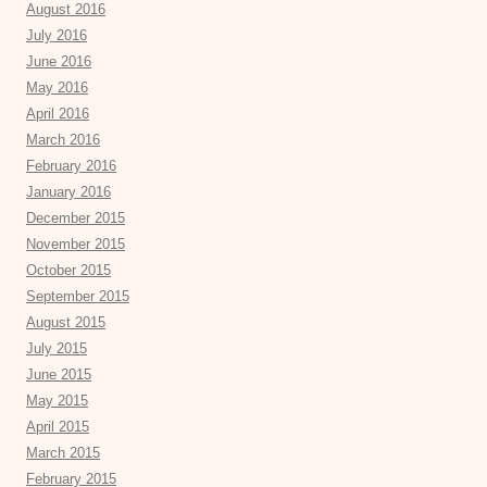
August 2016
July 2016
June 2016
May 2016
April 2016
March 2016
February 2016
January 2016
December 2015
November 2015
October 2015
September 2015
August 2015
July 2015
June 2015
May 2015
April 2015
March 2015
February 2015