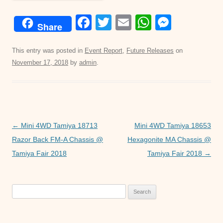
F
T
E
W
M
Share
a
wi
m
h
e
c
tt
ail
at
ss
This entry was posted in
Event Report
,
Future Releases
on
November 17, 2018
by
admin
.
e
er
s
e
b
A
n
o
p
g
o
p
er
Post
←
Mini 4WD Tamiya 18713
Mini 4WD Tamiya 18653
k
navigation
Razor Back FM-A Chassis @
Hexagonite MA Chassis @
Tamiya Fair 2018
Tamiya Fair 2018
→
Search
for: