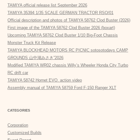
TAMIYA official release list September 2026
TAMIYA 35394 1/35 SCALE GERMAN TRACTOR RSO/01
Official description and photos of TAMIYA 58762 Clod Buster (2026)
First image of the TAMIYA 58762 Clod Buster 2026 (boxart)
Upcoming TAMIYA 58762 Clod Buster 1/10 Big-Foot Chassis
Monster Truck Kit Release
TAMIYA BLOCKHEAD MOTORS RC PICNIC sotosotodays CAMP
GROUNDS 山中湖みさき”2026
Modified TAMIYA WR02 chassis Willy’s Wheeler Honda City Turbo
RC drift car
TAMIYA 58742 Hornet EVO. action video
Assembly manual of TAMIYA 58759 Ford F-150 Ranger XLT
CATEGORIES
Corporation
Customized Builds