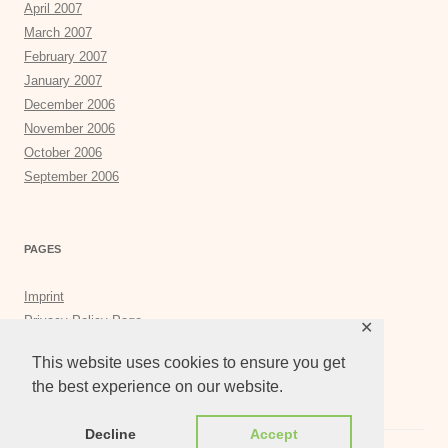
April 2007
March 2007
February 2007
January 2007
December 2006
November 2006
October 2006
September 2006
PAGES
Imprint
Privacy Policy Page
✕
Privacy Tools
This website uses cookies to ensure you get
the best experience on our website.
Decline
Accept