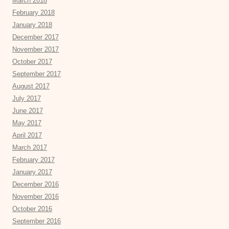
March 2018
February 2018
January 2018
December 2017
November 2017
October 2017
September 2017
August 2017
July 2017
June 2017
May 2017
April 2017
March 2017
February 2017
January 2017
December 2016
November 2016
October 2016
September 2016