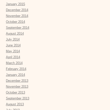
January 2015
December 2014
November 2014
October 2014
September 2014
August 2014
July 2014
June 2014
May 2014
April 2014
March 2014
February 2014
January 2014
December 2013
November 2013
October 2013
September 2013
August 2013