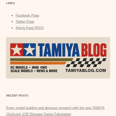
LINKS
Facebook Page
Twitter Page
Article Feed (RSS)
RECENT POSTS
Enjoy model building and dinosaur research with the new TAMIYA
ClickLock 1/35 Dinosaur Series Fukuiraptor