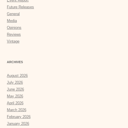
Event Report
Future Releases
General
Media
Opinions
Reviews
Vintage
ARCHIVES
August 2026
July 2026
June 2026
May 2026
April 2026
March 2026
February 2026
January 2026