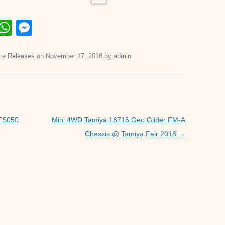
E
W
M
m
h
e
il
at
ss
re Releases
on
November 17, 2018
by
admin
.
s
e
A
n
p
g
p
er
 TS050
Mini 4WD Tamiya 18716 Geo Glider FM-A
Chassis @ Tamiya Fair 2018
→