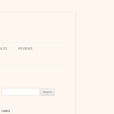
ILDS
REVIEWS
Search
for:
LINKS