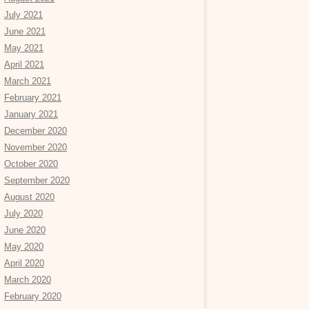
July 2021
June 2021
May 2021
April 2021
March 2021
February 2021
January 2021
December 2020
November 2020
October 2020
September 2020
August 2020
July 2020
June 2020
May 2020
April 2020
March 2020
February 2020