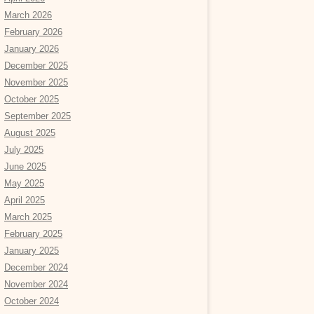
March 2026
February 2026
January 2026
December 2025
November 2025
October 2025
September 2025
August 2025
July 2025
June 2025
May 2025
April 2025
March 2025
February 2025
January 2025
December 2024
November 2024
October 2024