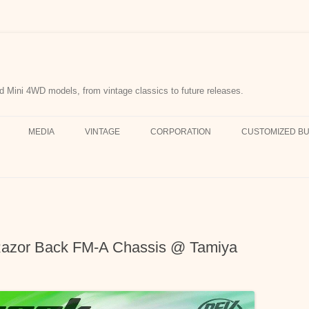
d Mini 4WD models, from vintage classics to future releases.
MEDIA
VINTAGE
CORPORATION
CUSTOMIZED BU
azor Back FM-A Chassis @ Tamiya