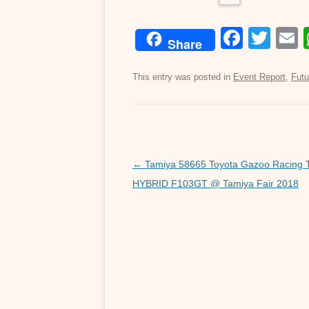
F
T
Share
a
wi
c
tt
a
This entry was posted in
Event Report
,
Futu
e
er
b
o
o
Post
←
Tamiya 58665 Toyota Gazoo Racing
navigation
HYBRID F103GT @ Tamiya Fair 2018
k