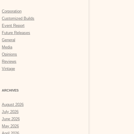
Corporation
Customized Builds
Event Report
Future Releases
General
Media
Opinions
Reviews
Vintage
ARCHIVES
August 2026
July 2026
June 2026
May 2026
April 2026