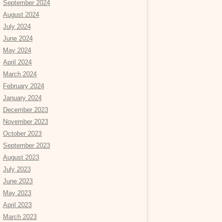
September 2024
August 2024
July 2024
June 2024
May 2024
April 2024
March 2024
February 2024
January 2024
December 2023
November 2023
October 2023
September 2023
August 2023
July 2023
June 2023
May 2023
April 2023
March 2023