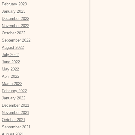
February 2023
January 2023
December 2022
November 2022
October 2022
September 2022
August 2022
July 2022
June 2022
May 2022
April 2022
March 2022
February 2022
January 2022
December 2021
November 2021
October 2021
September 2021
August 2021