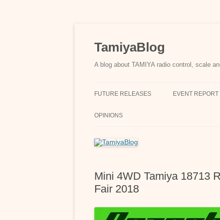
Skip
to
content
TamiyaBlog
A blog about TAMIYA radio control, scale an
FUTURE RELEASES
EVENT REPORT
OPINIONS
Mini 4WD Tamiya 18713 R
Fair 2018