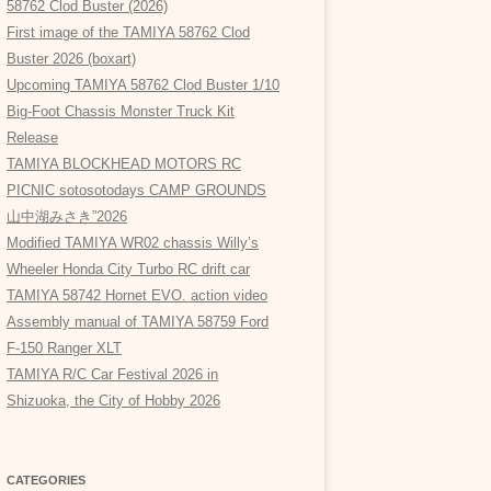
58762 Clod Buster (2026)
First image of the TAMIYA 58762 Clod
Buster 2026 (boxart)
Upcoming TAMIYA 58762 Clod Buster 1/10
Big-Foot Chassis Monster Truck Kit
Release
TAMIYA BLOCKHEAD MOTORS RC
PICNIC sotosotodays CAMP GROUNDS
山中湖みさき”2026
Modified TAMIYA WR02 chassis Willy’s
Wheeler Honda City Turbo RC drift car
TAMIYA 58742 Hornet EVO. action video
Assembly manual of TAMIYA 58759 Ford
F-150 Ranger XLT
TAMIYA R/C Car Festival 2026 in
Shizuoka, the City of Hobby 2026
CATEGORIES