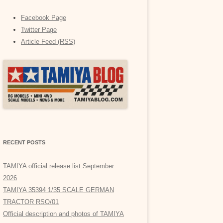
Facebook Page
Twitter Page
Article Feed (RSS)
RECENT POSTS
TAMIYA official release list September
2026
TAMIYA 35394 1/35 SCALE GERMAN
TRACTOR RSO/01
Official description and photos of TAMIYA