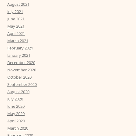
August 2021
July 2021
June 2021
May 2021
April 2021
March 2021
February 2021
January 2021
December 2020
November 2020
October 2020
September 2020
August 2020
July 2020
June 2020
May 2020
April 2020
March 2020
February 2020