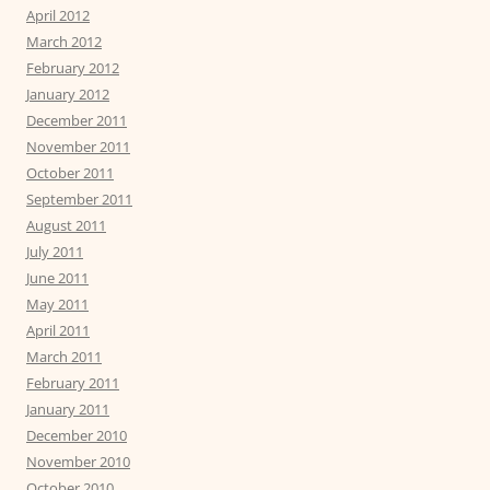
April 2012
March 2012
February 2012
January 2012
December 2011
November 2011
October 2011
September 2011
August 2011
July 2011
June 2011
May 2011
April 2011
March 2011
February 2011
January 2011
December 2010
November 2010
October 2010