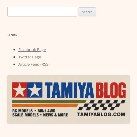
Search
for:
LINKS
Facebook Page
Twitter Page
Article Feed (RSS)