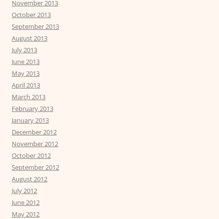
November 2013
October 2013
September 2013
August 2013
July 2013
June 2013
May 2013
April 2013
March 2013
February 2013
January 2013
December 2012
November 2012
October 2012
September 2012
August 2012
July 2012
June 2012
May 2012