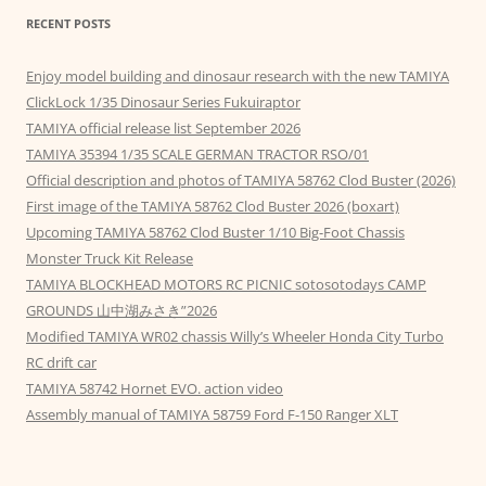
RECENT POSTS
Enjoy model building and dinosaur research with the new TAMIYA
ClickLock 1/35 Dinosaur Series Fukuiraptor
TAMIYA official release list September 2026
TAMIYA 35394 1/35 SCALE GERMAN TRACTOR RSO/01
Official description and photos of TAMIYA 58762 Clod Buster (2026)
First image of the TAMIYA 58762 Clod Buster 2026 (boxart)
Upcoming TAMIYA 58762 Clod Buster 1/10 Big-Foot Chassis
Monster Truck Kit Release
TAMIYA BLOCKHEAD MOTORS RC PICNIC sotosotodays CAMP
GROUNDS 山中湖みさき”2026
Modified TAMIYA WR02 chassis Willy’s Wheeler Honda City Turbo
RC drift car
TAMIYA 58742 Hornet EVO. action video
Assembly manual of TAMIYA 58759 Ford F-150 Ranger XLT