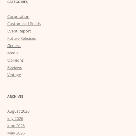
CATEGORIES
Corporation
Customized Builds
Event Report
Future Releases
General
Media
Opinions
Reviews
Vintage
ARCHIVES
August 2026
July 2026
June 2026
May 2026