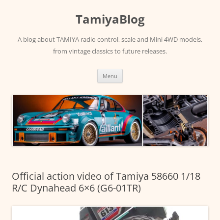
Skip
to
TamiyaBlog
content
A blog about TAMIYA radio control, scale and Mini 4WD models,
from vintage classics to future releases.
Menu
Official action video of Tamiya 58660 1/18
R/C Dynahead 6×6 (G6-01TR)