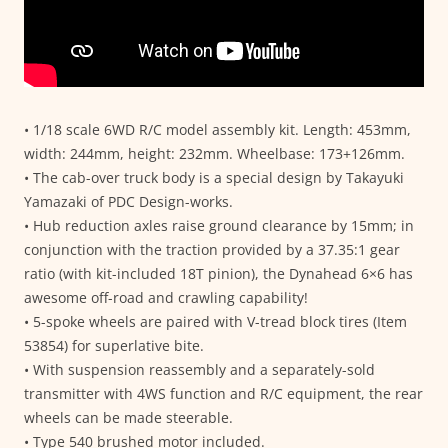
• 1/18 scale 6WD R/C model assembly kit. Length: 453mm,
width: 244mm, height: 232mm. Wheelbase: 173+126mm.
• The cab-over truck body is a special design by Takayuki
Yamazaki of PDC Design-works.
• Hub reduction axles raise ground clearance by 15mm; in
conjunction with the traction provided by a 37.35:1 gear
ratio (with kit-included 18T pinion), the Dynahead 6×6 has
awesome off-road and crawling capability!
• 5-spoke wheels are paired with V-tread block tires (Item
53854) for superlative bite.
• With suspension reassembly and a separately-sold
transmitter with 4WS function and R/C equipment, the rear
wheels can be made steerable.
• Type 540 brushed motor included.