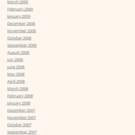
March 2009
February 2009
January 2009
December 2008
November 2008
October 2008
September 2008
August 2008
July 2008
June 2008
May 2008
April 2008
March 2008
February 2008
January 2008
December 2007
November 2007
October 2007
September 2007