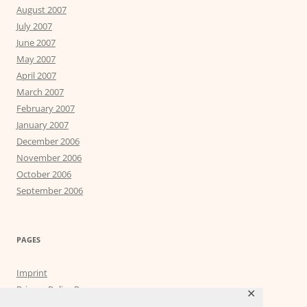
August 2007
July 2007
June 2007
May 2007
April 2007
March 2007
February 2007
January 2007
December 2006
November 2006
October 2006
September 2006
PAGES
Imprint
Privacy Policy Page
✕
Privacy Tools