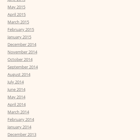
May 2015
April 2015
March 2015
February 2015
January 2015
December 2014
November 2014
October 2014
September 2014
August 2014
July 2014
June 2014
May 2014
April 2014
March 2014
February 2014
January 2014
December 2013