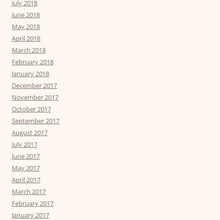
July 2018
June 2018
May 2018
April 2018
March 2018
February 2018
January 2018
December 2017
November 2017
October 2017
September 2017
August 2017
July 2017
June 2017
May 2017
April 2017
March 2017
February 2017
January 2017