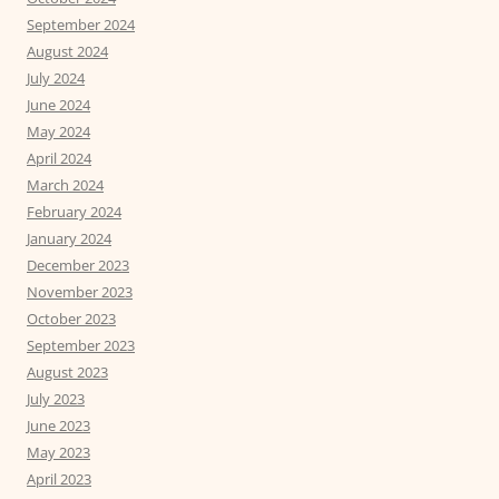
September 2024
August 2024
July 2024
June 2024
May 2024
April 2024
March 2024
February 2024
January 2024
December 2023
November 2023
October 2023
September 2023
August 2023
July 2023
June 2023
May 2023
April 2023