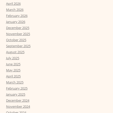
April 2026
March 2026
February 2026
January 2026
December 2025
November 2025
October 2025
September 2025
August 2025
July 2025
June 2025
May 2025
April 2025
March 2025
February 2025
January 2025
December 2024
November 2024
October 2024