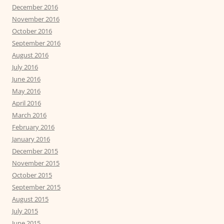
December 2016
November 2016
October 2016
September 2016
August 2016
July 2016
June 2016
May 2016
April 2016
March 2016
February 2016
January 2016
December 2015
November 2015
October 2015
September 2015
August 2015
July 2015
June 2015