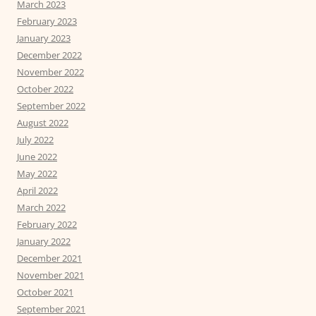
March 2023
February 2023
January 2023
December 2022
November 2022
October 2022
September 2022
August 2022
July 2022
June 2022
May 2022
April 2022
March 2022
February 2022
January 2022
December 2021
November 2021
October 2021
September 2021