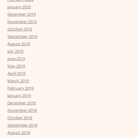
January 2020
December 2019
November 2019
October 2019
September 2019
August 2019
July 2019
June 2019
May 2019
April 2019
March 2019
February 2019
January 2019
December 2018
November 2018
October 2018
September 2018
August 2018