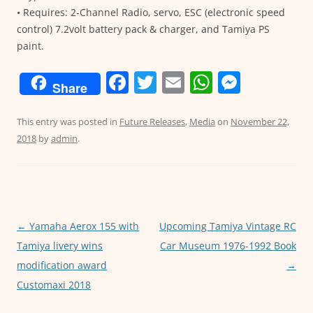
• Requires: 2-Channel Radio, servo, ESC (electronic speed
control) 7.2volt battery pack & charger, and Tamiya PS
paint.
F
T
E
W
M
Share
a
w
m
h
e
c
itt
ai
at
ss
This entry was posted in
Future Releases
,
Media
on
November 22,
2018
by
admin
.
e
er
l
s
e
b
A
n
o
p
g
o
p
er
Post
←
Yamaha Aerox 155 with
Upcoming Tamiya Vintage RC
k
navigation
Tamiya livery wins
Car Museum 1976-1992 Book
modification award
→
Customaxi 2018