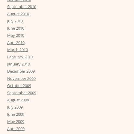
September 2010
August 2010
July 2010
June 2010
May 2010
April 2010
March 2010
February 2010
January 2010
December 2009
November 2009
October 2009
September 2009
August 2009
July 2009
June 2009
May 2009
April 2009