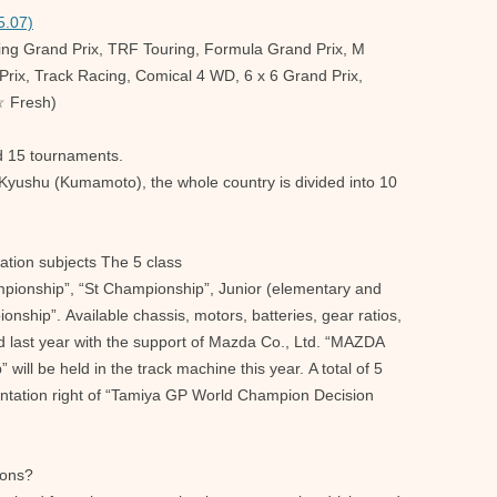
5.07)
ring Grand Prix, TRF Touring, Formula Grand Prix, M
rix, Track Racing, Comical 4 WD, 6 x 6 Grand Prix,
☆ Fresh)
d 15 tournaments.
Kyushu (Kumamoto), the whole country is divided into 10
ation subjects The 5 class
mpionship”, “St Championship”, Junior (elementary and
onship”. Available chassis, motors, batteries, gear ratios,
eld last year with the support of Mazda Co., Ltd. “MAZDA
ll be held in the track machine this year. A total of 5
sentation right of “Tamiya GP World Champion Decision
ions?