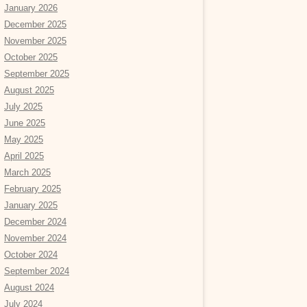
January 2026
December 2025
November 2025
October 2025
September 2025
August 2025
July 2025
June 2025
May 2025
April 2025
March 2025
February 2025
January 2025
December 2024
November 2024
October 2024
September 2024
August 2024
July 2024