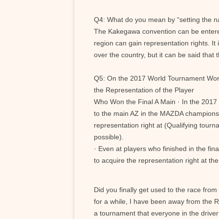
Q4: What do you mean by “setting the n
The Kakegawa convention can be entered
region can gain representation rights. It 
over the country, but it can be said that t
Q5: On the 2017 World Tournament Wor
the Representation of the Player
Who Won the Final A Main · In the 2017
to the main AZ in the MAZDA champions
representation right at (Qualifying tour
possible).
· Even at players who finished in the fin
to acquire the representation right at t
Did you finally get used to the race from
for a while, I have been away from the RC
a tournament that everyone in the driver