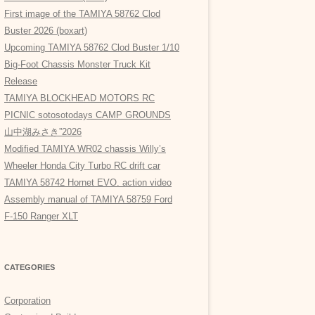
First image of the TAMIYA 58762 Clod
Buster 2026 (boxart)
Upcoming TAMIYA 58762 Clod Buster 1/10
Big-Foot Chassis Monster Truck Kit
Release
TAMIYA BLOCKHEAD MOTORS RC
PICNIC sotosotodays CAMP GROUNDS
山中湖みさき”2026
Modified TAMIYA WR02 chassis Willy’s
Wheeler Honda City Turbo RC drift car
TAMIYA 58742 Hornet EVO. action video
Assembly manual of TAMIYA 58759 Ford
F-150 Ranger XLT
CATEGORIES
Corporation