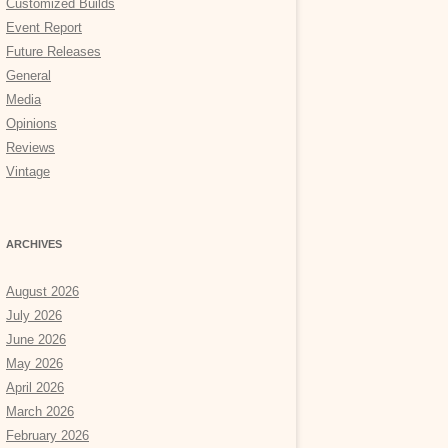
Customized Builds
Event Report
Future Releases
General
Media
Opinions
Reviews
Vintage
ARCHIVES
August 2026
July 2026
June 2026
May 2026
April 2026
March 2026
February 2026