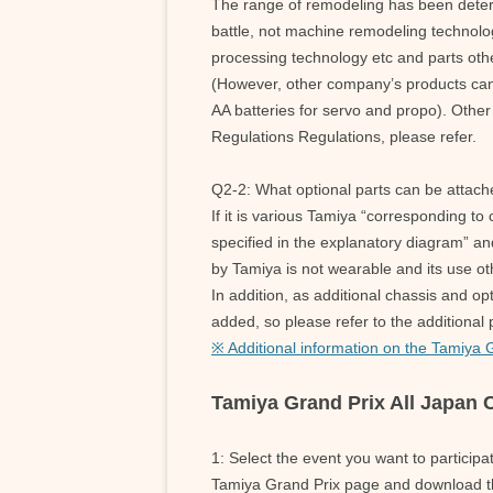
The range of remodeling has been determ
battle, not machine remodeling technolog
processing technology etc and parts oth
(However, other company’s products can 
AA batteries for servo and propo). Other 
Regulations Regulations, please refer.
Q2-2: What optional parts can be attac
If it is various Tamiya “corresponding to 
specified in the explanatory diagram” an
by Tamiya is not wearable and its use oth
In addition, as additional chassis and op
added, so please refer to the additional
※ Additional information on the Tamiya 
Tamiya Grand Prix All Japan
1: Select the event you want to particip
Tamiya Grand Prix page and download th