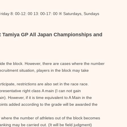
riday 8: 00-12: 00 13: 00-17: 00 ※ Saturdays, Sundays
at Tamiya GP All Japan Championships and
side the block. However, there are cases where the number
recruitment situation, players in the block may take
ticipate, restrictions are also set in the race race.
representative right class A main (I can not gain
in). However, if it is time equivalent to A Main in the
oints added according to the grade will be awarded the
s where the number of athletes out of the block becomes
anking may be carried out. (It will be field judgment)