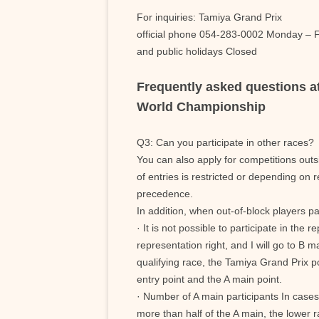
For inquiries: Tamiya Grand Prix
official phone 054-283-0002 Monday – F
and public holidays Closed
Frequently asked questions 
World Championship
Q3: Can you participate in other races?
You can also apply for competitions out
of entries is restricted or depending on 
precedence.
In addition, when out-of-block players par
· It is not possible to participate in the 
representation right, and I will go to B ma
qualifying race, the Tamiya Grand Prix p
entry point and the A main point.
· Number of A main participants In case
more than half of the A main, the lower r