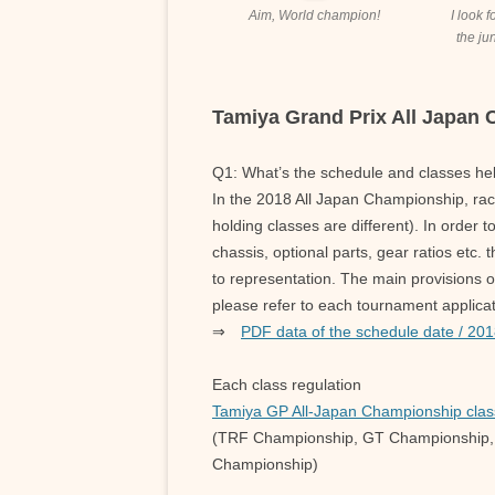
Aim, World champion!
I look 
the jun
Tamiya Grand Prix All Japan
Q1: What’s the schedule and classes he
In the 2018 All Japan Championship, rac
holding classes are different). In order t
chassis, optional parts, gear ratios etc. 
to representation. The main provisions o
please refer to each tournament applicat
⇒
PDF data of the schedule date / 201
Each class regulation
Tamiya GP All-Japan Championship clas
(TRF Championship, GT Championship,
Championship)