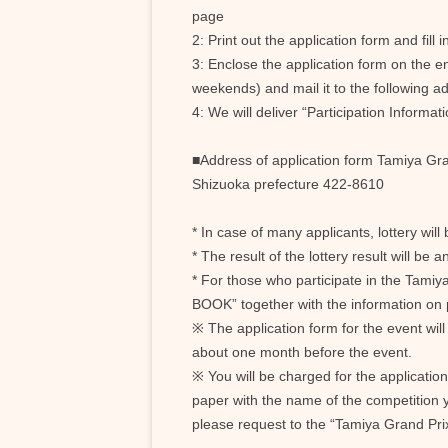
page
2: Print out the application form and fill
3: Enclose the application form on the 
weekends) and mail it to the following a
4: We will deliver “Participation Informa
■Address of application form Tamiya Gra
Shizuoka prefecture 422-8610
* In case of many applicants, lottery will 
* The result of the lottery result will b
* For those who participate in the Tamiya
BOOK” together with the information on p
※ The application form for the event wil
about one month before the event.
※ You will be charged for the application
paper with the name of the competition y
please request to the “Tamiya Grand Pri