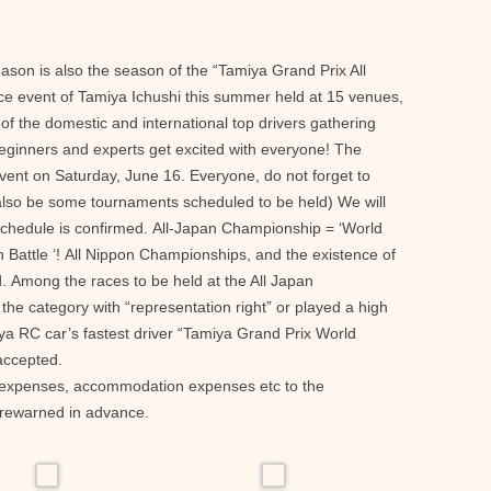
ason is also the season of the “Tamiya Grand Prix All
ce event of Tamiya Ichushi this summer held at 15 venues,
f the domestic and international top drivers gathering
eginners and experts get excited with everyone! The
ent on Saturday, June 16. Everyone, do not forget to
 also be some tournaments scheduled to be held) We will
chedule is confirmed. All-Japan Championship = ‘World
Battle ‘! All Nippon Championships, and the existence of
 Among the races to be held at the All Japan
he category with “representation right” or played a high
iya RC car’s fastest driver “Tamiya Grand Prix World
accepted.
on expenses, accommodation expenses etc to the
forewarned in advance.