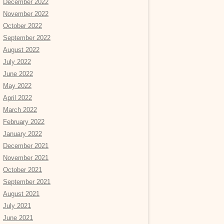
December 2022
November 2022
October 2022
September 2022
August 2022
July 2022
June 2022
May 2022
April 2022
March 2022
February 2022
January 2022
December 2021
November 2021
October 2021
September 2021
August 2021
July 2021
June 2021