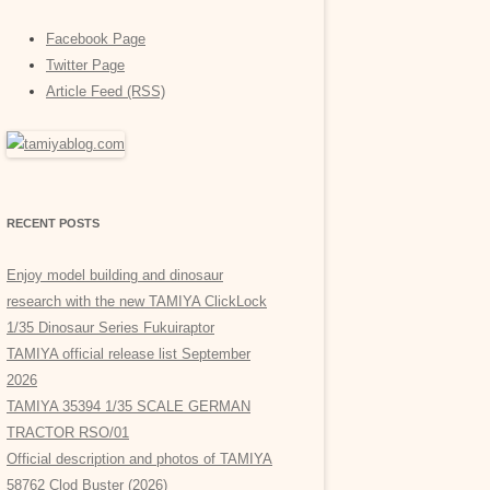
Facebook Page
Twitter Page
Article Feed (RSS)
RECENT POSTS
Enjoy model building and dinosaur
research with the new TAMIYA ClickLock
1/35 Dinosaur Series Fukuiraptor
TAMIYA official release list September
2026
TAMIYA 35394 1/35 SCALE GERMAN
TRACTOR RSO/01
Official description and photos of TAMIYA
58762 Clod Buster (2026)