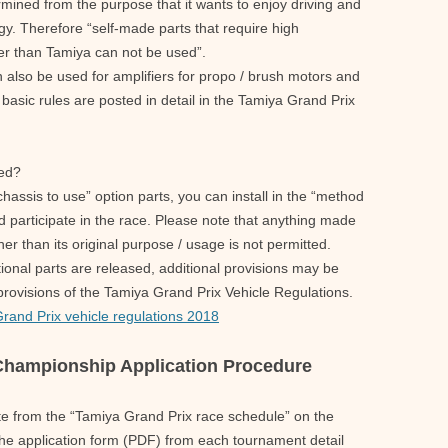
ined from the purpose that it wants to enjoy driving and
y. Therefore “self-made parts that require high
er than Tamiya can not be used”.
also be used for amplifiers for propo / brush motors and
basic rules are posted in detail in the Tamiya Grand Prix
hed?
chassis to use” option parts, you can install in the “method
d participate in the race. Please note that anything made
er than its original purpose / usage is not permitted.
tional parts are released, additional provisions may be
 provisions of the Tamiya Grand Prix Vehicle Regulations.
Grand Prix vehicle regulations 2018
 Championship Application Procedure
ate from the “Tamiya Grand Prix race schedule” on the
e application form (PDF) from each tournament detail