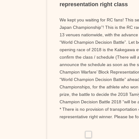
representation right class
We kept you waiting for RC fans! This se
Japan Championship”! This is the RC ra
13 venues nationwide, with the advance o
“World Champion Decision Battle”. Let b
opening race of 2018 is the Kakegawa ev
confirm the class / schedule (There will
announce the schedule as soon as the s
Champion Warfare’ Block Representation 
“World Champion Decision Battle” ahead.
Championships, for the athlete who won t
prize, the battle to decide the 2018 Tam
Champion Decision Battle 2018 “will be 
* There is no provision of transportati
representative right winner. Please be 