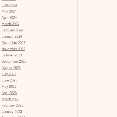
June 2024
May 2024
April 2024
March 2024
February 2024
January 2024
December 2023
November 2023
October 2023
September 2023
August 2023
July 2023
June 2023
May 2023
April 2023
March 2023
February 2023
January 2023