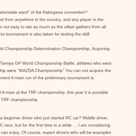
ationwide ward” of the Kakegawa convention?
 from anywhere in the country, and any player in the
is not easy to win as much as the villain gathers from all
his tournament is also taken for testing the skill.
ld Championship Determination Championship, Acquiring
 Tamiya GP World Championship Battle, athletes who went
hip were “MAZDA Championship” You can not acquire the
nament A main run of the preliminary tournament is
al A main at the TRF championship, this year it is possible
he TRF championship.
 a beginner driver who just started RC car? Middle driver,
 race, but for the first time in a while … I am considering
 can enjoy. Of course, expert drivers who will be examples