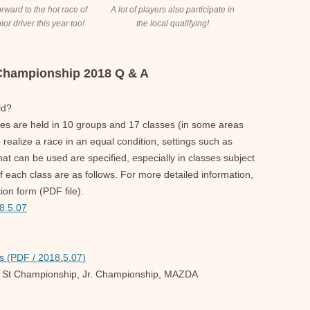
forward to the hot race of
A lot of players also participate in
ior driver this year too!
the local qualifying!
 Championship 2018 Q & A
ld?
es are held in 10 groups and 17 classes (in some areas
o realize a race in an equal condition, settings such as
that can be used are specified, especially in classes subject
f each class are as follows. For more detailed information,
ion form (PDF file).
8.5.07
s (PDF / 2018.5.07)
 St Championship, Jr. Championship, MAZDA