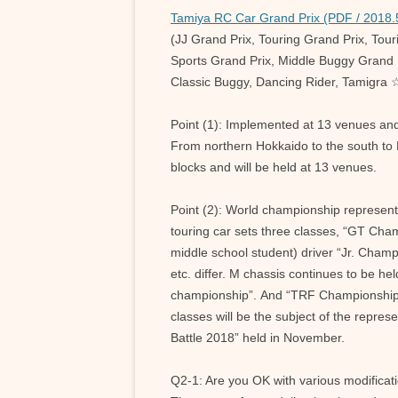
Tamiya RC Car Grand Prix (PDF / 2018.
(JJ Grand Prix, Touring Grand Prix, Tou
Sports Grand Prix, Middle Buggy Grand P
Classic Buggy, Dancing Rider, Tamigra 
Point (1): Implemented at 13 venues an
From northern Hokkaido to the south to 
blocks and will be held at 13 venues.
Point (2): World championship represent
touring car sets three classes, “GT Cha
middle school student) driver “Jr. Champi
etc. differ. M chassis continues to be h
championship”. And “TRF Championship” wi
classes will be the subject of the repre
Battle 2018” held in November.
Q2-1: Are you OK with various modificat