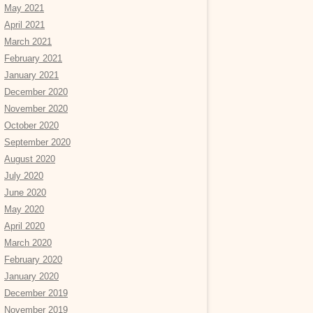
May 2021
April 2021
March 2021
February 2021
January 2021
December 2020
November 2020
October 2020
September 2020
August 2020
July 2020
June 2020
May 2020
April 2020
March 2020
February 2020
January 2020
December 2019
November 2019