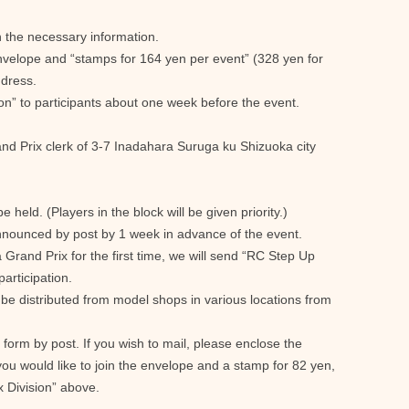
 in the necessary information.
envelope and “stamps for 164 yen per event” (328 yen for
ddress.
tion” to participants about one week before the event.
nd Prix clerk of 3-7 Inadahara Suruga ku Shizuoka city
be held. (Players in the block will be given priority.)
e announced by post by 1 week in advance of the event.
 Grand Prix for the first time, we will send “RC Step Up
articipation.
l be distributed from model shops in various locations from
 form by post. If you wish to mail, please enclose the
ou would like to join the envelope and a stamp for 82 yen,
x Division” above.