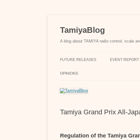
Skip
to
content
TamiyaBlog
A blog about TAMIYA radio control, scale an
FUTURE RELEASES
EVENT REPORT
OPINIONS
Tamiya Grand Prix All-Ja
Regulation of the Tamiya Gra