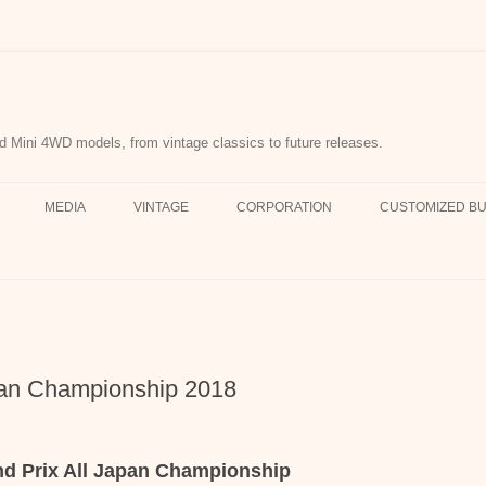
d Mini 4WD models, from vintage classics to future releases.
MEDIA
VINTAGE
CORPORATION
CUSTOMIZED BU
pan Championship 2018
nd Prix All Japan Championship