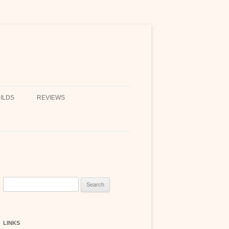
ILDS
REVIEWS
Search
for:
LINKS