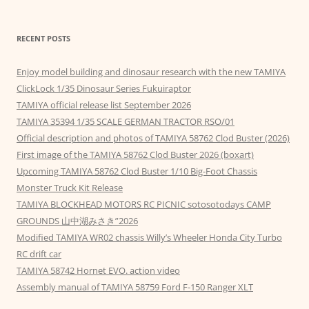
RECENT POSTS
Enjoy model building and dinosaur research with the new TAMIYA
ClickLock 1/35 Dinosaur Series Fukuiraptor
TAMIYA official release list September 2026
TAMIYA 35394 1/35 SCALE GERMAN TRACTOR RSO/01
Official description and photos of TAMIYA 58762 Clod Buster (2026)
First image of the TAMIYA 58762 Clod Buster 2026 (boxart)
Upcoming TAMIYA 58762 Clod Buster 1/10 Big-Foot Chassis
Monster Truck Kit Release
TAMIYA BLOCKHEAD MOTORS RC PICNIC sotosotodays CAMP
GROUNDS 山中湖みさき”2026
Modified TAMIYA WR02 chassis Willy’s Wheeler Honda City Turbo
RC drift car
TAMIYA 58742 Hornet EVO. action video
Assembly manual of TAMIYA 58759 Ford F-150 Ranger XLT