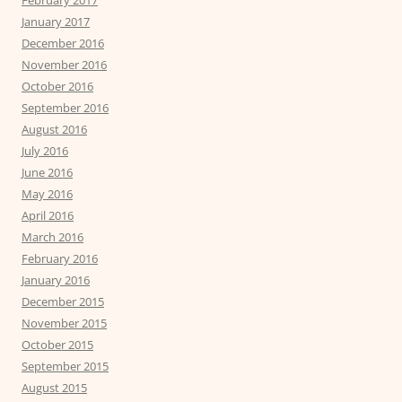
February 2017
January 2017
December 2016
November 2016
October 2016
September 2016
August 2016
July 2016
June 2016
May 2016
April 2016
March 2016
February 2016
January 2016
December 2015
November 2015
October 2015
September 2015
August 2015