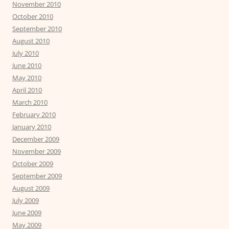
November 2010
October 2010
September 2010
August 2010
July 2010
June 2010
May 2010
April 2010
March 2010
February 2010
January 2010
December 2009
November 2009
October 2009
September 2009
August 2009
July 2009
June 2009
May 2009