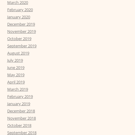
March 2020
February 2020
January 2020
December 2019
November 2019
October 2019
September 2019
August 2019
July 2019
June 2019
May 2019
April 2019
March 2019
February 2019
January 2019
December 2018
November 2018
October 2018
September 2018