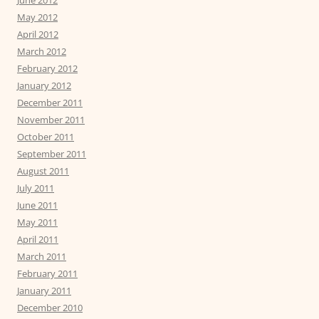
June 2012
May 2012
April 2012
March 2012
February 2012
January 2012
December 2011
November 2011
October 2011
September 2011
August 2011
July 2011
June 2011
May 2011
April 2011
March 2011
February 2011
January 2011
December 2010