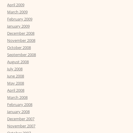
April 2009
March 2009
February 2009
January 2009
December 2008
November 2008
October 2008
September 2008
August 2008
July 2008
June 2008
May 2008
April 2008
March 2008
February 2008
January 2008
December 2007
November 2007