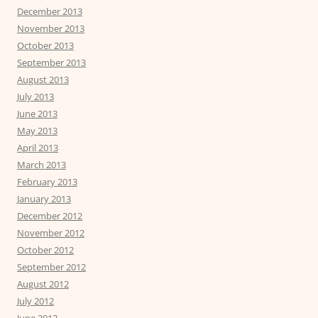
December 2013
November 2013
October 2013
September 2013
August 2013
July 2013
June 2013
May 2013
April 2013
March 2013
February 2013
January 2013
December 2012
November 2012
October 2012
September 2012
August 2012
July 2012