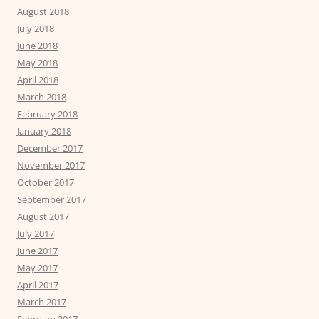
August 2018
July 2018
June 2018
May 2018
April 2018
March 2018
February 2018
January 2018
December 2017
November 2017
October 2017
September 2017
August 2017
July 2017
June 2017
May 2017
April 2017
March 2017