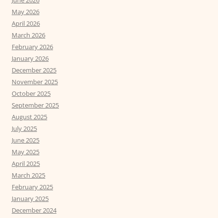
June 2026
May 2026
April 2026
March 2026
February 2026
January 2026
December 2025
November 2025
October 2025
September 2025
August 2025
July 2025
June 2025
May 2025
April 2025
March 2025
February 2025
January 2025
December 2024