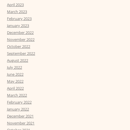
April 2023
March 2023
February 2023
January 2023
December 2022
November 2022
October 2022
September 2022
August 2022
July 2022
June 2022
May 2022
April 2022
March 2022
February 2022
January 2022
December 2021
November 2021