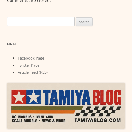
Comments are closed.
Search
for:
LINKS
Facebook Page
Twitter Page
Article Feed (RSS)