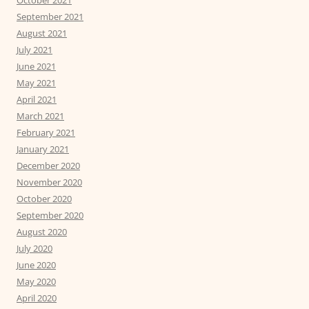
October 2021
September 2021
August 2021
July 2021
June 2021
May 2021
April 2021
March 2021
February 2021
January 2021
December 2020
November 2020
October 2020
September 2020
August 2020
July 2020
June 2020
May 2020
April 2020