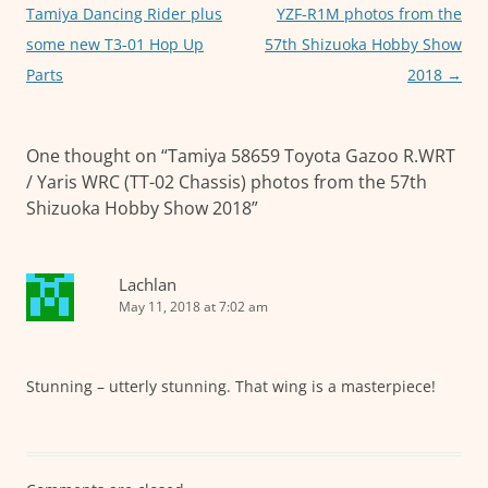
k
navigation
Tamiya Dancing Rider plus
YZF-R1M photos from the
some new T3-01 Hop Up
57th Shizuoka Hobby Show
Parts
2018
→
One thought on “
Tamiya 58659 Toyota Gazoo R.WRT
/ Yaris WRC (TT-02 Chassis) photos from the 57th
Shizuoka Hobby Show 2018
”
Lachlan
May 11, 2018 at 7:02 am
Stunning – utterly stunning. That wing is a masterpiece!