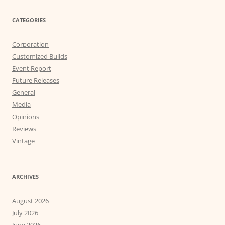
CATEGORIES
Corporation
Customized Builds
Event Report
Future Releases
General
Media
Opinions
Reviews
Vintage
ARCHIVES
August 2026
July 2026