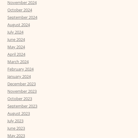
November 2024
October 2024
September 2024
August 2024
July 2024
June 2024
May 2024
April 2024
March 2024
February 2024
January 2024
December 2023
November 2023
October 2023
September 2023
August 2023
July 2023
June 2023
May 2023