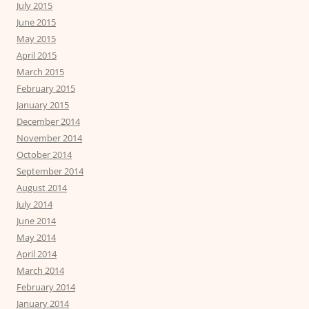
July 2015
June 2015
May 2015
April 2015
March 2015
February 2015
January 2015
December 2014
November 2014
October 2014
September 2014
August 2014
July 2014
June 2014
May 2014
April 2014
March 2014
February 2014
January 2014