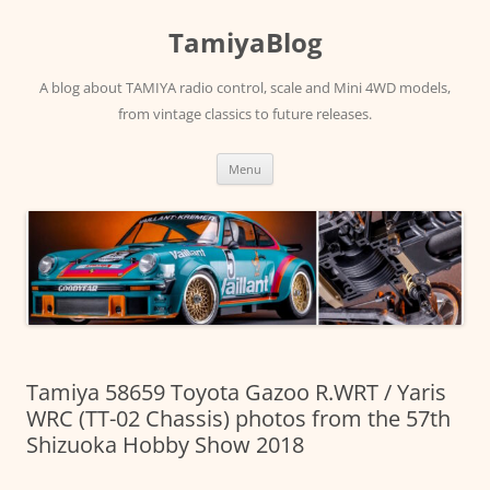
Skip
to
TamiyaBlog
content
A blog about TAMIYA radio control, scale and Mini 4WD models,
from vintage classics to future releases.
Menu
Tamiya 58659 Toyota Gazoo R.WRT / Yaris
WRC (TT-02 Chassis) photos from the 57th
Shizuoka Hobby Show 2018