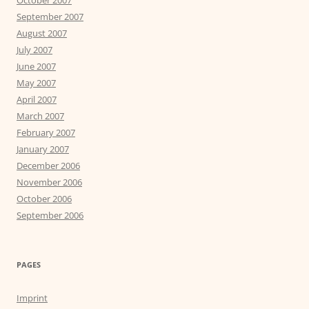
October 2007
September 2007
August 2007
July 2007
June 2007
May 2007
April 2007
March 2007
February 2007
January 2007
December 2006
November 2006
October 2006
September 2006
PAGES
Imprint