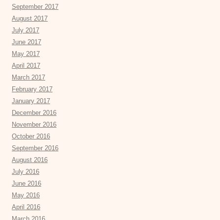
September 2017
August 2017
July 2017
June 2017
May 2017
April 2017
March 2017
February 2017
January 2017
December 2016
November 2016
October 2016
September 2016
August 2016
July 2016
June 2016
May 2016
April 2016
March 2016