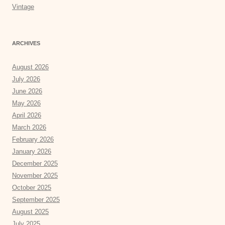
Vintage
ARCHIVES
August 2026
July 2026
June 2026
May 2026
April 2026
March 2026
February 2026
January 2026
December 2025
November 2025
October 2025
September 2025
August 2025
July 2025