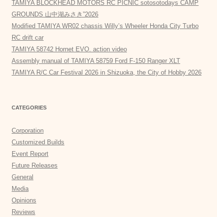
TAMIYA BLOCKHEAD MOTORS RC PICNIC sotosotodays CAMP
GROUNDS 山中湖みさき”2026
Modified TAMIYA WR02 chassis Willy’s Wheeler Honda City Turbo
RC drift car
TAMIYA 58742 Hornet EVO. action video
Assembly manual of TAMIYA 58759 Ford F-150 Ranger XLT
TAMIYA R/C Car Festival 2026 in Shizuoka, the City of Hobby 2026
CATEGORIES
Corporation
Customized Builds
Event Report
Future Releases
General
Media
Opinions
Reviews