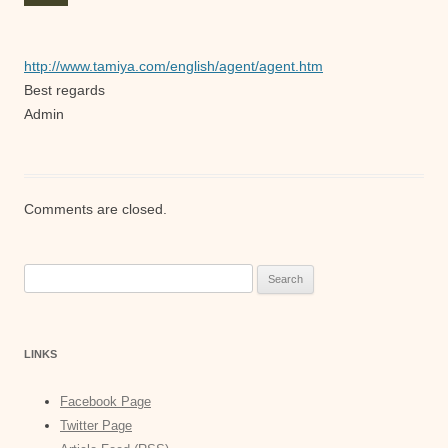
http://www.tamiya.com/english/agent/agent.htm
Best regards
Admin
Comments are closed.
Search
for:
LINKS
Facebook Page
Twitter Page