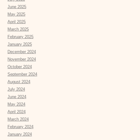
June 2025
May 2025
April 2025
March 2025
February 2025
January 2025
December 2024
November 2024
October 2024
September 2024
August 2024
July 2024
June 2024
May 2024
April 2024
March 2024
February 2024
January 2024