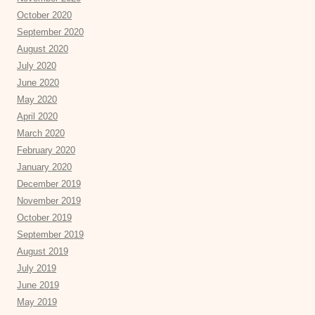
October 2020
September 2020
August 2020
July 2020
June 2020
May 2020
April 2020
March 2020
February 2020
January 2020
December 2019
November 2019
October 2019
September 2019
August 2019
July 2019
June 2019
May 2019