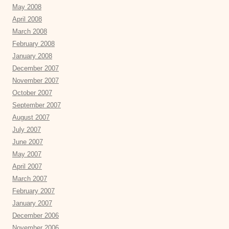
May 2008
April 2008
March 2008
February 2008
January 2008
December 2007
November 2007
October 2007
September 2007
August 2007
July 2007
June 2007
May 2007
April 2007
March 2007
February 2007
January 2007
December 2006
November 2006