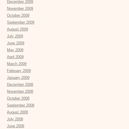
December 2009
November 2009
October 2009
September 2009
August 2009
July 2009
June 2009
May 2009
April 2009
March 2009
February 2009
January 2009
December 2008
November 2008
October 2008
September 2008
August 2008
July 2008
June 2008