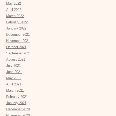
May 2022
April 2022
March 2022
February 2022
January 2022
December 2021
November 2021
October 2021
September 2021
August 2021
July 2021
June 2021
May 2021
April 2021
March 2021
February 2021
January 2021
December 2020
November 2020