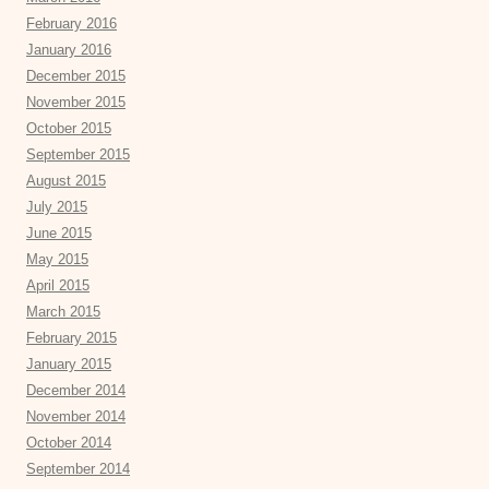
February 2016
January 2016
December 2015
November 2015
October 2015
September 2015
August 2015
July 2015
June 2015
May 2015
April 2015
March 2015
February 2015
January 2015
December 2014
November 2014
October 2014
September 2014