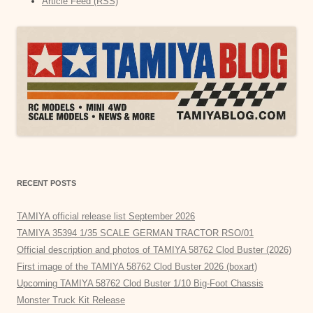
Article Feed (RSS)
RECENT POSTS
TAMIYA official release list September 2026
TAMIYA 35394 1/35 SCALE GERMAN TRACTOR RSO/01
Official description and photos of TAMIYA 58762 Clod Buster (2026)
First image of the TAMIYA 58762 Clod Buster 2026 (boxart)
Upcoming TAMIYA 58762 Clod Buster 1/10 Big-Foot Chassis
Monster Truck Kit Release