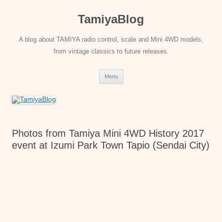
Skip
to
TamiyaBlog
content
A blog about TAMIYA radio control, scale and Mini 4WD models,
from vintage classics to future releases.
Menu
Photos from Tamiya Mini 4WD History 2017
event at Izumi Park Town Tapio (Sendai City)