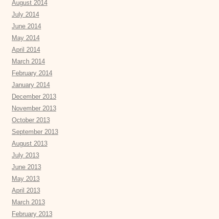
August 2014
July 2014
June 2014
May 2014
April 2014
March 2014
February 2014
January 2014
December 2013
November 2013
October 2013
September 2013
August 2013
July 2013
June 2013
May 2013
April 2013
March 2013
February 2013