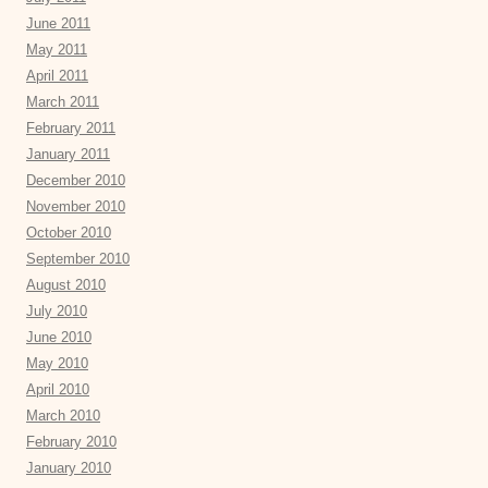
June 2011
May 2011
April 2011
March 2011
February 2011
January 2011
December 2010
November 2010
October 2010
September 2010
August 2010
July 2010
June 2010
May 2010
April 2010
March 2010
February 2010
January 2010