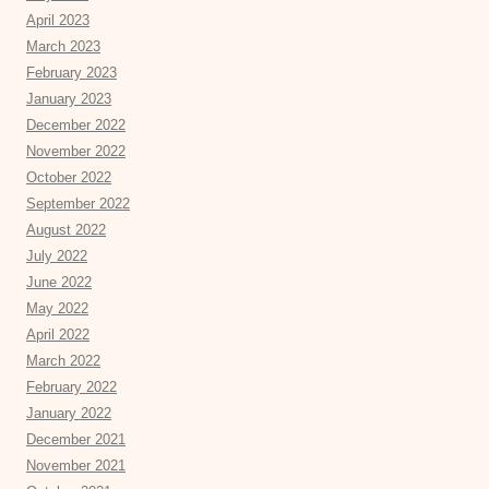
April 2023
March 2023
February 2023
January 2023
December 2022
November 2022
October 2022
September 2022
August 2022
July 2022
June 2022
May 2022
April 2022
March 2022
February 2022
January 2022
December 2021
November 2021