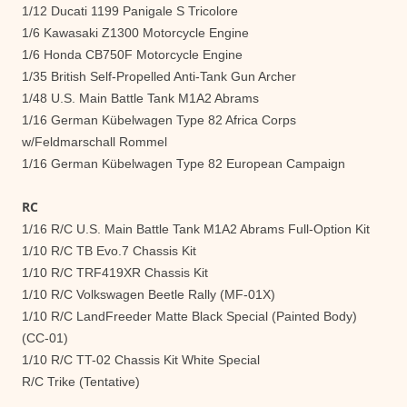
1/12 Ducati 1199 Panigale S Tricolore
1/6 Kawasaki Z1300 Motorcycle Engine
1/6 Honda CB750F Motorcycle Engine
1/35 British Self-Propelled Anti-Tank Gun Archer
1/48 U.S. Main Battle Tank M1A2 Abrams
1/16 German Kübelwagen Type 82 Africa Corps
w/Feldmarschall Rommel
1/16 German Kübelwagen Type 82 European Campaign
RC
1/16 R/C U.S. Main Battle Tank M1A2 Abrams Full-Option Kit
1/10 R/C TB Evo.7 Chassis Kit
1/10 R/C TRF419XR Chassis Kit
1/10 R/C Volkswagen Beetle Rally (MF-01X)
1/10 R/C LandFreeder Matte Black Special (Painted Body)
(CC-01)
1/10 R/C TT-02 Chassis Kit White Special
R/C Trike (Tentative)