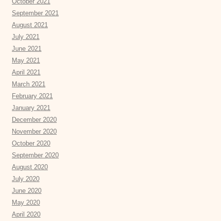
October 2021
September 2021
August 2021
July 2021
June 2021
May 2021
April 2021
March 2021
February 2021
January 2021
December 2020
November 2020
October 2020
September 2020
August 2020
July 2020
June 2020
May 2020
April 2020