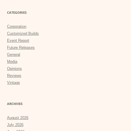
CATEGORIES
Corporation
Customized Builds
Event Report
Future Releases
General
Media
Opinions
Reviews
Vintage
ARCHIVES
August 2026
July 2026