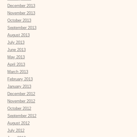
December 2013
November 2013
October 2013
September 2013
August 2013
July 2013
June 2013
May 2013
April 2013
March 2013
February 2013
January 2013
December 2012
November 2012
October 2012
September 2012
August 2012
July 2012