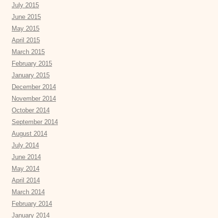
July 2015
June 2015
May 2015
April 2015
March 2015
February 2015
January 2015
December 2014
November 2014
October 2014
September 2014
August 2014
July 2014
June 2014
May 2014
April 2014
March 2014
February 2014
January 2014