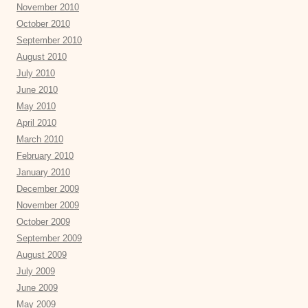
November 2010
October 2010
September 2010
August 2010
July 2010
June 2010
May 2010
April 2010
March 2010
February 2010
January 2010
December 2009
November 2009
October 2009
September 2009
August 2009
July 2009
June 2009
May 2009