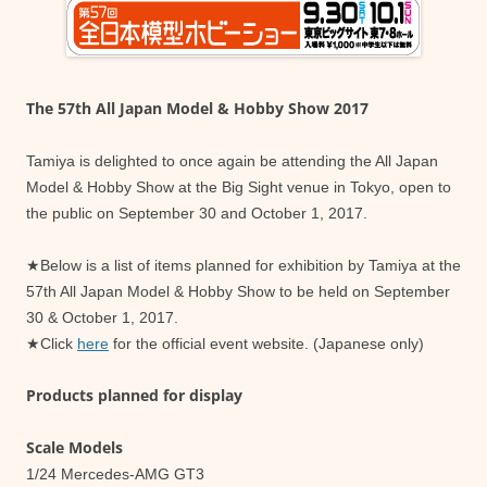
The 57th All Japan Model & Hobby Show 2017
Tamiya is delighted to once again be attending the All Japan
Model & Hobby Show at the Big Sight venue in Tokyo, open to
the public on September 30 and October 1, 2017.
★Below is a list of items planned for exhibition by Tamiya at the
57th All Japan Model & Hobby Show to be held on September
30 & October 1, 2017.
★Click
here
for the official event website. (Japanese only)
Products planned for display
Scale Models
1/24 Mercedes-AMG GT3