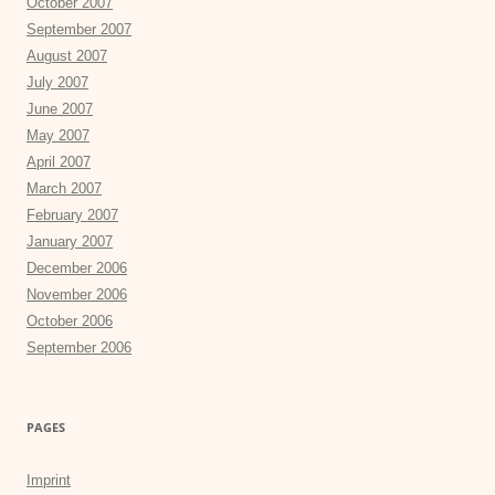
October 2007
September 2007
August 2007
July 2007
June 2007
May 2007
April 2007
March 2007
February 2007
January 2007
December 2006
November 2006
October 2006
September 2006
PAGES
Imprint