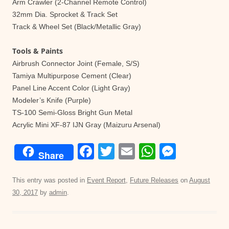
Arm Crawler (2-Channel Remote Control)
32mm Dia. Sprocket & Track Set
Track & Wheel Set (Black/Metallic Gray)
Tools & Paints
Airbrush Connector Joint (Female, S/S)
Tamiya Multipurpose Cement (Clear)
Panel Line Accent Color (Light Gray)
Modeler’s Knife (Purple)
TS-100 Semi-Gloss Bright Gun Metal
Acrylic Mini XF-87 IJN Gray (Maizuru Arsenal)
F
T
E
W
M
Share
a
wi
m
h
e
c
tt
ail
at
ss
This entry was posted in
Event Report
,
Future Releases
on
August
30, 2017
by
admin
.
e
er
s
e
b
A
n