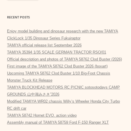
RECENT POSTS
Enjoy model building and dinosaur research with the new TAMIYA
ClickLock 1/35 Dinosaur Series Fukuiraptor
TAMIYA official release list September 2026
TAMIYA 35394 1/35 SCALE GERMAN TRACTOR RSO/01
Official description and photos of TAMIYA 58762 Clod Buster (2026)
First image of the TAMIYA 58762 Clod Buster 2026 (boxart)
Upcoming TAMIYA 58762 Clod Buster 1/10 Big-Foot Chassis
Monster Truck Kit Release
TAMIYA BLOCKHEAD MOTORS RC PICNIC sotosotodays CAMP
GROUNDS 山中湖みさき”2026
Modified TAMIYA WR02 chassis Willy’s Wheeler Honda City Turbo
RC drift car
TAMIYA 58742 Hornet EVO. action video
Assembly manual of TAMIYA 58759 Ford F-150 Ranger XLT