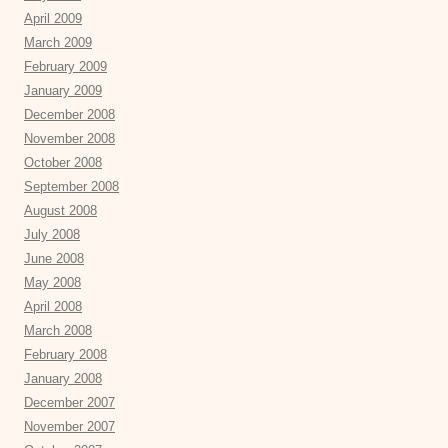
April 2009
March 2009
February 2009
January 2009
December 2008
November 2008
October 2008
September 2008
August 2008
July 2008
June 2008
May 2008
April 2008
March 2008
February 2008
January 2008
December 2007
November 2007