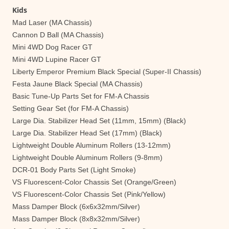
Kids
Mad Laser (MA Chassis)
Cannon D Ball (MA Chassis)
Mini 4WD Dog Racer GT
Mini 4WD Lupine Racer GT
Liberty Emperor Premium Black Special (Super-II Chassis)
Festa Jaune Black Special (MA Chassis)
Basic Tune-Up Parts Set for FM-A Chassis
Setting Gear Set (for FM-A Chassis)
Large Dia. Stabilizer Head Set (11mm, 15mm) (Black)
Large Dia. Stabilizer Head Set (17mm) (Black)
Lightweight Double Aluminum Rollers (13-12mm)
Lightweight Double Aluminum Rollers (9-8mm)
DCR-01 Body Parts Set (Light Smoke)
VS Fluorescent-Color Chassis Set (Orange/Green)
VS Fluorescent-Color Chassis Set (Pink/Yellow)
Mass Damper Block (6x6x32mm/Silver)
Mass Damper Block (8x8x32mm/Silver)