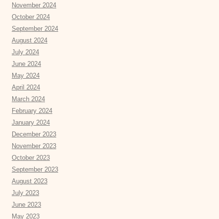
November 2024
October 2024
September 2024
August 2024
July 2024
June 2024
May 2024
April 2024
March 2024
February 2024
January 2024
December 2023
November 2023
October 2023
September 2023
August 2023
July 2023
June 2023
May 2023