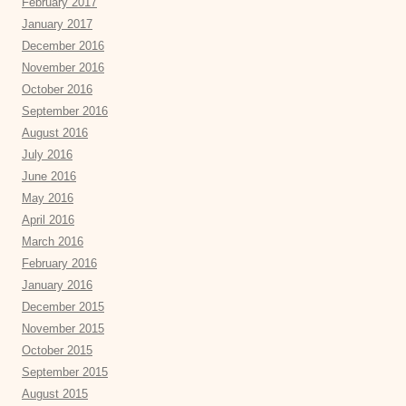
February 2017
January 2017
December 2016
November 2016
October 2016
September 2016
August 2016
July 2016
June 2016
May 2016
April 2016
March 2016
February 2016
January 2016
December 2015
November 2015
October 2015
September 2015
August 2015