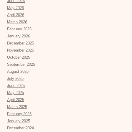
June 2026
May 2026
April 2026
March 2026
February 2026
January 2026
December 2025
November 2025
October 2025
September 2025
August 2025
July 2025
June 2025
May 2025
April 2025
March 2025
February 2025
January 2025
December 2024