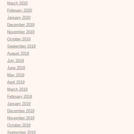
March 2020
February 2020
January 2020
December 2019
November 2019
October 2019
September 2019
August 2019
July 2019
June 2019
May 2019
April 2019
March 2019
February 2019
January 2019
December 2018
November 2018
October 2018
September 2018