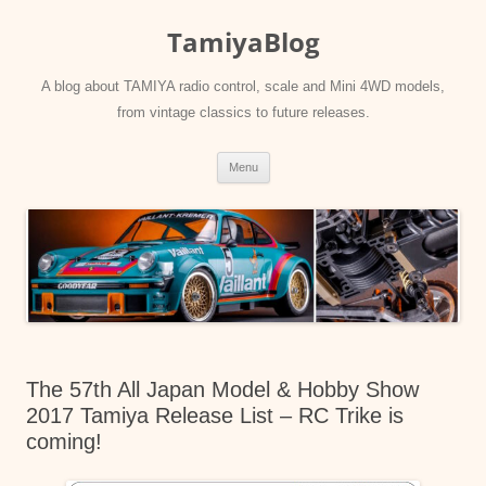
Skip
to
TamiyaBlog
content
A blog about TAMIYA radio control, scale and Mini 4WD models,
from vintage classics to future releases.
Menu
The 57th All Japan Model & Hobby Show
2017 Tamiya Release List – RC Trike is
coming!