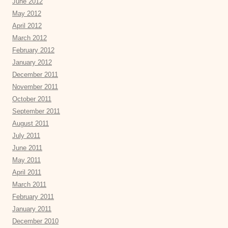
June 2012
May 2012
April 2012
March 2012
February 2012
January 2012
December 2011
November 2011
October 2011
September 2011
August 2011
July 2011
June 2011
May 2011
April 2011
March 2011
February 2011
January 2011
December 2010