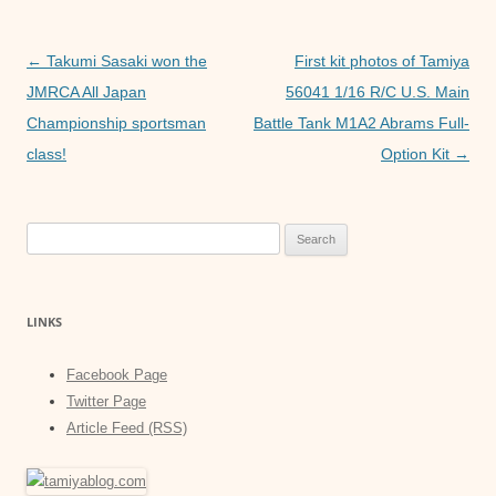
o
p
g
o
p
er
Post
←
Takumi Sasaki won the
First kit photos of Tamiya
k
navigation
JMRCA All Japan
56041 1/16 R/C U.S. Main
Championship sportsman
Battle Tank M1A2 Abrams Full-
class!
Option Kit
→
Search
for:
LINKS
Facebook Page
Twitter Page
Article Feed (RSS)