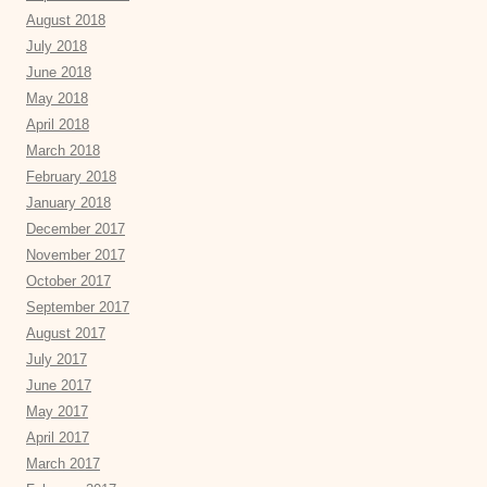
August 2018
July 2018
June 2018
May 2018
April 2018
March 2018
February 2018
January 2018
December 2017
November 2017
October 2017
September 2017
August 2017
July 2017
June 2017
May 2017
April 2017
March 2017