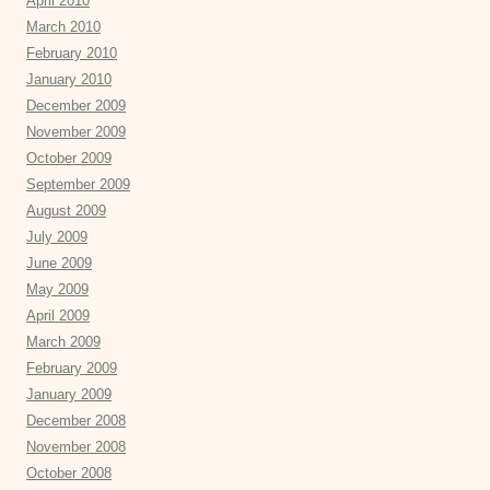
April 2010
March 2010
February 2010
January 2010
December 2009
November 2009
October 2009
September 2009
August 2009
July 2009
June 2009
May 2009
April 2009
March 2009
February 2009
January 2009
December 2008
November 2008
October 2008