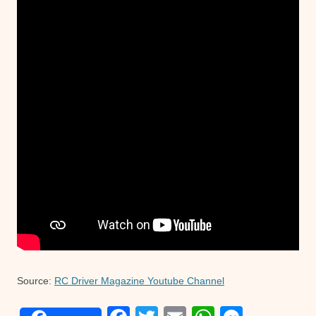
Source:
RC Driver Magazine Youtube Channel