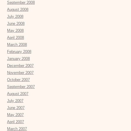
September 2008
August 2008
July 2008
June 2008
May 2008
April 2008
March 2008
February 2008
January 2008
December 2007
November 2007
October 2007
September 2007
August 2007
July 2007
June 2007
May 2007
April 2007
March 2007