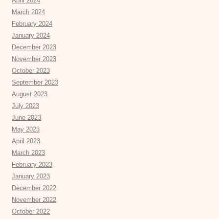
April 2024
March 2024
February 2024
January 2024
December 2023
November 2023
October 2023
September 2023
August 2023
July 2023
June 2023
May 2023
April 2023
March 2023
February 2023
January 2023
December 2022
November 2022
October 2022