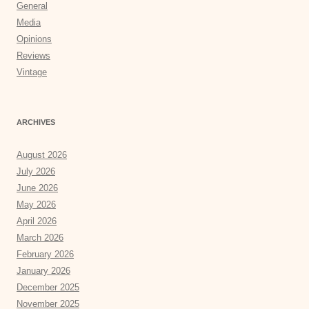
General
Media
Opinions
Reviews
Vintage
ARCHIVES
August 2026
July 2026
June 2026
May 2026
April 2026
March 2026
February 2026
January 2026
December 2025
November 2025