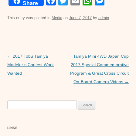
F
T
E
W
M
Share
a
wi
m
h
e
c
tt
ail
at
ss
This entry was posted in
Media
on
June 7, 2017
by
admin
.
e
er
s
e
b
A
n
o
p
g
o
p
er
Post
←
2017 Tobu Tamiya
Tamiya Mini 4WD Japan Cup
navigation
Modeler’s Contest Work
2017 Special Commemorative
k
Wanted
Program & Great Cross Circuit
On-Board Camera Videos
→
Search
for:
LINKS