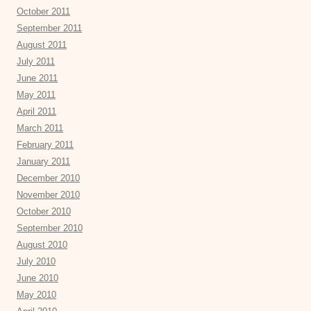
October 2011
September 2011
August 2011
July 2011
June 2011
May 2011
April 2011
March 2011
February 2011
January 2011
December 2010
November 2010
October 2010
September 2010
August 2010
July 2010
June 2010
May 2010