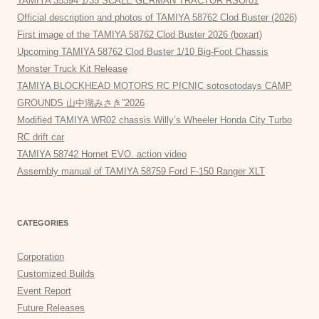
TAMIYA 35394 1/35 SCALE GERMAN TRACTOR RSO/01
Official description and photos of TAMIYA 58762 Clod Buster (2026)
First image of the TAMIYA 58762 Clod Buster 2026 (boxart)
Upcoming TAMIYA 58762 Clod Buster 1/10 Big-Foot Chassis
Monster Truck Kit Release
TAMIYA BLOCKHEAD MOTORS RC PICNIC sotosotodays CAMP
GROUNDS 山中湖みさき”2026
Modified TAMIYA WR02 chassis Willy’s Wheeler Honda City Turbo
RC drift car
TAMIYA 58742 Hornet EVO. action video
Assembly manual of TAMIYA 58759 Ford F-150 Ranger XLT
CATEGORIES
Corporation
Customized Builds
Event Report
Future Releases