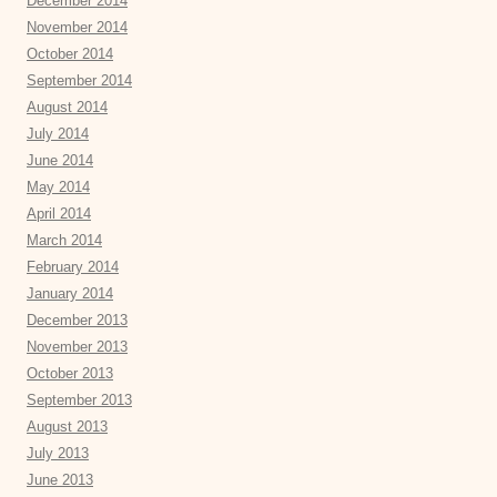
December 2014
November 2014
October 2014
September 2014
August 2014
July 2014
June 2014
May 2014
April 2014
March 2014
February 2014
January 2014
December 2013
November 2013
October 2013
September 2013
August 2013
July 2013
June 2013