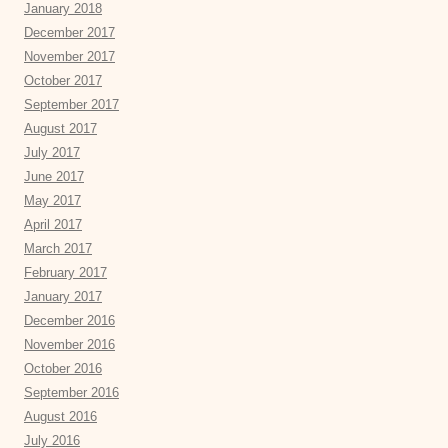
January 2018
December 2017
November 2017
October 2017
September 2017
August 2017
July 2017
June 2017
May 2017
April 2017
March 2017
February 2017
January 2017
December 2016
November 2016
October 2016
September 2016
August 2016
July 2016