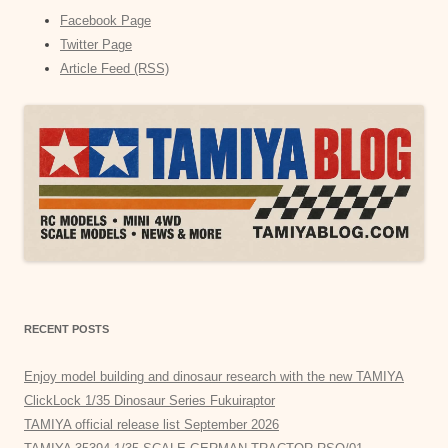
Facebook Page
Twitter Page
Article Feed (RSS)
RECENT POSTS
Enjoy model building and dinosaur research with the new TAMIYA
ClickLock 1/35 Dinosaur Series Fukuiraptor
TAMIYA official release list September 2026