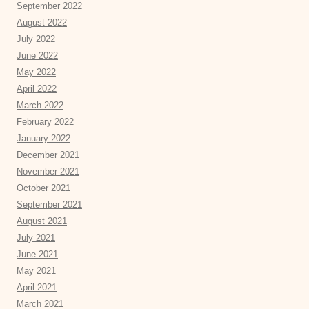
September 2022
August 2022
July 2022
June 2022
May 2022
April 2022
March 2022
February 2022
January 2022
December 2021
November 2021
October 2021
September 2021
August 2021
July 2021
June 2021
May 2021
April 2021
March 2021