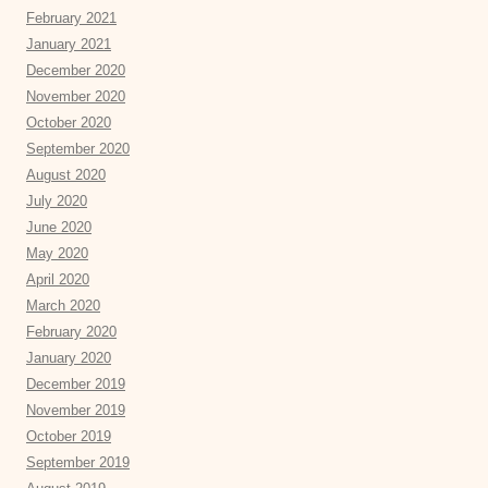
February 2021
January 2021
December 2020
November 2020
October 2020
September 2020
August 2020
July 2020
June 2020
May 2020
April 2020
March 2020
February 2020
January 2020
December 2019
November 2019
October 2019
September 2019