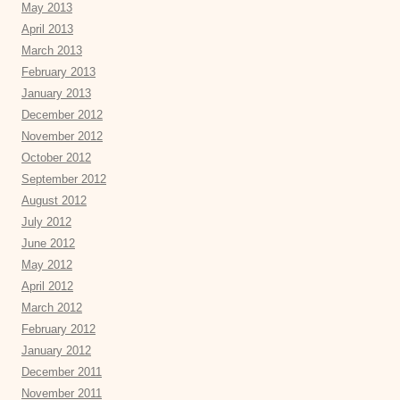
May 2013
April 2013
March 2013
February 2013
January 2013
December 2012
November 2012
October 2012
September 2012
August 2012
July 2012
June 2012
May 2012
April 2012
March 2012
February 2012
January 2012
December 2011
November 2011