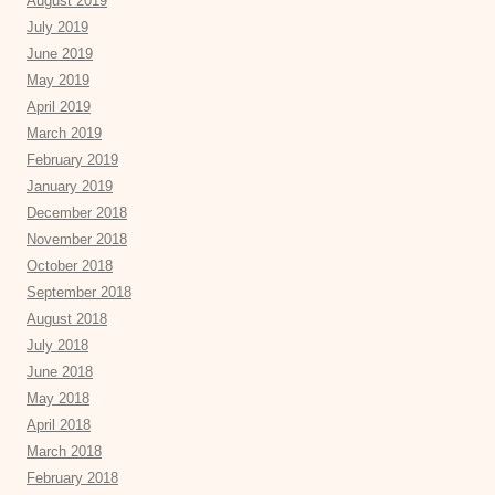
August 2019
July 2019
June 2019
May 2019
April 2019
March 2019
February 2019
January 2019
December 2018
November 2018
October 2018
September 2018
August 2018
July 2018
June 2018
May 2018
April 2018
March 2018
February 2018