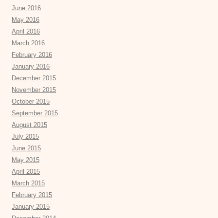
June 2016
May 2016
April 2016
March 2016
February 2016
January 2016
December 2015
November 2015
October 2015
September 2015
August 2015
July 2015
June 2015
May 2015
April 2015
March 2015
February 2015
January 2015