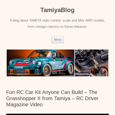
Skip
to
TamiyaBlog
content
A blog about TAMIYA radio control, scale and Mini 4WD models,
from vintage classics to future releases.
Menu
Fun RC Car Kit Anyone Can Build – The
Grasshopper II from Tamiya – RC Driver
Magazine Video