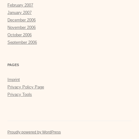
February 2007
January 2007
December 2006
November 2006
October 2006
September 2006
PAGES
Imprint
Privacy Policy Page
Privacy Tools
Proudly powered by WordPress