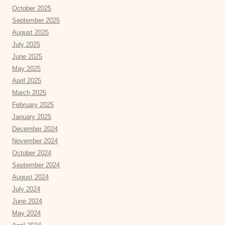
October 2025
September 2025
August 2025
July 2025
June 2025
May 2025
April 2025
March 2025
February 2025
January 2025
December 2024
November 2024
October 2024
September 2024
August 2024
July 2024
June 2024
May 2024