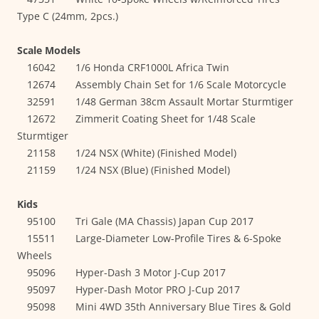
Type C (24mm, 2pcs.)
Scale Models
16042 1/6 Honda CRF1000L Africa Twin
12674 Assembly Chain Set for 1/6 Scale Motorcycle
32591 1/48 German 38cm Assault Mortar Sturmtiger
12672 Zimmerit Coating Sheet for 1/48 Scale
Sturmtiger
21158 1/24 NSX (White) (Finished Model)
21159 1/24 NSX (Blue) (Finished Model)
Kids
95100 Tri Gale (MA Chassis) Japan Cup 2017
15511 Large-Diameter Low-Profile Tires & 6-Spoke
Wheels
95096 Hyper-Dash 3 Motor J-Cup 2017
95097 Hyper-Dash Motor PRO J-Cup 2017
95098 Mini 4WD 35th Anniversary Blue Tires & Gold