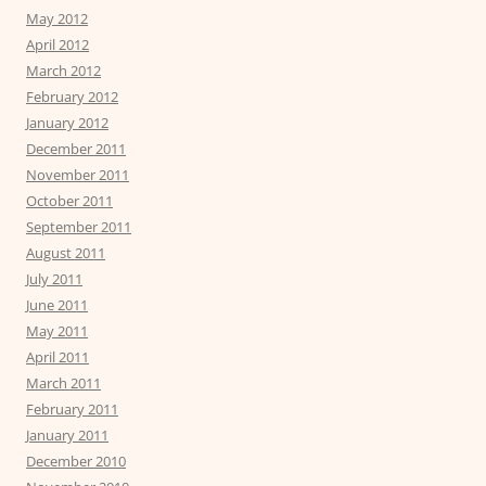
May 2012
April 2012
March 2012
February 2012
January 2012
December 2011
November 2011
October 2011
September 2011
August 2011
July 2011
June 2011
May 2011
April 2011
March 2011
February 2011
January 2011
December 2010