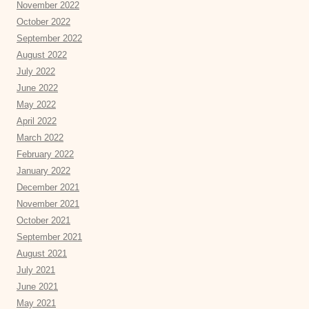
November 2022
October 2022
September 2022
August 2022
July 2022
June 2022
May 2022
April 2022
March 2022
February 2022
January 2022
December 2021
November 2021
October 2021
September 2021
August 2021
July 2021
June 2021
May 2021