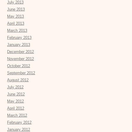
July 2013
June 2013
May 2013
April 2013
March 2013
February 2013
January 2013
December 2012
November 2012
October 2012
September 2012
August 2012
July 2012
June 2012
May 2012
April 2012
March 2012
February 2012
January 2012