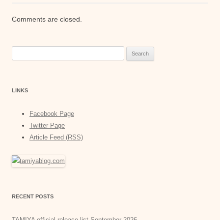
Comments are closed.
Search
for:
LINKS
Facebook Page
Twitter Page
Article Feed (RSS)
RECENT POSTS
TAMIYA official release list September 2026