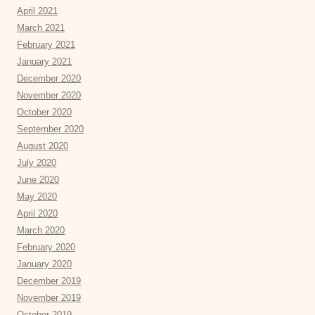
April 2021
March 2021
February 2021
January 2021
December 2020
November 2020
October 2020
September 2020
August 2020
July 2020
June 2020
May 2020
April 2020
March 2020
February 2020
January 2020
December 2019
November 2019
October 2019