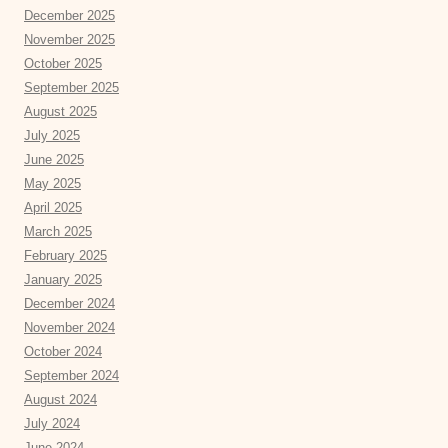
December 2025
November 2025
October 2025
September 2025
August 2025
July 2025
June 2025
May 2025
April 2025
March 2025
February 2025
January 2025
December 2024
November 2024
October 2024
September 2024
August 2024
July 2024
June 2024