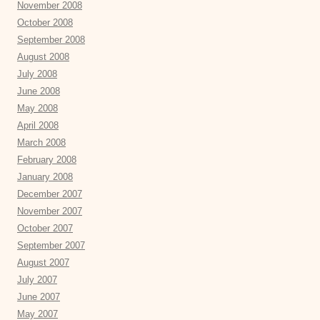
November 2008
October 2008
September 2008
August 2008
July 2008
June 2008
May 2008
April 2008
March 2008
February 2008
January 2008
December 2007
November 2007
October 2007
September 2007
August 2007
July 2007
June 2007
May 2007