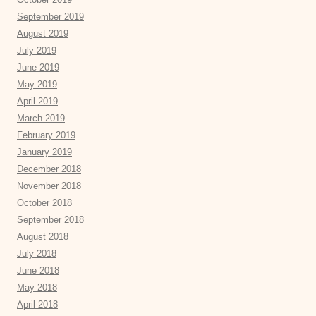
September 2019
August 2019
July 2019
June 2019
May 2019
April 2019
March 2019
February 2019
January 2019
December 2018
November 2018
October 2018
September 2018
August 2018
July 2018
June 2018
May 2018
April 2018