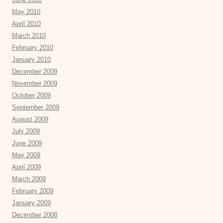
May 2010
April 2010
March 2010
February 2010
January 2010
December 2009
November 2009
October 2009
September 2009
August 2009
July 2009
June 2009
May 2009
April 2009
March 2009
February 2009
January 2009
December 2008