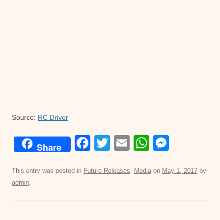
Source:
RC Driver
F
T
E
W
M
Share
a
wi
m
h
e
c
tt
ail
at
ss
This entry was posted in
Future Releases
,
Media
on
May 1, 2017
by
admin
.
e
er
s
e
b
A
n