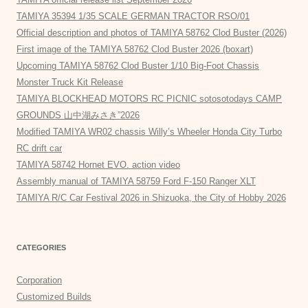
TAMIYA 35394 1/35 SCALE GERMAN TRACTOR RSO/01
Official description and photos of TAMIYA 58762 Clod Buster (2026)
First image of the TAMIYA 58762 Clod Buster 2026 (boxart)
Upcoming TAMIYA 58762 Clod Buster 1/10 Big-Foot Chassis
Monster Truck Kit Release
TAMIYA BLOCKHEAD MOTORS RC PICNIC sotosotodays CAMP
GROUNDS 山中湖みさき”2026
Modified TAMIYA WR02 chassis Willy’s Wheeler Honda City Turbo
RC drift car
TAMIYA 58742 Hornet EVO. action video
Assembly manual of TAMIYA 58759 Ford F-150 Ranger XLT
TAMIYA R/C Car Festival 2026 in Shizuoka, the City of Hobby 2026
CATEGORIES
Corporation
Customized Builds