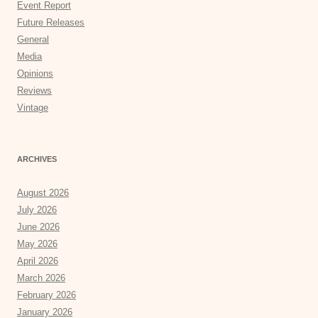
Event Report
Future Releases
General
Media
Opinions
Reviews
Vintage
ARCHIVES
August 2026
July 2026
June 2026
May 2026
April 2026
March 2026
February 2026
January 2026