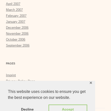
April 2007
March 2007
February 2007
January 2007
December 2006
November 2006
October 2006
September 2006
PAGES
Imprint
Privacy Policy Page
✕
Privacy Tools
This website uses cookies to ensure you get
the best experience on our website.
Decline
Accept