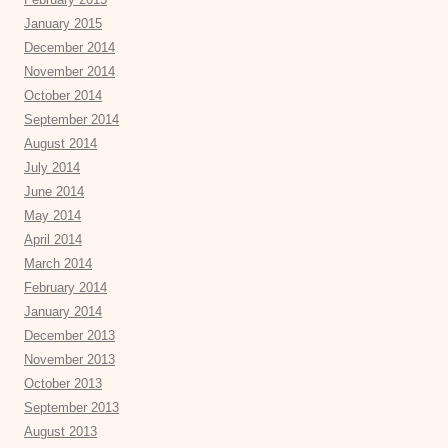
January 2015
December 2014
November 2014
October 2014
September 2014
August 2014
July 2014
June 2014
May 2014
April 2014
March 2014
February 2014
January 2014
December 2013
November 2013
October 2013
September 2013
August 2013