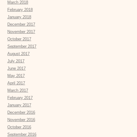
March 2018
February 2018
January 2018
December 2017
November 2017
October 2017
September 2017
August 2017
July 2017
June 2017
May 2017
April 2017
March 2017
February 2017
January 2017
December 2016
November 2016
October 2016
September 2016