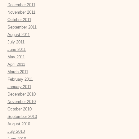
December 2011
November 2011
October 2011
September 2011
August 2011
July 2011
June 2011
May 2011
April 2011
March 2011
February 2011
January 2011
December 2010
November 2010
October 2010
September 2010
August 2010
July 2010
June 2010