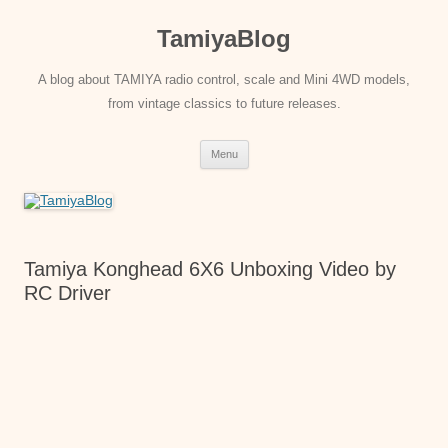
Skip
to
TamiyaBlog
content
A blog about TAMIYA radio control, scale and Mini 4WD models,
from vintage classics to future releases.
Menu
Tamiya Konghead 6X6 Unboxing Video by
RC Driver