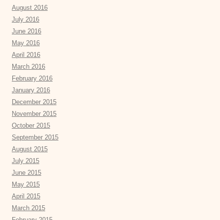
August 2016
July 2016
June 2016
May 2016
April 2016
March 2016
February 2016
January 2016
December 2015
November 2015
October 2015
September 2015
August 2015
July 2015
June 2015
May 2015
April 2015
March 2015
February 2015