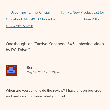
o
p
g
o
p
er
Post
←
Upcoming Tamiya Official
Tamiya New Product List for
k
navigation
Guidebook Mini 4WD Cho-soku
June 2017
→
Guide 2017-2018
One thought on “
Tamiya Konghead 6X6 Unboxing Video
by RC Driver
”
Ben
May 12, 2017 at 3:23 pm
When are you going to do the review? I have this on pre-order
and really want to know what you think.