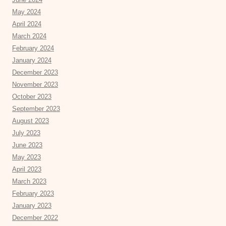
May 2024
April 2024
March 2024
February 2024
January 2024
December 2023
November 2023
October 2023
September 2023
August 2023
July 2023
June 2023
May 2023
April 2023
March 2023
February 2023
January 2023
December 2022