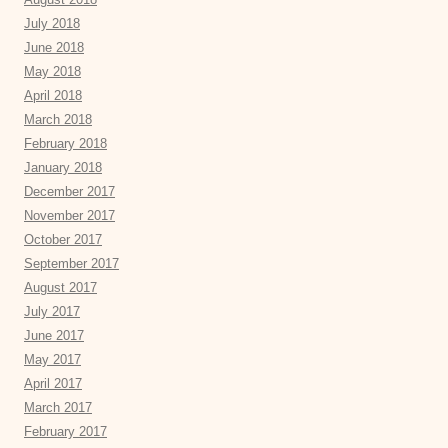
July 2018
June 2018
May 2018
April 2018
March 2018
February 2018
January 2018
December 2017
November 2017
October 2017
September 2017
August 2017
July 2017
June 2017
May 2017
April 2017
March 2017
February 2017