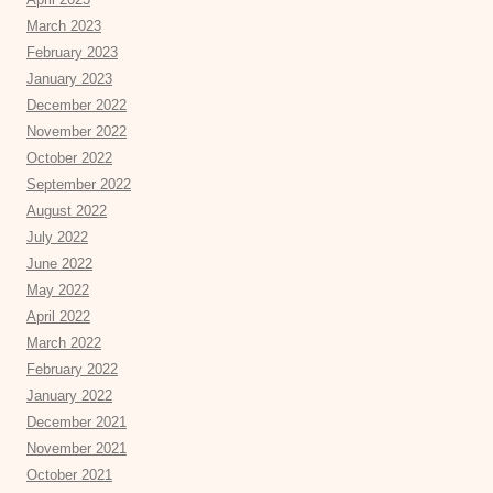
March 2023
February 2023
January 2023
December 2022
November 2022
October 2022
September 2022
August 2022
July 2022
June 2022
May 2022
April 2022
March 2022
February 2022
January 2022
December 2021
November 2021
October 2021