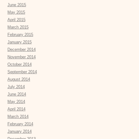
June 2015
May 2015
April 2015
March 2015
February 2015
January 2015
December 2014
November 2014
October 2014
September 2014
August 2014
July 2014
June 2014
May 2014
April 2014
March 2014
February 2014
January 2014
December 2013