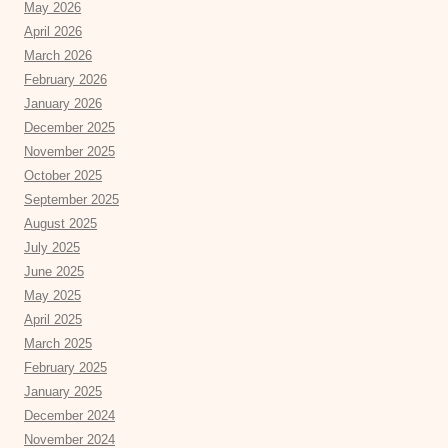
May 2026
April 2026
March 2026
February 2026
January 2026
December 2025
November 2025
October 2025
September 2025
August 2025
July 2025
June 2025
May 2025
April 2025
March 2025
February 2025
January 2025
December 2024
November 2024