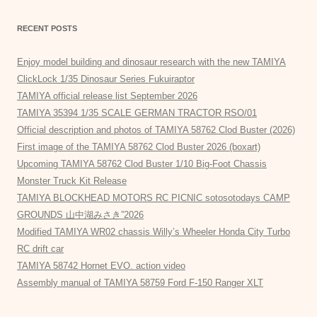
RECENT POSTS
Enjoy model building and dinosaur research with the new TAMIYA
ClickLock 1/35 Dinosaur Series Fukuiraptor
TAMIYA official release list September 2026
TAMIYA 35394 1/35 SCALE GERMAN TRACTOR RSO/01
Official description and photos of TAMIYA 58762 Clod Buster (2026)
First image of the TAMIYA 58762 Clod Buster 2026 (boxart)
Upcoming TAMIYA 58762 Clod Buster 1/10 Big-Foot Chassis
Monster Truck Kit Release
TAMIYA BLOCKHEAD MOTORS RC PICNIC sotosotodays CAMP
GROUNDS 山中湖みさき”2026
Modified TAMIYA WR02 chassis Willy’s Wheeler Honda City Turbo
RC drift car
TAMIYA 58742 Hornet EVO. action video
Assembly manual of TAMIYA 58759 Ford F-150 Ranger XLT