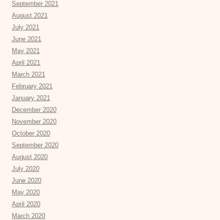
September 2021
August 2021
July 2021
June 2021
May 2021
April 2021
March 2021
February 2021
January 2021
December 2020
November 2020
October 2020
September 2020
August 2020
July 2020
June 2020
May 2020
April 2020
March 2020