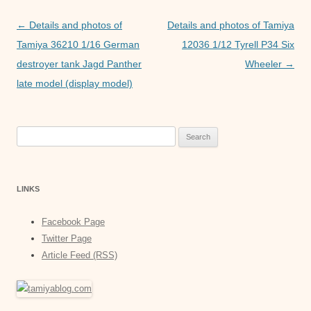
o
p
er
Post
←
Details and photos of
Details and photos of Tamiya
k
navigation
Tamiya 36210 1/16 German
12036 1/12 Tyrell P34 Six
destroyer tank Jagd Panther
Wheeler
→
late model (display model)
Search
for:
LINKS
Facebook Page
Twitter Page
Article Feed (RSS)