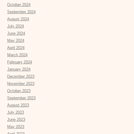
October 2024
September 2024
August 2024
July 2024
June 2024
May 2024
April 2024
March 2024
February 2024
January 2024
December 2023
November 2023
October 2023
September 2023
August 2023
July 2023
June 2023
May 2023
April 2023