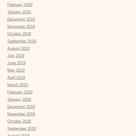
February 2020
January 2020
December 2019
November 2019
October 2019
September 2019
August 2019
July 2019
June 2019
May 2019
April 2019
March 2019
February 2019
January 2019
December 2018
November 2018
October 2018
September 2018
August 2018