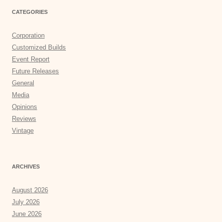
CATEGORIES
Corporation
Customized Builds
Event Report
Future Releases
General
Media
Opinions
Reviews
Vintage
ARCHIVES
August 2026
July 2026
June 2026