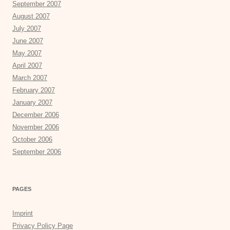
September 2007
August 2007
July 2007
June 2007
May 2007
April 2007
March 2007
February 2007
January 2007
December 2006
November 2006
October 2006
September 2006
PAGES
Imprint
Privacy Policy Page