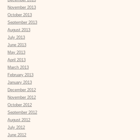
November 2013
October 2013
September 2013
August 2013
July 2013
June 2013
May 2013
April 2013
March 2013
February 2013
January 2013
December 2012
November 2012
October 2012
September 2012
August 2012
July 2012
June 2012