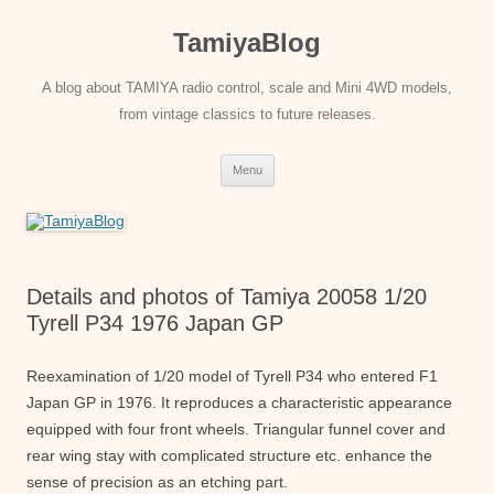
Skip
to
TamiyaBlog
content
A blog about TAMIYA radio control, scale and Mini 4WD models,
from vintage classics to future releases.
Menu
Details and photos of Tamiya 20058 1/20
Tyrell P34 1976 Japan GP
Reexamination of 1/20 model of Tyrell P34 who entered F1
Japan GP in 1976. It reproduces a characteristic appearance
equipped with four front wheels. Triangular funnel cover and
rear wing stay with complicated structure etc. enhance the
sense of precision as an etching part.