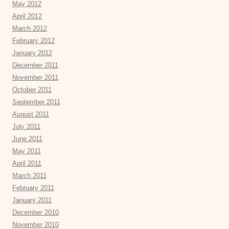
May 2012
April 2012
March 2012
February 2012
January 2012
December 2011
November 2011
October 2011
September 2011
August 2011
July 2011
June 2011
May 2011
April 2011
March 2011
February 2011
January 2011
December 2010
November 2010