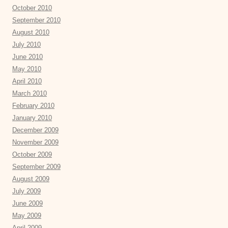
October 2010
September 2010
August 2010
July 2010
June 2010
May 2010
April 2010
March 2010
February 2010
January 2010
December 2009
November 2009
October 2009
September 2009
August 2009
July 2009
June 2009
May 2009
April 2009