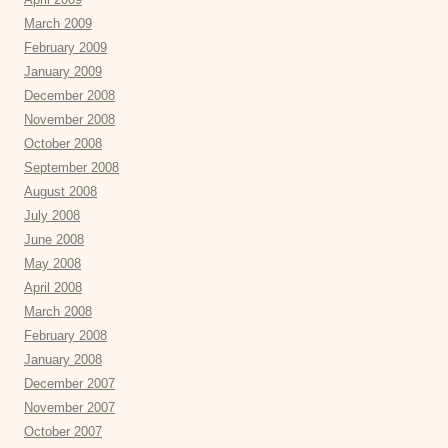
March 2009
February 2009
January 2009
December 2008
November 2008
October 2008
September 2008
August 2008
July 2008
June 2008
May 2008
April 2008
March 2008
February 2008
January 2008
December 2007
November 2007
October 2007