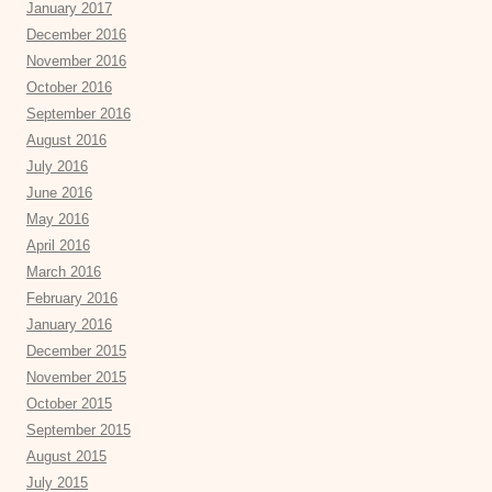
January 2017
December 2016
November 2016
October 2016
September 2016
August 2016
July 2016
June 2016
May 2016
April 2016
March 2016
February 2016
January 2016
December 2015
November 2015
October 2015
September 2015
August 2015
July 2015