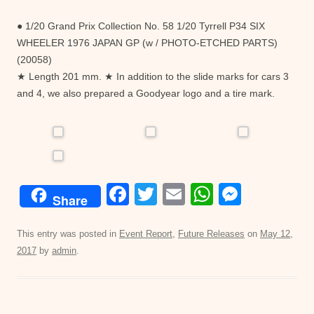
● 1/20 Grand Prix Collection No. 58 1/20 Tyrrell P34 SIX
WHEELER 1976 JAPAN GP (w / PHOTO-ETCHED PARTS)
(20058)
★ Length 201 mm. ★ In addition to the slide marks for cars 3
and 4, we also prepared a Goodyear logo and a tire mark.
F
T
E
W
M
Share
a
wi
m
h
e
c
tt
ail
at
ss
This entry was posted in
Event Report
,
Future Releases
on
May 12,
2017
by
admin
.
e
er
s
e
b
A
n
o
p
g