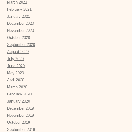
March 2021
February 2021
January 2021
December 2020
November 2020
October 2020
September 2020
August 2020
July 2020
June 2020
May 2020
April 2020
March 2020
February 2020
January 2020
December 2019
November 2019
October 2019
September 2019