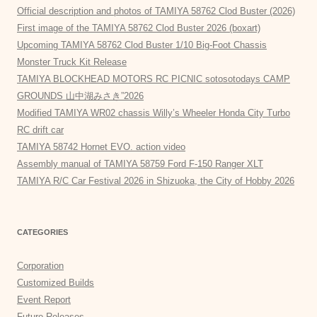
Official description and photos of TAMIYA 58762 Clod Buster (2026)
First image of the TAMIYA 58762 Clod Buster 2026 (boxart)
Upcoming TAMIYA 58762 Clod Buster 1/10 Big-Foot Chassis
Monster Truck Kit Release
TAMIYA BLOCKHEAD MOTORS RC PICNIC sotosotodays CAMP
GROUNDS 山中湖みさき”2026
Modified TAMIYA WR02 chassis Willy’s Wheeler Honda City Turbo
RC drift car
TAMIYA 58742 Hornet EVO. action video
Assembly manual of TAMIYA 58759 Ford F-150 Ranger XLT
TAMIYA R/C Car Festival 2026 in Shizuoka, the City of Hobby 2026
CATEGORIES
Corporation
Customized Builds
Event Report
Future Releases