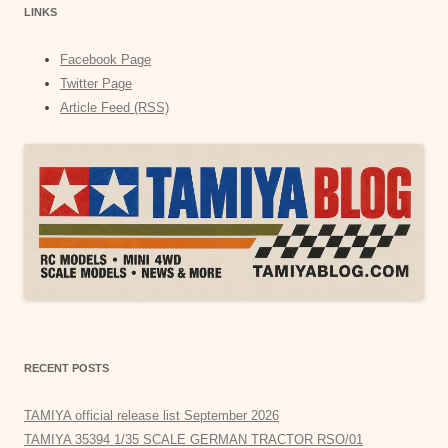
LINKS
Facebook Page
Twitter Page
Article Feed (RSS)
RECENT POSTS
TAMIYA official release list September 2026
TAMIYA 35394 1/35 SCALE GERMAN TRACTOR RSO/01