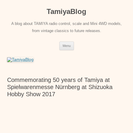
Skip
to
TamiyaBlog
content
A blog about TAMIYA radio control, scale and Mini 4WD models,
from vintage classics to future releases.
Menu
Commemorating 50 years of Tamiya at
Spielwarenmesse Nürnberg at Shizuoka
Hobby Show 2017