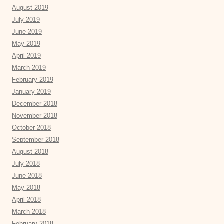
August 2019
July 2019
June 2019
May 2019
April 2019
March 2019
February 2019
January 2019
December 2018
November 2018
October 2018
September 2018
August 2018
July 2018
June 2018
May 2018
April 2018
March 2018
February 2018