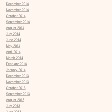
December 2014
November 2014
October 2014
September 2014
August 2014
July 2014
June 2014
May 2014
April 2014
March 2014
February 2014
January 2014
December 2013
November 2013
October 2013
September 2013
August 2013
July 2013
June 2013