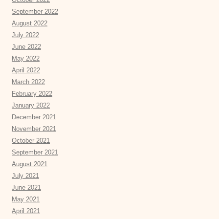
September 2022
August 2022
July 2022
June 2022
May 2022
April 2022
March 2022
February 2022
January 2022
December 2021
November 2021
October 2021
September 2021
August 2021
July 2021
June 2021
May 2021
April 2021