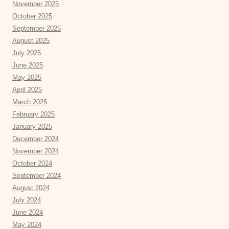
November 2025
October 2025
September 2025
August 2025
July 2025
June 2025
May 2025
April 2025
March 2025
February 2025
January 2025
December 2024
November 2024
October 2024
September 2024
August 2024
July 2024
June 2024
May 2024