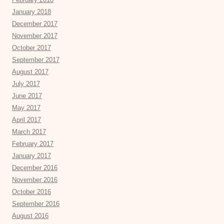
January 2018
December 2017
November 2017
October 2017
September 2017
August 2017
July 2017
June 2017
May 2017
April 2017
March 2017
February 2017
January 2017
December 2016
November 2016
October 2016
September 2016
August 2016