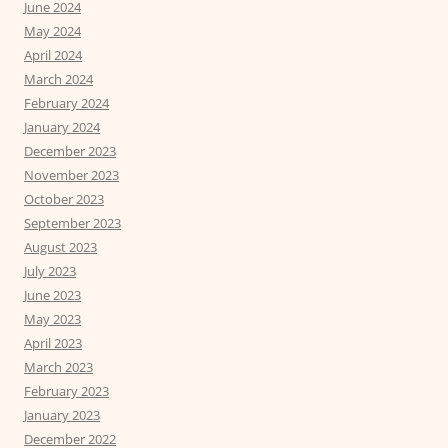
June 2024
May 2024
April 2024
March 2024
February 2024
January 2024
December 2023
November 2023
October 2023
September 2023
August 2023
July 2023
June 2023
May 2023
April 2023
March 2023
February 2023
January 2023
December 2022