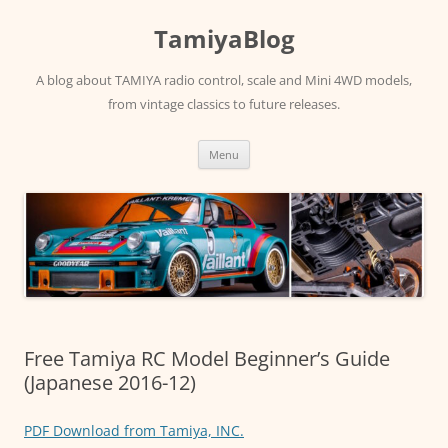
Skip
to
TamiyaBlog
content
A blog about TAMIYA radio control, scale and Mini 4WD models,
from vintage classics to future releases.
Menu
Free Tamiya RC Model Beginner’s Guide
(Japanese 2016-12)
PDF Download from Tamiya, INC.