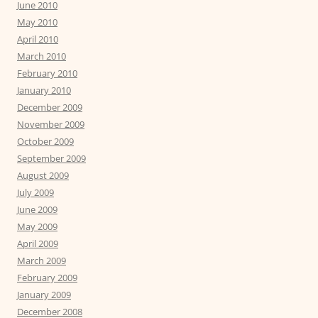
June 2010
May 2010
April 2010
March 2010
February 2010
January 2010
December 2009
November 2009
October 2009
September 2009
August 2009
July 2009
June 2009
May 2009
April 2009
March 2009
February 2009
January 2009
December 2008