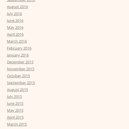
August 2016
July 2016
June 2016
May 2016
April 2016
March 2016
February 2016
January 2016
December 2015
November 2015
October 2015
September 2015
August 2015
July 2015
June 2015
May 2015
April 2015
March 2015