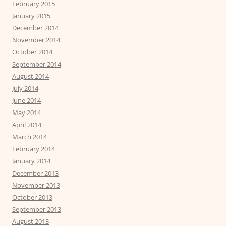
February 2015
January 2015
December 2014
November 2014
October 2014
September 2014
August 2014
July 2014
June 2014
May 2014
April 2014
March 2014
February 2014
January 2014
December 2013
November 2013
October 2013
September 2013
August 2013