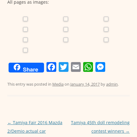
All pages as images:
F
T
E
W
M
Share
a
w
m
h
e
c
itt
ai
at
ss
This entry was posted in
Media
on
January 14, 2017
by
admin
.
e
er
l
s
e
b
A
n
o
p
g
o
p
er
Post
←
Tamiya Fair 2016 Mazda
Tamiya 45th doll remodeling
navigation
2/Demio actual car
contest winners
→
k