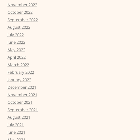
November 2022
October 2022
September 2022
August 2022
July 2022
June 2022
May 2022
April 2022
March 2022
February 2022
January 2022
December 2021
November 2021
October 2021
September 2021
August 2021
July 2021
June 2021
May 2021