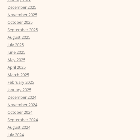
December 2025
November 2025
October 2025
September 2025
August 2025
July 2025
June 2025
May 2025
April 2025
March 2025
February 2025
January 2025
December 2024
November 2024
October 2024
September 2024
August 2024
July 2024