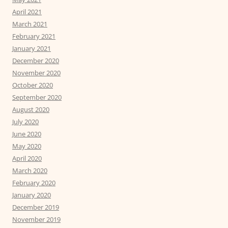
April 2021
March 2021
February 2021
January 2021
December 2020
November 2020
October 2020
September 2020
August 2020
July 2020
June 2020
May 2020
April 2020
March 2020
February 2020
January 2020
December 2019
November 2019