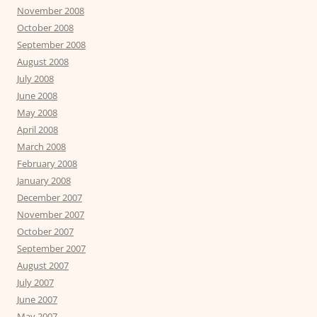
November 2008
October 2008
September 2008
August 2008
July 2008
June 2008
May 2008
April 2008
March 2008
February 2008
January 2008
December 2007
November 2007
October 2007
September 2007
August 2007
July 2007
June 2007
May 2007