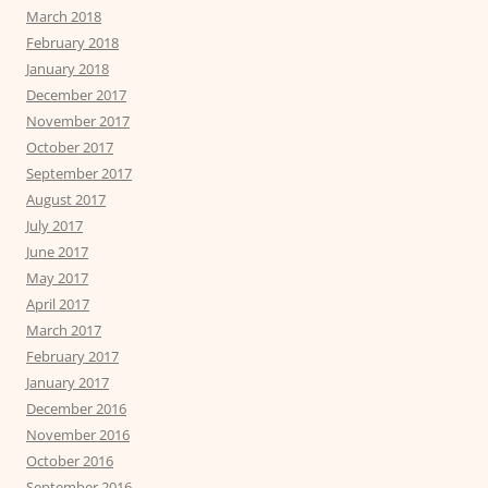
March 2018
February 2018
January 2018
December 2017
November 2017
October 2017
September 2017
August 2017
July 2017
June 2017
May 2017
April 2017
March 2017
February 2017
January 2017
December 2016
November 2016
October 2016
September 2016