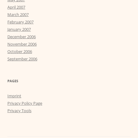
April 2007
March 2007
February 2007
January 2007
December 2006
November 2006
October 2006
September 2006
PAGES
Imprint
Privacy Policy Page
Privacy Tools