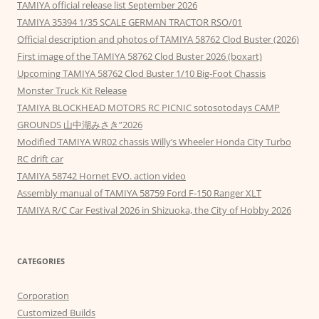
TAMIYA official release list September 2026
TAMIYA 35394 1/35 SCALE GERMAN TRACTOR RSO/01
Official description and photos of TAMIYA 58762 Clod Buster (2026)
First image of the TAMIYA 58762 Clod Buster 2026 (boxart)
Upcoming TAMIYA 58762 Clod Buster 1/10 Big-Foot Chassis
Monster Truck Kit Release
TAMIYA BLOCKHEAD MOTORS RC PICNIC sotosotodays CAMP
GROUNDS 山中湖みさき”2026
Modified TAMIYA WR02 chassis Willy’s Wheeler Honda City Turbo
RC drift car
TAMIYA 58742 Hornet EVO. action video
Assembly manual of TAMIYA 58759 Ford F-150 Ranger XLT
TAMIYA R/C Car Festival 2026 in Shizuoka, the City of Hobby 2026
CATEGORIES
Corporation
Customized Builds