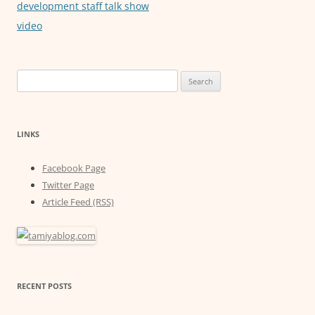
development staff talk show
video
Search
for:
LINKS
Facebook Page
Twitter Page
Article Feed (RSS)
RECENT POSTS