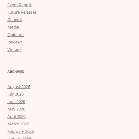
Event Report
Future Releases
General
Media
Opinions
Reviews
Vintage
ARCHIVES
August 2026
July 2026
June 2026
May 2026
April 2026
March 2026
February 2026
January 2026