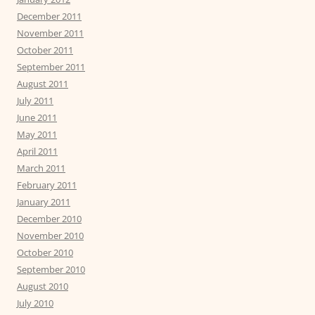
December 2011
November 2011
October 2011
September 2011
August 2011
July 2011
June 2011
May 2011
April 2011
March 2011
February 2011
January 2011
December 2010
November 2010
October 2010
September 2010
August 2010
July 2010