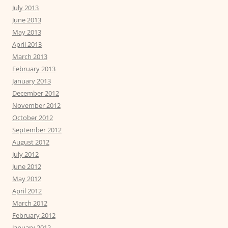
July 2013
June 2013
May 2013
April 2013
March 2013
February 2013
January 2013
December 2012
November 2012
October 2012
September 2012
August 2012
July 2012
June 2012
May 2012
April 2012
March 2012
February 2012
January 2012