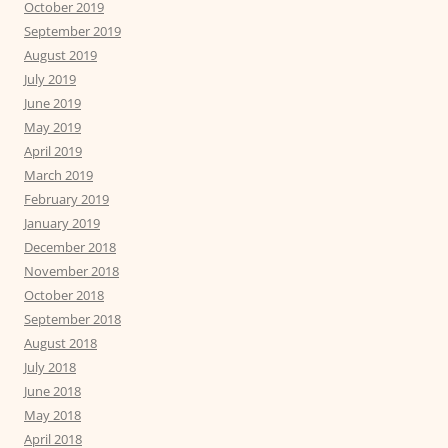
October 2019
September 2019
August 2019
July 2019
June 2019
May 2019
April 2019
March 2019
February 2019
January 2019
December 2018
November 2018
October 2018
September 2018
August 2018
July 2018
June 2018
May 2018
April 2018