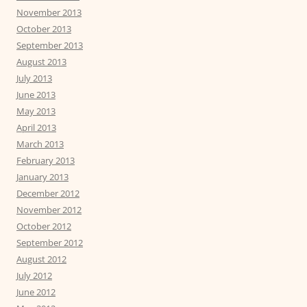
November 2013
October 2013
September 2013
August 2013
July 2013
June 2013
May 2013
April 2013
March 2013
February 2013
January 2013
December 2012
November 2012
October 2012
September 2012
August 2012
July 2012
June 2012