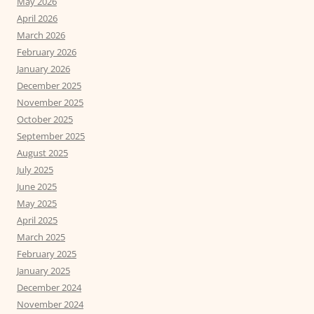
May 2026
April 2026
March 2026
February 2026
January 2026
December 2025
November 2025
October 2025
September 2025
August 2025
July 2025
June 2025
May 2025
April 2025
March 2025
February 2025
January 2025
December 2024
November 2024