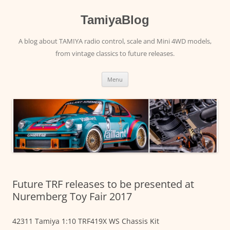
Skip
to
content
TamiyaBlog
A blog about TAMIYA radio control, scale and Mini 4WD models,
from vintage classics to future releases.
Menu
Future TRF releases to be presented at
Nuremberg Toy Fair 2017
42311 Tamiya 1:10 TRF419X WS Chassis Kit