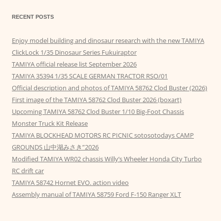
RECENT POSTS
Enjoy model building and dinosaur research with the new TAMIYA
ClickLock 1/35 Dinosaur Series Fukuiraptor
TAMIYA official release list September 2026
TAMIYA 35394 1/35 SCALE GERMAN TRACTOR RSO/01
Official description and photos of TAMIYA 58762 Clod Buster (2026)
First image of the TAMIYA 58762 Clod Buster 2026 (boxart)
Upcoming TAMIYA 58762 Clod Buster 1/10 Big-Foot Chassis
Monster Truck Kit Release
TAMIYA BLOCKHEAD MOTORS RC PICNIC sotosotodays CAMP
GROUNDS 山中湖みさき”2026
Modified TAMIYA WR02 chassis Willy’s Wheeler Honda City Turbo
RC drift car
TAMIYA 58742 Hornet EVO. action video
Assembly manual of TAMIYA 58759 Ford F-150 Ranger XLT