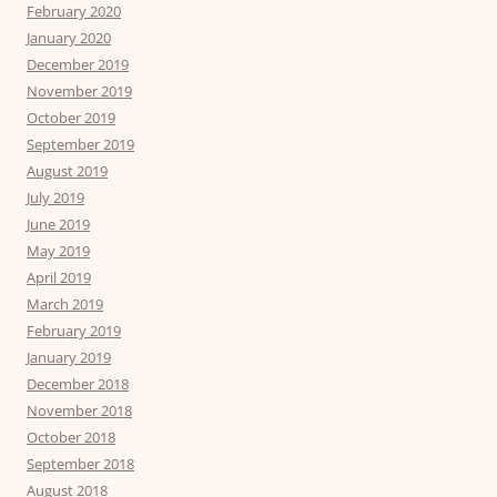
February 2020
January 2020
December 2019
November 2019
October 2019
September 2019
August 2019
July 2019
June 2019
May 2019
April 2019
March 2019
February 2019
January 2019
December 2018
November 2018
October 2018
September 2018
August 2018