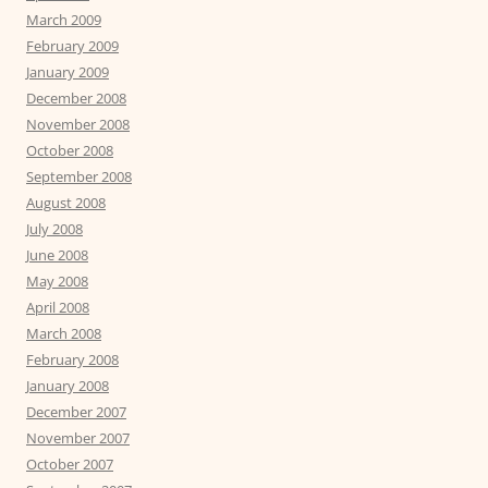
March 2009
February 2009
January 2009
December 2008
November 2008
October 2008
September 2008
August 2008
July 2008
June 2008
May 2008
April 2008
March 2008
February 2008
January 2008
December 2007
November 2007
October 2007