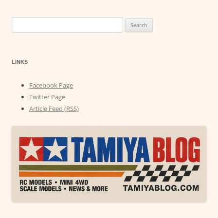
Search
for:
LINKS
Facebook Page
Twitter Page
Article Feed (RSS)