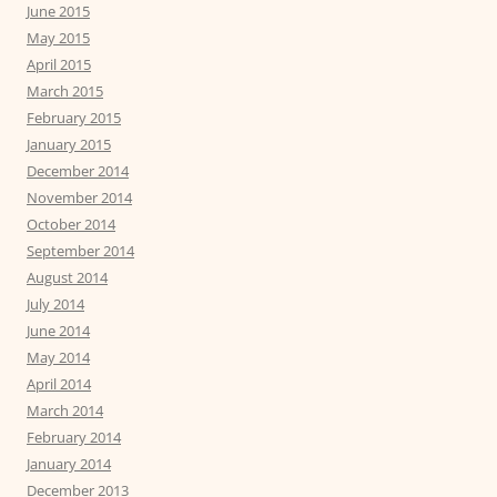
June 2015
May 2015
April 2015
March 2015
February 2015
January 2015
December 2014
November 2014
October 2014
September 2014
August 2014
July 2014
June 2014
May 2014
April 2014
March 2014
February 2014
January 2014
December 2013