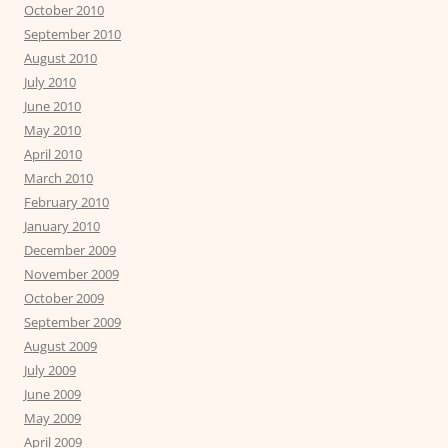
October 2010
September 2010
August 2010
July 2010
June 2010
May 2010
April 2010
March 2010
February 2010
January 2010
December 2009
November 2009
October 2009
September 2009
August 2009
July 2009
June 2009
May 2009
April 2009