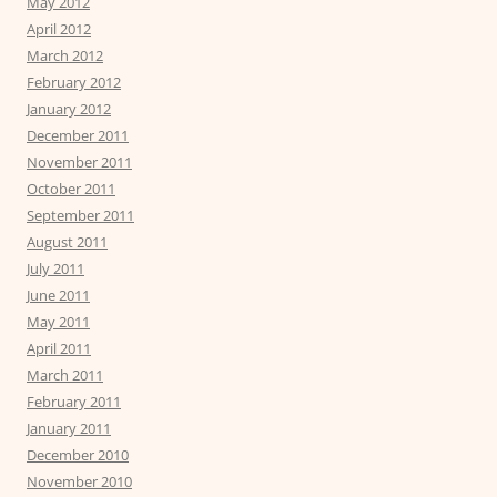
May 2012
April 2012
March 2012
February 2012
January 2012
December 2011
November 2011
October 2011
September 2011
August 2011
July 2011
June 2011
May 2011
April 2011
March 2011
February 2011
January 2011
December 2010
November 2010