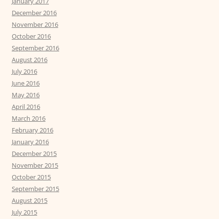
January 2017
December 2016
November 2016
October 2016
September 2016
August 2016
July 2016
June 2016
May 2016
April 2016
March 2016
February 2016
January 2016
December 2015
November 2015
October 2015
September 2015
August 2015
July 2015