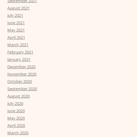
September 2021
August 2021
July 2021
June 2021
May 2021
April 2021
March 2021
February 2021
January 2021
December 2020
November 2020
October 2020
September 2020
August 2020
July 2020
June 2020
May 2020
April 2020
March 2020