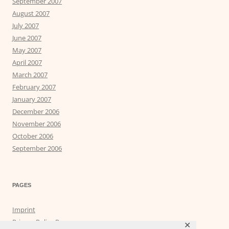
September 2007
August 2007
July 2007
June 2007
May 2007
April 2007
March 2007
February 2007
January 2007
December 2006
November 2006
October 2006
September 2006
PAGES
Imprint
Privacy Policy Page
✕