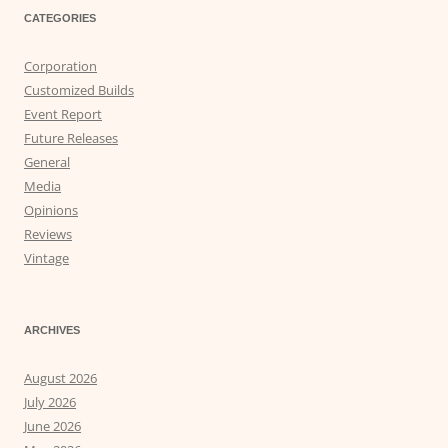
CATEGORIES
Corporation
Customized Builds
Event Report
Future Releases
General
Media
Opinions
Reviews
Vintage
ARCHIVES
August 2026
July 2026
June 2026