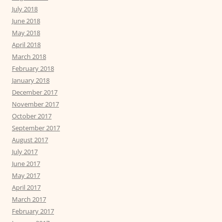
July 2018
June 2018
May 2018
April 2018
March 2018
February 2018
January 2018
December 2017
November 2017
October 2017
September 2017
August 2017
July 2017
June 2017
May 2017
April 2017
March 2017
February 2017