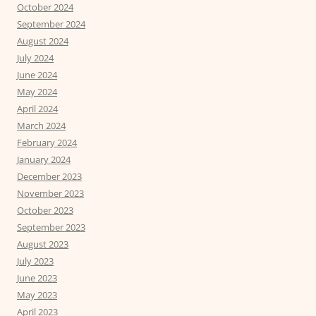
October 2024
September 2024
August 2024
July 2024
June 2024
May 2024
April 2024
March 2024
February 2024
January 2024
December 2023
November 2023
October 2023
September 2023
August 2023
July 2023
June 2023
May 2023
April 2023