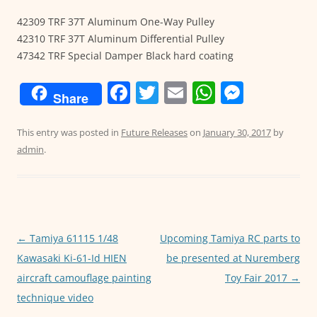
42309 TRF 37T Aluminum One-Way Pulley
42310 TRF 37T Aluminum Differential Pulley
47342 TRF Special Damper Black hard coating
F
T
E
W
M
Share
a
w
m
h
e
c
itt
ai
at
ss
This entry was posted in
Future Releases
on
January 30, 2017
by
admin
.
e
er
l
s
e
b
A
n
o
p
g
o
p
er
←
Tamiya 61115 1/48
Upcoming Tamiya RC parts to
Post
k
Kawasaki Ki-61-Id HIEN
be presented at Nuremberg
navigation
aircraft camouflage painting
Toy Fair 2017
→
technique video