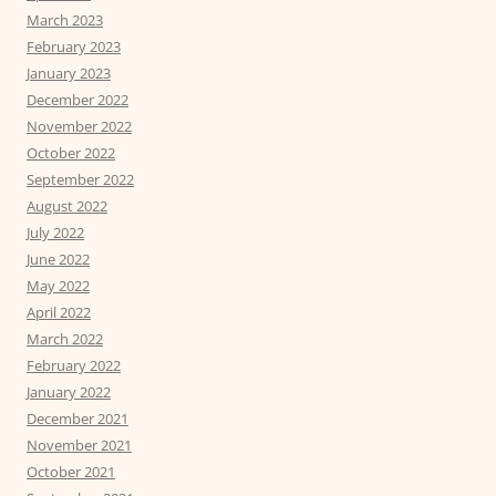
March 2023
February 2023
January 2023
December 2022
November 2022
October 2022
September 2022
August 2022
July 2022
June 2022
May 2022
April 2022
March 2022
February 2022
January 2022
December 2021
November 2021
October 2021