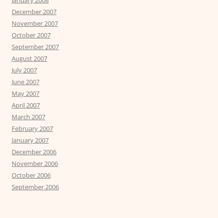
December 2007
November 2007
October 2007
September 2007
August 2007
July 2007
June 2007
May 2007
April 2007
March 2007
February 2007
January 2007
December 2006
November 2006
October 2006
September 2006