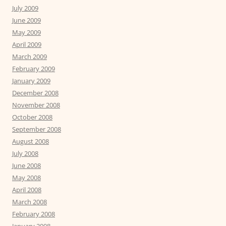
July 2009
June 2009
May 2009
April 2009
March 2009
February 2009
January 2009
December 2008
November 2008
October 2008
September 2008
August 2008
July 2008
June 2008
May 2008
April 2008
March 2008
February 2008
January 2008