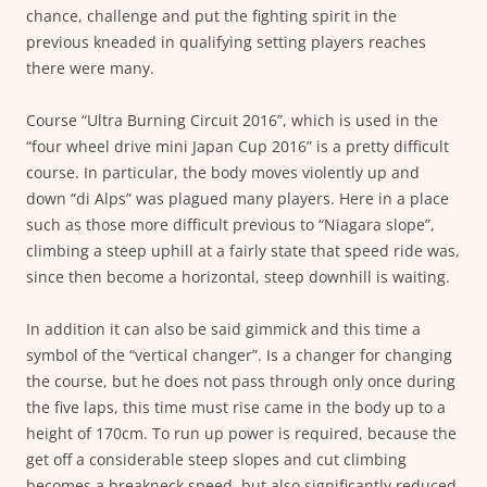
chance, challenge and put the fighting spirit in the
previous kneaded in qualifying setting players reaches
there were many.
Course “Ultra Burning Circuit 2016”, which is used in the
“four wheel drive mini Japan Cup 2016” is a pretty difficult
course. In particular, the body moves violently up and
down “di Alps” was plagued many players. Here in a place
such as those more difficult previous to “Niagara slope”,
climbing a steep uphill at a fairly state that speed ride was,
since then become a horizontal, steep downhill is waiting.
In addition it can also be said gimmick and this time a
symbol of the “vertical changer”. Is a changer for changing
the course, but he does not pass through only once during
the five laps, this time must rise came in the body up to a
height of 170cm. To run up power is required, because the
get off a considerable steep slopes and cut climbing
becomes a breakneck speed, but also significantly reduced