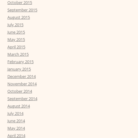
October 2015
September 2015
August 2015
July 2015
June 2015
May 2015
April 2015
March 2015
February 2015
January 2015
December 2014
November 2014
October 2014
September 2014
August 2014
July 2014
June 2014
May 2014
April 2014