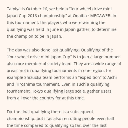
Tamiya is October 16, we held a “four wheel drive mini
Japan Cup 2016 championship” at Odaiba · MEGAWEB. In
this tournament, the players who were winning the
qualifying was held in June in Japan gather, to determine
the champion to be in Japan.
The day was also done last qualifying. Qualifying of the
“four wheel drive mini Japan Cup” is to join a large number
also core member of society team. They are a wide range of
areas, not in qualifying tournaments in one region, for
example Shizuoka team performs an “expedition” to Aichi
and Hiroshima tournament. Even in such a qualifying
tournament, Tokyo qualifying large scale, gather users
from all over the country for at this time.
For the final qualifying there is a subsequent
championship, but it as also recruiting people even half
the time compared to qualifying so far, over the last