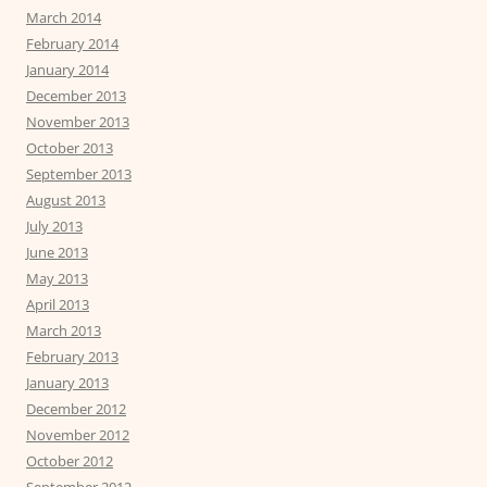
March 2014
February 2014
January 2014
December 2013
November 2013
October 2013
September 2013
August 2013
July 2013
June 2013
May 2013
April 2013
March 2013
February 2013
January 2013
December 2012
November 2012
October 2012
September 2012