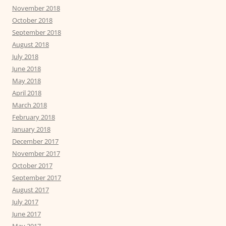
November 2018
October 2018
September 2018
August 2018
July 2018
June 2018
May 2018
April 2018
March 2018
February 2018
January 2018
December 2017
November 2017
October 2017
September 2017
August 2017
July 2017
June 2017
May 2017