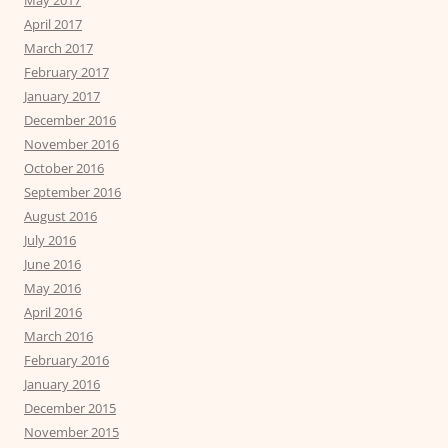
April 2017
March 2017
February 2017
January 2017
December 2016
November 2016
October 2016
September 2016
August 2016
July 2016
June 2016
May 2016
April 2016
March 2016
February 2016
January 2016
December 2015
November 2015