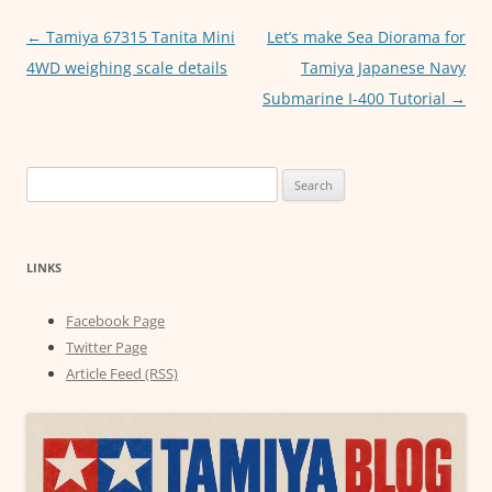
o
p
er
Post
←
Tamiya 67315 Tanita Mini
Let’s make Sea Diorama for
k
navigation
4WD weighing scale details
Tamiya Japanese Navy
Submarine I-400 Tutorial
→
Search
for:
LINKS
Facebook Page
Twitter Page
Article Feed (RSS)