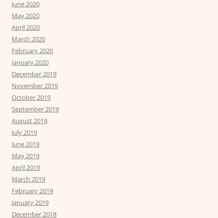
June 2020
May 2020
April 2020
March 2020
February 2020
January 2020
December 2019
November 2019
October 2019
September 2019
August 2019
July 2019
June 2019
May 2019
April 2019
March 2019
February 2019
January 2019
December 2018