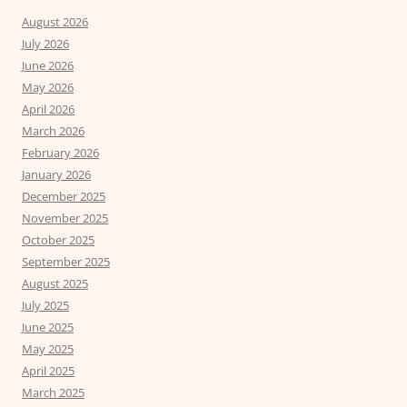
August 2026
July 2026
June 2026
May 2026
April 2026
March 2026
February 2026
January 2026
December 2025
November 2025
October 2025
September 2025
August 2025
July 2025
June 2025
May 2025
April 2025
March 2025