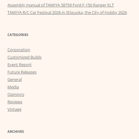
Assembly manual of TAMIYA 58759 Ford F-150 Ranger XLT
TAMIYA R/C Car Festival 2026 in Shizuoka, the City of Hobby 2026
CATEGORIES
Corporation
Customized Builds
Event Report
Future Releases
General
Media
Opinions
Reviews
Vintage
ARCHIVES