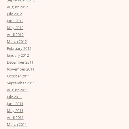
August 2012
July 2012
June 2012
May 2012
April 2012
March 2012
February 2012
January 2012
December 2011
November 2011
October 2011
September 2011
August 2011
July 2011
June 2011
May 2011
April 2011
March 2011