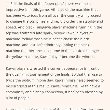
‘m Still the finals of the “open class” there was most
impressive is in this game. Athletes of the machine that
has been victorious from all over the country will proceed
to change the combines and rapidly order the stability and
speed. And black Tanigawa player machine running in the
top was scattered late spark, yellow Kawai players of
machine. Yellow machine is hectic chase the black
machine, and last, left admirably unplug the black
machine that became a lost time in the “vertical changer”,
the yellow machine, Kawai player became the winner.
Kawai players wrested the current appearance in front of
the qualifying tournament of the finals. So that the rose to
twice the podium in one day. Kawai himself also seemed to
be surprised at this result. Kawai himself is like to have a
community and a deep connection, it had been blessed by
a lot of people.
I showed got a Kawai player of the machine after the game,