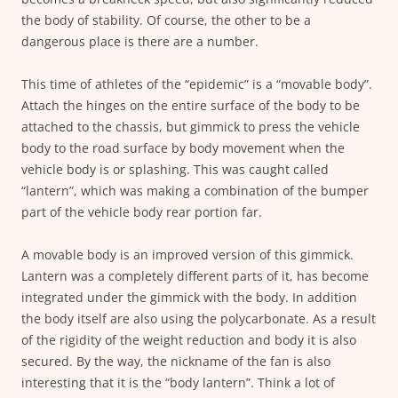
the body of stability. Of course, the other to be a
dangerous place is there are a number.
This time of athletes of the “epidemic” is a “movable body”.
Attach the hinges on the entire surface of the body to be
attached to the chassis, but gimmick to press the vehicle
body to the road surface by body movement when the
vehicle body is or splashing. This was caught called
“lantern”, which was making a combination of the bumper
part of the vehicle body rear portion far.
A movable body is an improved version of this gimmick.
Lantern was a completely different parts of it, has become
integrated under the gimmick with the body. In addition
the body itself are also using the polycarbonate. As a result
of the rigidity of the weight reduction and body it is also
secured. By the way, the nickname of the fan is also
interesting that it is the “body lantern”. Think a lot of