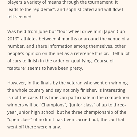
players a variety of means through the tournament, it
leads to the “epidemic”, and sophisticated and will flow I
felt seemed.
Was held from June but “four wheel drive mini Japan Cup
2016”, athletes between 4 months or around the venue of a
number, and share information among themselves, other
people’s opinion on the net as a reference It is or. I felt a lot
of cars to finish in the order or qualifying. Course of
“capture” seems to have been pretty.
However, in the finals by the veteran who went on winning
the whole country and say not only finisher, is interesting
is not the case. This time can participate in the competition
winners will be “Champions”, “junior class” of up to three-
year junior high school, but he three championship of the
“open class” of no limit has been carried out, the car that
went off there were many.