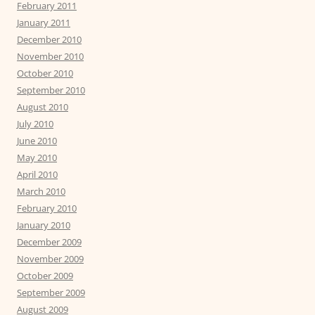
February 2011
January 2011
December 2010
November 2010
October 2010
September 2010
August 2010
July 2010
June 2010
May 2010
April 2010
March 2010
February 2010
January 2010
December 2009
November 2009
October 2009
September 2009
August 2009