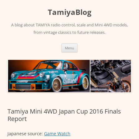
Skip
to
TamiyaBlog
content
A blog about TAMIYA radio control, scale and Mini 4WD models,
from vintage classics to future releases.
Menu
Tamiya Mini 4WD Japan Cup 2016 Finals
Report
Japanese source:
Game Watch