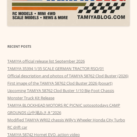
RECENT POSTS
TAMIYA official release list September 2026
TAMIYA 35394 1/35 SCALE GERMAN TRACTOR RSO/01
Official description and photos of TAMIYA 58762 Clod Buster (2026)
First image of the TAMIYA 58762 Clod Buster 2026 (boxart)
Upcoming TAMIYA 58762 Clod Buster 1/10 Big-Foot Chassis
Monster Truck Kit Release
TAMIYA BLOCKHEAD MOTORS RC PICNIC sotosotodays CAMP
GROUNDS 山中湖みさき”2026
Modified TAMIYA WR02 chassis Willy’s Wheeler Honda City Turbo
RC drift car
TAMIYA 58742 Hornet EVO. action video