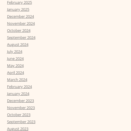
February 2025
January 2025
December 2024
November 2024
October 2024
September 2024
August 2024
July 2024
June 2024
May 2024
April 2024
March 2024
February 2024
January 2024
December 2023
November 2023
October 2023
September 2023
August 2023