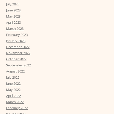
July 2023
June 2023
May 2023
April 2023
March 2023
February 2023
January 2023
December 2022
November 2022
October 2022
September 2022
August 2022
July 2022
June 2022
May 2022
April 2022
March 2022
February 2022
January 2022