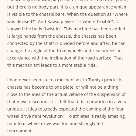
but there is no body part, it is a unique appearance which
is visible to the chassis bare. When the question as “Where
was devised?”, And Kawai players “is where flexible”, it
showed the body “twist in”. This machine has been added
is large hands from the chassis, the chassis has been
connected by the shaft is divided before and after, he can
change the angle of the front wheels and rear wheels in
accordance with the inclination of the road surface. That
this mechanism leads to a more stable ride.
I had never seen such a mechanism. In Tamiya products
chassis has become to one plate, or will not be a thing
close to the idea of the actual vehicle of the suspension of
that move disconnect it. I felt that it is a new idea in a very
unique. It idea to greatly expected the coming of the four
wheel drive mini “evolution”. To athletes is really amazing,
mini four-wheel drive was fun and strongly felt
tournament.