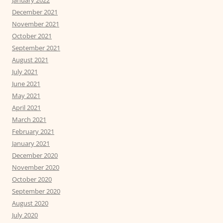
December 2021
November 2021
October 2021
September 2021
August 2021
July 2021
June 2021
May 2021
April 2021
March 2021
February 2021
January 2021
December 2020
November 2020
October 2020
September 2020
August 2020
July 2020