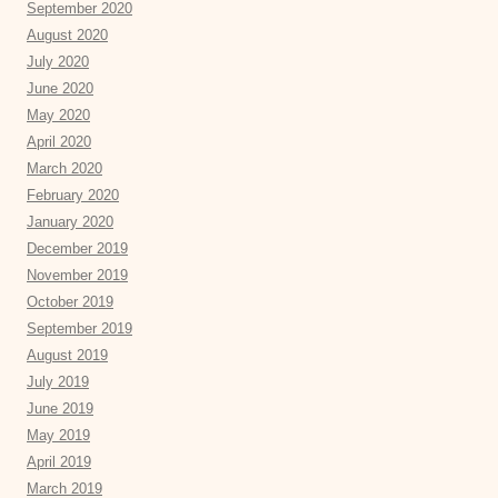
September 2020
August 2020
July 2020
June 2020
May 2020
April 2020
March 2020
February 2020
January 2020
December 2019
November 2019
October 2019
September 2019
August 2019
July 2019
June 2019
May 2019
April 2019
March 2019