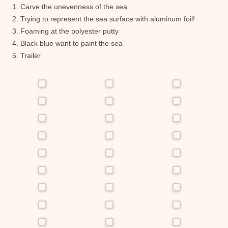
1. Carve the unevenness of the sea
2. Trying to represent the sea surface with aluminum foil!
3. Foaming at the polyester putty
4. Black blue want to paint the sea
5. Trailer