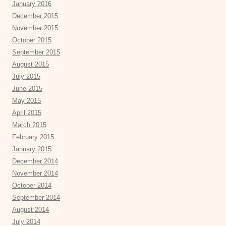
January 2016
December 2015
November 2015
October 2015
September 2015
August 2015
July 2015
June 2015
May 2015
April 2015
March 2015
February 2015
January 2015
December 2014
November 2014
October 2014
September 2014
August 2014
July 2014