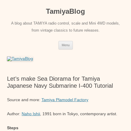
Skip
to
TamiyaBlog
content
A blog about TAMIYA radio control, scale and Mini 4WD models,
from vintage classics to future releases.
Menu
Let’s make Sea Diorama for Tamiya
Japanese Navy Submarine I-400 Tutorial
Source and more:
Tamiya Plamodel Factory
Author:
Naho Ishii
, 1991 born in Tokyo, contemporary artist.
Steps