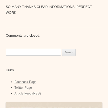
SO MANY THANKS CLEAR INFORMATIONS. PERFECT
WORK
Comments are closed.
Search
for:
LINKS
Facebook Page
Twitter Page
Article Feed (RSS)