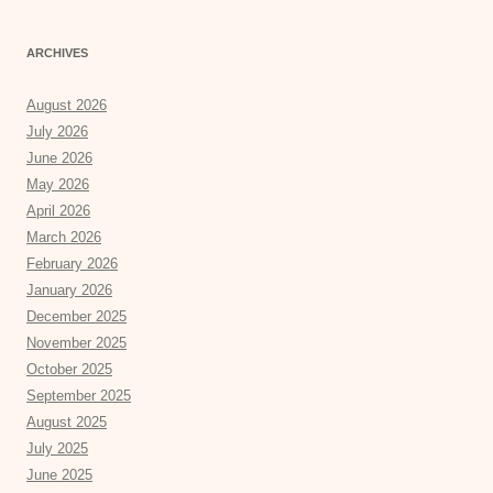
ARCHIVES
August 2026
July 2026
June 2026
May 2026
April 2026
March 2026
February 2026
January 2026
December 2025
November 2025
October 2025
September 2025
August 2025
July 2025
June 2025