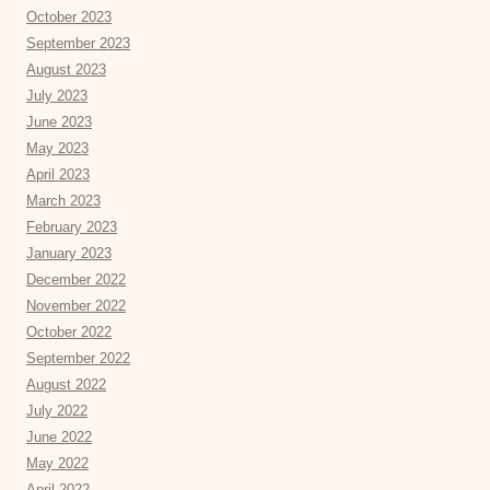
October 2023
September 2023
August 2023
July 2023
June 2023
May 2023
April 2023
March 2023
February 2023
January 2023
December 2022
November 2022
October 2022
September 2022
August 2022
July 2022
June 2022
May 2022
April 2022