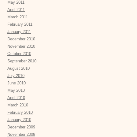
May 2011
April 2011
March 2011
February 2011
January 2011
December 2010
November 2010
October 2010
September 2010
August 2010
July 2010
June 2010
May 2010
April 2010
March 2010
February 2010
January 2010
December 2009
November 2009