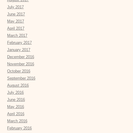
July 2017
June 2017
May 2017
April 2017
March 2017
February 2017
January 2017
December 2016
November 2016
October 2016
September 2016
August 2016
July 2016
June 2016
May 2016
April 2016
March 2016
February 2016