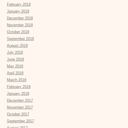
February 2019
January 2019
December 2018
November 2018
October 2018
September 2018
August 2018
July 2018
June 2018
May 2018
April 2018
March 2018
February 2018
January 2018
December 2017
November 2017
October 2017
September 2017
August 2017