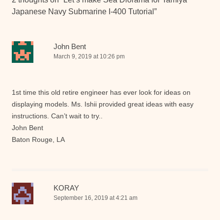
Japanese Navy Submarine I-400 Tutorial
”
John Bent
March 9, 2019 at 10:26 pm
1st time this old retire engineer has ever look for ideas on
displaying models. Ms. Ishii provided great ideas with easy
instructions. Can’t wait to try..
John Bent
Baton Rouge, LA
KORAY
September 16, 2019 at 4:21 am