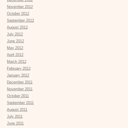
November 2012
October 2012
September 2012
August 2012
July 2012
June 2012
May 2012
April 2012
March 2012
February 2012
January 2012
December 2011
November 2011
October 2011
September 2011
August 2011
July 2011
June 2011