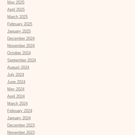
May 2025
April 2025
March 2025
February 2025
January 2025
December 2024
November 2024
October 2024
September 2024
August 2024
July 2024
June 2024
May 2024
April 2024
March 2024
February 2024
January 2024
December 2023
November 2023