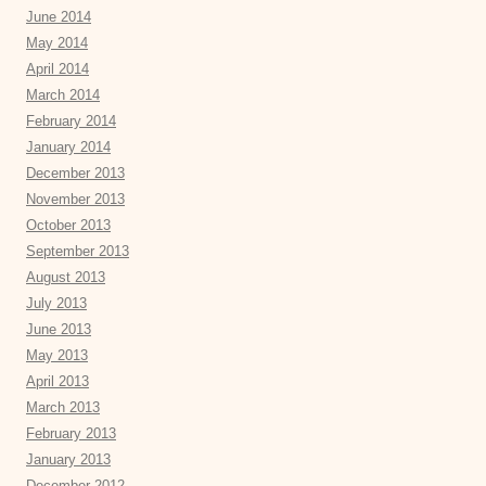
June 2014
May 2014
April 2014
March 2014
February 2014
January 2014
December 2013
November 2013
October 2013
September 2013
August 2013
July 2013
June 2013
May 2013
April 2013
March 2013
February 2013
January 2013
December 2012