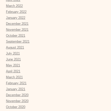
March 2022
February 2022
January 2022
December 2021
November 2021
October 2021
September 2021
August 2021
July 2021
June 2021
May 2021
April 2021
March 2021
February 2021
January 2021
December 2020
November 2020
October 2020