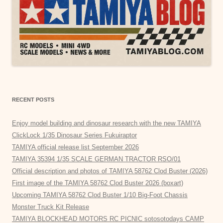
RECENT POSTS
Enjoy model building and dinosaur research with the new TAMIYA
ClickLock 1/35 Dinosaur Series Fukuiraptor
TAMIYA official release list September 2026
TAMIYA 35394 1/35 SCALE GERMAN TRACTOR RSO/01
Official description and photos of TAMIYA 58762 Clod Buster (2026)
First image of the TAMIYA 58762 Clod Buster 2026 (boxart)
Upcoming TAMIYA 58762 Clod Buster 1/10 Big-Foot Chassis
Monster Truck Kit Release
TAMIYA BLOCKHEAD MOTORS RC PICNIC sotosotodays CAMP