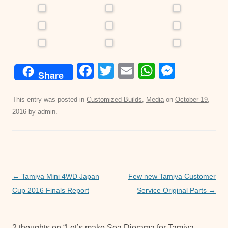
F
T
E
W
M
Share
a
wi
m
h
e
c
tt
ail
at
ss
This entry was posted in
Customized Builds
,
Media
on
October 19,
2016
by
admin
.
e
er
s
e
b
A
n
o
p
g
o
p
er
Post
←
Tamiya Mini 4WD Japan
Few new Tamiya Customer
k
navigation
Cup 2016 Finals Report
Service Original Parts
→
2 thoughts on “
Let’s make Sea Diorama for Tamiya