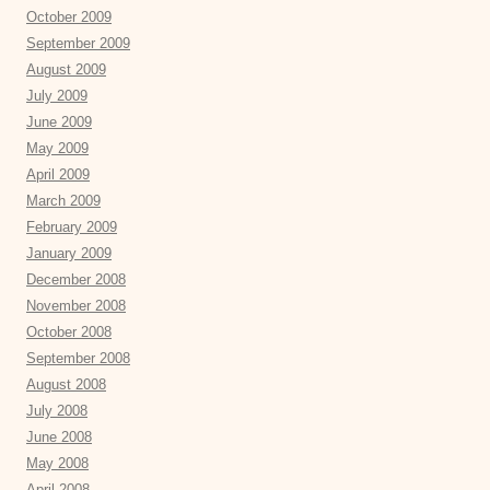
October 2009
September 2009
August 2009
July 2009
June 2009
May 2009
April 2009
March 2009
February 2009
January 2009
December 2008
November 2008
October 2008
September 2008
August 2008
July 2008
June 2008
May 2008
April 2008