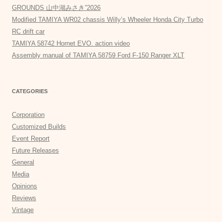
GROUNDS 山中湖みさき”2026
Modified TAMIYA WR02 chassis Willy’s Wheeler Honda City Turbo
RC drift car
TAMIYA 58742 Hornet EVO. action video
Assembly manual of TAMIYA 58759 Ford F-150 Ranger XLT
CATEGORIES
Corporation
Customized Builds
Event Report
Future Releases
General
Media
Opinions
Reviews
Vintage