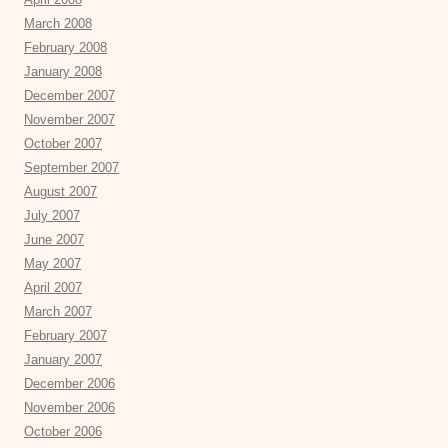
March 2008
February 2008
January 2008
December 2007
November 2007
October 2007
September 2007
August 2007
July 2007
June 2007
May 2007
April 2007
March 2007
February 2007
January 2007
December 2006
November 2006
October 2006