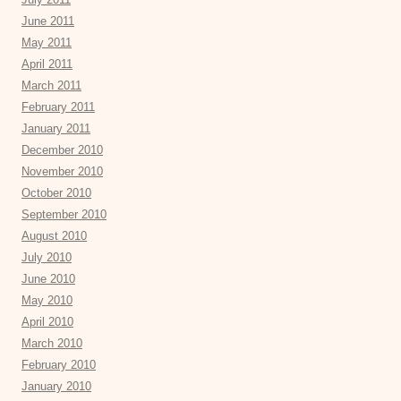
June 2011
May 2011
April 2011
March 2011
February 2011
January 2011
December 2010
November 2010
October 2010
September 2010
August 2010
July 2010
June 2010
May 2010
April 2010
March 2010
February 2010
January 2010