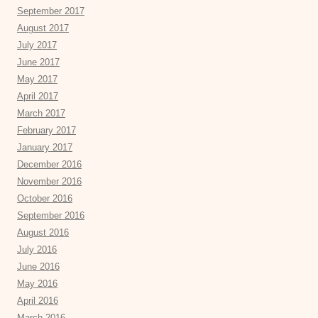
September 2017
August 2017
July 2017
June 2017
May 2017
April 2017
March 2017
February 2017
January 2017
December 2016
November 2016
October 2016
September 2016
August 2016
July 2016
June 2016
May 2016
April 2016
March 2016