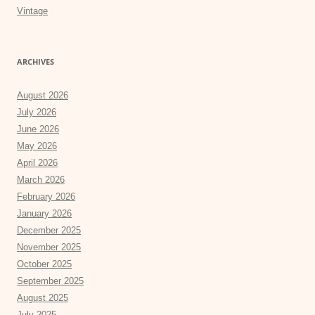
Vintage
ARCHIVES
August 2026
July 2026
June 2026
May 2026
April 2026
March 2026
February 2026
January 2026
December 2025
November 2025
October 2025
September 2025
August 2025
July 2025