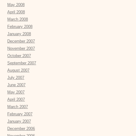
May 2008
April 2008
March 2008
February 2008
January 2008
December 2007
November 2007
October 2007
September 2007
August 2007
July 2007
June 2007
May 2007
April 2007
March 2007
February 2007
January 2007
December 2006
November 2006