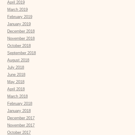
April 2019
March 2019
February 2019
January 2019
December 2018
November 2018
October 2018
September 2018
August 2018
July 2018
June 2018
May 2018
April 2018
March 2018
February 2018
January 2018
December 2017
November 2017
October 2017