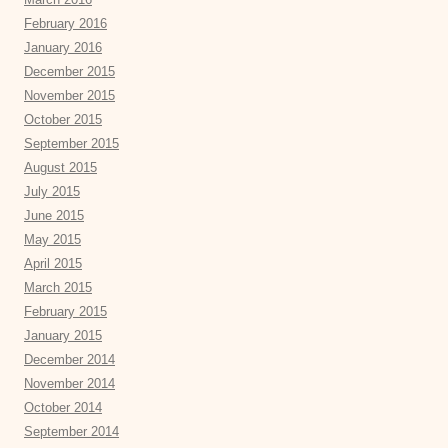
February 2016
January 2016
December 2015
November 2015
October 2015
September 2015
August 2015
July 2015
June 2015
May 2015
April 2015
March 2015
February 2015
January 2015
December 2014
November 2014
October 2014
September 2014