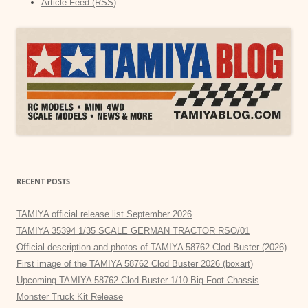
Article Feed (RSS)
RECENT POSTS
TAMIYA official release list September 2026
TAMIYA 35394 1/35 SCALE GERMAN TRACTOR RSO/01
Official description and photos of TAMIYA 58762 Clod Buster (2026)
First image of the TAMIYA 58762 Clod Buster 2026 (boxart)
Upcoming TAMIYA 58762 Clod Buster 1/10 Big-Foot Chassis
Monster Truck Kit Release