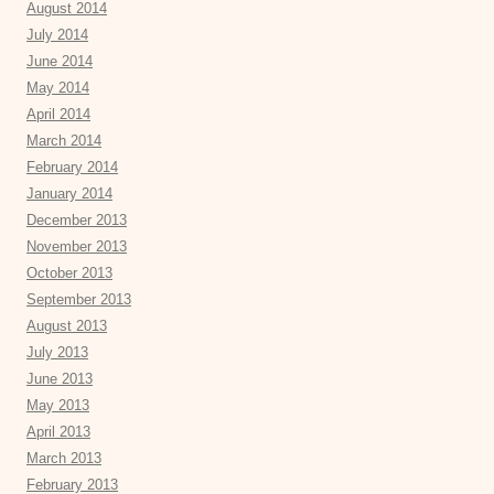
August 2014
July 2014
June 2014
May 2014
April 2014
March 2014
February 2014
January 2014
December 2013
November 2013
October 2013
September 2013
August 2013
July 2013
June 2013
May 2013
April 2013
March 2013
February 2013