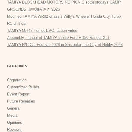
TAMIYA BLOCKHEAD MOTORS RC PICNIC sotosotodays CAMP
GROUNDS 山中湖みさき”2026
Modified TAMIYA WR02 chassis Willy’s Wheeler Honda City Turbo
RC drift car
TAMIYA 58742 Hornet EVO. action video
Assembly manual of TAMIYA 58759 Ford F-150 Ranger XLT
TAMIYA R/C Car Festival 2026 in Shizuoka, the City of Hobby 2026
CATEGORIES
Corporation
Customized Builds
Event Report
Future Releases
General
Media
Opinions
Reviews