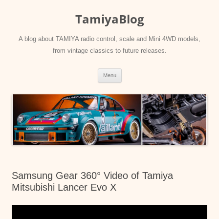
Skip
to
TamiyaBlog
content
A blog about TAMIYA radio control, scale and Mini 4WD models,
from vintage classics to future releases.
Menu
Samsung Gear 360° Video of Tamiya
Mitsubishi Lancer Evo X