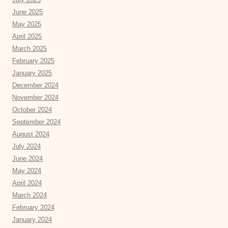
June 2025
May 2025
April 2025
March 2025
February 2025
January 2025
December 2024
November 2024
October 2024
September 2024
August 2024
July 2024
June 2024
May 2024
April 2024
March 2024
February 2024
January 2024