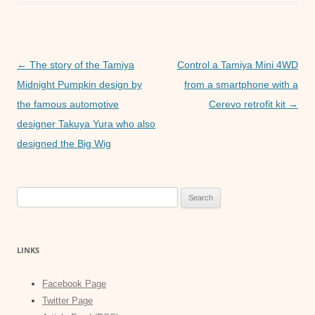
e
er
s
e
b
A
n
o
p
g
Post
o
p
er
←
The story of the Tamiya
Control a Tamiya Mini 4WD
navigation
Midnight Pumpkin design by
from a smartphone with a
k
the famous automotive
Cerevo retrofit kit
→
designer Takuya Yura who also
designed the Big Wig
Search
for:
LINKS
Facebook Page
Twitter Page