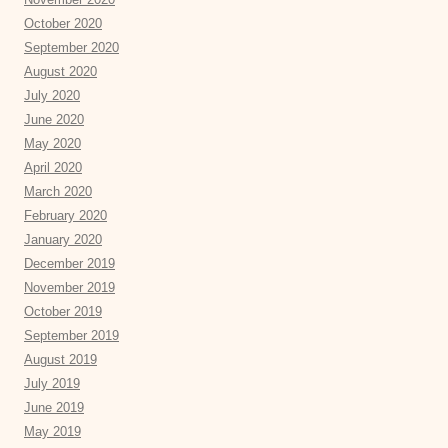
October 2020
September 2020
August 2020
July 2020
June 2020
May 2020
April 2020
March 2020
February 2020
January 2020
December 2019
November 2019
October 2019
September 2019
August 2019
July 2019
June 2019
May 2019