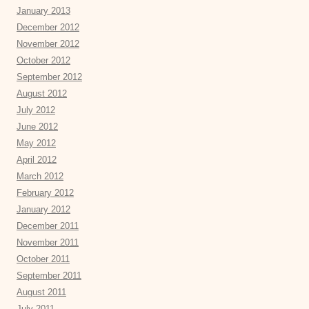
January 2013
December 2012
November 2012
October 2012
September 2012
August 2012
July 2012
June 2012
May 2012
April 2012
March 2012
February 2012
January 2012
December 2011
November 2011
October 2011
September 2011
August 2011
July 2011