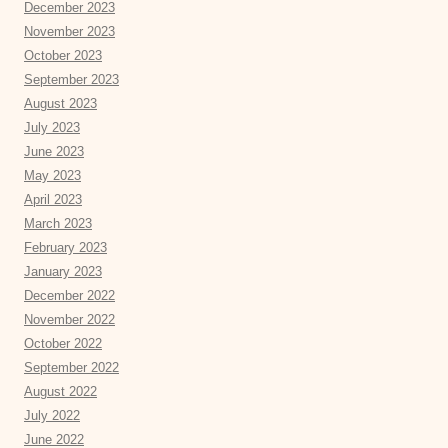
December 2023
November 2023
October 2023
September 2023
August 2023
July 2023
June 2023
May 2023
April 2023
March 2023
February 2023
January 2023
December 2022
November 2022
October 2022
September 2022
August 2022
July 2022
June 2022