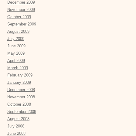
December 2009
November 2009
October 2009
September 2009
August 2009
July 2009
June 2009
May 2009
April 2009
March 2009
February 2009
January 2009
December 2008
November 2008
October 2008
September 2008
August 2008
July 2008
June 2008