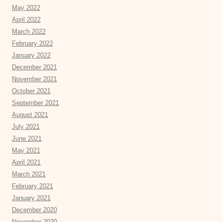
May 2022
April 2022
March 2022
February 2022
January 2022
December 2021
November 2021
October 2021
September 2021
August 2021
July 2021
June 2021
May 2021
April 2021
March 2021
February 2021
January 2021
December 2020
November 2020